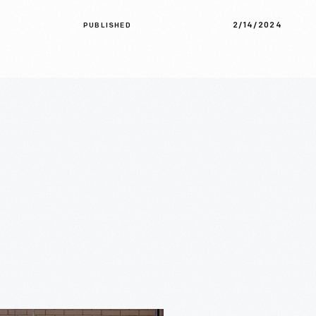
2/14/2024
PUBLISHED