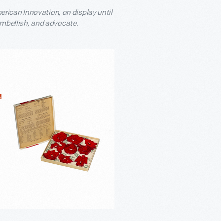
rican Innovation, on display until
 embellish, and advocate.