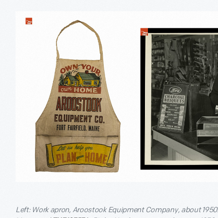
Left: Work apron, Aroostook Equipment Company, about 1950. G