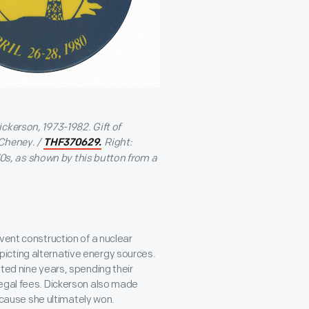
ckerson, 1973-1982. Gift of
Cheney. /
Right:
THF370629.
s, as shown by this button from a
vent construction of a nuclear
icting alternative energy sources.
ted nine years, spending their
legal fees. Dickerson also made
a cause she ultimately won.