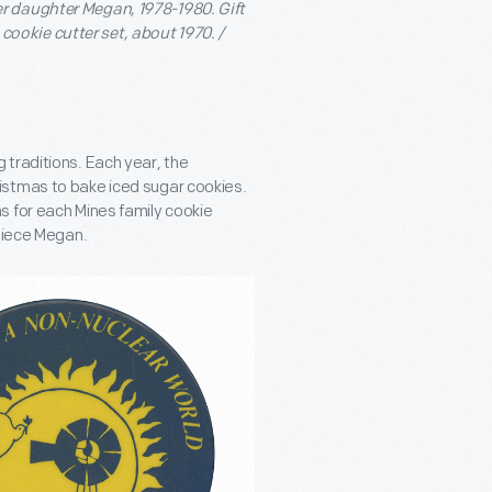
r daughter Megan, 1978-1980. Gift
cookie cutter set, about 1970. /
traditions. Each year, the
istmas to bake iced sugar cookies.
s for each Mines family cookie
 niece Megan.