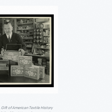
ift of American Textile History