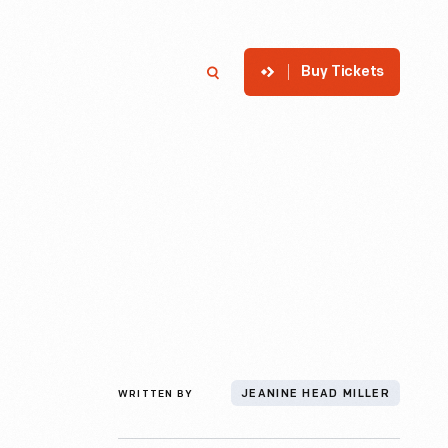
Buy Tickets
p
Member Login
Search
WRITTEN BY
JEANINE HEAD MILLER