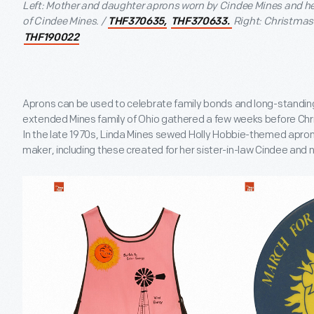
Left: Mother and daughter aprons worn by Cindee Mines and he
of Cindee Mines. /
Right: Christmas 
THF370635,
THF370633.
THF190022
Aprons can be used to celebrate family bonds and long-standing 
extended Mines family of Ohio gathered a few weeks before Chr
In the late 1970s, Linda Mines sewed Holly Hobbie-themed apron
maker, including these created for her sister-in-law Cindee and