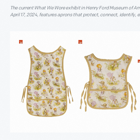
The current What We Wore exhibit in Henry Ford Museum of Ame
April 17, 2024, features aprons that protect, connect, identify,