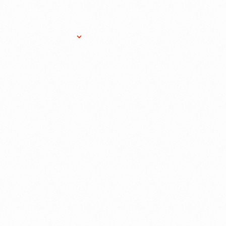
Research Services
Donate
Gift Sho