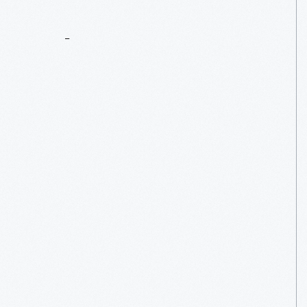
What
We
Wore:
Aprons