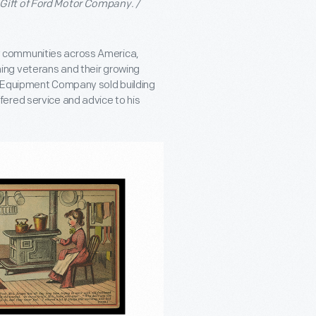
Gift of Ford Motor Company. /
many communities across America,
ing veterans and their growing
k Equipment Company sold building
ered service and advice to his