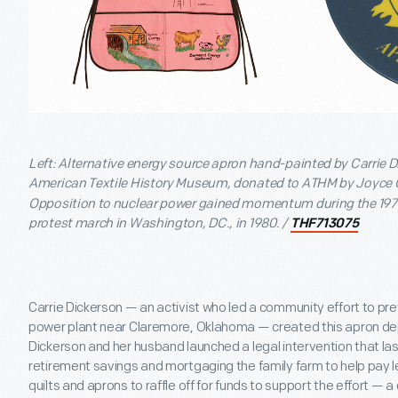
Left: Alternative energy source apron hand-painted by Carrie Di
American Textile History Museum, donated to ATHM by Joyce 
Opposition to nuclear power gained momentum during the 1970
protest march in Washington, DC., in 1980. /
THF713075
Carrie Dickerson — an activist who led a community effort to pre
power plant near Claremore, Oklahoma — created this apron dep
Dickerson and her husband launched a legal intervention that las
retirement savings and mortgaging the family farm to help pay 
quilts and aprons to raffle off for funds to support the effort — 