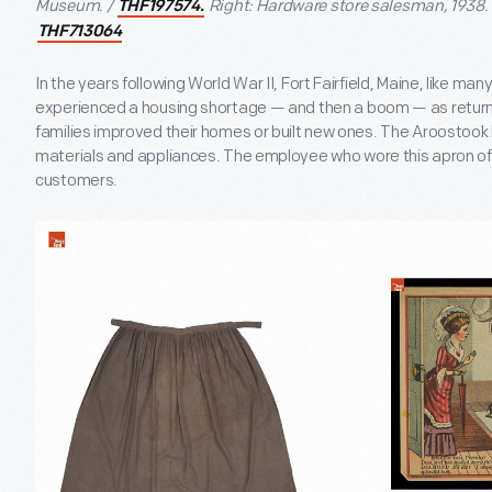
Museum. /
Right: Hardware store salesman, 1938. 
THF197574.
THF713064
In the years following World War II, Fort Fairfield, Maine, like 
experienced a housing shortage — and then a boom — as return
families improved their homes or built new ones. The Aroostoo
materials and appliances. The employee who wore this apron off
customers.