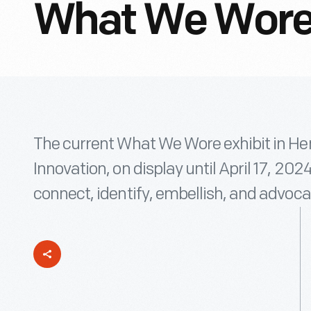
What We Wore
The current What We Wore exhibit in H
Innovation, on display until April 17, 202
connect, identify, embellish, and advoca