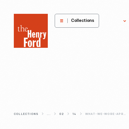
The
Collections
Explore
Henry
Ford
Museum
homepage
COLLECTIONS
...
02
14
WHAT-WE-WORE-APRONS