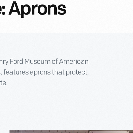
: Aprons
enry Ford Museum of American
4, features aprons that protect,
te.