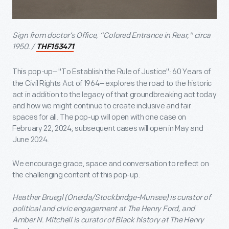
Sign from doctor’s Office, “Colored Entrance in Rear," circa
1950. /
THF153471
This pop-up
—
"To Establish the Rule of Justice": 60 Years of
the Civil Rights Act of 1964
—
explores the road to the historic
act in addition to the legacy of that groundbreaking act today
and how we might continue to create inclusive and fair
spaces for all. The pop-up will open with one case on
February 22, 2024; subsequent cases will open in May and
June 2024.
We encourage grace, space and conversation to reflect on
the challenging content of this pop-up.
Heather Bruegl (Oneida/Stockbridge-Munsee) is curator of
political and civic engagement at The Henry Ford, and
Amber N. Mitchell is curator of Black history at The Henry