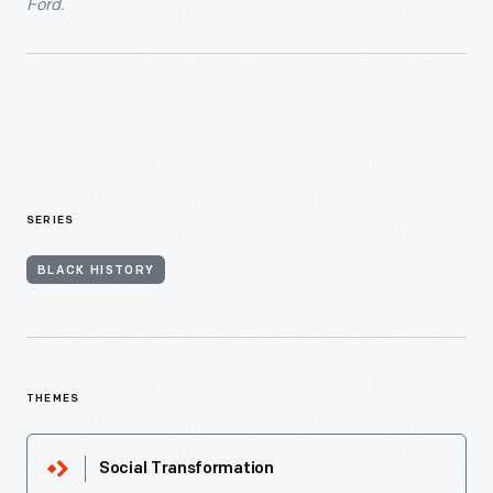
Ford.
SERIES
BLACK HISTORY
THEMES
Social Transformation