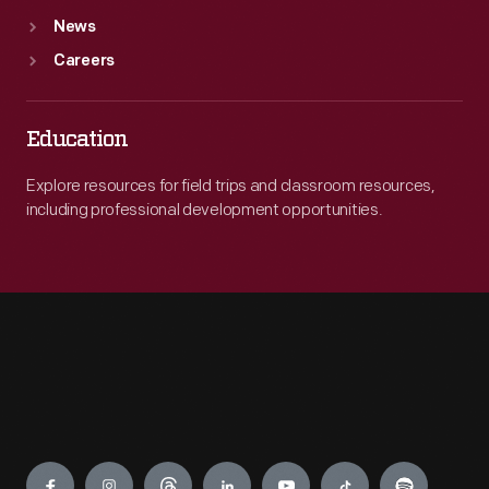
News
Careers
Education
Explore resources for field trips and classroom resources,
including professional development opportunities.
Engage