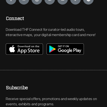
Connect
Download THF Connect for curator-led audio tours,
interactive maps, your digital membership card and more!
Subscribe
Receive special offers, promotions and weekly updates on
events, exhibits and programs.