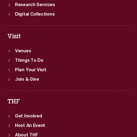
Research Services
Digital Collections
Visit
Venues
Things To Do
Plan Your Visit
Join & Give
THF
Get Involved
Host An Event
About THF