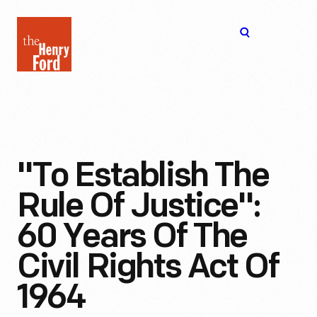
The
Open
Henry
menu
Ford
Museum
homepage
"To Establish The
Rule Of Justice":
60 Years Of The
Civil Rights Act Of
1964