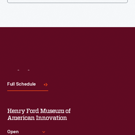
Visit
Us
Full Schedule
Henry Ford Museum of
American Innovation
Open