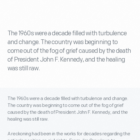
The 1960s were a decade filled with turbulence
and change. The country was beginning to
come out of the fog of grief caused by the death
of President John F. Kennedy, and the healing
was still raw.
The 1960s were a decade filled with turbulence and change.
The country was beginning to come out of the fog of grief
caused by the death of President John F. Kennedy, and the
healing was still raw.
A reckoning had been in the works for decades regarding the