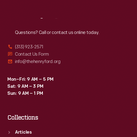
Reach
Out
Questions? Call or contact us online today.
(313) 923-2571
Contact Us Form
info@thehenryford.org
Mon–Fri: 9 AM – 5 PM
Sat: 9 AM – 3 PM
Sun: 9 AM – 1 PM
Collections
Articles