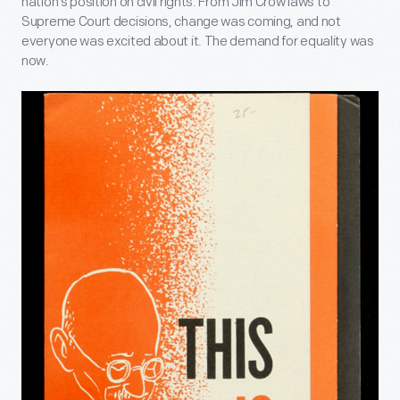
nation's position on civil rights. From Jim Crow laws to
Supreme Court decisions, change was coming, and not
everyone was excited about it. The demand for equality was
now.