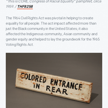
“This is CORE, Congress of Racial Equality” pamphlet, circa
1959. /
THF8258
The 1964 Civil Rights Act was pivotal in helping to create
equality for all people. The act impact affected more than
just the Black community in the United States; it also
affected the Indigenous community, Asian community and
gender equity and helped to lay the groundwork for the 1965
Voting Rights Act.