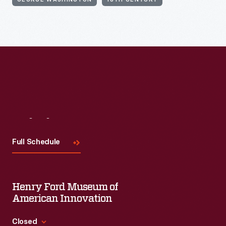
GEORGE WASHINGTON
18TH CENTURY
Visit
Us
Full Schedule
Henry Ford Museum of
American Innovation
Closed