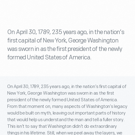
On April 30, 1789, 235 years ago, in the nation’s
first capital of New York, George Washington
was sworn in as the first president of the newly
formed United States of America.
On April 30, 1789, 235 years ago, in the nation’s first capital of
New York, George Washington was sworn in as the first
president of the newly formed United States of America.
From that moment on, many aspects of Washington’s legacy
would be built on myth, leaving out important parts of history
that would help us understand the man and tell a fuller story.
This isn’t to say that Washington didn’t do extraordinary
things in his lifetime. Still, when we peel away the layers, we