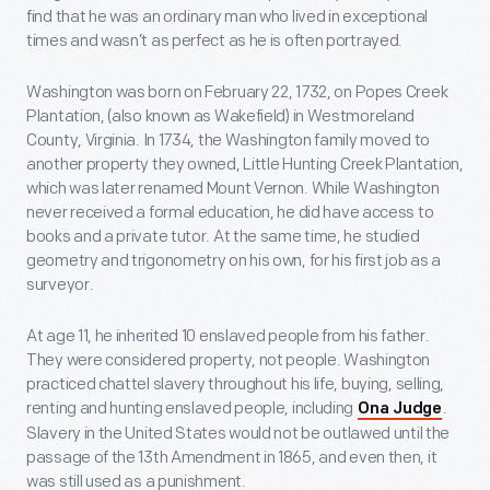
find that he was an ordinary man who lived in exceptional
times and wasn’t as perfect as he is often portrayed.
Washington was born on February 22, 1732, on Popes Creek
Plantation, (also known as Wakefield) in Westmoreland
County, Virginia. In 1734, the Washington family moved to
another property they owned, Little Hunting Creek Plantation,
which was later renamed Mount Vernon. While Washington
never received a formal education, he did have access to
books and a private tutor. At the same time, he studied
geometry and trigonometry on his own, for his first job as a
surveyor.
At age 11, he inherited 10 enslaved people from his father.
They were considered property, not people. Washington
practiced chattel slavery throughout his life, buying, selling,
renting and hunting enslaved people, including
.
Ona Judge
Slavery in the United States would not be outlawed until the
passage of the 13th Amendment in 1865, and even then, it
was still used as a punishment.