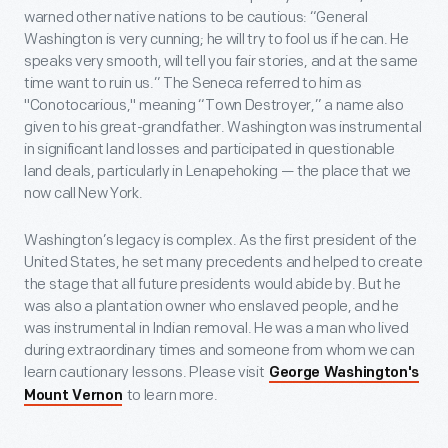
warned other native nations to be cautious: “General
Washington is very cunning; he will try to fool us if he can. He
speaks very smooth, will tell you fair stories, and at the same
time want to ruin us.” The Seneca referred to him as
"Conotocarious," meaning “Town Destroyer,” a name also
given to his great-grandfather. Washington was instrumental
in significant land losses and participated in questionable
land deals, particularly in Lenapehoking — the place that we
now call New York.
Washington’s legacy is complex. As the first president of the
United States, he set many precedents and helped to create
the stage that all future presidents would abide by. But he
was also a plantation owner who enslaved people, and he
was instrumental in Indian removal. He was a man who lived
during extraordinary times and someone from whom we can
learn cautionary lessons. Please visit
George Washington's
to learn more.
Mount Vernon