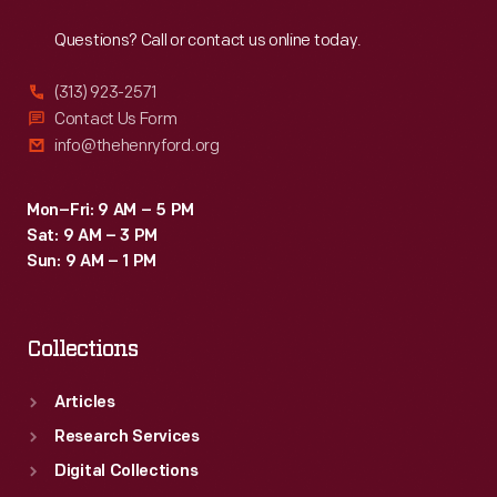
Reach
Out
Questions? Call or contact us online today.
(313) 923-2571
Contact Us Form
info@thehenryford.org
Mon–Fri: 9 AM – 5 PM
Sat: 9 AM – 3 PM
Sun: 9 AM – 1 PM
Collections
Articles
Research Services
Digital Collections