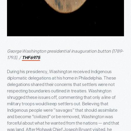
George Washington presidential inauguration button (1789-
1793). /
THF6975
During his presidency, Washington received Indigenous
diplomatic delegations at his home in Philadelphia. These
delegations shared their concerns that settlers were not
respecting boundaries outlined in treaties. Washington
shrugged these issues off, commenting that only a line of
military troops would keep settlers out. Believing that
Indigenous people were “savages” that should assimilate
and become "civilized" or be removed, Washington was
forceful about what he wanted from the nations — and that
was land. After Mohawk Chief Joseph Bryant visited, he