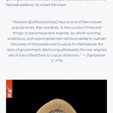
farewell address, he noted this issue:
“However [political parties] may now and then answer
popular ends, they are likely, in the course of time and
things, to become potent engines, by which cunning,
ambitious, and unprincipled men will be enabled to subvert
the power of the people and to usurp for themselves the
reins of government, destroying afterwards the very engines
which have lifted them to unjust dominion.” — September
17, 1796