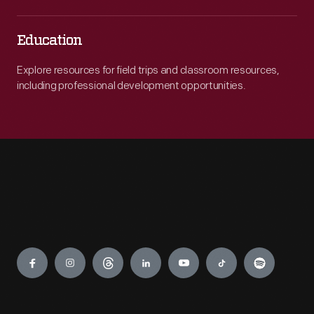
Education
Explore resources for field trips and classroom resources,
including professional development opportunities.
Engage