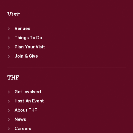
Visit
Venues
Things To Do
Plan Your Visit
Join & Give
THF
Get Involved
Host An Event
About THF
News
Careers