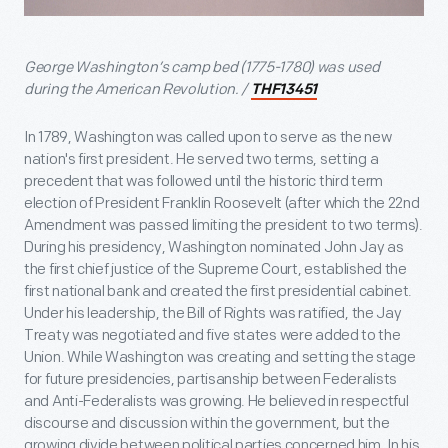
George Washington’s camp bed (1775-1780) was used
during the American Revolution. /
THF13451
In 1789, Washington was called upon to serve as the new
nation's first president. He served two terms, setting a
precedent that was followed until the historic third term
election of President Franklin Roosevelt (after which the 22nd
Amendment was passed limiting the president to two terms).
During his presidency, Washington nominated John Jay as
the first chief justice of the Supreme Court, established the
first national bank and created the first presidential cabinet.
Under his leadership, the Bill of Rights was ratified, the Jay
Treaty was negotiated and five states were added to the
Union. While Washington was creating and setting the stage
for future presidencies, partisanship between Federalists
and Anti-Federalists was growing. He believed in respectful
discourse and discussion within the government, but the
growing divide between political parties concerned him. In his