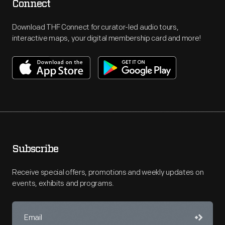
Connect
Download THF Connect for curator-led audio tours,
interactive maps, your digital membership card and more!
Subscribe
Receive special offers, promotions and weekly updates on
events, exhibits and programs.