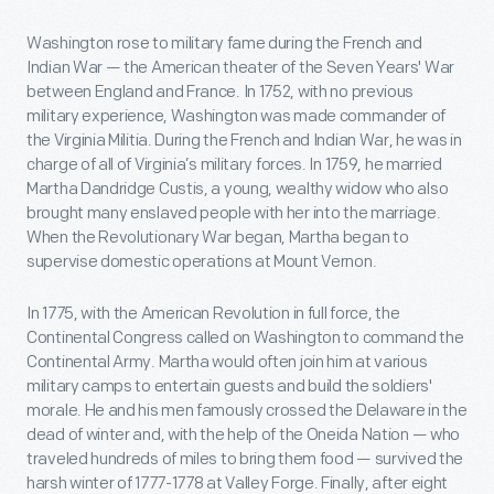
Washington rose to military fame during the French and
Indian War — the American theater of the Seven Years' War
between England and France. In 1752, with no previous
military experience, Washington was made commander of
the Virginia Militia. During the French and Indian War, he was in
charge of all of Virginia’s military forces. In 1759, he married
Martha Dandridge Custis, a young, wealthy widow who also
brought many enslaved people with her into the marriage.
When the Revolutionary War began, Martha began to
supervise domestic operations at Mount Vernon.
In 1775, with the American Revolution in full force, the
Continental Congress called on Washington to command the
Continental Army. Martha would often join him at various
military camps to entertain guests and build the soldiers'
morale. He and his men famously crossed the Delaware in the
dead of winter and, with the help of the Oneida Nation — who
traveled hundreds of miles to bring them food — survived the
harsh winter of 1777-1778 at Valley Forge. Finally, after eight