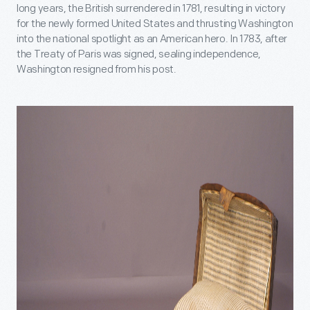
long years, the British surrendered in 1781, resulting in victory
for the newly formed United States and thrusting Washington
into the national spotlight as an American hero. In 1783, after
the Treaty of Paris was signed, sealing independence,
Washington resigned from his post.