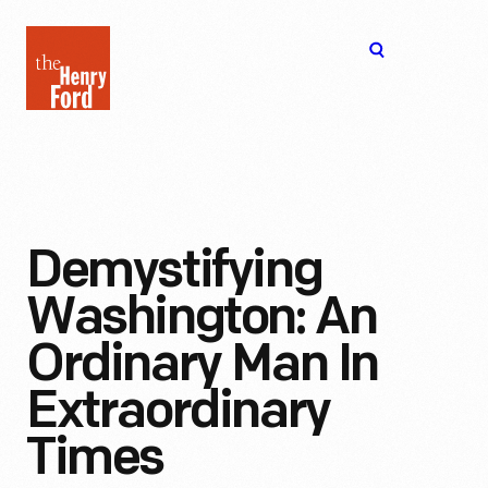
The
Open
Henry
menu
Ford
Museum
homepage
Demystifying
Washington: An
Ordinary Man In
Extraordinary
Times