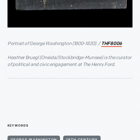
Portrait of George Washington (1800-1820). /
THF8006
Heather Bruegl (Oneida/Stockbridge-Munsee) is the curator
of political and civic engagement at The Henry Ford.
KEYWORDS