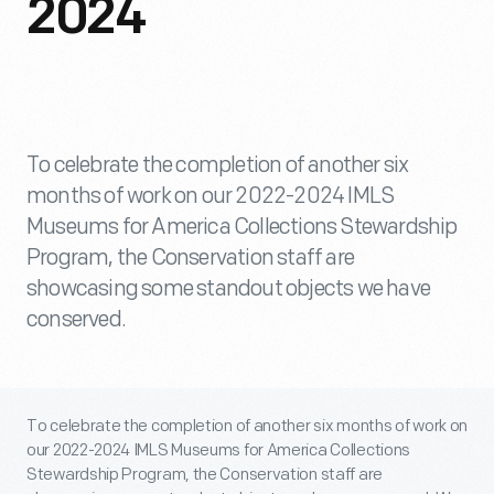
2024
To celebrate the completion of another six
months of work on our 2022-2024 IMLS
Museums for America Collections Stewardship
Program, the Conservation staff are
showcasing some standout objects we have
conserved.
To celebrate the completion of another six months of work on
our 2022-2024 IMLS Museums for America Collections
Stewardship Program, the Conservation staff are