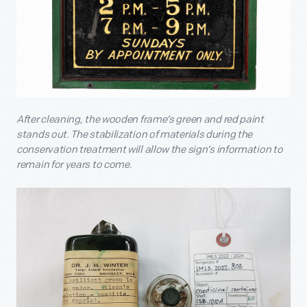
After cleaning, the wooden frame’s green and red paint
stands out. The stabilization of materials during the
conservation treatment will allow the sign’s information to
remain for years to come.