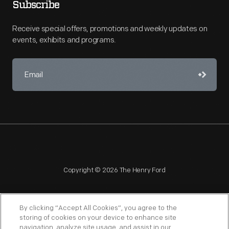
Subscribe
Receive special offers, promotions and weekly updates on
events, exhibits and programs.
Copyright © 2026 The Henry Ford
By clicking “Accept All Cookies”, you agree to the
storing of cookies on your device to enhance site
navigation, analyze site usage, and assist in our
NAGPRA
POLICIES
COPYRIGHT POLICY
PRIVACY