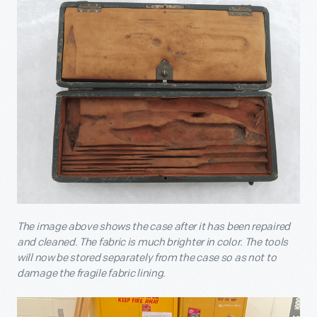
The image above shows the case after it has been repaired
and cleaned. The fabric is much brighter in color. The tools
will now be stored separately from the case so as not to
damage the fragile fabric lining.