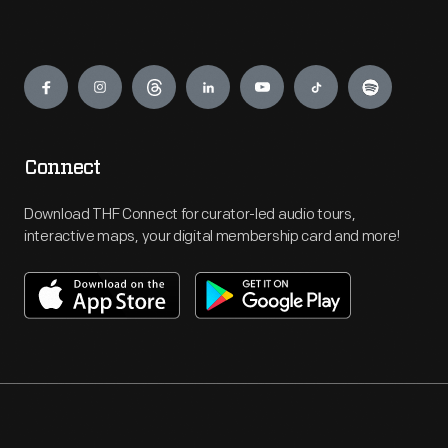
Engage
Connect
Download THF Connect for curator-led audio tours,
interactive maps, your digital membership card and more!