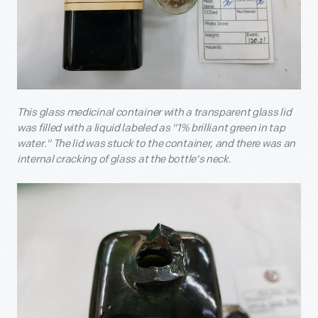
This glass medicinal container with a transparent glass lid
was filled with a liquid labeled as "1% brilliant green in tap
water." The lid was stuck to the container, and there was an
internal cracking of glass at the bottle's neck.