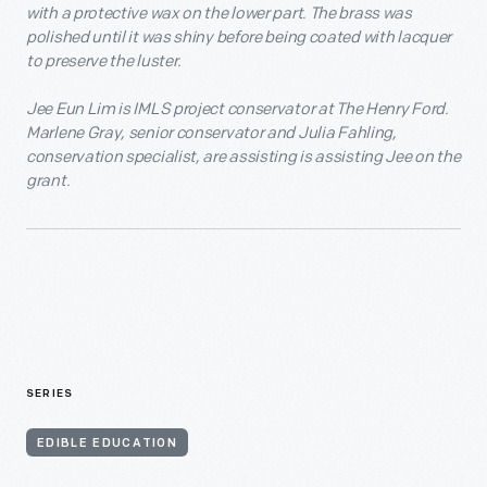
with a protective wax on the lower part. The brass was
polished until it was shiny before being coated with lacquer
to preserve the luster.
Jee Eun Lim is IMLS project conservator at The Henry Ford.
Marlene Gray, senior conservator and Julia Fahling,
conservation specialist, are assisting is assisting Jee on the
grant.
SERIES
EDIBLE EDUCATION