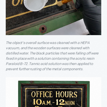
The object's overall surface was cleaned with a HEPA
vacuum, and the wooden surfaces were cleaned with
distilled water. The black particles that were falling off were
fixed in place with a solution containing the acrylic resin
Paraloid B-72. Tannic acid solution was then applied to
prevent further rusting of the metal components.