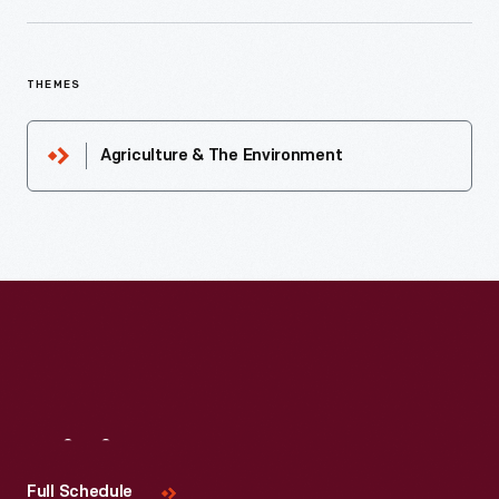
THEMES
Agriculture & The Environment
Visit
Us
Full Schedule