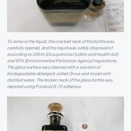
To remove the liquid, the cracked neck of the bottle was
carefully opened, and the liquid was safely disposed of
according to OSHA (Occupational Safety and Health Act)
and EPA (Environmental Protection Agency) regulations.
The glass surface was cleaned with a solution of
biodegradable detergent called Orvus and rinsed with
distilled water. The broken neck of the glass bottle was
repaired using Paraloid B-72 adhesive.