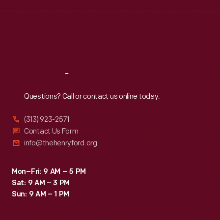
Wed
:
9:30 a.m.-5 p.m.
Thu
:
9:30 a.m.-5 p.m.
Fri
:
9:30 a.m.-5 p.m.
Sat
:
9:30 a.m.-5 p.m.
Reach
Out
Questions? Call or contact us online today.
(313) 923-2571
Contact Us Form
info@thehenryford.org
Mon–Fri: 9 AM – 5 PM
Sat: 9 AM – 3 PM
Sun: 9 AM – 1 PM