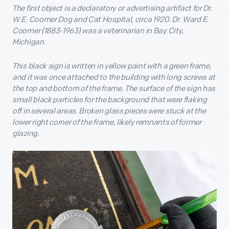
The first object is a declaratory or advertising artifact for Dr.
W.E. Coomer Dog and Cat Hospital, circa 1920. Dr. Ward E.
Coomer (1883-1963) was a veterinarian in Bay City,
Michigan.
This black sign is written in yellow paint with a green frame,
and it was once attached to the building with long screws at
the top and bottom of the frame. The surface of the sign has
small black particles for the background that were flaking
off in several areas. Broken glass pieces were stuck at the
lower right corner of the frame, likely remnants of former
glazing.