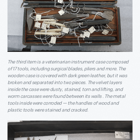
The third item is a veterinarian instrument case composed
of 17 tools, including surgical blades, pliers and more. The
wooden case is covered with dark green leather, but it was
broken and separated into two pieces. The velvet layers
inside the case were dusty, stained, torn and lifting, and
worm carcasses were found between its walls . The metal
tools inside were corroded — the handles of wood and
plastic tools were stained and cracked.