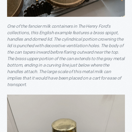
One of the fancier milk containers in The Henry Ford’s
collections, this English example features a brass spigot,
handles and domed lid. The cylindrical portion crowning the
lid is punched with decorative ventilation holes. The body of
the can tapers inward before flaring outward near the top.
The brass upper portion of the can extends to the gray metal
bottom, ending in a curving line just below where the
handles attach. The large scale of this metal milk can
implies that it would have been placed on a cart for ease of
transport.