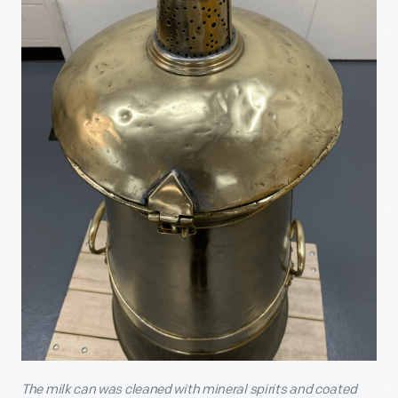
The milk can was cleaned with mineral spirits and coated