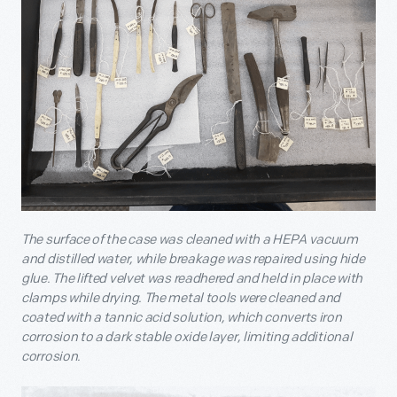
The surface of the case was cleaned with a HEPA vacuum
and distilled water, while breakage was repaired using hide
glue. The lifted velvet was readhered and held in place with
clamps while drying. The metal tools were cleaned and
coated with a tannic acid solution, which converts iron
corrosion to a dark stable oxide layer, limiting additional
corrosion.