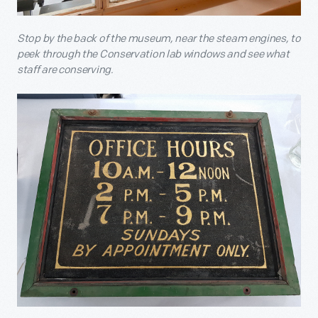
Stop by the back of the museum, near the steam engines, to
peek through the Conservation lab windows and see what
staff are conserving.