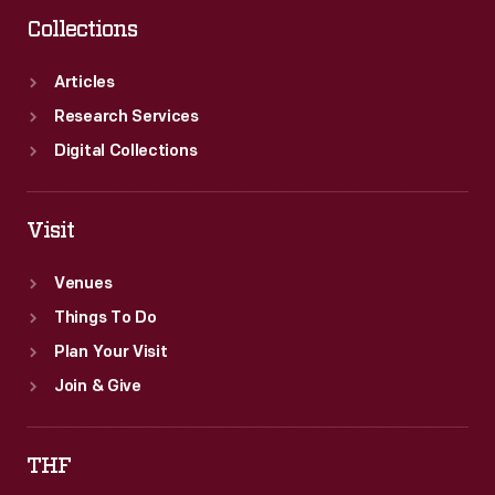
Collections
Articles
Research Services
Digital Collections
Visit
Venues
Things To Do
Plan Your Visit
Join & Give
THF