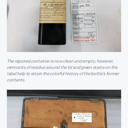
The repaired container is now clean and empty; however,
remnants of residue around the lid and green stains on the
label help to retain the colorful history of the bottle’s former
contents.