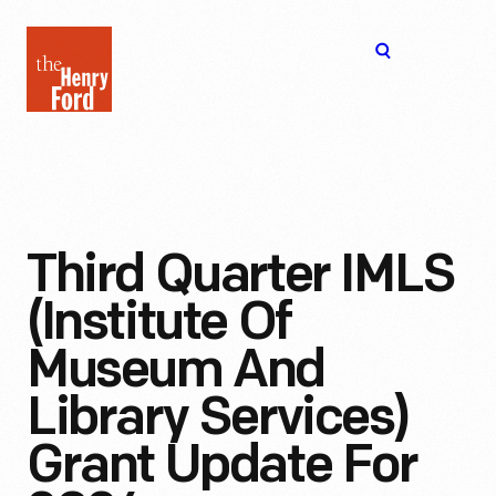
The
Open
Henry
menu
Ford
Museum
homepage
Third Quarter IMLS
(Institute Of
Museum And
Library Services)
Grant Update For