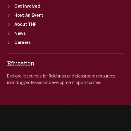
Get Involved
Host An Event
About THF
News
Careers
Education
Explore resources for field trips and classroom resources,
including professional development opportunities.