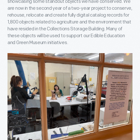
showcasing some standout objects we have conserved. We
are now in the second year of a two-year project to conserve,
rehouse, relocate and create fully digital catalog records for
1,800 objects related to agriculture and the environment that
have resided in the Collections Storage Building. Many of
these objects will be used to support our Edible Education
and Green Museum initiatives.