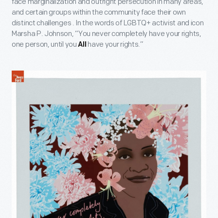
face marginalization and outright persecution in many areas,
and certain groups within the community face their own
distinct challenges . In the words of LGBTQ+ activist and icon
Marsha P. Johnson, “You never completely have your rights,
one person, until you
have your rights.”
All