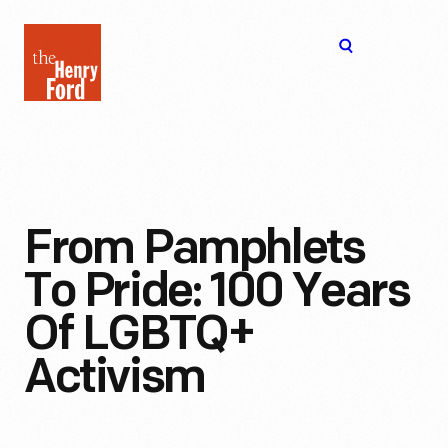
The
Open
Henry
menu
Ford
Museum
homepage
From Pamphlets
To Pride: 100 Years
Of LGBTQ+
Activism