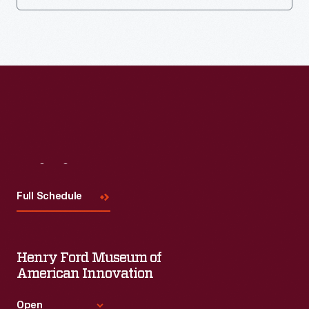
Visit
Us
Full Schedule
Henry Ford Museum of
American Innovation
Open