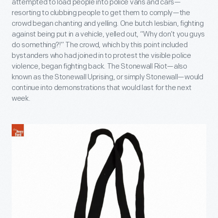
attempted to load people into police vans and cars—
resorting to clubbing people to get them to comply—the
crowd began chanting and yelling. One butch lesbian, fighting
against being put in a vehicle, yelled out, “Why don’t you guys
do something?!” The crowd, which by this point included
bystanders who had joined in to protest the visible police
violence, began fighting back. The Stonewall Riot—also
known as the Stonewall Uprising, or simply Stonewall—would
continue into demonstrations that would last for the next
week.