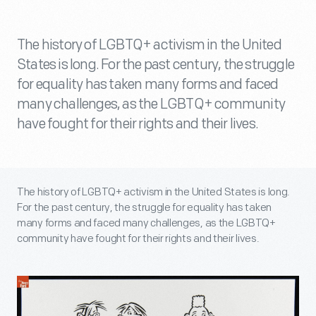
The history of LGBTQ+ activism in the United
States is long. For the past century, the struggle
for equality has taken many forms and faced
many challenges, as the LGBTQ+ community
have fought for their rights and their lives.
The history of LGBTQ+ activism in the United States is long.
For the past century, the struggle for equality has taken
many forms and faced many challenges, as the LGBTQ+
community have fought for their rights and their lives.