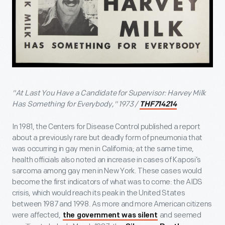
"At Last You Have a Candidate for Supervisor: Harvey Milk
Has Something for Everybody," 1973 /
THF714214
In 1981, the Centers for Disease Control published a report
about a previously rare but deadly form of pneumonia that
was occurring in gay men in California; at the same time,
health officials also noted an increase in cases of Kaposi’s
sarcoma among gay men in New York. These cases would
become the first indicators of what was to come: the AIDS
crisis, which would reach its peak in the United States
between 1987 and 1998. As more and more American citizens
were affected,
and seemed
the government was silent