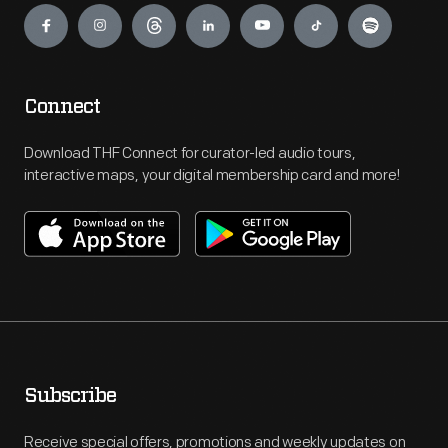
Connect
Download THF Connect for curator-led audio tours,
interactive maps, your digital membership card and more!
Subscribe
Receive special offers, promotions and weekly updates on