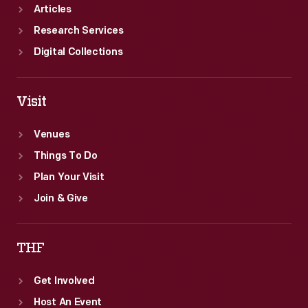
Articles
Research Services
Digital Collections
Visit
Venues
Things To Do
Plan Your Visit
Join & Give
THF
Get Involved
Host An Event