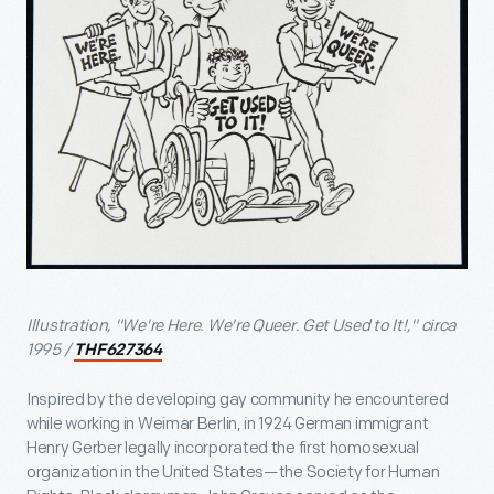
Illustration, "We're Here. We're Queer. Get Used to It!," circa
1995 /
THF627364
Inspired by the developing gay community he encountered
while working in Weimar Berlin, in 1924 German immigrant
Henry Gerber legally incorporated the first homosexual
organization in the United States—the Society for Human