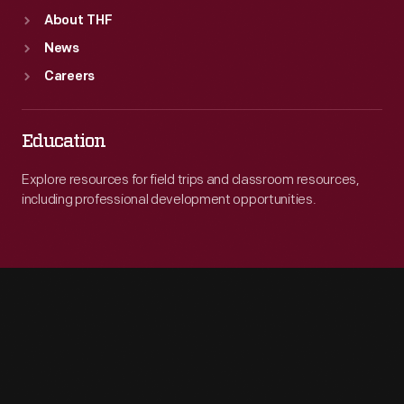
About THF
News
Careers
Education
Explore resources for field trips and classroom resources,
including professional development opportunities.
Engage