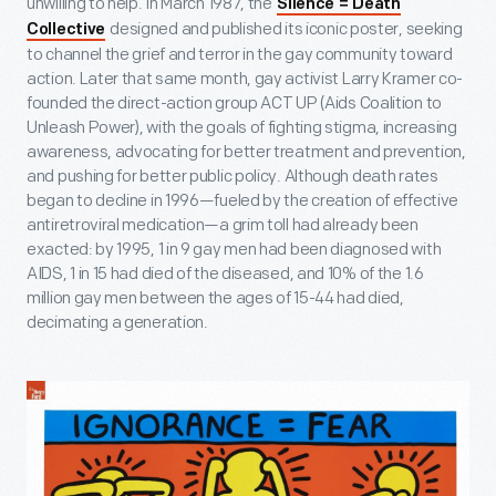
unwilling to help. In March 1987, the
Silence = Death
designed and published its iconic poster, seeking
Collective
to channel the grief and terror in the gay community toward
action. Later that same month, gay activist Larry Kramer co-
founded the direct-action group ACT UP (Aids Coalition to
Unleash Power), with the goals of fighting stigma, increasing
awareness, advocating for better treatment and prevention,
and pushing for better public policy. Although death rates
began to decline in 1996—fueled by the creation of effective
antiretroviral medication—a grim toll had already been
exacted: by 1995, 1 in 9 gay men had been diagnosed with
AIDS, 1 in 15 had died of the diseased, and 10% of the 1.6
million gay men between the ages of 15-44 had died,
decimating a generation.