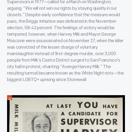
Supervisors in 1977—called for a March on Washington,
arguing: “We will not win our rights by staying quietly in our
closets.” Despite early confidence that the measure would
pass, the Briggs Initiative was defeated in the November
election, 58-42 percent. The feelings of victory would be
tempered, however, when Harvey Milk and Mayor George
Moscone were assassinated on November 27; when the killer
was convicted of the lesser charge of voluntary
manslaughter instead of first-degree murder, over 3,000
people from Milk’s Castro District surged to San Francisco’s
city hall in protest, chanting “Avenge Harvey Milk.” The
resulting turmoil became known as the White Night riots—the
biggest LGBTQ+ uprising since Stonewall.