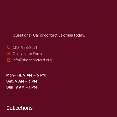
Sat
:
9:30 a.m.-5 p.m.
Reach
Out
Questions? Call or contact us online today.
(313) 923-2571
Contact Us Form
info@thehenryford.org
Mon–Fri: 9 AM – 5 PM
Sat: 9 AM – 3 PM
Sun: 9 AM – 1 PM
Collections