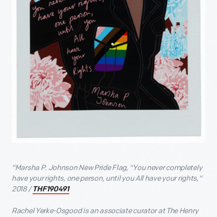
"Marsha P. Johnson New Pride Flag, "You never completely
have your rights, one person, until you All have your rights,"
2018 /
THF190491
Rachel Yerke-Osgood is an associate curator at The Henry