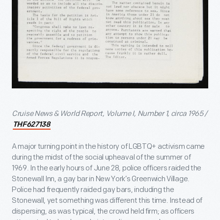
Cruise News & World Report, Volume I, Number 1, circa 1965 /
THF627138
A major turning point in the history of LGBTQ+ activism came
during the midst of the social upheaval of the summer of
1969. In the early hours of June 28, police officers raided the
Stonewall Inn, a gay bar in New York’s Greenwich Village.
Police had frequently raided gay bars, including the
Stonewall, yet something was different this time. Instead of
dispersing, as was typical, the crowd held firm; as officers