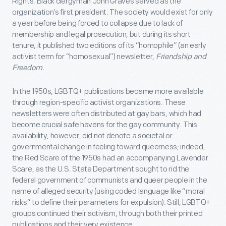
Rights. Black clergyman John Graves served as the
organization’s first president. The society would exist for only
a year before being forced to collapse due to lack of
membership and legal prosecution, but during its short
tenure, it published two editions of its “homophile” (an early
activist term for “homosexual”) newsletter,
Friendship and
Freedom.
In the 1950s, LGBTQ+ publications became more available
through region-specific activist organizations. These
newsletters were often distributed at gay bars, which had
become crucial safe havens for the gay community. This
availability, however, did not denote a societal or
governmental change in feeling toward queerness; indeed,
the Red Scare of the 1950s had an accompanying Lavender
Scare, as the U.S. State Department sought to rid the
federal government of communists and queer people in the
name of alleged security (using coded language like “moral
risks” to define their parameters for expulsion). Still, LGBTQ+
groups continued their activism, through both their printed
publications and their very existence.