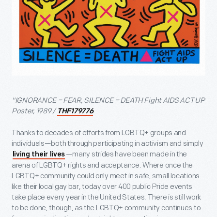
"IGNORANCE = FEAR, SILENCE = DEATH Fight AIDS ACT UP
Poster, 1989 /
THF179776
Thanks to decades of efforts from LGBTQ+ groups and
individuals—both through participating in activism and simply
—many strides have been made in the
living their lives
arena of LGBTQ+ rights and acceptance. Where once the
LGBTQ+ community could only meet in safe, small locations
like their local gay bar, today over 400 public Pride events
take place every year in the United States. There is still work
to be done, though, as the LGBTQ+ community continues to