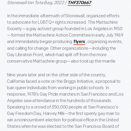
Stonewall Inn Tote Bag, 2022 /
THF370667
In the immediate aftermath of Stonewall, organized efforts
to advocate for LGBTQ+ rights increased. The Mattachine
Society—a gay activist group founded in Los Angeles in 1950
—formed the Mattachine Action Committee in early July 1969
and immediately began producing
, organizing events,
flyers
and calling for change. Other organizations—including the
Gay Libration Front, which had split off from the more
conservative Mattachine group—also took up the mantle.
Nine years later and on the other side of the country,
California faced a vote on the Briggs Initiative, a proposal to
ban queer individuals from working in public schools. In
response, 1978’s Gay Pride marches in San Francisco and Los
Angeles saw attendance in the hundreds of thousands.
Speaking to a crowd of 350,000 people at San Francisco’s
Gay Freedom Day, Harvey Milk—the first openly gay man to
win a nonincumbent election for political office in the United
States when he was elected to the San Francisco Board of