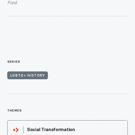
Ford.
SERIES
LGBTQ+ HISTORY
THEMES
Social Transformation