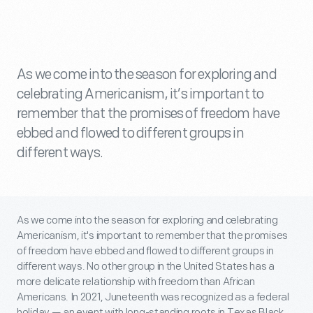
As we come into the season for exploring and
celebrating Americanism, it’s important to
remember that the promises of freedom have
ebbed and flowed to different groups in
different ways.
As we come into the season for exploring and celebrating
Americanism, it's important to remember that the promises
of freedom have ebbed and flowed to different groups in
different ways. No other group in the United States has a
more delicate relationship with freedom than African
Americans. In 2021, Juneteenth was recognized as a federal
holiday — an event with long-standing roots in Texas Black