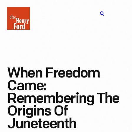
The
Open
Henry
menu
Ford
Museum
homepage
When Freedom
Came:
Remembering The
Origins Of
Juneteenth