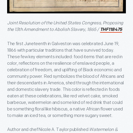
Joint Resolution of the United States Congress, Proposing
the 13th Amendment to Abolish Slavery, 1865 /
THF118475
The first Juneteenth in Galveston was celebrated June 19,
1866 with particular traditions that have survived today.
These few key elements included: food items that are red in
color, reflections on the resilience of enslaved people, a
celebration of freedom, and uplifting of Black economic and
community power. Red symbolizes the blood of Africans and
their descendants in America, shed through the international
and domestic slavery trade. This color is reflected in foods
eaten at these celebrations, like red velvet cake, smoked
barbecue, watermelon and some kind of red drink that could
be something floral like hibiscus, a native African flower used
to make an iced tea, or something more sugary sweet.
Author and chef Nicole A. Taylor published
Watermelon &