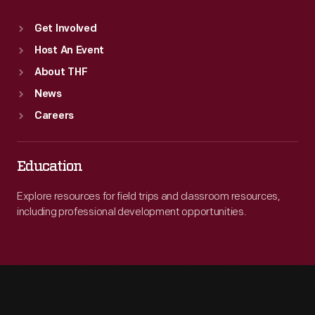
Get Involved
Host An Event
About THF
News
Careers
Education
Explore resources for field trips and classroom resources,
including professional development opportunities.