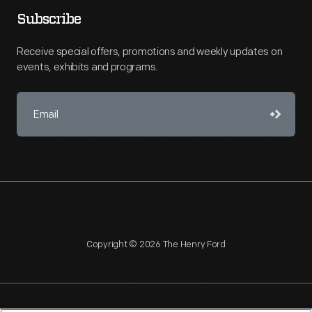
Subscribe
Receive special offers, promotions and weekly updates on
events, exhibits and programs.
Copyright © 2026 The Henry Ford