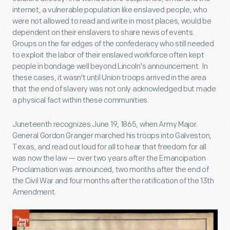
internet, a vulnerable population like enslaved people, who
were not allowed to read and write in most places, would be
dependent on their enslavers to share news of events.
Groups on the far edges of the confederacy who still needed
to exploit the labor of their enslaved workforce often kept
people in bondage well beyond Lincoln's announcement. In
these cases, it wasn't until Union troops arrived in the area
that the end of slavery was not only acknowledged but made
a physical fact within these communities.
Juneteenth recognizes June 19, 1865, when Army Major.
General Gordon Granger marched his troops into Galveston,
Texas, and read out loud for all to hear that freedom for all
was now the law — over two years after the Emancipation
Proclamation was announced, two months after the end of
the Civil War and four months after the ratification of the 13th
Amendment.