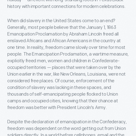
history with important connections for modern celebrations.
When did slavery in the United States come to an end?
Generally, most people believe that the January 1, 1863
Emancipation Proclamation by Abraham Lincoln freed all
enslaved Africans and African Americans in the country at
one time. In reality, freedom came slowly over time for most
people. The Emancipation Proclamation, a wartime measure,
explicitly freed men, women and children in Confederate-
occupied territories — places that were taken over by the
Union earlier in the war, like New Orleans, Louisiana, were not
considered free places. Of course, enforcement of the
condition of slavery was lacking in these spaces, and
thousands of self-emancipating people flocked to Union
camps and occupied cities, knowing that their chance at
freedom was better with President Lincoln's Army.
Despite the declaration of emancipation in the Confederacy,
freedom was dependent on the word getting out from Union
soldiers directly. In a world before cellphones, email and the