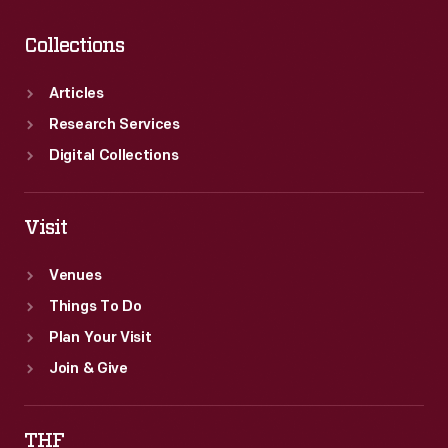
Collections
Articles
Research Services
Digital Collections
Visit
Venues
Things To Do
Plan Your Visit
Join & Give
THF