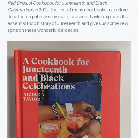
Red Birds: A Cookbook for Juneteenth and Black
Celebrations
in 2022, the first of many cookbooks to explore
Juneteenth published by major presses. Taylor explores the
essential food history of Juneteenth and gives us some new
spins on these wonderful delicacies.