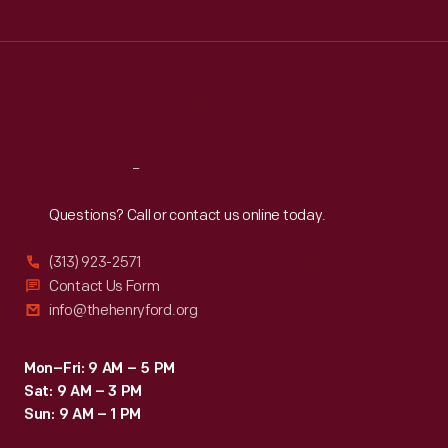
Tue
:
9:30 a.m.-5 p.m.
Wed
:
9:30 a.m.-5 p.m.
Thu
:
9:30 a.m.-5 p.m.
Fri
:
9:30 a.m.-5 p.m.
Sat
:
9:30 a.m.-5 p.m.
Reach
Out
Questions? Call or contact us online today.
(313) 923-2571
Contact Us Form
info@thehenryford.org
Mon–Fri: 9 AM – 5 PM
Sat: 9 AM – 3 PM
Sun: 9 AM – 1 PM