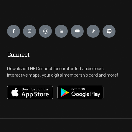
Engage
Connect
Download THF Connect for curator-led audio tours,
interactive maps, your digital membership card and more!