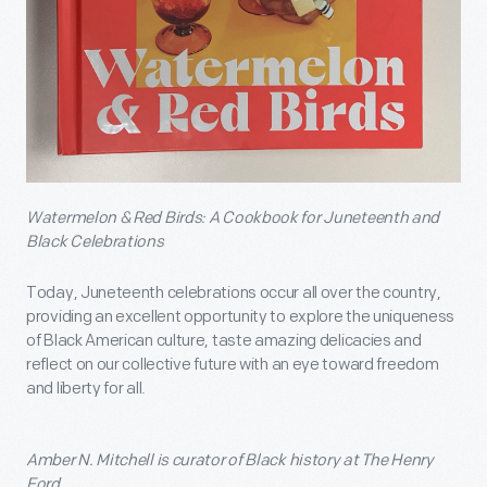
Watermelon & Red Birds: A Cookbook for Juneteenth and
Black Celebrations
Today, Juneteenth celebrations occur all over the country,
providing an excellent opportunity to explore the uniqueness
of Black American culture, taste amazing delicacies and
reflect on our collective future with an eye toward freedom
and liberty for all.
Amber N. Mitchell is curator of Black history at The Henry
Ford.