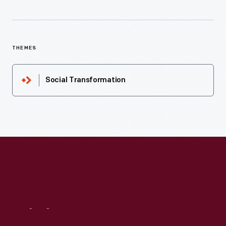
THEMES
Social Transformation
Visit
Us