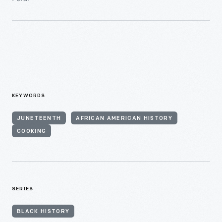
KEYWORDS
JUNETEENTH
AFRICAN AMERICAN HISTORY
COOKING
SERIES
BLACK HISTORY