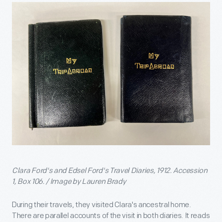
Clara Ford's and Edsel Ford's Travel Diaries, 1912. Accession
1, Box 106. / Image by Lauren Brady
During their travels, they visited Clara's ancestral home.
There are parallel accounts of the visit in both diaries. It reads