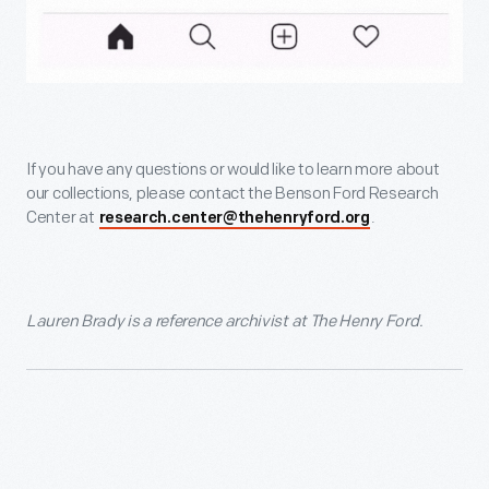
If you have any questions or would like to learn more about
our collections, please contact the Benson Ford Research
Center at
.
research.center@thehenryford.org
Lauren Brady is a reference archivist at The Henry Ford.