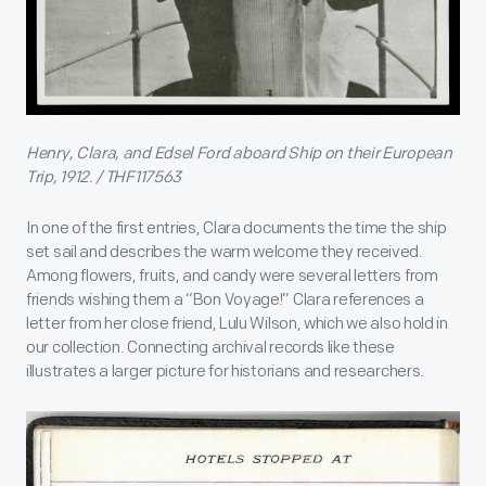
Henry, Clara, and Edsel Ford aboard Ship on their European
Trip, 1912. / THF117563
In one of the first entries, Clara documents the time the ship
set sail and describes the warm welcome they received.
Among flowers, fruits, and candy were several letters from
friends wishing them a “Bon Voyage!” Clara references a
letter from her close friend, Lulu Wilson, which we also hold in
our collection. Connecting archival records like these
illustrates a larger picture for historians and researchers.