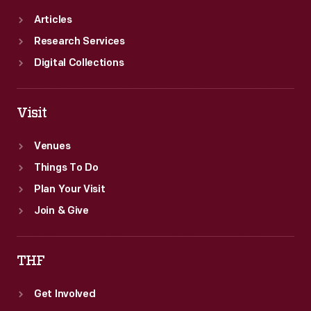
Articles
Research Services
Digital Collections
Visit
Venues
Things To Do
Plan Your Visit
Join & Give
THF
Get Involved