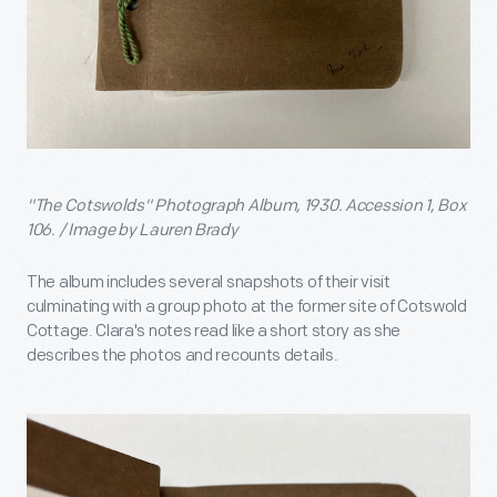
"The Cotswolds" Photograph Album, 1930. Accession 1, Box
106. / Image by Lauren Brady
The album includes several snapshots of their visit
culminating with a group photo at the former site of Cotswold
Cottage. Clara's notes read like a short story as she
describes the photos and recounts details.