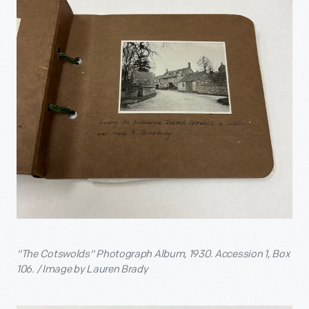
"The Cotswolds" Photograph Album, 1930. Accession 1, Box
106. / Image by Lauren Brady