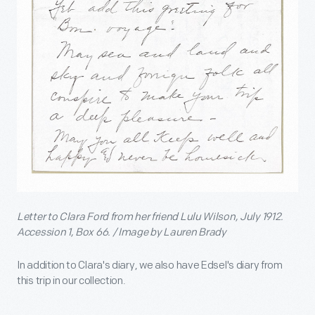
Letter to Clara Ford from her friend Lulu Wilson, July 1912.
Accession 1, Box 66. / Image by Lauren Brady
In addition to Clara's diary, we also have Edsel's diary from
this trip in our collection.