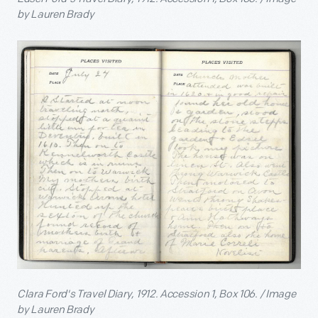
by Lauren Brady
Clara Ford's Travel Diary, 1912. Accession 1, Box 106. / Image
by Lauren Brady