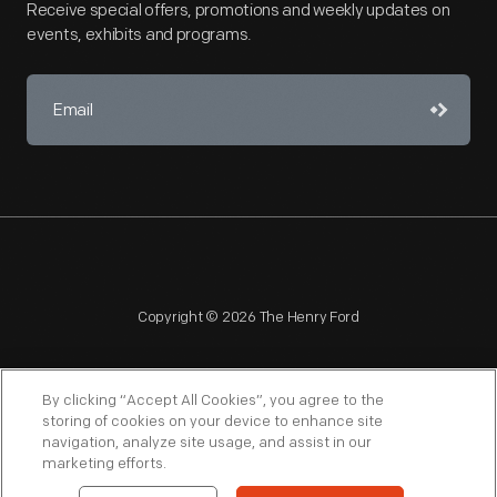
Receive special offers, promotions and weekly updates on
events, exhibits and programs.
Copyright © 2026 The Henry Ford
By clicking “Accept All Cookies”, you agree to the
storing of cookies on your device to enhance site
navigation, analyze site usage, and assist in our
NAGPRA
POLICIES
COPYRIGHT POLICY
PRIVACY
marketing efforts.
SITEMAP
TERMS OF USE