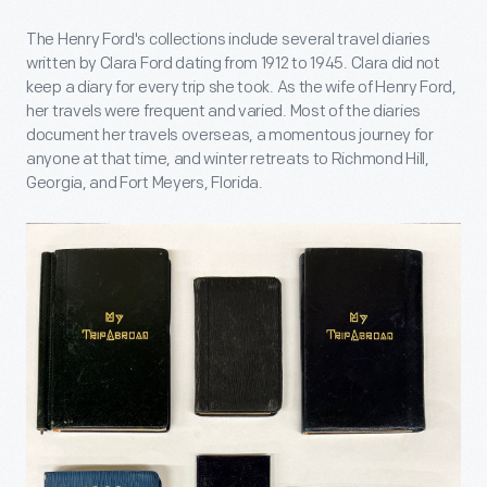
The Henry Ford's collections include several travel diaries
written by Clara Ford dating from 1912 to 1945. Clara did not
keep a diary for every trip she took. As the wife of Henry Ford,
her travels were frequent and varied. Most of the diaries
document her travels overseas, a momentous journey for
anyone at that time, and winter retreats to Richmond Hill,
Georgia, and Fort Meyers, Florida.