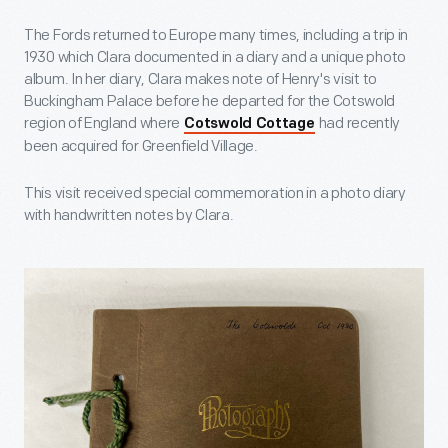
The Fords returned to Europe many times, including a trip in
1930 which Clara documented in a diary and a unique photo
album. In her diary, Clara makes note of Henry's visit to
Buckingham Palace before he departed for the Cotswold
region of England where
had recently
Cotswold Cottage
been acquired for Greenfield Village.
This visit received special commemoration in a photo diary
with handwritten notes by Clara.