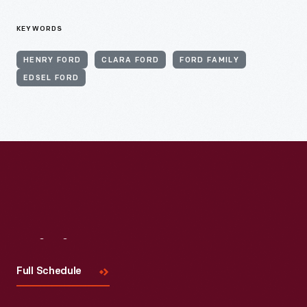
KEYWORDS
HENRY FORD
CLARA FORD
FORD FAMILY
EDSEL FORD
Visit
Us
Full Schedule