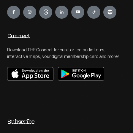
Engage
Connect
Download THF Connect for curator-led audio tours,
interactive maps, your digital membership card and more!
Subscribe