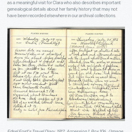
as a meaningful visit for Clara who also describes important
genealogical details about her family history that may not
have been recorded elsewhere in our archival collections.
Edsel Ford's Travel Diary, 1912. Accession 1, Box 106. / Image