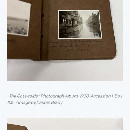
"The Cotswolds" Photograph Album, 1930. Accession 1, Box
106. / Image by Lauren Brady