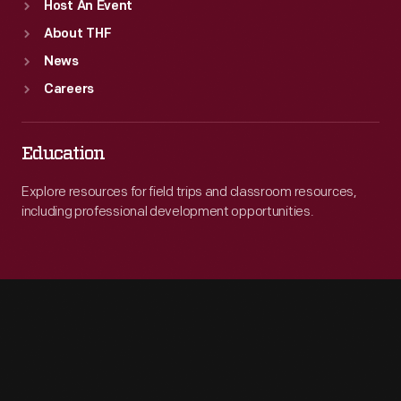
Host An Event
About THF
News
Careers
Education
Explore resources for field trips and classroom resources,
including professional development opportunities.