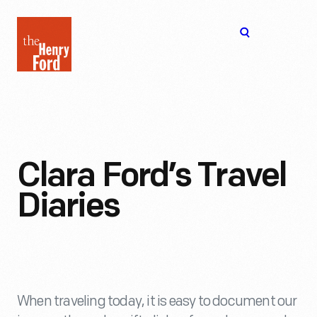
The
Open
Henry
menu
Ford
Museum
homepage
Clara Ford’s Travel
Diaries
When traveling today, it is easy to document our