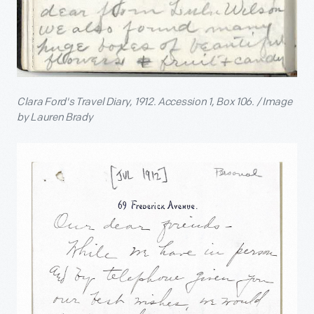
Clara Ford's Travel Diary, 1912. Accession 1, Box 106. / Image
by Lauren Brady