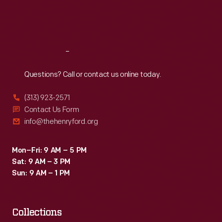
Fri
:
9:30 a.m.-5 p.m.
Sat
:
9:30 a.m.-5 p.m.
Reach
Out
Questions? Call or contact us online today.
(313) 923-2571
Contact Us Form
info@thehenryford.org
Mon–Fri: 9 AM – 5 PM
Sat: 9 AM – 3 PM
Sun: 9 AM – 1 PM
Collections