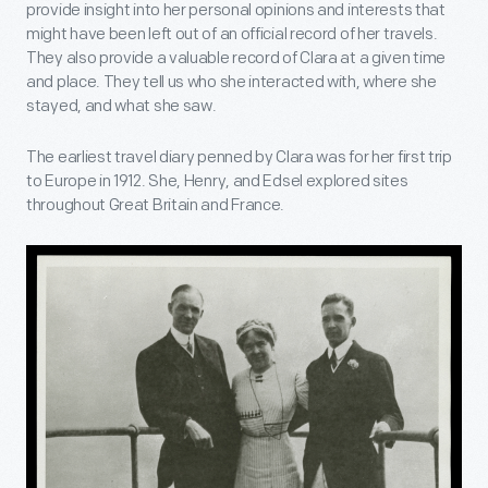
provide insight into her personal opinions and interests that
might have been left out of an official record of her travels.
They also provide a valuable record of Clara at a given time
and place. They tell us who she interacted with, where she
stayed, and what she saw.
The earliest travel diary penned by Clara was for her first trip
to Europe in 1912. She, Henry, and Edsel explored sites
throughout Great Britain and France.