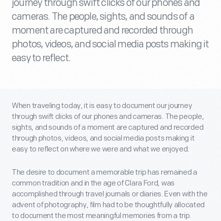
journey through swift clicks of our phones and
cameras. The people, sights, and sounds of a
moment are captured and recorded through
photos, videos, and social media posts making it
easy to reflect.
When traveling today, it is easy to document our journey
through swift clicks of our phones and cameras. The people,
sights, and sounds of a moment are captured and recorded
through photos, videos, and social media posts making it
easy to reflect on where we were and what we enjoyed.
The desire to document a memorable trip has remained a
common tradition and in the age of Clara Ford, was
accomplished through travel journals or diaries. Even with the
advent of photography, film had to be thoughtfully allocated
to document the most meaningful memories from a trip.