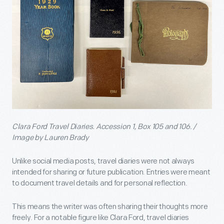
Clara Ford Travel Diaries. Accession 1, Box 105 and 106. /
Image by Lauren Brady
Unlike social media posts, travel diaries were not always
intended for sharing or future publication. Entries were meant
to document travel details and for personal reflection.
This means the writer was often sharing their thoughts more
freely. For a notable figure like Clara Ford, travel diaries