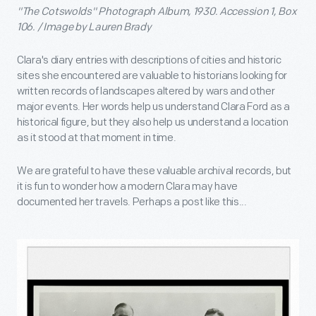
"The Cotswolds" Photograph Album, 1930. Accession 1, Box
106. / Image by Lauren Brady
Clara's diary entries with descriptions of cities and historic
sites she encountered are valuable to historians looking for
written records of landscapes altered by wars and other
major events. Her words help us understand Clara Ford as a
historical figure, but they also help us understand a location
as it stood at that moment in time.
We are grateful to have these valuable archival records, but
it is fun to wonder how a modern Clara may have
documented her travels. Perhaps a post like this...