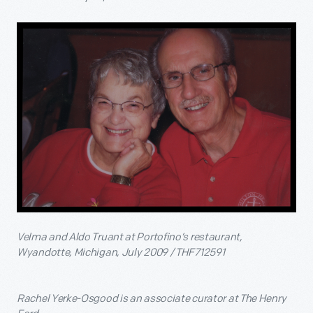
Velma and Aldo Truant at Portofino’s restaurant,
Wyandotte, Michigan, July 2009 / THF712591
Rachel Yerke-Osgood is an associate curator at The Henry