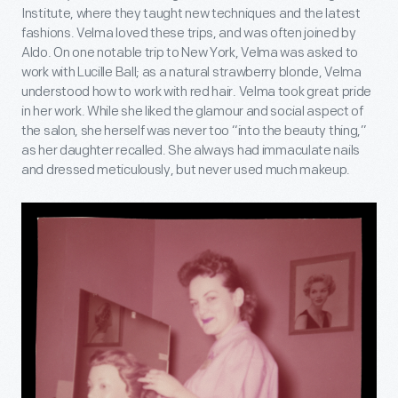
Institute, where they taught new techniques and the latest
fashions. Velma loved these trips, and was often joined by
Aldo. On one notable trip to New York, Velma was asked to
work with Lucille Ball; as a natural strawberry blonde, Velma
understood how to work with red hair. Velma took great pride
in her work. While she liked the glamour and social aspect of
the salon, she herself was never too “into the beauty thing,”
as her daughter recalled. She always had immaculate nails
and dressed meticulously, but never used much makeup.