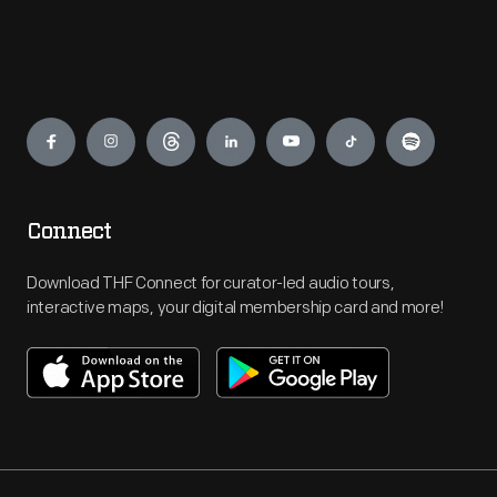
Engage
Connect
Download THF Connect for curator-led audio tours,
interactive maps, your digital membership card and more!