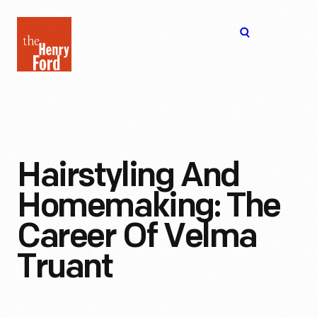
The
Open
Henry
menu
Ford
Museum
homepage
Hairstyling And
Homemaking: The
Career Of Velma
Truant