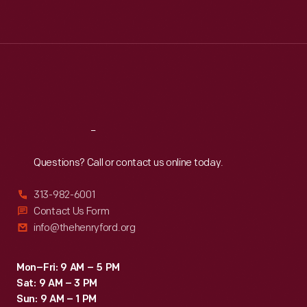
Tue
:
9:30 a.m.-5 p.m.
Wed
:
9:30 a.m.-5 p.m.
Thu
:
9:30 a.m.-5 p.m.
Fri
:
9:30 a.m.-5 p.m.
Sat
:
9:30 a.m.-5 p.m.
Reach
Out
Questions? Call or contact us online today.
313-982-6001
Contact Us Form
info@thehenryford.org
Mon–Fri: 9 AM – 5 PM
Sat: 9 AM – 3 PM
Sun: 9 AM – 1 PM