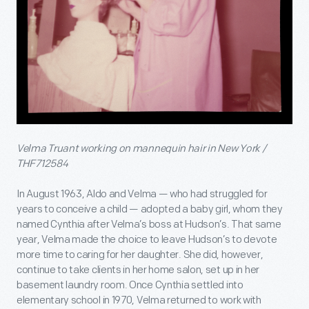
Velma Truant working on mannequin hair in New York /
THF712584
In August 1963, Aldo and Velma — who had struggled for
years to conceive a child — adopted a baby girl, whom they
named Cynthia after Velma’s boss at Hudson’s. That same
year, Velma made the choice to leave Hudson’s to devote
more time to caring for her daughter. She did, however,
continue to take clients in her home salon, set up in her
basement laundry room. Once Cynthia settled into
elementary school in 1970, Velma returned to work with