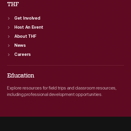
THF
Get Involved
Host An Event
About THF
News
Careers
Education
Explore resources for field trips and classroom resources,
including professional development opportunities.