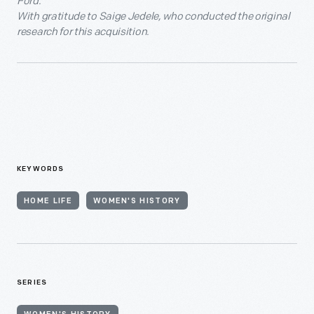
Ford.
With gratitude to Saige Jedele, who conducted the original
research for this acquisition.
KEYWORDS
HOME LIFE
WOMEN'S HISTORY
SERIES