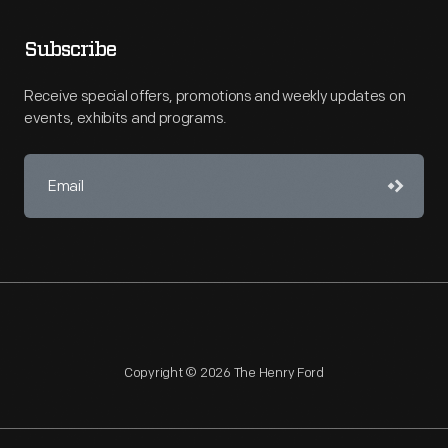
Subscribe
Receive special offers, promotions and weekly updates on
events, exhibits and programs.
Copyright © 2026 The Henry Ford