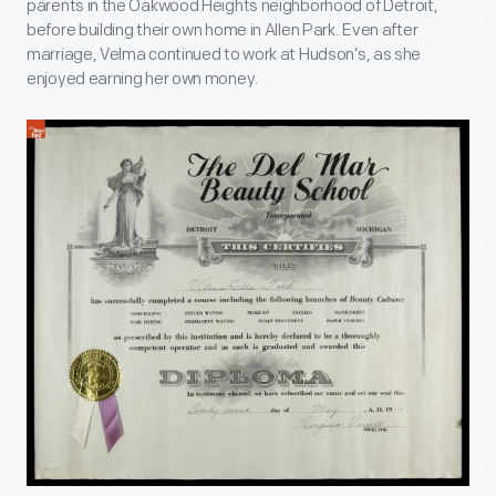
parents in the Oakwood Heights neighborhood of Detroit,
before building their own home in Allen Park. Even after
marriage, Velma continued to work at Hudson’s, as she
enjoyed earning her own money.