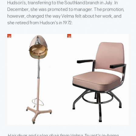
Hudson’s, transferring to the Southland branch in July. In
December, she was promoted to manager. The promotion,
however, changed the way Velma felt about her work, and
she retired from Hudson’s in 1972.
Hair dryer and salon chair from Velma Truant’s in-home