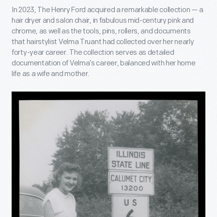
In 2023, The Henry Ford acquired a remarkable collection — a
hair dryer and salon chair, in fabulous mid-century pink and
chrome, as well as the tools, pins, rollers, and documents
that hairstylist Velma Truant had collected over her nearly
forty-year career. The collection serves as detailed
documentation of Velma’s career, balanced with her home
life as a wife and mother.