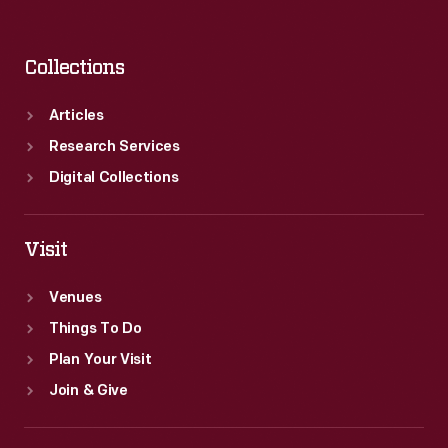
Collections
Articles
Research Services
Digital Collections
Visit
Venues
Things To Do
Plan Your Visit
Join & Give