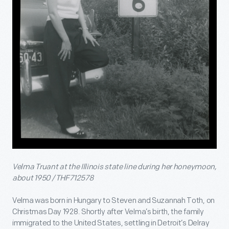
Velma Truant at the Illinois state line during her honeymoon,
about 1950 / THF712578
Velma was born in Hungary to Steven and Suzannah Toth, on
Christmas Day 1928. Shortly after Velma’s birth, the family
immigrated to the United States, settling in Detroit’s Delray