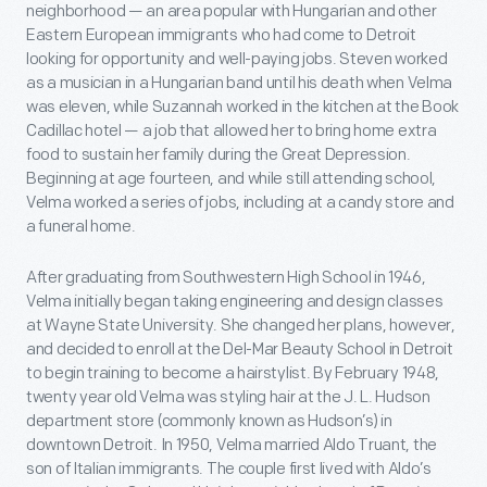
neighborhood — an area popular with Hungarian and other
Eastern European immigrants who had come to Detroit
looking for opportunity and well-paying jobs. Steven worked
as a musician in a Hungarian band until his death when Velma
was eleven, while Suzannah worked in the kitchen at the Book
Cadillac hotel — a job that allowed her to bring home extra
food to sustain her family during the Great Depression.
Beginning at age fourteen, and while still attending school,
Velma worked a series of jobs, including at a candy store and
a funeral home.
After graduating from Southwestern High School in 1946,
Velma initially began taking engineering and design classes
at Wayne State University. She changed her plans, however,
and decided to enroll at the Del-Mar Beauty School in Detroit
to begin training to become a hairstylist. By February 1948,
twenty year old Velma was styling hair at the J. L. Hudson
department store (commonly known as Hudson’s) in
downtown Detroit. In 1950, Velma married Aldo Truant, the
son of Italian immigrants. The couple first lived with Aldo’s