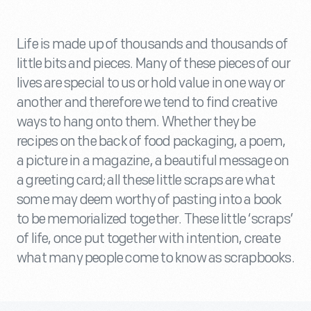
Life is made up of thousands and thousands of
little bits and pieces. Many of these pieces of our
lives are special to us or hold value in one way or
another and therefore we tend to find creative
ways to hang onto them. Whether they be
recipes on the back of food packaging, a poem,
a picture in a magazine, a beautiful message on
a greeting card; all these little scraps are what
some may deem worthy of pasting into a book
to be memorialized together. These little ‘scraps’
of life, once put together with intention, create
what many people come to know as scrapbooks.