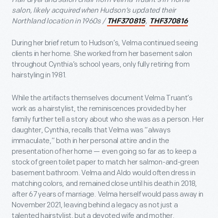
salon, likely acquired when Hudson’s updated their
Northland location in 1960s /
,
THF370815
THF370816
During her brief return to Hudson’s, Velma continued seeing
clients in her home. She worked from her basement salon
throughout Cynthia’s school years, only fully retiring from
hairstyling in 1981.
While the artifacts themselves document Velma Truant’s
work as a hairstylist, the reminiscences provided by her
family further tell a story about who she was as a person. Her
daughter, Cynthia, recalls that Velma was “always
immaculate,” both in her personal attire and in the
presentation of her home — even going so far as to keep a
stock of green toilet paper to match her salmon-and-green
basement bathroom. Velma and Aldo would often dress in
matching colors, and remained close until his death in 2018,
after 67 years of marriage. Velma herself would pass away in
November 2021, leaving behind a legacy as not just a
talented hairstylist, but a devoted wife and mother.