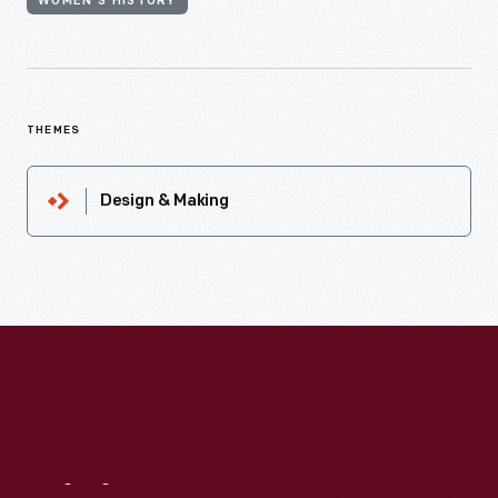
WOMEN'S HISTORY
THEMES
Design & Making