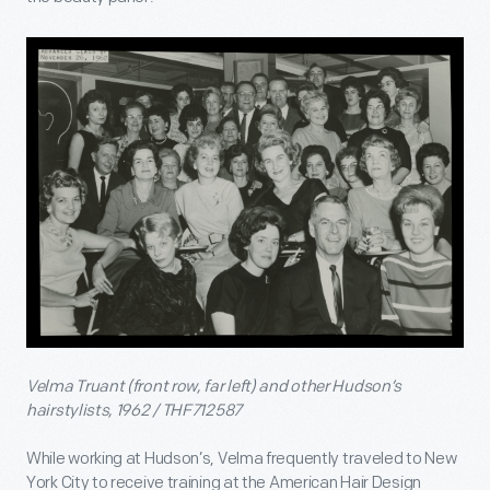
Velma Truant (front row, far left) and other Hudson’s
hairstylists, 1962 / THF712587
While working at Hudson’s, Velma frequently traveled to New
York City to receive training at the American Hair Design