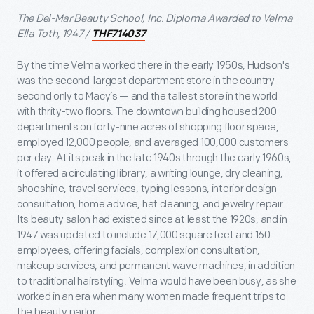
The Del-Mar Beauty School, Inc. Diploma Awarded to Velma
Ella Toth, 1947 /
THF714037
By the time Velma worked there in the early 1950s, Hudson's
was the second-largest department store in the country —
second only to Macy’s — and the tallest store in the world
with thrity-two floors. The downtown building housed 200
departments on forty-nine acres of shopping floor space,
employed 12,000 people, and averaged 100,000 customers
per day. At its peak in the late 1940s through the early 1960s,
it offered a circulating library, a writing lounge, dry cleaning,
shoeshine, travel services, typing lessons, interior design
consultation, home advice, hat cleaning, and jewelry repair.
Its beauty salon had existed since at least the 1920s, and in
1947 was updated to include 17,000 square feet and 160
employees, offering facials, complexion consultation,
makeup services, and permanent wave machines, in addition
to traditional hairstyling. Velma would have been busy, as she
worked in an era when many women made frequent trips to
the beauty parlor.