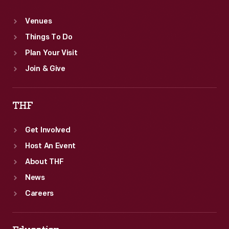
Venues
Things To Do
Plan Your Visit
Join & Give
THF
Get Involved
Host An Event
About THF
News
Careers