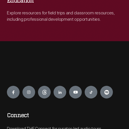
Education
Explore resources for field trips and classroom resources,
including professional development opportunities.
Engage
Connect
Download THF Connect for curator-led audio tours,