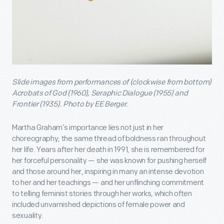
Slide images from performances of (clockwise from bottom)
Acrobats of God (1960), Seraphic Dialogue (1955) and
Frontier (1935). Photo by EE Berger.
Martha Graham’s importance lies not just in her
choreography; the same thread of boldness ran throughout
her life. Years after her death in 1991, she is remembered for
her forceful personality — she was known for pushing herself
and those around her, inspiring in many an intense devotion
to her and her teachings — and her unflinching commitment
to telling feminist stories through her works, which often
included unvarnished depictions of female power and
sexuality.