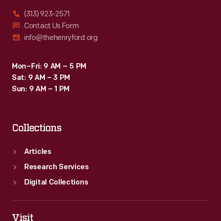
(313) 923-2571
Contact Us Form
info@thehenryford.org
Mon–Fri: 9 AM – 5 PM
Sat: 9 AM – 3 PM
Sun: 9 AM – 1 PM
Collections
Articles
Research Services
Digital Collections
Visit