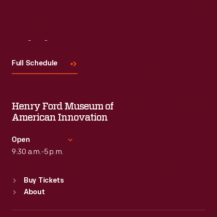
Visit
Us
Full Schedule
Henry Ford Museum of
American Innovation
Open
9:30 a.m.-5 p.m.
Standard Hours
Buy Tickets
Sun
:
9:30 a.m.-5 p.m.
About
Mon
:
9:30 a.m.-5 p.m.
Tue
:
9:30 a.m.-5 p.m.