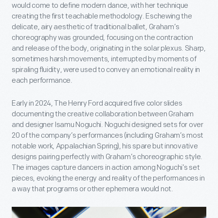
would come to define modern dance, with her technique
creating the first teachable methodology. Eschewing the
delicate, airy aesthetic of traditional ballet, Graham’s
choreography was grounded, focusing on the contraction
and release of the body, originating in the solar plexus. Sharp,
sometimes harsh movements, interrupted by moments of
spiraling fluidity, were used to convey an emotional reality in
each performance.
Early in 2024, The Henry Ford acquired five color slides
documenting the creative collaboration between Graham
and designer Isamu Noguchi. Noguchi designed sets for over
20 of the company’s performances (including Graham’s most
notable work, Appalachian Spring), his spare but innovative
designs pairing perfectly with Graham’s choreographic style.
The images capture dancers in action among Noguchi’s set
pieces, evoking the energy and reality of the performances in
a way that programs or other ephemera would not.