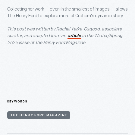
Collecting her work — even in the smallest of images — allows
The Henry Ford to explore more of Graham’s dynamic story.
This post was written by Rachel Yerke-Osgood, associate
curator, and adapted from an
in the Winter/Spring
article
2024 issue of The Henry Ford Magazine.
KEYWORDS
THE HENRY FORD MAGAZINE