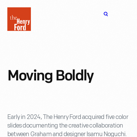
The
Open
Henry
menu
Ford
Museum
homepage
Moving Boldly
Early in 2024, The Henry Ford acquired five color
slides documenting the creative collaboration
between Graham and designer Isamu Noguchi.