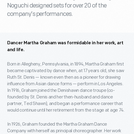
Noguchi designed sets for over 20 of the
company’s performances.
Dancer Martha Graham was formidable in her work, art
and life.
Born in Allegheny, Pennsylvania, in 1894, Martha Graham first
became captivated by dance when, at 17 years old, she saw
Ruth St. Denis — known even then as a pioneer for drawing
influence from Asian dance forms — perform in Los Angeles.
In 1916, Graham joined the Denishawn dance troupe (co-
founded by St. Denis and her then-husband and dance
partner, Ted Shawn), and began a performance career that
would continue until her retirement from the stage at age 74.
In 1926, Graham founded the Martha Graham Dance
Company with herself as principal choreographer. Her work