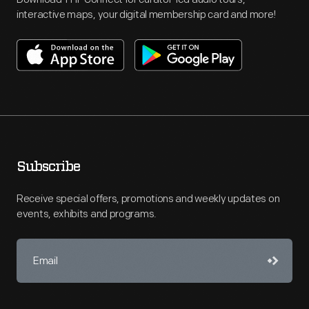
interactive maps, your digital membership card and more!
Subscribe
Receive special offers, promotions and weekly updates on
events, exhibits and programs.