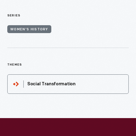
SERIES
WOMEN'S HISTORY
THEMES
Social Transformation