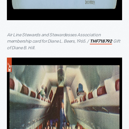
Air Line Stewards and Stewardesses Association
membership card for Diane L. Beers, 1965. /
Gift
THF718792
of Diane B. Hill.