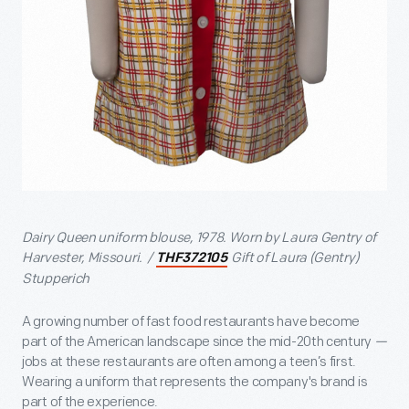
Dairy Queen uniform blouse, 1978. Worn by Laura Gentry of
Harvester, Missouri. /
Gift of Laura (Gentry)
THF372105
Stupperich
A growing number of fast food restaurants have become
part of the American landscape since the mid-20th century
—
jobs at these restaurants are often among a teen’s first.
Wearing a uniform that represents the company's brand is
part of the experience.