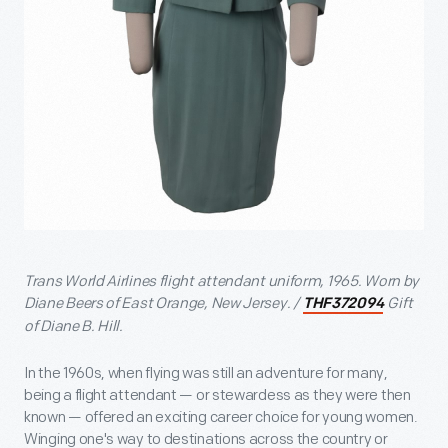
Trans World Airlines flight attendant uniform, 1965. Worn by
Diane Beers of East Orange, New Jersey. /
Gift
THF372094
of Diane B. Hill.
In the 1960s, when flying was still an adventure for many,
being a flight attendant — or stewardess as they were then
known — offered an exciting career choice for young women.
Winging one's way to destinations across the country or