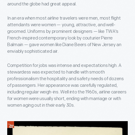
around the globe had great appeal.
In an era when most airline travelers were men, most flight
attendants were women — young, attractive, and well-
groomed. Uniforms by prominent designers — like TWA's
French-inspired contemporary look by couturier Pierre
Balmain — gave women like Diane Beers of New Jersey an
enviably sophisticated air.
Competition for jobs was intense and expectations high. A
stewardess was expected to handle with smooth
professionalism the hospitality and safety needs of dozens
of passengers. Her appearance was carefully regulated,
including regular weigh-ins. Well into the 1960s, airline careers
for women were usually short, ending with marriage or with
women aging out in their early 30s.