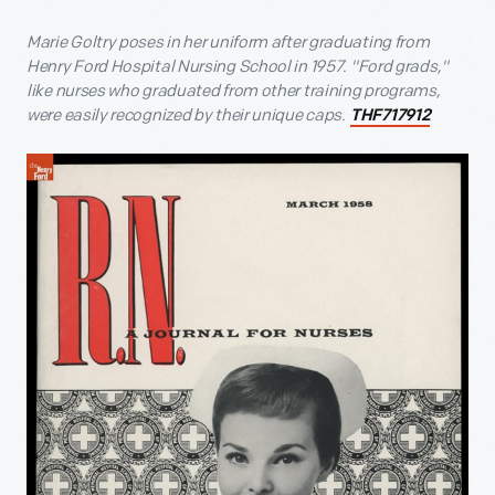
Marie Goltry poses in her uniform after graduating from
Henry Ford Hospital Nursing School in 1957. "Ford grads,"
like nurses who graduated from other training programs,
were easily recognized by their unique caps.
THF717912