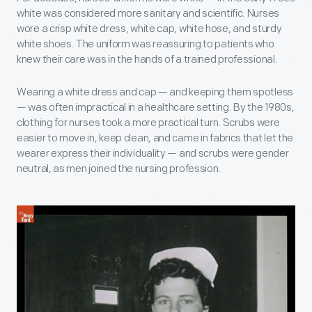
white was considered more sanitary and scientific. Nurses
wore a crisp white dress, white cap, white hose, and sturdy
white shoes. The uniform was reassuring to patients who
knew their care was in the hands of a trained professional.
Wearing a white dress and cap — and keeping them spotless
— was often impractical in a healthcare setting. By the 1980s,
clothing for nurses took a more practical turn. Scrubs were
easier to move in, keep clean, and came in fabrics that let the
wearer express their individuality — and scrubs were gender
neutral, as men joined the nursing profession.