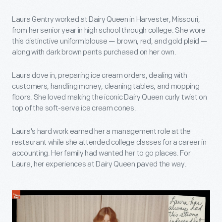
Laura Gentry worked at Dairy Queen in Harvester, Missouri,
from her senior year in high school through college. She wore
this distinctive uniform blouse — brown, red, and gold plaid —
along with dark brown pants purchased on her own.
Laura dove in, preparing ice cream orders, dealing with
customers, handling money, cleaning tables, and mopping
floors. She loved making the iconic Dairy Queen curly twist on
top of the soft-serve ice cream cones.
Laura's hard work earned her a management role at the
restaurant while she attended college classes for a career in
accounting. Her family had wanted her to go places. For
Laura, her experiences at Dairy Queen paved the way.