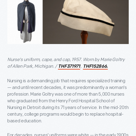
Nurse's uniform, cape, and cap, 1957. Worn by Marie Goltry
of Allen Park, Michigan. /
,
THF371971
THF152866.
Nursing is a demanding job that requires specialized training
— and until recent decades, it was predominantly a woman's
profession. Marie Goltry was one of more than 5,000 nurses
who graduated from the Henry Ford Hospital School of
Nursing in Detroit during its 71 years of service. In the mid-20th
century, college programs would begin to replace hospital-
based education.
For decades, nurses' uniforms were white — in the early 1900s