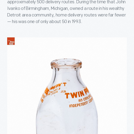
approximately 500 delivery routes. During the time that John
Ivanko of Birmingham, Michigan, owned a route in his wealthy
Detroit area community, home delivery routes were far fewer
— his was one of only about 50 in 1993.