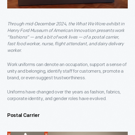
Through mid-December 2024, the What We Wore exhibit in
Henry Ford Museum of American Innovation presents work
“fashions” — and a bit of work lives — of a postal carrier,
fast food worker, nurse, flight attendant, and dairy delivery
worker.
Work uniforms can denote an occupation, support a sense of
unity and belonging, identify staff for customers, promote a
brand, or even suggest trustworthiness.
Uniforms have changed over the years as fashion, fabrics,
corporate identity, and gender roles have evolved.
Postal Carrier