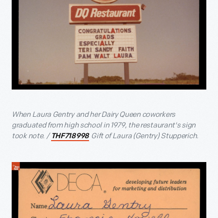
When Laura Gentry and her Dairy Queen coworkers
graduated from high school in 1979, the restaurant's sign
took note. /
Gift of Laura (Gentry) Stupperich.
THF718998