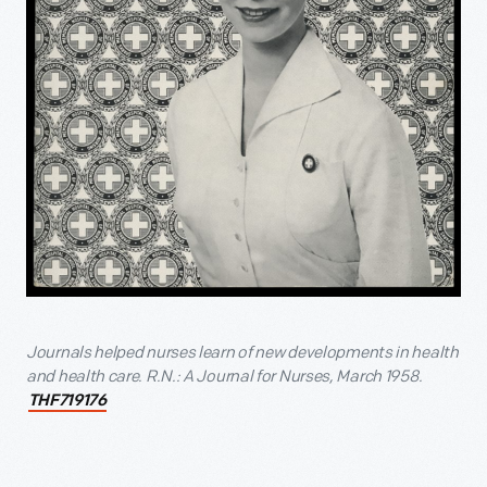
Journals helped nurses learn of new developments in health
and health care. R.N.: A Journal for Nurses, March 1958.
THF719176