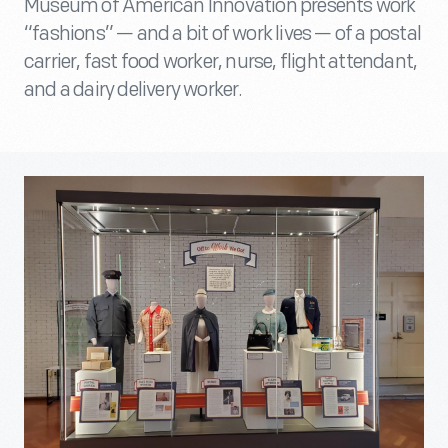
Museum of American Innovation presents work
“fashions” — and a bit of work lives — of a postal
carrier, fast food worker, nurse, flight attendant,
and a dairy delivery worker.