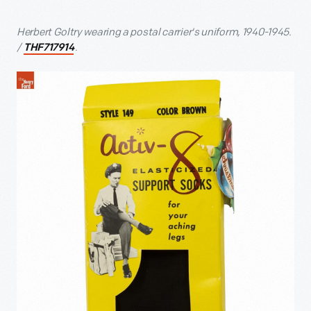
Herbert Goltry wearing a postal carrier's uniform, 1940-1945.
/
.
THF717914