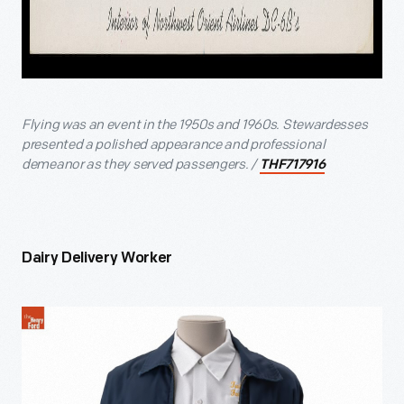
Flying was an event in the 1950s and 1960s. Stewardesses
presented a polished appearance and professional
demeanor as they served passengers. /
THF717916
Dairy Delivery Worker