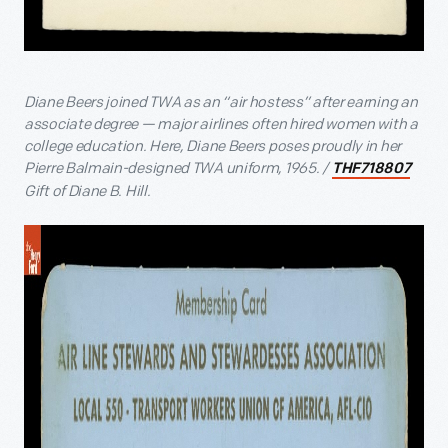
Diane Beers joined TWA as an “air hostess” after earning an
associate degree — major airlines often hired women with a
college education. Here, Diane Beers poses proudly in her
Pierre Balmain-designed TWA uniform, 1965. /
THF718807
Gift of Diane B. Hill.