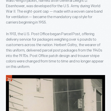
waist-length jacket, named after General Dwight D.
Eisenhower, was developed for the U.S. Army during World
War II. The eight-point cap — made with a woven cane band
for ventilation — became the mandatory cap style for
carriers beginning in 1955.
In 1913, the U.S. Post Office began Parcel Post, offering
delivery service for packages weighing over 4 pounds to
customers across the nation. Herbert Goltry, the wearer of
this uniform, delivered parcel post packages from the 1940s
into the 1970s. Post Office patch design and trouser stripe
colors were changed from time to time and no longer appear
on this uniform.