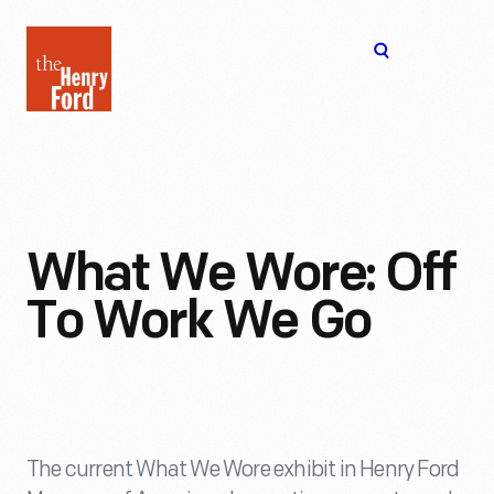
The
Open
Henry
menu
Ford
Museum
homepage
What We Wore: Off
To Work We Go
The current What We Wore exhibit in Henry Ford