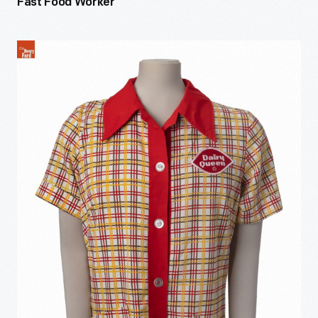
Fast Food Worker