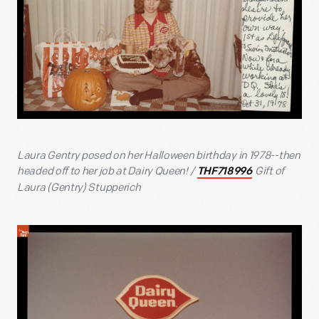
Laura Gentry posed on her Halloween birthday in 1978--then
headed off to her job at Dairy Queen! /
Gift of
THF718996
Laura (Gentry) Stupperich