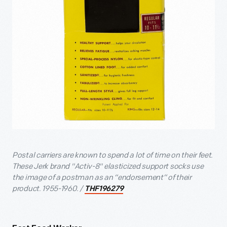
Postal carriers are known to spend a lot of time on their feet.
These Jerk brand "Activ-8" elasticized support socks use
the image of a postman as an “endorsement” of their
product. 1955-1960. /
THF196279