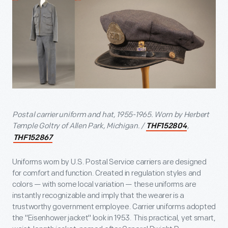
Postal carrier uniform and hat, 1955-1965. Worn by Herbert
Temple Goltry of Allen Park, Michigan. /
,
THF152804
THF152867
Uniforms worn by U.S. Postal Service carriers are designed
for comfort and function. Created in regulation styles and
colors — with some local variation — these uniforms are
instantly recognizable and imply that the wearer is a
trustworthy government employee. Carrier uniforms adopted
the "Eisenhower jacket" look in 1953. This practical, yet smart,