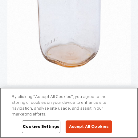
By clicking “Accept All Cookies”, you agree to the
Twin Pines milk bottle, about 1950. Twin Pines Farm Dairy
storing of cookies on your device to enhance site
was an employee-owned, independent cooperative, whose
navigation, analyze site usage, and assist in our
marketing efforts.
delivery routes were also independently owned and
operated. /
Gift of Gail S. Woodruff.
THF800558
Cookies Settings
Accept All Cookies