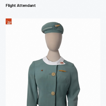
Flight Attendant