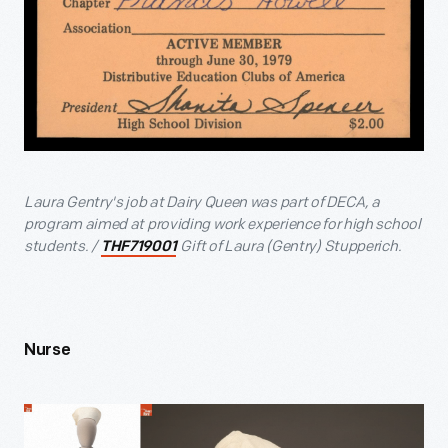
Laura Gentry's job at Dairy Queen was part of DECA, a
program aimed at providing work experience for high school
students. /
Gift of Laura (Gentry) Stupperich.
THF719001
Nurse