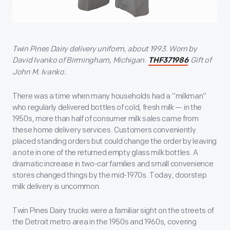
Twin Pines Dairy delivery uniform, about 1993. Worn by
David Ivanko of Birmingham, Michigan.
Gift of
THF371986
John M. Ivanko.
There was a time when many households had a “milkman”
who regularly delivered bottles of cold, fresh milk — in the
1950s, more than half of consumer milk sales came from
these home delivery services. Customers conveniently
placed standing orders but could change the order by leaving
a note in one of the returned empty glass milk bottles. A
dramatic increase in two-car families and small convenience
stores changed things by the mid-1970s. Today, doorstep
milk delivery is uncommon.
Twin Pines Dairy trucks were a familiar sight on the streets of
the Detroit metro area in the 1950s and 1960s, covering