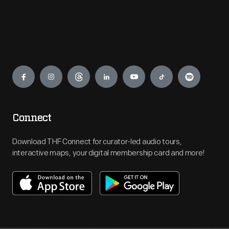
Engage
Connect
Download THF Connect for curator-led audio tours,
interactive maps, your digital membership card and more!