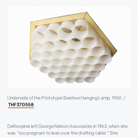
Underside of the Prototype Beehive Hanging Lamp, 1960. /
THF370558
DeRespinis left George Nelson Associates in 1963, when she
was “too pregnant to lean over the drafting table.” She