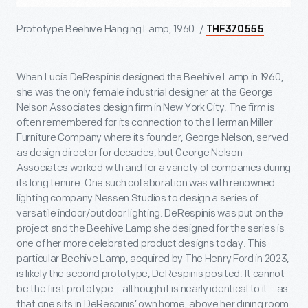
Prototype Beehive Hanging Lamp, 1960. /
THF370555
When Lucia DeRespinis designed the Beehive Lamp in 1960,
she was the only female industrial designer at the George
Nelson Associates design firm in New York City. The firm is
often remembered for its connection to the Herman Miller
Furniture Company where its founder, George Nelson, served
as design director for decades, but George Nelson
Associates worked with and for a variety of companies during
its long tenure. One such collaboration was with renowned
lighting company Nessen Studios to design a series of
versatile indoor/outdoor lighting. DeRespinis was put on the
project and the Beehive Lamp she designed for the series is
one of her more celebrated product designs today. This
particular Beehive Lamp, acquired by The Henry Ford in 2023,
is likely the second prototype, DeRespinis posited. It cannot
be the first prototype—although it is nearly identical to it—as
that one sits in DeRespinis’ own home, above her dining room