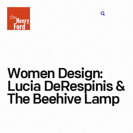
The
Open
Henry
menu
Ford
Museum
homepage
Women Design:
Lucia DeRespinis &
The Beehive Lamp