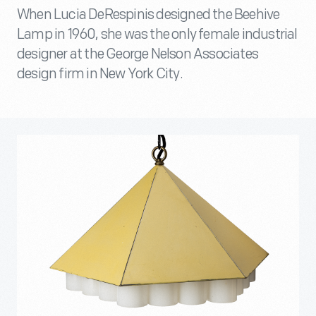
When Lucia DeRespinis designed the Beehive
Lamp in 1960, she was the only female industrial
designer at the George Nelson Associates
design firm in New York City.