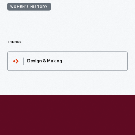
WOMEN'S HISTORY
THEMES
Design & Making