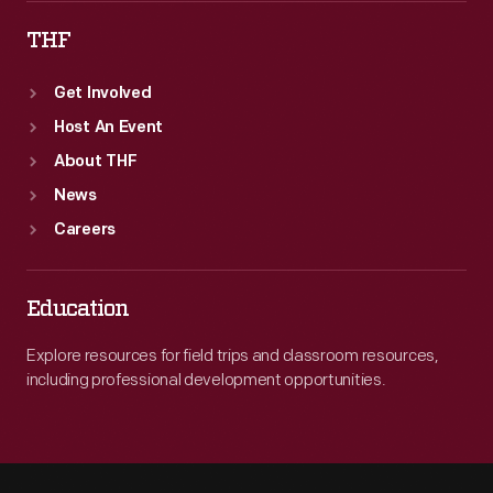
THF
Get Involved
Host An Event
About THF
News
Careers
Education
Explore resources for field trips and classroom resources,
including professional development opportunities.