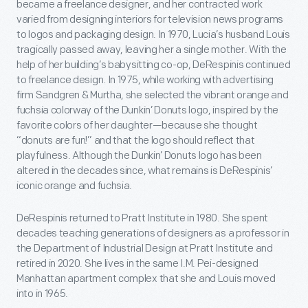
became a freelance designer, and her contracted work
varied from designing interiors for television news programs
to logos and packaging design. In 1970, Lucia’s husband Louis
tragically passed away, leaving her a single mother. With the
help of her building’s babysitting co-op, DeRespinis continued
to freelance design. In 1975, while working with advertising
firm Sandgren & Murtha, she selected the vibrant orange and
fuchsia colorway of the Dunkin’ Donuts logo, inspired by the
favorite colors of her daughter—because she thought
“donuts are fun!” and that the logo should reflect that
playfulness. Although the Dunkin’ Donuts logo has been
altered in the decades since, what remains is DeRespinis’
iconic orange and fuchsia.
DeRespinis returned to Pratt Institute in 1980. She spent
decades teaching generations of designers as a professor in
the Department of Industrial Design at Pratt Institute and
retired in 2020. She lives in the same I.M. Pei-designed
Manhattan apartment complex that she and Louis moved
into in 1965.