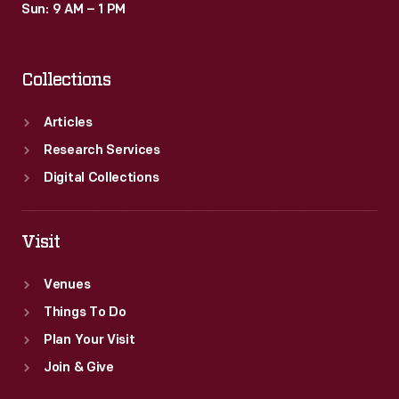
Sun: 9 AM – 1 PM
Collections
Articles
Research Services
Digital Collections
Visit
Venues
Things To Do
Plan Your Visit
Join & Give