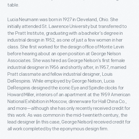
table.
Lucia Neumann was born in 1927 in Cleveland, Ohio. She
initially attended St. Lawrence University but transferred to
the Pratt Institute, graduating with a bachelor’s degree in
industrial design in 1952, as one of just a few women in her
class. She first worked for the design office of Monte Levin
before hearing about an open position at George Nelson
Associates. She was hired as George Nelson’s first female
industrial designer in 1956 and shortly after, in 1957, married
Pratt classmate and fellow industrial designer, Louis
DeRespinis. While employed by George Nelson, Lucia
DeRespinis designed the iconic Eye and Spindle clocks for
Howard Miller, interiors of an apartment at the 1959 American
National Exhibition in Moscow, dinnerware for Hall China Co.,
and more—although she has only recently received credit for
this work. As was common in the mid-twentieth century, the
lead designer (in this case, George Nelson) received credit for
all work completed by the eponymous design firm.