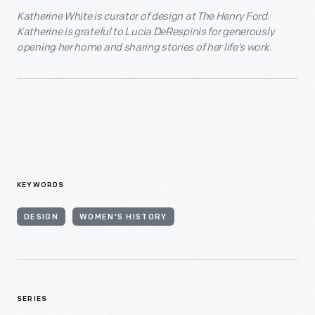
Katherine White is curator of design at The Henry Ford.
Katherine is grateful to Lucia DeRespinis for generously
opening her home and sharing stories of her life’s work.
KEYWORDS
DESIGN
WOMEN'S HISTORY
SERIES