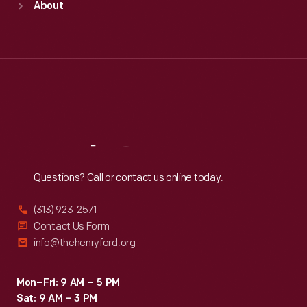
About
Mon
:
9:30 a.m.-5 p.m.
Tue
:
9:30 a.m.-5 p.m.
Wed
:
9:30 a.m.-5 p.m.
Thu
:
9:30 a.m.-5 p.m.
Fri
:
9:30 a.m.-5 p.m.
Sat
:
9:30 a.m.-5 p.m.
Reach
Out
Questions? Call or contact us online today.
(313) 923-2571
Contact Us Form
info@thehenryford.org
Mon–Fri: 9 AM – 5 PM
Sat: 9 AM – 3 PM