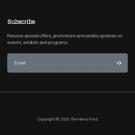
Subscribe
Receive special offers, promotions and weekly updates on
events, exhibits and programs.
Copyright © 2026 The Henry Ford