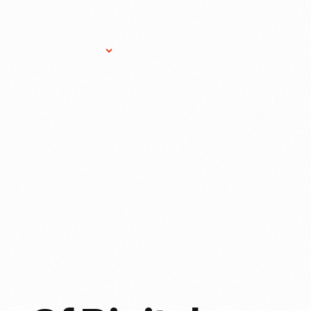
Research Services
Donate
Gift Sho