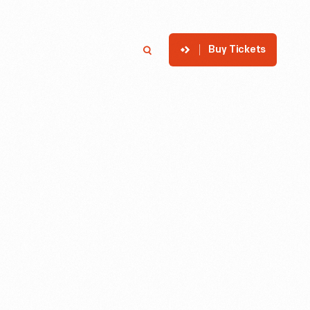
Buy Tickets
p
Member Login
Search