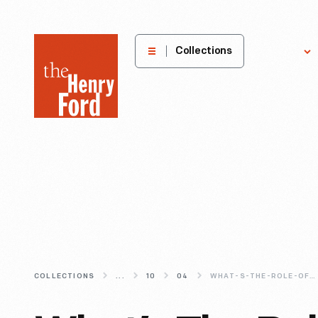
The
Collections
Explore
Henry
Ford
Museum
homepage
COLLECTIONS
...
10
04
WHAT-S-THE-ROLE-OF-DIGITAL-MEDIA-IN-THE-MUSEUM-EXPERIENCE