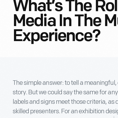
What’s The Role
Media In The 
Experience?
The simple answer: to tell a meaningful
story. But we could say the same for any
labels and signs meet those criteria, as 
skilled presenters. For an exhibition des