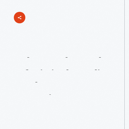
What’s
The
Role
Of
Digital
Media
In
The
Museum
Experience?