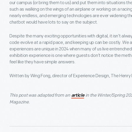
our campus (or bring them to us) and put them into situations th
such as walking on the wings of an airplane or working on a racing
nearly endless, and emerging technologies are ever widening the
chatbot would have lots to say on the subject.
Despite the many exciting opportunities with digital, it isn’t al
code evolve at a rapid pace, and keeping up can be costly. We
experiences are unique in 2024 when many of us live entrenched in
exhibition experience is one where guests don’t notice the me
feel like they have simple answers.
Written by Wing Fong, director of Experience Design, The Henry
This post was adapted from an
in the Winter/Spring 20
article
Magazine.