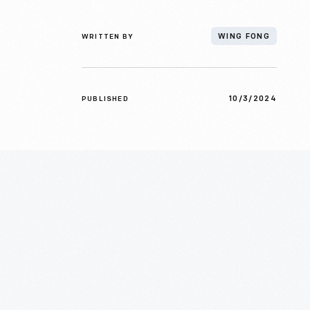
WRITTEN BY
WING FONG
10/3/2024
PUBLISHED