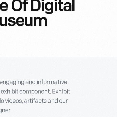
 Of Digital
Museum
, engaging and informative
 exhibit component. Exhibit
do videos, artifacts and our
igner