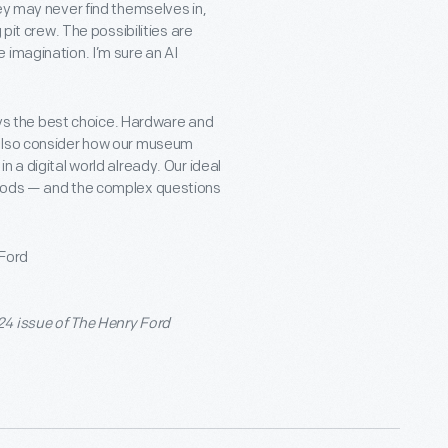
ey may never find themselves in,
 pit crew. The possibilities are
 imagination. I’m sure an AI
ways the best choice. Hardware and
 also consider how our museum
 a digital world already. Our ideal
thods — and the complex questions
 Ford
24 issue of The Henry Ford