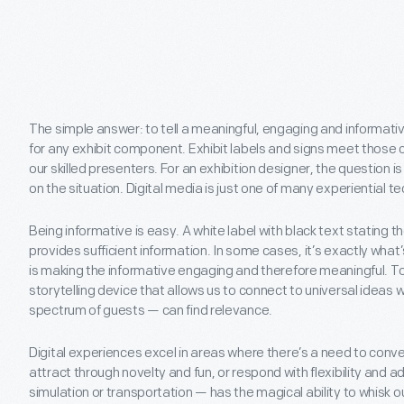
The simple answer: to tell a meaningful, engaging and informati
for any exhibit component. Exhibit labels and signs meet those cr
our skilled presenters. For an exhibition designer, the question
on the situation. Digital media is just one of many experiential 
Being informative is easy. A white label with black text stating the
provides sufficient information. In some cases, it’s exactly wha
is making the informative engaging and therefore meaningful. To
storytelling device that allows us to connect to universal ideas w
spectrum of guests — can find relevance.
Digital experiences excel in areas where there’s a need to conv
attract through novelty and fun, or respond with flexibility and ad
simulation or transportation — has the magical ability to whisk 