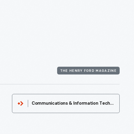
THE HENRY FORD MAGAZINE
Communications & Information Technology