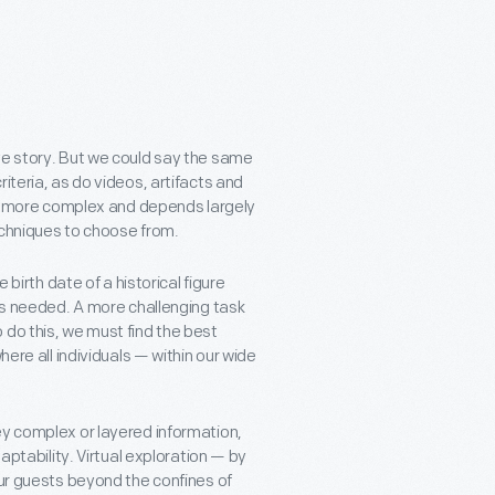
ve story. But we could say the same
iteria, as do videos, artifacts and
 is more complex and depends largely
techniques to choose from.
 birth date of a historical figure
t’s needed. A more challenging task
 do this, we must find the best
here all individuals — within our wide
ey complex or layered information,
aptability. Virtual exploration — by
our guests beyond the confines of