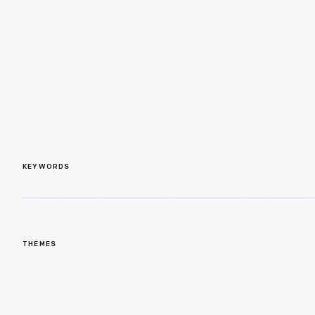
KEYWORDS
THEMES