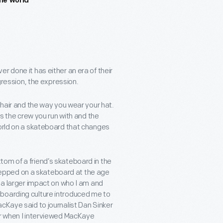
he world
r done it has either an era of their
ggression, the expression.
 hair and the way you wear your hat.
’s the crew you run with and the
world on a skateboard that changes
om of a friend’s skateboard in the
 stepped on a skateboard at the age
d a larger impact on who I am and
eboarding culture introduced me to
cKaye said to journalist Dan Sinker
er when I interviewed MacKaye