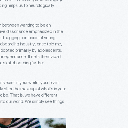
ng helps us to neurologically
on between wanting to be an
nitive dissonance emphasized in the
and nagging confusion of young
teboarding industry, once told me,
le adopted primarily by adolescents,
of independence. It sets them apart
to skateboarding further
ons exist in your world, your brain
 alter the makeup of what’s in your
o be. That is, we have different
nto our world. We simply see things