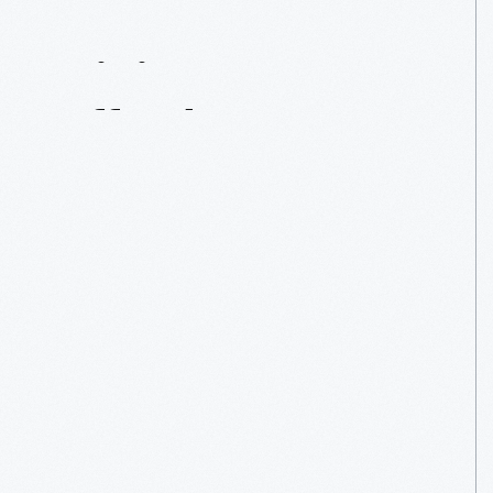
Mining
Affordances