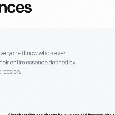
ances
Everyone I know who’s ever
 their entire essence defined by
pression.