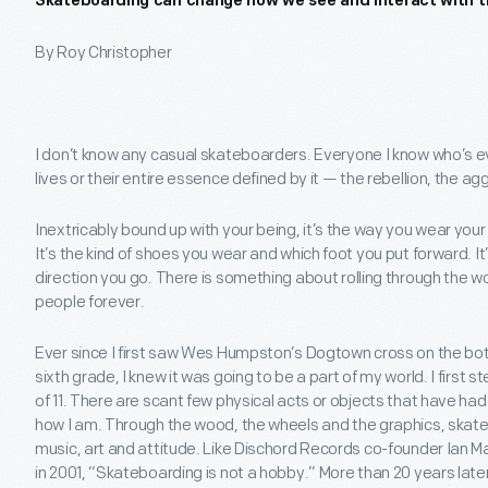
Skateboarding can change how we see and interact with t
By Roy Christopher
I don’t know any casual skateboarders. Everyone I know who’s eve
lives or their entire essence defined by it — the rebellion, the a
Inextricably bound up with your being, it’s the way you wear your
It’s the kind of shoes you wear and which foot you put forward. It
direction you go. There is something about rolling through the 
people forever.
Ever since I first saw Wes Humpston’s Dogtown cross on the bott
sixth grade, I knew it was going to be a part of my world. I first
of 11. There are scant few physical acts or objects that have ha
how I am. Through the wood, the wheels and the graphics, skat
music, art and attitude. Like Dischord Records co-founder Ian Ma
in 2001, “Skateboarding is not a hobby.” More than 20 years lat