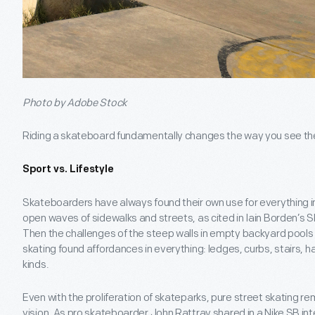
Photo by Adobe Stock
Riding a skateboard fundamentally changes the way you see the w
Sport vs. Lifestyle
Skateboarders have always found their own use for everything in th
open waves of sidewalks and streets, as cited in Iain Borden’s 
Then the challenges of the steep walls in empty backyard pools
skating found affordances in everything: ledges, curbs, stairs, h
kinds.
Even with the proliferation of skateparks, pure street skating re
vision. As pro skateboarder John Rattray shared in a Nike SB in