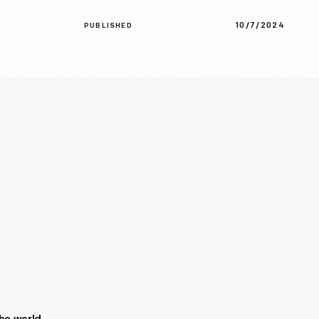
10/7/2024
PUBLISHED