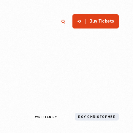
Buy Tickets
p
Member Login
Search
WRITTEN BY
ROY CHRISTOPHER