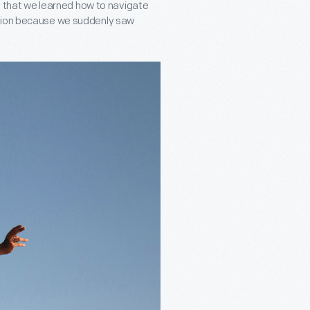
ay that we learned how to navigate
ation because we suddenly saw