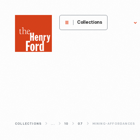
The
Collections
Explore
Henry
Ford
Museum
homepage
COLLECTIONS
...
10
07
MINING-AFFORDANCES