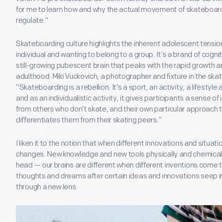
for me to learn how and why the actual movement of skateboardi
regulate.”
Skateboarding culture highlights the inherent adolescent tensi
individual and wanting to belong to a group. It’s a brand of cog
still-growing pubescent brain that peaks with the rapid growth 
adulthood. Miki Vuckovich, a photographer and fixture in the ska
“Skateboarding is a rebellion. It’s a sport, an activity, a lifesty
and as an individualistic activity, it gives participants a sense 
from others who don’t skate, and their own particular approach 
differentiates them from their skating peers.”
I liken it to the notion that when different innovations and situati
changes. New knowledge and new tools physically and chemically
head — our brains are different when different inventions come t
thoughts and dreams after certain ideas and innovations seep i
through a new lens.