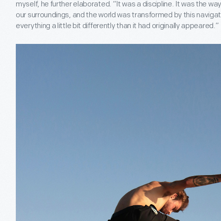
myself, he further elaborated. “It was a discipline. It was the w
our surroundings, and the world was transformed by this navig
everything a little bit differently than it had originally appeared.”