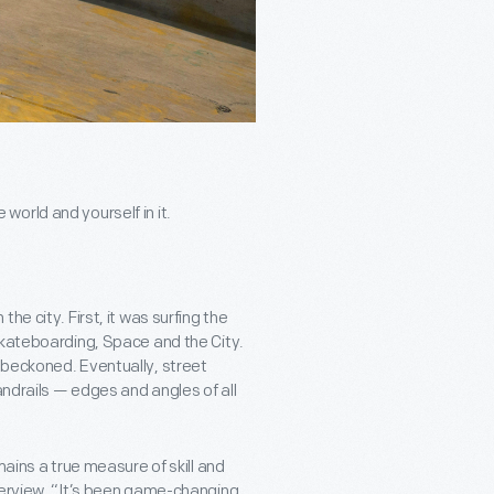
orld and yourself in it.
e city. First, it was surfing the
Skateboarding, Space and the City.
 beckoned. Eventually, street
andrails — edges and angles of all
mains a true measure of skill and
terview, “It’s been game-changing