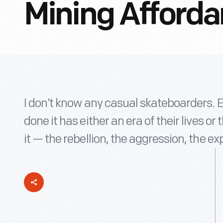
Mining Afford
I don’t know any casual skateboarders. 
done it has either an era of their lives or
it — the rebellion, the aggression, the ex