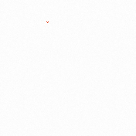
Research Services
Donate
Gift Sho