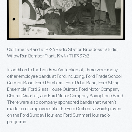
Old Timer's Band at B-24 Radio Station Broadcast Studio,
Willow Run Bomber Plant, 1944 / THF93762
In addition to the bands we’ve looked at, there were many
other employee bands at Ford, including: Ford Trade School
German Band, Ford Ramblers, Ford Rube Band, Ford String
Ensemble, Ford Glass House Quintet, Ford Motor Company
Clarinet Quartet, and Ford Motor Company Saxophone Band.
There were also company sponsored bands that weren’t
made up of employees like the Ford Orchestra which played
on the Ford Sunday Hour and Ford Summer Hour radio
programs.