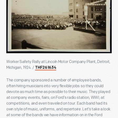
Worker Safety Rally at Lincoln Motor Company Plant, Detroit,
Michigan, 1924. /
THF261634
The company sponsored a number of employee bands,
often hiring musicians into very flexible jobs so they could
devote as much time as possible to their music. They played
at company events; fairs; on Ford’s radio station, WWI; at
competitions; and even traveled on tour. Each band had its
own style of music, uniforms, and repertoire. Let’s take a look
at some of the bands we have information on in the Ford