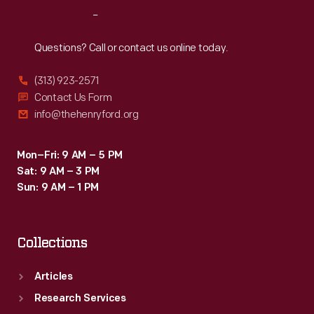
Reach
Out
Questions? Call or contact us online today.
(313) 923-2571
Contact Us Form
info@thehenryford.org
Mon–Fri: 9 AM – 5 PM
Sat: 9 AM – 3 PM
Sun: 9 AM – 1 PM
Collections
Articles
Research Services