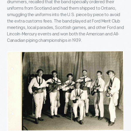
drummers, recalled that the band specially ordered their
uniforms from Scotland and had them shipped to Ontario,
smuggling the uniforms into the U.S. piece by piece to avoid
the extra customs fees. The band played at Ford Merit Club
meetings, local parades, Scottish games, and other Ford and
Lincoln-Mercury events and won both the American and All-
Canadian piping championships in 1939.