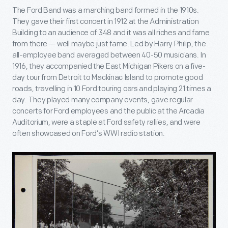
The Ford Band was a marching band formed in the 1910s.
They gave their first concert in 1912 at the Administration
Building to an audience of 348 and it was all riches and fame
from there — well maybe just fame. Led by Harry Philip, the
all-employee band averaged between 40-50 musicians. In
1916, they accompanied the East Michigan Pikers on a five-
day tour from Detroit to Mackinac Island to promote good
roads, travelling in 10 Ford touring cars and playing 21 times a
day. They played many company events, gave regular
concerts for Ford employees and the public at the Arcadia
Auditorium, were a staple at Ford safety rallies, and were
often showcased on Ford’s WWI radio station.