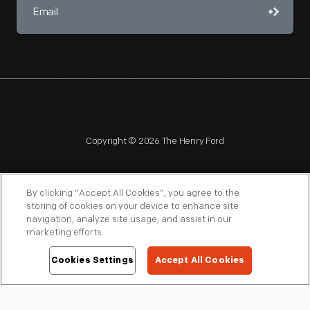
Copyright © 2026 The Henry Ford
By clicking “Accept All Cookies”, you agree to the
storing of cookies on your device to enhance site
navigation, analyze site usage, and assist in our
NAGPRA
POLICIES
COPYRIGHT POLICY
PRIVACY
marketing efforts.
SITEMAP
TERMS OF USE
Cookies Settings
Accept All Cookies