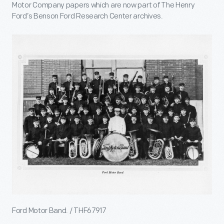
Motor Company papers which are now part of The Henry
Ford’s Benson Ford Research Center archives.
Ford Motor Band. / THF67917