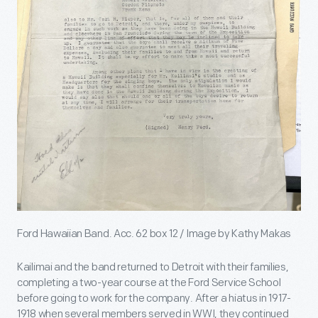
Ford Hawaiian Band. Acc. 62 box 12 / Image by Kathy Makas
Kailimai and the band returned to Detroit with their families,
completing a two-year course at the Ford Service School
before going to work for the company. After a hiatus in 1917-
1918 when several members served in WWI, they continued