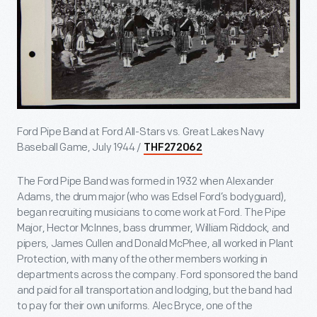
Ford Pipe Band at Ford All-Stars vs. Great Lakes Navy
Baseball Game, July 1944 /
THF272062
The Ford Pipe Band was formed in 1932 when Alexander
Adams, the drum major (who was Edsel Ford’s bodyguard),
began recruiting musicians to come work at Ford. The Pipe
Major, Hector McInnes, bass drummer, William Riddock, and
pipers, James Cullen and Donald McPhee, all worked in Plant
Protection, with many of the other members working in
departments across the company. Ford sponsored the band
and paid for all transportation and lodging, but the band had
to pay for their own uniforms. Alec Bryce, one of the