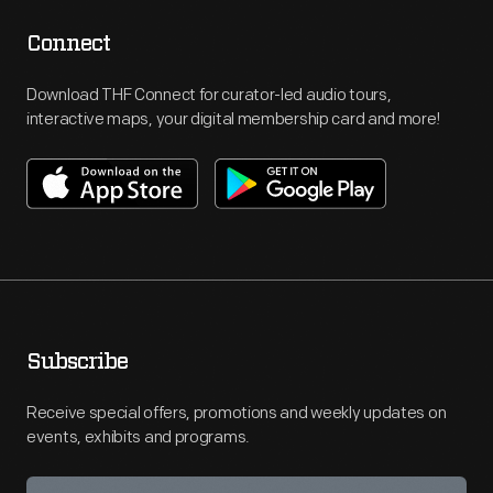
Connect
Download THF Connect for curator-led audio tours,
interactive maps, your digital membership card and more!
Subscribe
Receive special offers, promotions and weekly updates on
events, exhibits and programs.