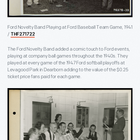
Ford Novelty Band Playing at Ford Baseball Team Game, 1941
/
THF271722
The Ford Novelty Band added a comic touch to Ford events,
playing at company ball games throughout the 1940s. They
played at every game of the 1947 Ford softball playoffs at
Levagood Park in Dearborn adding to the value of the $0.25
ticket price fans paid for each game.