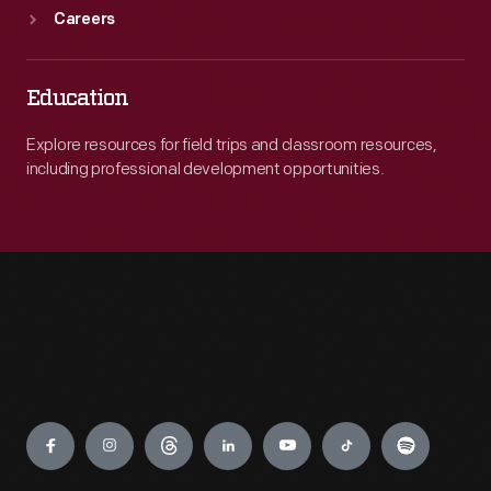
Careers
Education
Explore resources for field trips and classroom resources,
including professional development opportunities.
Engage