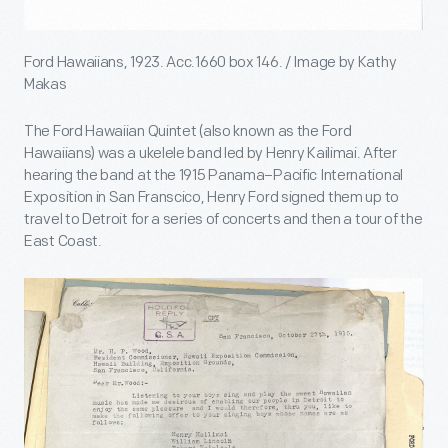
Ford Hawaiians, 1923. Acc.1660 box 146. / Image by Kathy
Makas
The Ford Hawaiian Quintet (also known as the Ford
Hawaiians) was a ukelele band led by Henry Kailimai. After
hearing the band at the 1915 Panama–Pacific International
Exposition in San Franscico, Henry Ford signed them up to
travel to Detroit for a series of concerts and then a tour of the
East Coast.