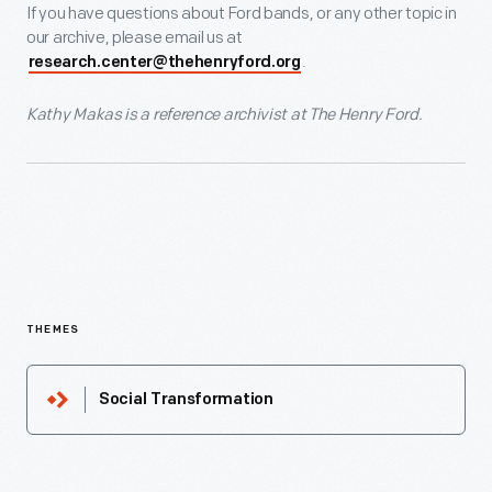
If you have questions about Ford bands, or any other topic in
our archive, please email us at
.
research.center@thehenryford.org
Kathy Makas is a reference archivist at The Henry Ford.
THEMES
Social Transformation