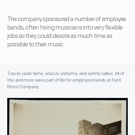
The company sponsored a number of employee
bands, often hiring musicians into very flexible
jobs so they could devote as much time as
possible to their music.
Travel, radio fame, snazzy uniforms, and safety rallies. All of
this and more were part of life for employee bands at Ford
Motor Company.