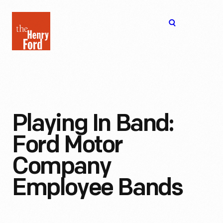
The
Open
Henry
menu
Ford
Museum
homepage
Playing In Band:
Ford Motor
Company
Employee Bands