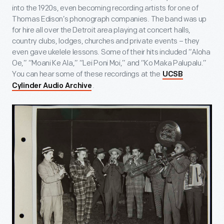
into the 1920s, even becoming recording artists for one of
Thomas Edison’s phonograph companies. The band was up
for hire all over the Detroit area playing at concert halls,
country clubs, lodges, churches and private events – they
even gave ukelele lessons. Some of their hits included “Aloha
Oe,” “Moani Ke Ala,” “Lei Poni Moi,” and “Ko Maka Palupalu.”
You can hear some of these recordings at the
UCSB
.
Cylinder Audio Archive