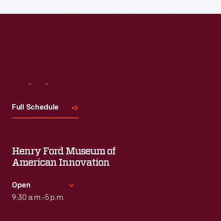
Visit
Us
Full Schedule
Henry Ford Museum of
American Innovation
Open
9:30 a.m.-5 p.m.
Standard Hours