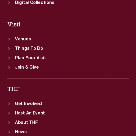
Digital Collections
Visit
Venues
Things To Do
Plan Your Visit
Join & Give
THF
Get Involved
Host An Event
About THF
News