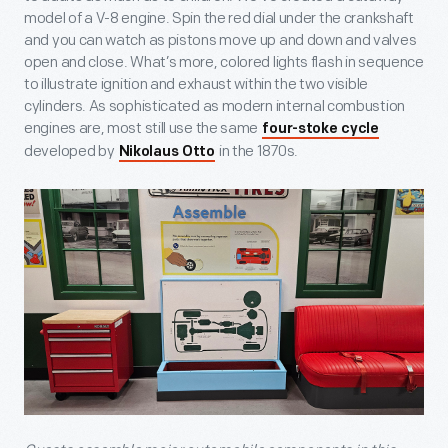
model of a V-8 engine. Spin the red dial under the crankshaft
and you can watch as pistons move up and down and valves
open and close. What’s more, colored lights flash in sequence
to illustrate ignition and exhaust within the two visible
cylinders. As sophisticated as modern internal combustion
engines are, most still use the same
four-stoke cycle
developed by
in the 1870s.
Nikolaus Otto