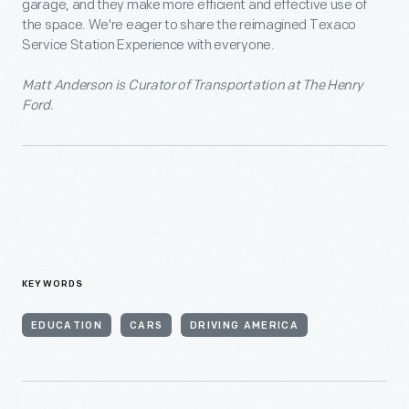
garage, and they make more efficient and effective use of
the space. We're eager to share the reimagined Texaco
Service Station Experience with everyone.
Matt Anderson is Curator of Transportation at The Henry
Ford.
KEYWORDS
EDUCATION
CARS
DRIVING AMERICA