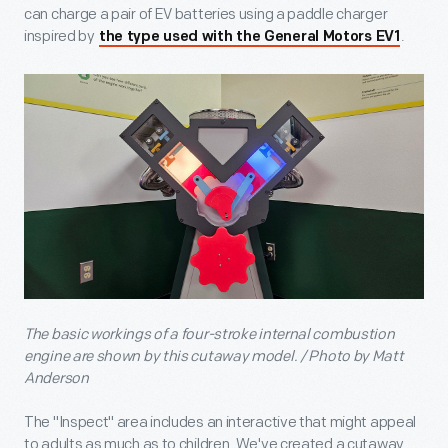
can charge a pair of EV batteries using a paddle charger
inspired by
.
the type used with the General Motors EV1
The basic workings of a four-stroke internal combustion
engine are shown by this cutaway model. / Photo by Matt
Anderson
The "Inspect" area includes an interactive that might appeal
to adults as much as to children. We've created a cutaway