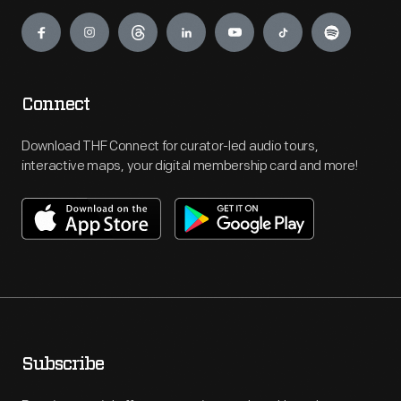
Engage
Connect
Download THF Connect for curator-led audio tours,
interactive maps, your digital membership card and more!
Subscribe