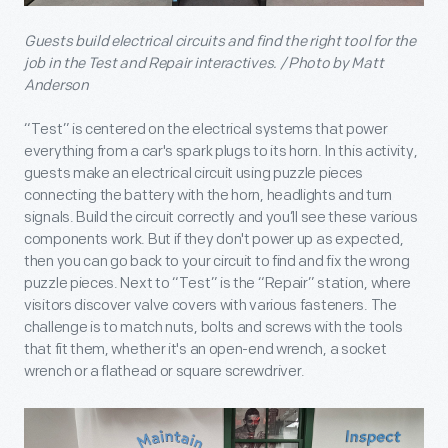
Guests build electrical circuits and find the right tool for the
job in the Test and Repair interactives. / Photo by Matt
Anderson
“Test” is centered on the electrical systems that power
everything from a car's spark plugs to its horn. In this activity,
guests make an electrical circuit using puzzle pieces
connecting the battery with the horn, headlights and turn
signals. Build the circuit correctly and you’ll see these various
components work. But if they don't power up as expected,
then you can go back to your circuit to find and fix the wrong
puzzle pieces. Next to “Test” is the “Repair” station, where
visitors discover valve covers with various fasteners. The
challenge is to match nuts, bolts and screws with the tools
that fit them, whether it's an open-end wrench, a socket
wrench or a flathead or square screwdriver.