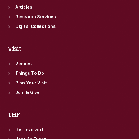
Articles
Research Services
Digital Collections
Visit
Venues
Things To Do
Plan Your Visit
Join & Give
THF
Get Involved