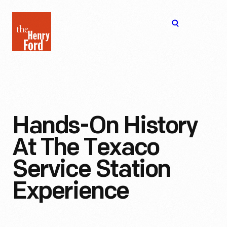
The
Open
Henry
menu
Ford
Museum
homepage
Hands-On History
At The Texaco
Service Station
Experience