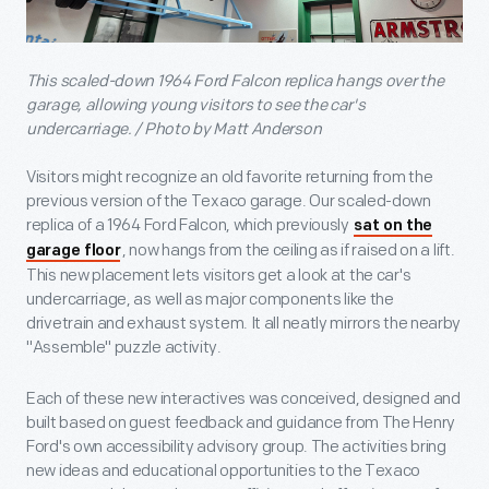
This scaled-down 1964 Ford Falcon replica hangs over the
garage, allowing young visitors to see the car's
undercarriage. / Photo by Matt Anderson
Visitors might recognize an old favorite returning from the
previous version of the Texaco garage. Our scaled-down
replica of a 1964 Ford Falcon, which previously
sat on the
, now hangs from the ceiling as if raised on a lift.
garage floor
This new placement lets visitors get a look at the car's
undercarriage, as well as major components like the
drivetrain and exhaust system. It all neatly mirrors the nearby
"Assemble" puzzle activity.
Each of these new interactives was conceived, designed and
built based on guest feedback and guidance from The Henry
Ford's own accessibility advisory group. The activities bring
new ideas and educational opportunities to the Texaco