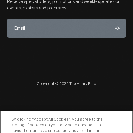
Receive special offers, promotions and weekly updates on
events, exhibits and programs.
Copyright © 2026 The Henry Ford
NAGPRA
POLICIES
COPYRIGHT POLICY
PRIVACY
By clicking “Accept All Cookies”, you agree to the
storing of cookies on your device to enhance site
SITEMAP
TERMS OF USE
navigation, analyze site usage, and assist in our