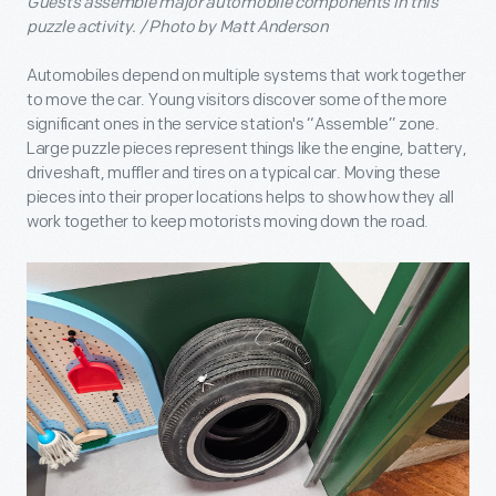
Guests assemble major automobile components in this
puzzle activity. / Photo by Matt Anderson
Automobiles depend on multiple systems that work together
to move the car. Young visitors discover some of the more
significant ones in the service station's “Assemble” zone.
Large puzzle pieces represent things like the engine, battery,
driveshaft, muffler and tires on a typical car. Moving these
pieces into their proper locations helps to show how they all
work together to keep motorists moving down the road.