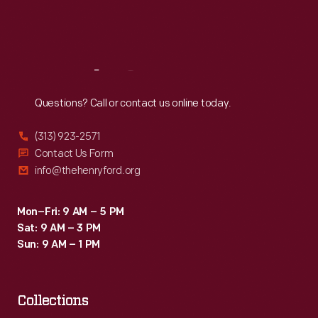
Fri
:
9:30 a.m.-5 p.m.
Sat
:
9:30 a.m.-5 p.m.
Reach
Out
Questions? Call or contact us online today.
(313) 923-2571
Contact Us Form
info@thehenryford.org
Mon–Fri: 9 AM – 5 PM
Sat: 9 AM – 3 PM
Sun: 9 AM – 1 PM
Collections