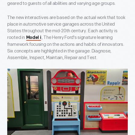
geared to guests of all abilities and varying age groups.
The new interactives are based on the actual work that took
place in automotive service garages across the United
States throughout the mid-20
th
century. Each activity is
rooted in
, The Henry Ford's signature learning
Model i
framework focusing on the actions and habits of innovators.
Six concepts are highlighted in the garage: Diagnose,
Assemble, Inspect, Maintain, Repair and Test.