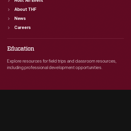
Host An Event
About THF
News
Careers
Education
Explore resources for field trips and classroom resources,
including professional development opportunities.