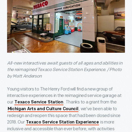
All-new interactives await guests of all ages and abilities in
the reimagined Texaco Service Station Experience. / Photo
by Matt Anderson
Young visitors to The Henry Ford will find a new group of
interactive experiences in the reimagined service garage at
our
. Thanks to a grant from the
Texaco Service Station
, we've been able to
Michigan Arts and Culture Council
redesign and reopen this space that had been closed since
2018. Our
is more
Texaco Service Station Experience
inclusive and accessible than ever before, with activities