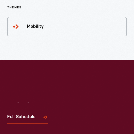
THEMES
Mobility
Visit
Us
Full Schedule