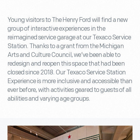
Young visitors to The Henry Ford will find a new
group of interactive experiences in the
reimagined service garage at our Texaco Service
Station. Thanks to a grant from the Michigan
Arts and Culture Council, we’ve been able to
redesign and reopen this space that had been
closed since 2018. Our Texaco Service Station
Experience is more inclusive and accessible than
ever before, with activities geared to guests of all
abilities and varying age groups.