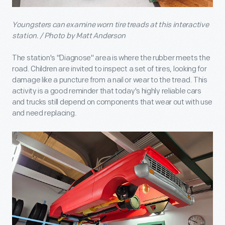
Youngsters can examine worn tire treads at this interactive
station. / Photo by Matt Anderson
The station's "Diagnose" area is where the rubber meets the
road. Children are invited to inspect a set of tires, looking for
damage like a puncture from a nail or wear to the tread. This
activity is a good reminder that today's highly reliable cars
and trucks still depend on components that wear out with use
and need replacing.