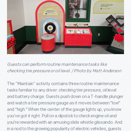
Guests can perform routine maintenance tasks like
checking tire pressure or oil level. / Photo by Matt Anderson
The “Maintain” activity contains three routine maintenance
tasks familiar to any driver: checking tire pressure, oil level
and battery charge. Guests push down on a T-handle plunger
and watch a tire pressure gauge as it moves between "low"
and "high." When the center of the gauge lights up, you know
you've got it right. Pull on a dipstick to check engine oil and
you're rewarded with an amusing slide whistle glissando. And
in a nod to the growing popularity of electric vehicles, guests