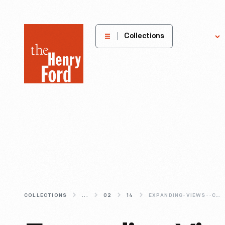
The
Collections
Explore
Henry
Ford
Museum
homepage
COLLECTIONS
...
02
14
EXPANDING-VIEWS--CHARLES-HARRISON-S-REDESIGN-OF-THE-VIEW-MASTER