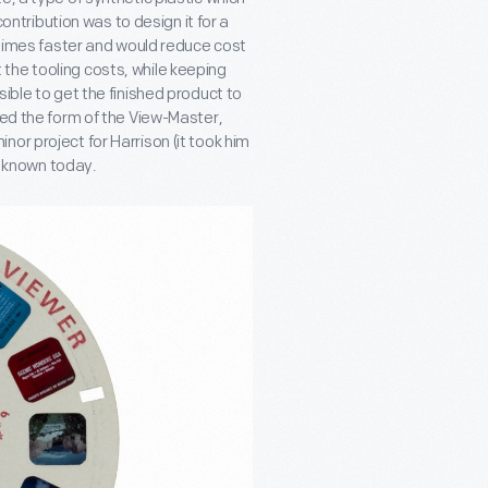
contribution was to design it for a
0 times faster and would reduce cost
the tooling costs, while keeping
ible to get the finished product to
ned the form of the View-Master,
or project for Harrison (it took him
ll known today.