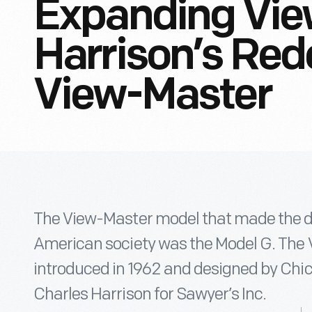
Expanding Vie
Harrison’s Red
View-Master
The View-Master model that made the d
American society was the Model G. The
introduced in 1962 and designed by Chi
Charles Harrison for Sawyer’s Inc.