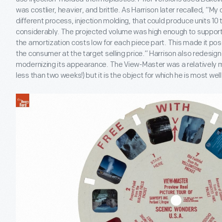
was costlier, heavier, and brittle. As Harrison later recalled, “My 
different process, injection molding, that could produce units 1
considerably. The projected volume was high enough to support 
the amortization costs low for each piece part. This made it poss
the consumer at the target selling price.” Harrison also redesig
modernizing its appearance. The View-Master was a relatively min
less than two weeks!) but it is the object for which he is most we