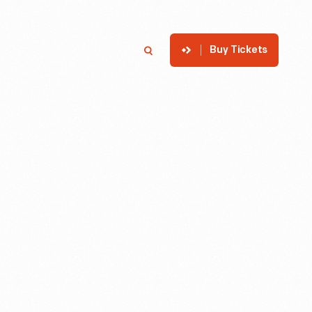
Buy Tickets
p
Member Login
Search