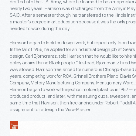
drafted into the U.S. Army, where he learned to be a mapmaker
nearly two years. Harrison was discharged from the Army in May 
SAIC. After a semester though, he transferred to the Illinois In
a master’s degree in art education because it was the only prog
needed to work during the day.
Harrison began to look for design work, but repeatedly faced r
In the fall of 1956, he applied for an industrial design job at Se
design, Carl Bjorncrantz, told Harrison that he would like to hire
policy against hiring Black people.” Instead, Bjorncrantz hired h
was allowed. Harrison freelanced for numerous Chicago-based d
years, completing work for RCA, Grinnell Brothers Piano, Davis
Company, Victory Manufacturing Company, Montgomery Ward, Al
Harrison began to work with injection molded plastics in 1957 — wi
produced product, and later, with measuring cups, sweepers, and
same time that Harrison, then freelancing under Robert Podall 
assignment to redesign the View-Master.