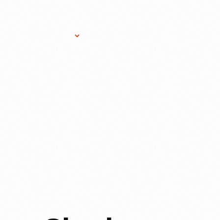
Research Services
Donate
Gift Sho