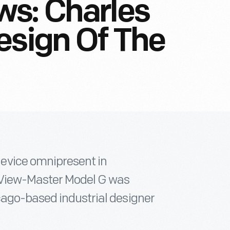
ws: Charles
esign Of The
evice omnipresent in
 View-Master Model G was
cago-based industrial designer