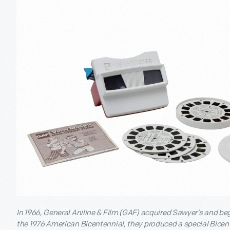
In 1966, General Aniline & Film (GAF) acquired Sawyer’s and b
the 1976 American Bicentennial, they produced a special Bicente