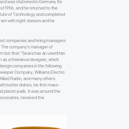
 and was stationed in Germany for
of 1956, and he returned to the
stitute of Technology and completed
ram with night classes and he
acist companies and hiring managers.
ars. The company’s manager of
 him but that “Sears has an unwritten
im as a freelance designer, which
esign companies in the following
 Sweeper Company, Williams Electric
lied Radio, and many others.
th butter dishes, his first mass-
 plastic pails. It was around the
Associates, received the