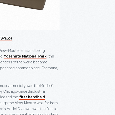
371561
View-Master lens and being
to
, the
Yosemite National Park
wonders of the world became
 experience commonplace. For many,
erican society was the Model G.
y Chicago-based industrial
released the
first handheld
hough the View-Master was far from
n’s Model G viewer was the first to
e, a type of synthetic plastic which