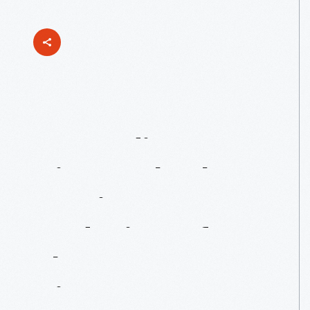
Expanding
Views:
Charles
Harrison’s
Redesign
Of
The
View-Master