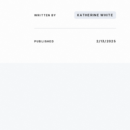
WRITTEN BY
KATHERINE WHITE
2/13/2025
PUBLISHED