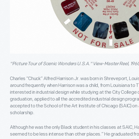
"Picture Tour of Scenic Wonders U.S.A." View-Master Reel, 196
Charles “Chuck” Alfred Harrison Jr. was born in Shreveport, Louis
around frequently when Harrison was a child, from Louisiana to
interested in industrial design while studying at the City College
graduation, applied to all the accredited industrial design prog
accepted to the School of the Art Institute of Chicago (SAIC) on a
scholarship.
Although he was the only Black student in his classes at SAIC, Har
seemed to be less intense than other places.” He graduated fro