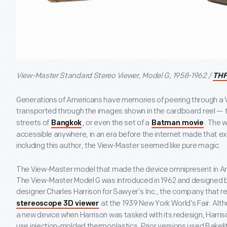
View-Master Standard Stereo Viewer, Model G, 1958-1962 /
THF
Generations of Americans have memories of peering through a 
transported through the images shown in the cardboard reel — 
streets of
, or even the set of a
. The 
Bangkok
Batman movie
accessible anywhere, in an era before the internet made that
including this author, the View-Master seemed like pure magic.
The View-Master model that made the device omnipresent in Am
The View-Master Model G was introduced in 1962 and designed b
designer Charles Harrison for Sawyer’s Inc., the company that 
at the 1939 New York World’s Fair. Alt
stereoscope 3D viewer
a new device when Harrison was tasked with its redesign, Harriso
use injection-molded thermoplastics. Prior versions used Bakelit