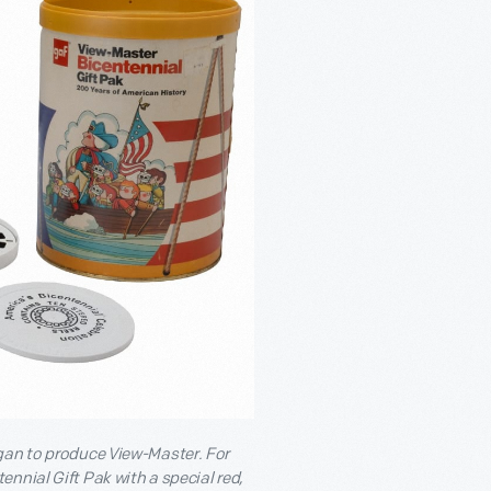
egan to produce View-Master. For
nnial Gift Pak with a special red,