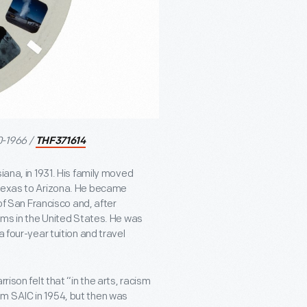
0-1966 /
THF371614
iana, in 1931. His family moved
 Texas to Arizona. He became
 of San Francisco and, after
rams in the United States. He was
 four-year tuition and travel
rison felt that “in the arts, racism
m SAIC in 1954, but then was