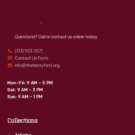
Sat
:
9:30 a.m.-5 p.m.
Reach
Out
Questions? Call or contact us online today.
(313) 923-2571
Contact Us Form
info@thehenryford.org
Mon–Fri: 9 AM – 5 PM
Sat: 9 AM – 3 PM
Sun: 9 AM – 1 PM
Collections