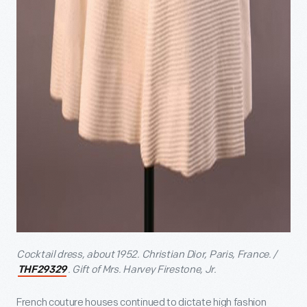
Cocktail dress, about 1952. Christian Dior, Paris, France. /
. Gift of Mrs. Harvey Firestone, Jr.
THF29329
French couture houses continued to dictate high fashion