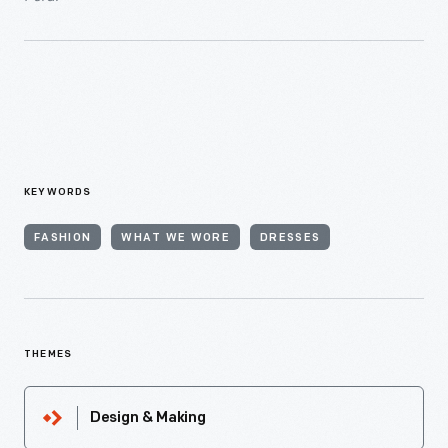
KEYWORDS
FASHION
WHAT WE WORE
DRESSES
THEMES
Design & Making