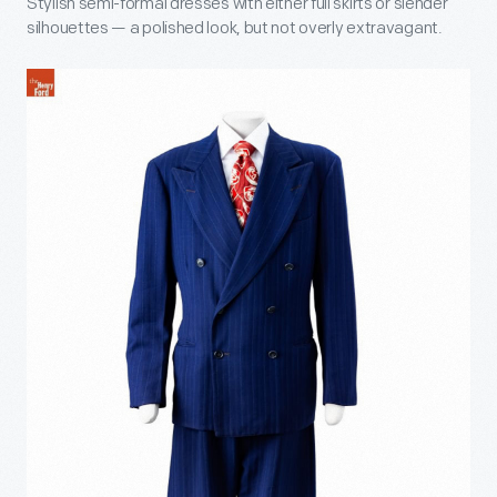
Stylish semi-formal dresses with either full skirts or slender
silhouettes — a polished look, but not overly extravagant.