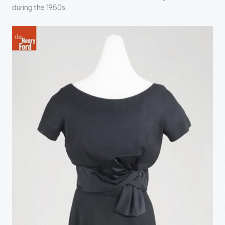
during the 1950s.