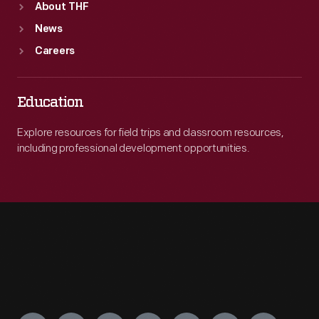
About THF
News
Careers
Education
Explore resources for field trips and classroom resources,
including professional development opportunities.
Engage