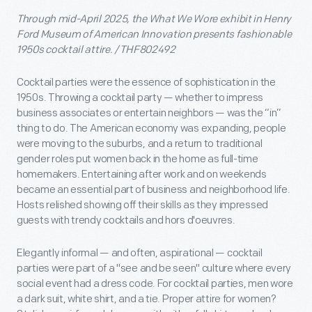
Through mid-April 2025, the What We Wore exhibit in Henry
Ford Museum of American Innovation presents fashionable
1950s cocktail attire. / THF802492
Cocktail parties were the essence of sophistication in the
1950s. Throwing a cocktail party — whether to impress
business associates or entertain neighbors — was the “in”
thing to do. The American economy was expanding, people
were moving to the suburbs, and a return to traditional
gender roles put women back in the home as full-time
homemakers. Entertaining after work and on weekends
became an essential part of business and neighborhood life.
Hosts relished showing off their skills as they impressed
guests with trendy cocktails and hors d'oeuvres.
Elegantly informal — and often, aspirational — cocktail
parties were part of a "see and be seen" culture where every
social event had a dress code. For cocktail parties, men wore
a dark suit, white shirt, and a tie. Proper attire for women?