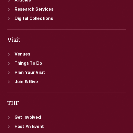
Articles
Research Services
Digital Collections
Visit
Venues
Things To Do
Plan Your Visit
Join & Give
THF
Get Involved
Host An Event