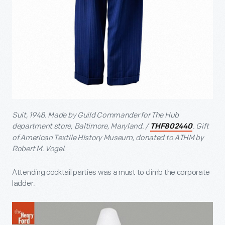
Suit, 1948. Made by Guild Commander for The Hub
department store, Baltimore, Maryland. /
. Gift
THF802440
of American Textile History Museum, donated to ATHM by
Robert M. Vogel.
Attending cocktail parties was a must to climb the corporate
ladder.