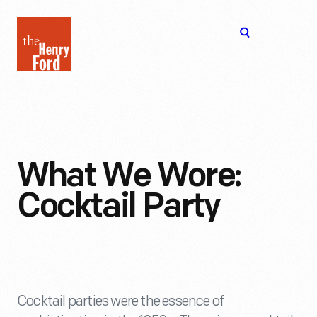
The
Open
Henry
menu
Ford
Museum
homepage
What We Wore:
Cocktail Party
Cocktail parties were the essence of