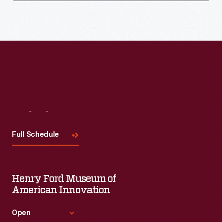
Visit
Us
Full Schedule
Henry Ford Museum of
American Innovation
Open