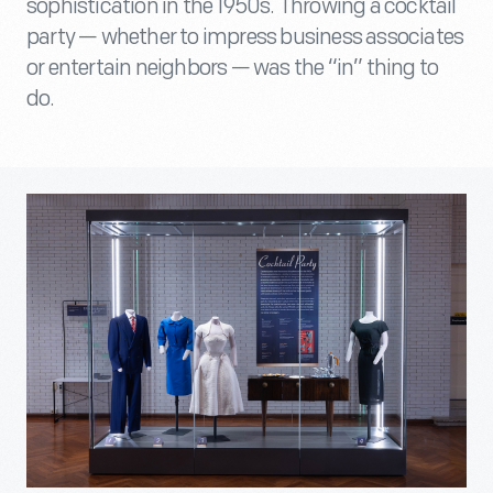
sophistication in the 1950s. Throwing a cocktail
party — whether to impress business associates
or entertain neighbors — was the “in” thing to
do.