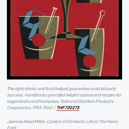
The right drinks and food helped guarantee cocktail party
success. Handbooks provided helpful advice and recipes for
eager hosts and hostesses. National Distillers Products
Corporation, 1955-1960. /
THF720273
Jeanine Head Miller, Curator of Domestic Life at The Henry
Ford.