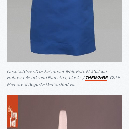
Cocktail dress & jacket, about 1958. Ruth McCulloch,
Hubbard Woods and Evanston, Illinois. /
. Gift in
THF162635
Memory of Augusta Denton Roddis.