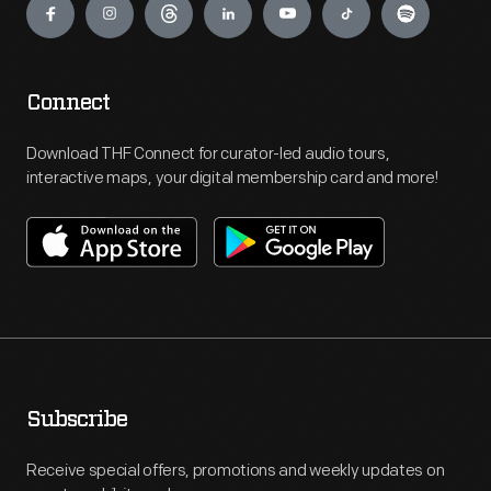
Connect
Download THF Connect for curator-led audio tours,
interactive maps, your digital membership card and more!
Subscribe
Receive special offers, promotions and weekly updates on