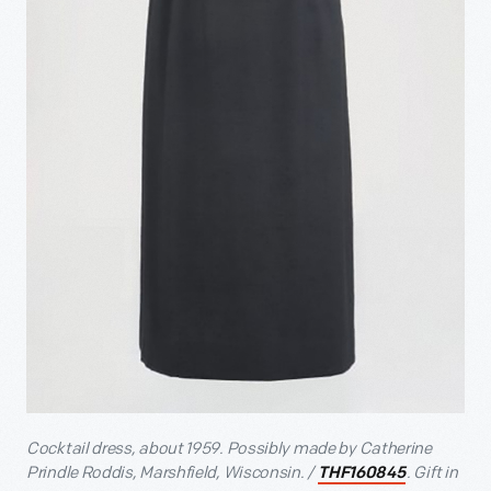
Cocktail dress, about 1959. Possibly made by Catherine
Prindle Roddis, Marshfield, Wisconsin. /
. Gift in
THF160845