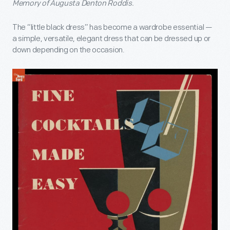
Memory of Augusta Denton Roddis.
The “little black dress” has become a wardrobe essential —
a simple, versatile, elegant dress that can be dressed up or
down depending on the occasion.