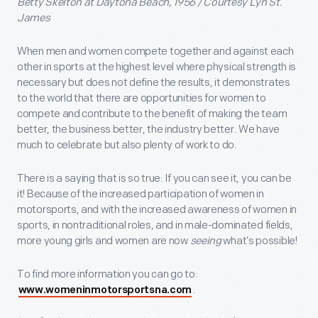
Betty Skelton at Daytona Beach, 1956 / Courtesy Lyn St.
James
When men and women compete together and against each
other in sports at the highest level where physical strength is
necessary but does not define the results, it demonstrates
to the world that there are opportunities for women to
compete and contribute to the benefit of making the team
better, the business better, the industry better. We have
much to celebrate but also plenty of work to do.
There is a saying that is so true: If you can see it, you can be
it! Because of the increased participation of women in
motorsports, and with the increased awareness of women in
sports, in nontraditional roles, and in male-dominated fields,
more young girls and women are now
seeing
what’s possible!
To find more information you can go to:
.
www.womeninmotorsportsna.com