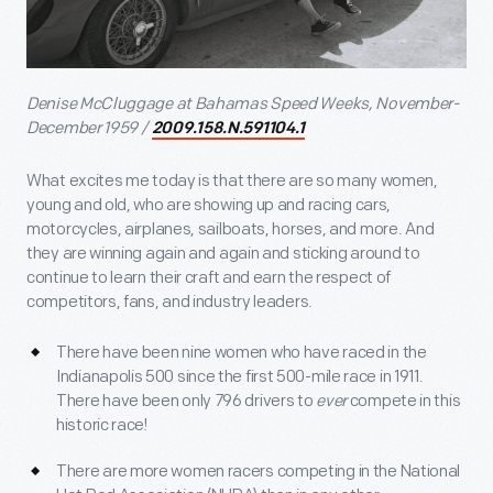
Denise McCluggage at Bahamas Speed Weeks, November-
December 1959 /
2009.158.N.591104.1
What excites me today is that there are so many women,
young and old, who are showing up and racing cars,
motorcycles, airplanes, sailboats, horses, and more. And
they are winning again and again and sticking around to
continue to learn their craft and earn the respect of
competitors, fans, and industry leaders.
There have been nine women who have raced in the
Indianapolis 500 since the first 500-mile race in 1911.
There have been only 796 drivers to
ever
compete in this
historic race!
There are more women racers competing in the National