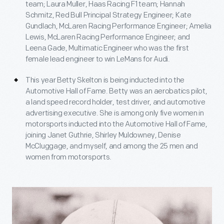
team; Laura Muller, Haas Racing F1 team; Hannah
Schmitz, Red Bull Principal Strategy Engineer; Kate
Gundlach, McLaren Racing Performance Engineer; Amelia
Lewis, McLaren Racing Performance Engineer; and
Leena Gade, Multimatic Engineer who was the first
female lead engineer to win LeMans for Audi.
This year Betty Skelton is being inducted into the
Automotive Hall of Fame. Betty was an aerobatics pilot,
a land speed record holder, test driver, and automotive
advertising executive. She is among only five women in
motorsports inducted into the Automotive Hall of Fame,
joining Janet Guthrie, Shirley Muldowney, Denise
McCluggage, and myself, and among the 25 men and
women from motorsports.