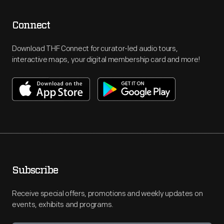
Connect
Download THF Connect for curator-led audio tours,
interactive maps, your digital membership card and more!
Subscribe
Receive special offers, promotions and weekly updates on
events, exhibits and programs.