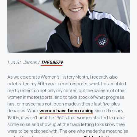
Lyn St. James /
THF58579
As we celebrate Women’s History Month, I recently also
celebrated my 50th year in motorsports, which has enabled
me to reflect on not only my career, but the careers of other
women in motorsports, and to take stock of what progress
has, or maybe has not, been made in these last five-plus
decades. While
since the early
women have been racing
1900s, it wasn’t until the 1960s that women started to make
some noise and show up at the track letting folks know they
were to be reckoned with. The one who made the most noise