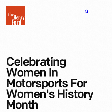
The
Open
Henry
menu
Ford
Museum
homepage
Celebrating
Women In
Motorsports For
Women's History
Month