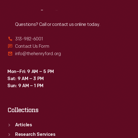
Reach
Out
Questions? Call or contact us online today.
313-982-6001
Contact Us Form
info@thehenryford.org
Mon–Fri: 9 AM – 5 PM
Sat: 9 AM – 3 PM
Sun: 9 AM – 1 PM
Collections
Articles
Research Services