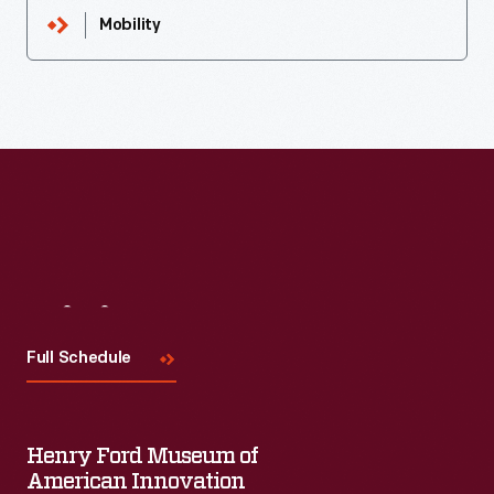
Mobility
Visit
Us
Full Schedule
Henry Ford Museum of
American Innovation