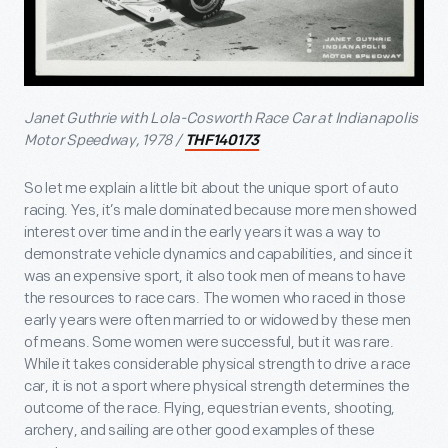
Janet Guthrie with Lola-Cosworth Race Car at Indianapolis
Motor Speedway, 1978 /
THF140173
So let me explain a little bit about the unique sport of auto
racing. Yes, it’s male dominated because more men showed
interest over time and in the early years it was a way to
demonstrate vehicle dynamics and capabilities, and since it
was an expensive sport, it also took men of means to have
the resources to race cars. The women who raced in those
early years were often married to or widowed by these men
of means. Some women were successful, but it was rare.
While it takes considerable physical strength to drive a race
car, it is not a sport where physical strength determines the
outcome of the race. Flying, equestrian events, shooting,
archery, and sailing are other good examples of these