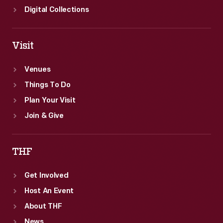
Digital Collections
Visit
Venues
Things To Do
Plan Your Visit
Join & Give
THF
Get Involved
Host An Event
About THF
News