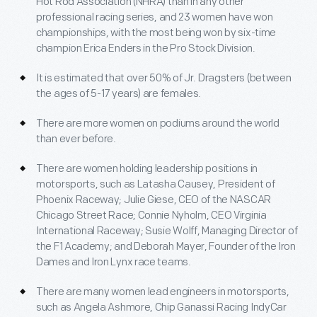
Hot Rod Association (NHRA) than in any other
professional racing series, and 23 women have won
championships, with the most being won by six-time
champion Erica Enders in the Pro Stock Division.
It is estimated that over 50% of Jr. Dragsters (between
the ages of 5-17 years) are females.
There are more women on podiums around the world
than ever before.
There are women holding leadership positions in
motorsports, such as Latasha Causey, President of
Phoenix Raceway; Julie Giese, CEO of the NASCAR
Chicago Street Race; Connie Nyholm, CEO Virginia
International Raceway; Susie Wolff, Managing Director of
the F1 Academy; and Deborah Mayer, Founder of the Iron
Dames and Iron Lynx race teams.
There are many women lead engineers in motorsports,
such as Angela Ashmore, Chip Ganassi Racing IndyCar