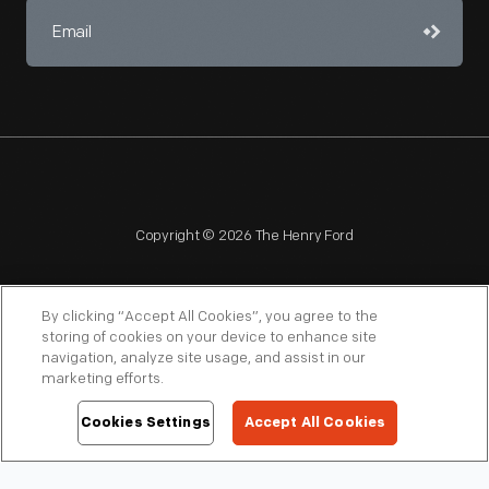
Copyright © 2026 The Henry Ford
By clicking “Accept All Cookies”, you agree to the
storing of cookies on your device to enhance site
navigation, analyze site usage, and assist in our
NAGPRA
POLICIES
COPYRIGHT POLICY
PRIVACY
marketing efforts.
SITEMAP
TERMS OF USE
Cookies Settings
Accept All Cookies