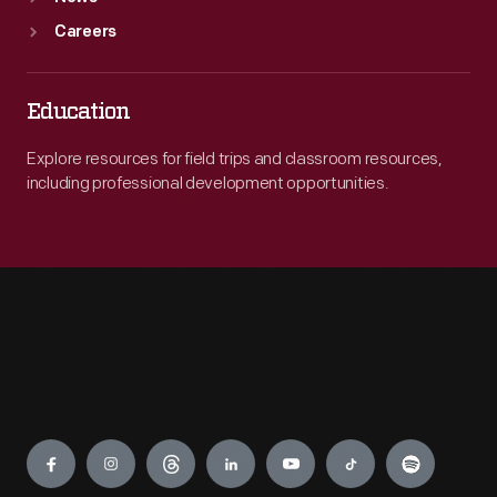
Careers
Education
Explore resources for field trips and classroom resources,
including professional development opportunities.
Engage