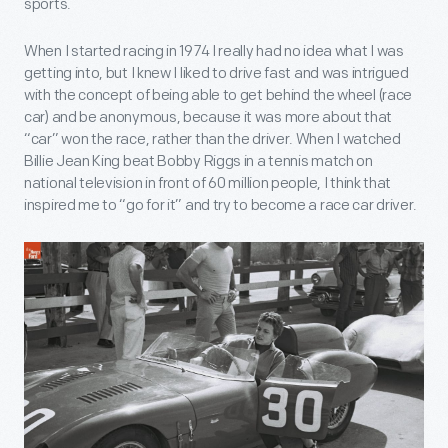
sports.
When I started racing in 1974 I really had no idea what I was
getting into, but I knew I liked to drive fast and was intrigued
with the concept of being able to get behind the wheel (race
car) and be anonymous, because it was more about that
“car” won the race, rather than the driver. When I watched
Billie Jean King beat Bobby Riggs in a tennis match on
national television in front of 60 million people, I think that
inspired me to “go for it” and try to become a race car driver.