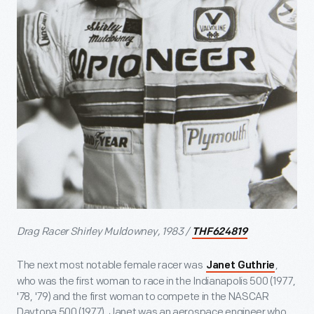
Drag Racer Shirley Muldowney, 1983 /
THF624819
The next most notable female racer was
,
Janet Guthrie
who was the first woman to race in the Indianapolis 500 (1977,
'78, '79) and the first woman to compete in the NASCAR
Daytona 500 (1977). Janet was an aerospace engineer who