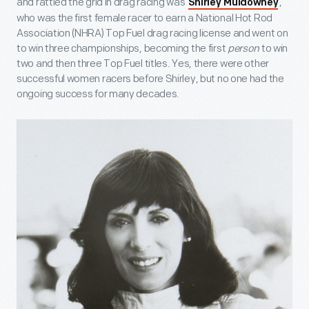
and rattled the grid in drag racing was
,
Shirley Muldowney
who was the first female racer to earn a National Hot Rod
Association (NHRA) Top Fuel drag racing license and went on
to win three championships, becoming the first
person
to win
two and then three Top Fuel titles. Yes, there were other
successful women racers before Shirley, but no one had the
ongoing success for many decades.