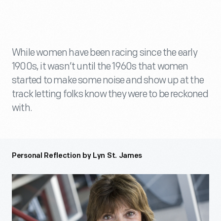
While women have been racing since the early
1900s, it wasn’t until the 1960s that women
started to make some noise and show up at the
track letting folks know they were to be reckoned
with.
Personal Reflection by Lyn St. James