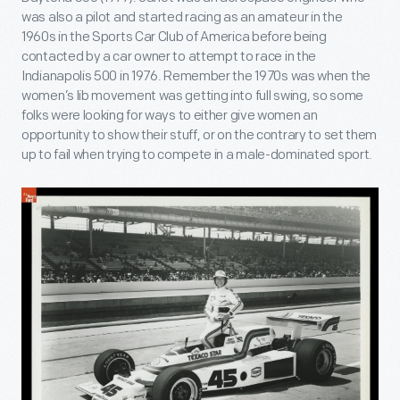
was also a pilot and started racing as an amateur in the
1960s in the Sports Car Club of America before being
contacted by a car owner to attempt to race in the
Indianapolis 500 in 1976. Remember the 1970s was when the
women’s lib movement was getting into full swing, so some
folks were looking for ways to either give women an
opportunity to show their stuff, or on the contrary to set them
up to fail when trying to compete in a male-dominated sport.