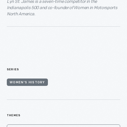
Lyn St. James is a seven-time competitor in the
Indianapolis 500 and co-founder of Women in Motorsports
North America.
SERIES
WOMEN'S HISTORY
THEMES