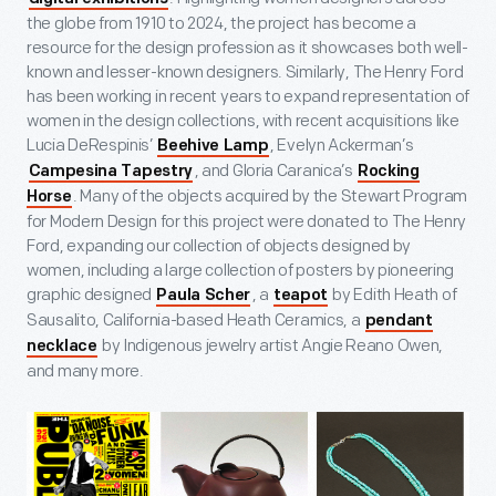
the globe from 1910 to 2024, the project has become a
resource for the design profession as it showcases both well-
known and lesser-known designers. Similarly, The Henry Ford
has been working in recent years to expand representation of
women in the design collections, with recent acquisitions like
Lucia DeRespinis’
, Evelyn Ackerman’s
Beehive Lamp
, and Gloria Caranica’s
Campesina Tapestry
Rocking
. Many of the objects acquired by the Stewart Program
Horse
for Modern Design for this project were donated to The Henry
Ford, expanding our collection of objects designed by
women, including a large collection of posters by pioneering
graphic designed
, a
by Edith Heath of
Paula Scher
teapot
Sausalito, California-based Heath Ceramics, a
pendant
by Indigenous jewelry artist Angie Reano Owen,
necklace
and many more.