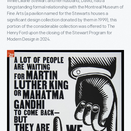
While Liliane Stewart and her husband, David, had a
longstanding formal relationship with the Montreal Museum of
Fine Arts (a pavilion named for the Stewarts houses a
significant design collection donated by them in 1999), this
portion of the considerable collection was offered to The
Henry Ford upon the closing of the Stewart Program for
Modern Design in 2024.