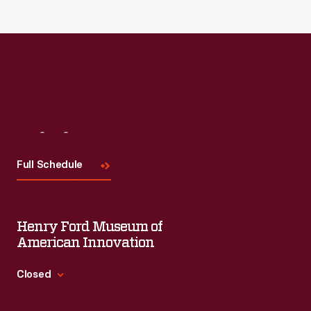
Visit
Us
Full Schedule
Henry Ford Museum of
American Innovation
Closed
Standard Hours