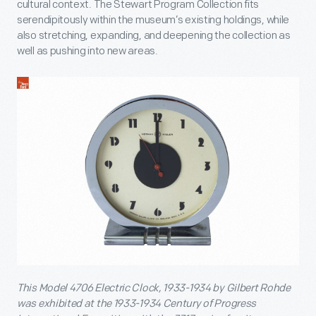
cultural context. The Stewart Program Collection fits
serendipitously within the museum’s existing holdings, while
also stretching, expanding, and deepening the collection as
well as pushing into new areas.
This Model 4706 Electric Clock, 1933-1934 by Gilbert Rohde
was exhibited at the 1933-1934 Century of Progress