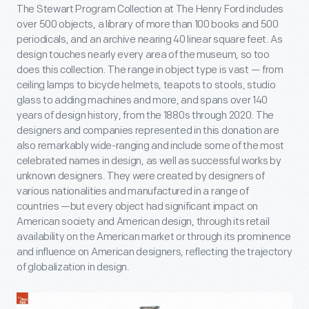
The Stewart Program Collection at The Henry Ford includes
over 500 objects, a library of more than 100 books and 500
periodicals, and an archive nearing 40 linear square feet. As
design touches nearly every area of the museum, so too
does this collection. The range in object type is vast — from
ceiling lamps to bicycle helmets, teapots to stools, studio
glass to adding machines and more, and spans over 140
years of design history, from the 1880s through 2020. The
designers and companies represented in this donation are
also remarkably wide-ranging and include some of the most
celebrated names in design, as well as successful works by
unknown designers. They were created by designers of
various nationalities and manufactured in a range of
countries —but every object had significant impact on
American society and American design, through its retail
availability on the American market or through its prominence
and influence on American designers, reflecting the trajectory
of globalization in design.