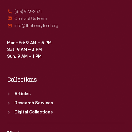
(313) 923-2571
Contact Us Form
info@thehenryford.org
Mon–Fri: 9 AM – 5 PM
Sat: 9 AM – 3 PM
Sun: 9 AM – 1 PM
Collections
Articles
Research Services
Digital Collections