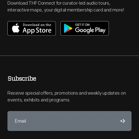
Download THF Connect for curator-led audio tours,
interactive maps, your digital membership card and more!
Subscribe
Receive special offers, promotions and weekly updates on
events, exhibits and programs.