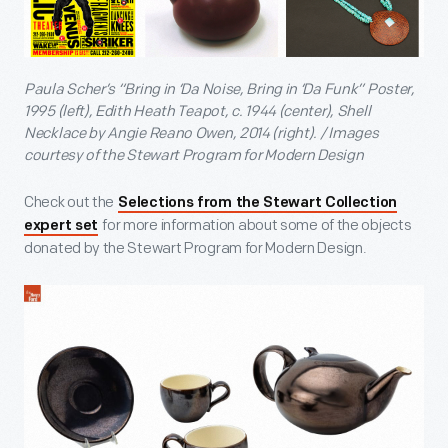
Paula Scher’s “Bring in ‘Da Noise, Bring in ‘Da Funk” Poster,
1995 (left), Edith Heath Teapot, c. 1944 (center), Shell
Necklace by Angie Reano Owen, 2014 (right). / Images
courtesy of the Stewart Program for Modern Design
Check out the
Selections from the Stewart Collection
for more information about some of the objects
expert set
donated by the Stewart Program for Modern Design.