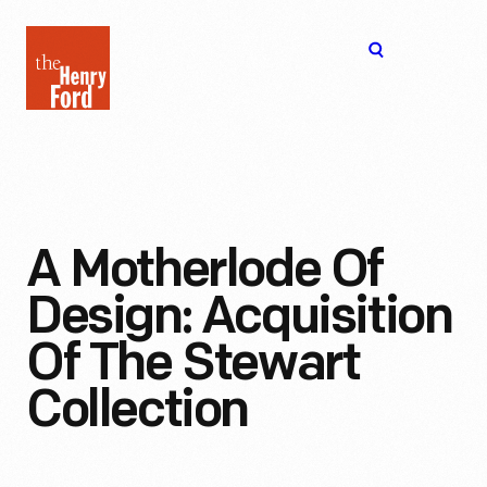
The
Open
Henry
menu
Ford
Museum
homepage
A Motherlode Of
Design: Acquisition
Of The Stewart
Collection