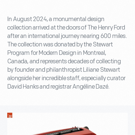
In August 2024, a monumental design
collection arrived at the doors of The Henry Ford
after an international journey nearing 600 miles.
The collection was donated by the Stewart
Program for Modern Design in Montreal,
Canada, and represents decades of collecting
by founder and philanthropist Liliane Stewart
alongside her incredible staff, especially curator
David Hanks and registrar Angéline Dazé.