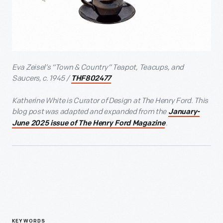
Eva Zeisel’s “Town & Country” Teapot, Teacups, and
Saucers, c. 1945 /
THF802477
Katherine White is Curator of Design at The Henry Ford. This
blog post was adapted and expanded from the
January-
.
June 2025 issue of The Henry Ford Magazine
KEYWORDS