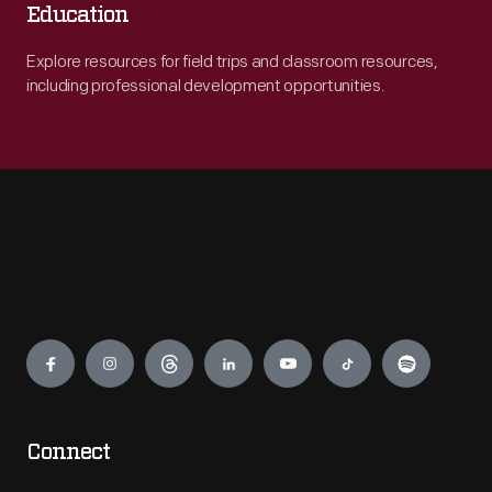
Education
Explore resources for field trips and classroom resources,
including professional development opportunities.
Engage
Connect