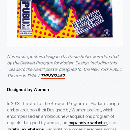
Numerous posters designed by Paula Scher were donated
by the Stewart Program for Modern Design, including this
“Blade to the Heat” poster designed for the New York Public
Theatre in 1994. /
THF802482
Designed by Women
In 2018, the staff of the Stewart Program for Modern Design
embarked upon their Designed by Women project, which
encompassed an ambitious new acquisitions program of
objects designed by women, an
, and
expansive website
. Highlighting women designers across
digital exhibitions