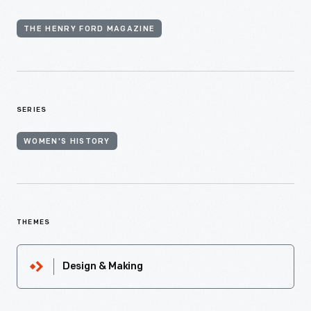
THE HENRY FORD MAGAZINE
SERIES
WOMEN'S HISTORY
THEMES
Design & Making