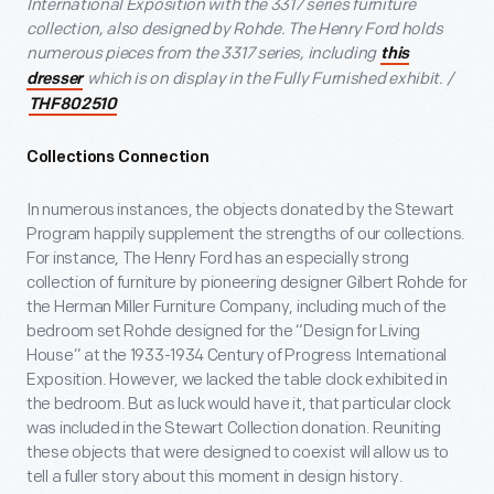
International Exposition with the 3317 series furniture
collection, also designed by Rohde. The Henry Ford holds
numerous pieces from the 3317 series, including
this
which is on display in the Fully Furnished exhibit. /
dresser
THF802510
Collections Connection
In numerous instances, the objects donated by the Stewart
Program happily supplement the strengths of our collections.
For instance, The Henry Ford has an especially strong
collection of furniture by pioneering designer Gilbert Rohde for
the Herman Miller Furniture Company, including much of the
bedroom set Rohde designed for the “Design for Living
House” at the 1933-1934 Century of Progress International
Exposition. However, we lacked the table clock exhibited in
the bedroom. But as luck would have it, that particular clock
was included in the Stewart Collection donation. Reuniting
these objects that were designed to coexist will allow us to
tell a fuller story about this moment in design history.