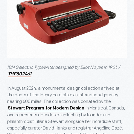
IBM Selectric Typewriter designed by Eliot Noyes in 1961. /
THF802461
In August 2024, a monumental design collection arrived at
the doors of The Henry Ford after an international journey
nearing 600 miles. The collection was donated by the
in Montreal, Canada,
Stewart Program for Modern Design
and represents decades of collecting by founder and
philanthropist Liliane Stewart alongside her incredible staff,
especially curator David Hanks and registrar Angéline Dazé.