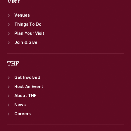
Visit
Venues
Things To Do
Plan Your Visit
Join & Give
THF
Get Involved
Host An Event
About THF
News
Careers