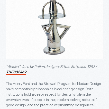
“Alaska” Vase by Italian designer Ettore Sottsass, 1982 /
THF802469
The Henry Ford and the Stewart Program for Modern Design
have compatible philosophies in collecting design. Both
institutions hold a deep respect for design’s role in the
everyday lives of people, in the problem-solving nature of
good design, and the practice of prioritizing design in its