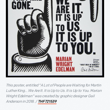
This poster, entitled “A Lot of People are Waiting for Martin
Luther King... We Are It. It is Up to Us. It is Up to You. Marian
Wright Edelman” was created by graphic designer Gail
Anderson in 2018. /
THF721539