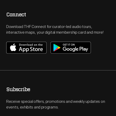
Connect
Download THF Connect for curator-led audio tours,
interactive maps, your digital membership card and more!
Subscribe
Receive special offers, promotions and weekly updates on
events, exhibits and programs.