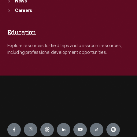
News
Careers
Education
Explore resources for field trips and classroom resources,
including professional development opportunities.
Engage