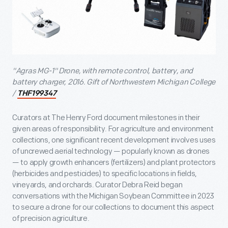
"Agras MG-1" Drone, with remote control, battery, and
battery charger, 2016. Gift of Northwestern Michigan College
/
THF199347
Curators at The Henry Ford document milestones in their
given areas of responsibility. For agriculture and environment
collections, one significant recent development involves uses
of uncrewed aerial technology — popularly known as drones
— to apply growth enhancers (fertilizers) and plant protectors
(herbicides and pesticides) to specific locations in fields,
vineyards, and orchards. Curator Debra Reid began
conversations with the Michigan Soybean Committee in 2023
to secure a drone for our collections to document this aspect
of precision agriculture.