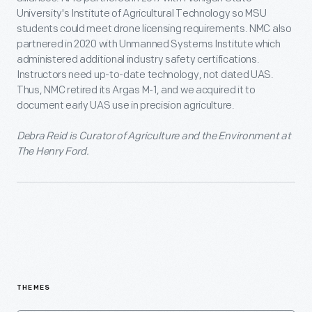
University's Institute of Agricultural Technology so MSU
students could meet drone licensing requirements. NMC also
partnered in 2020 with Unmanned Systems Institute which
administered additional industry safety certifications.
Instructors need up-to-date technology, not dated UAS.
Thus, NMC retired its Argas M-1, and we acquired it to
document early UAS use in precision agriculture.
Debra Reid is Curator of Agriculture and the Environment at
The Henry Ford.
THEMES