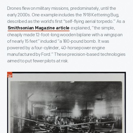
Drones flew on military missions, predominately, until the
early 2000s. One example includes the 1918 Kettering Bug,
described as the world's first "self-flying aerial torpedo.” As a
explained, “the simple,
Smithsonian Magazine article
cheaply made 12-foot-long wooden biplane with a wingspan
of nearly 15 feet” included “a 180-pound bomb. It was
powered by a four-cylinder, 40-horsepower engine
manufactured by Ford.” These precision-based technologies
aimed to put fewer pilots at risk.