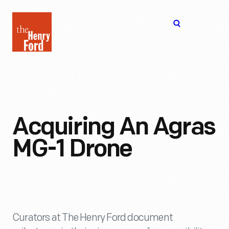
The
Open
Henry
menu
Ford
Museum
homepage
Acquiring An Agras
MG-1 Drone
Curators at The Henry Ford document