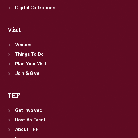
Digital Collections
Visit
Venues
Things To Do
Plan Your Visit
Join & Give
THF
Get Involved
Host An Event
About THF