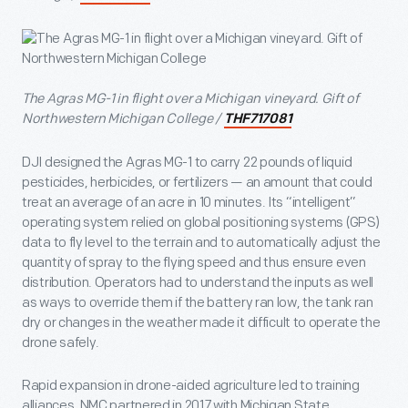
The Agras MG-1 in flight over a Michigan vineyard. Gift of
Northwestern Michigan College /
THF717081
DJI designed the Agras MG-1 to carry 22 pounds of liquid
pesticides, herbicides, or fertilizers — an amount that could
treat an average of an acre in 10 minutes. Its “intelligent”
operating system relied on global positioning systems (GPS)
data to fly level to the terrain and to automatically adjust the
quantity of spray to the flying speed and thus ensure even
distribution. Operators had to understand the inputs as well
as ways to override them if the battery ran low, the tank ran
dry or changes in the weather made it difficult to operate the
drone safely.
Rapid expansion in drone-aided agriculture led to training
alliances. NMC partnered in 2017 with Michigan State