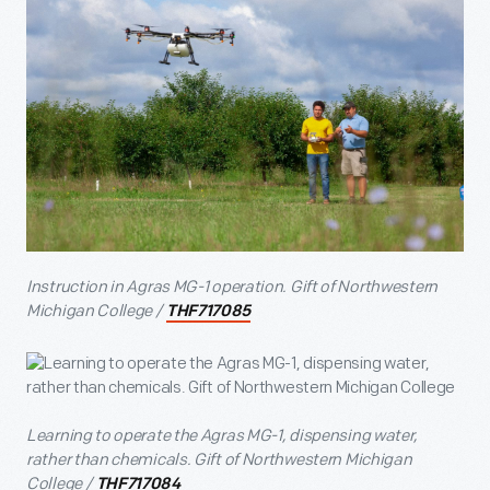
Instruction in Agras MG-1 operation. Gift of Northwestern
Michigan College /
THF717085
Learning to operate the Agras MG-1, dispensing water,
rather than chemicals. Gift of Northwestern Michigan
College /
THF717084