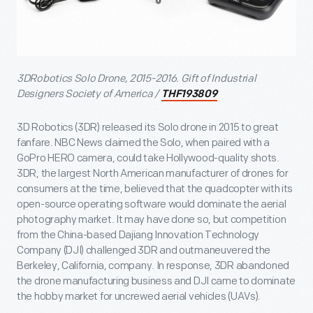
3DRobotics Solo Drone, 2015-2016. Gift of Industrial
Designers Society of America /
THF193809
3D Robotics (3DR) released its Solo drone in 2015 to great
fanfare. NBC News claimed the Solo, when paired with a
GoPro HERO camera, could take Hollywood-quality shots.
3DR, the largest North American manufacturer of drones for
consumers at the time, believed that the quadcopter with its
open-source operating software would dominate the aerial
photography market. It may have done so, but competition
from the China-based Dajiang Innovation Technology
Company (DJI) challenged 3DR and outmaneuvered the
Berkeley, California, company. In response, 3DR abandoned
the drone manufacturing business and DJI came to dominate
the hobby market for uncrewed aerial vehicles (UAVs).