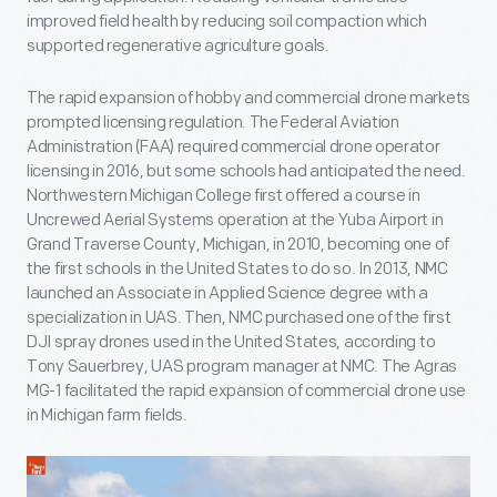
improved field health by reducing soil compaction which
supported regenerative agriculture goals.
The rapid expansion of hobby and commercial drone markets
prompted licensing regulation. The Federal Aviation
Administration (FAA) required commercial drone operator
licensing in 2016, but some schools had anticipated the need.
Northwestern Michigan College first offered a course in
Uncrewed Aerial Systems operation at the Yuba Airport in
Grand Traverse County, Michigan, in 2010, becoming one of
the first schools in the United States to do so. In 2013, NMC
launched an Associate in Applied Science degree with a
specialization in UAS. Then, NMC purchased one of the first
DJI spray drones used in the United States, according to
Tony Sauerbrey, UAS program manager at NMC. The Agras
MG-1 facilitated the rapid expansion of commercial drone use
in Michigan farm fields.