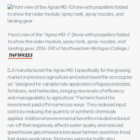
Front view of the "Agras MG-1" Drone with propellers folded
to show the radar module, spray tank, spray nozzles, and
landing gear, 2016. Gift of Northwestern Michigan College /
THF199333
DJI manufactured the Agras MG-1 specifically for the growing
market in precision agriculture and advertised the octocopter
as “designed for variable rate application of liquid pesticides,
fertilizers, and herbicides, bringing new levels of efficiency
and manageability to agriculture." Farmers found the
investment paid off in numerous ways. They reduced input
costs by reducing the quantity of synthetic chemicals
applied. Additional environmental benefits included reduced
run-off that negatively affects water quality and reduced
greenhouse gas emissions because farmers used less fossil
fuel during application. Reducing vehicular traffic also