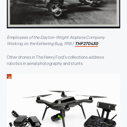
Employees of the Dayton-Wright Airplane Company
Working on the Kettering Bug, 1918 /
THF270430
Other drones in The Henry Ford’s collections address
robotics in aerial photography and stunts.