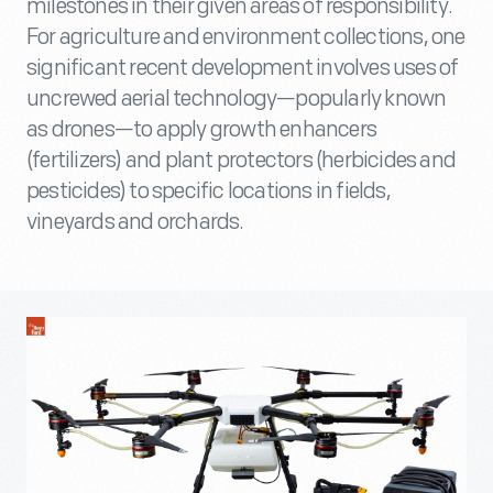
milestones in their given areas of responsibility.
For agriculture and environment collections, one
significant recent development involves uses of
uncrewed aerial technology—popularly known
as drones—to apply growth enhancers
(fertilizers) and plant protectors (herbicides and
pesticides) to specific locations in fields,
vineyards and orchards.