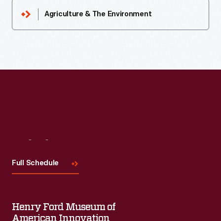
Agriculture & The Environment
Visit
Us
Full Schedule
Henry Ford Museum of
American Innovation