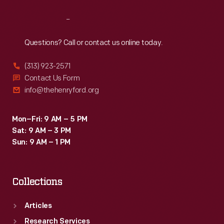
Reach
Out
Questions? Call or contact us online today.
(313) 923-2571
Contact Us Form
info@thehenryford.org
Mon–Fri: 9 AM – 5 PM
Sat: 9 AM – 3 PM
Sun: 9 AM – 1 PM
Collections
Articles
Research Services