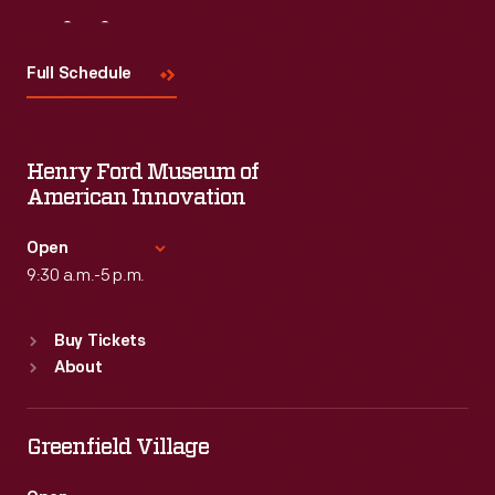
Visit
Us
Full Schedule
Henry Ford Museum of
American Innovation
Open
9:30 a.m.-5 p.m.
Standard Hours
Buy Tickets
Sun
:
9:30 a.m.-5 p.m.
About
Mon
:
9:30 a.m.-5 p.m.
Tue
:
9:30 a.m.-5 p.m.
Wed
:
9:30 a.m.-5 p.m.
Greenfield Village
Thu
:
9:30 a.m.-5 p.m.