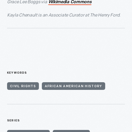
Grace Lee Boggs via
Wikimedia Commons
Kayla Chenault is an Associate Curator at The Henry Ford.
KEYWORDS
CIVIL RIGHTS
AFRICAN AMERICAN HISTORY
SERIES