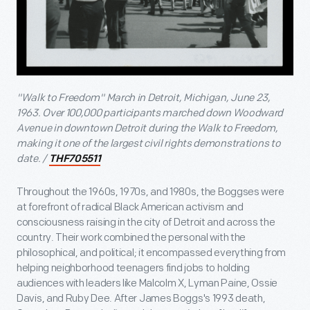
"Walk to Freedom" March in Detroit, Michigan, June 23,
1963. Over 100,000 participants marched down Woodward
Avenue in downtown Detroit during the Walk to Freedom,
making it one of the largest civil rights demonstrations to
date. /
THF705511
Throughout the 1960s, 1970s, and 1980s, the Boggses were
at forefront of radical Black American activism and
consciousness raising in the city of Detroit and across the
country. Their work combined the personal with the
philosophical, and political; it encompassed everything from
helping neighborhood teenagers find jobs to holding
audiences with leaders like Malcolm X, Lyman Paine, Ossie
Davis, and Ruby Dee. After James Boggs's 1993 death,