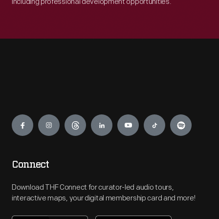
including professional development opportunities.
Engage
Connect
Download THF Connect for curator-led audio tours,
interactive maps, your digital membership card and more!