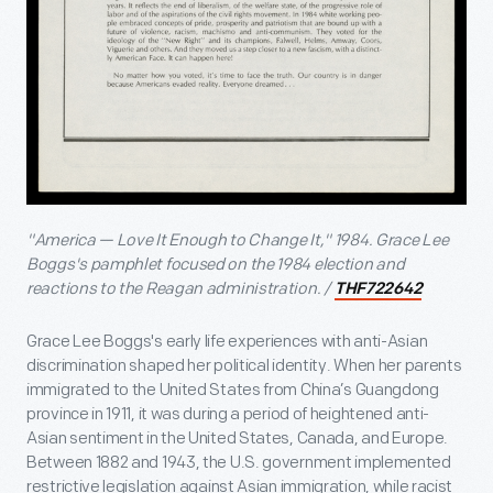
"America — Love It Enough to Change It," 1984. Grace Lee
Boggs's pamphlet focused on the 1984 election and
reactions to the Reagan administration. /
THF722642
Grace Lee Boggs's early life experiences with anti-Asian
discrimination shaped her political identity. When her parents
immigrated to the United States from China’s Guangdong
province in 1911, it was during a period of heightened anti-
Asian sentiment in the United States, Canada, and Europe.
Between 1882 and 1943, the U.S. government implemented
restrictive legislation against Asian immigration, while racist