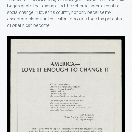
Boggs quote that exemplified their shared commitment to
social change: "I love this country not only because my
ancestors' blood is in the soil but because I see the potential
of what it can become."