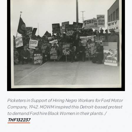
Picketers in Support of Hiring Negro Workers for Ford Motor
Company, 1942. MOWM inspired this Detroit-based protest
to demand Ford hire Black Women in their plants. /
THF132237