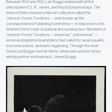
Between 1942 and 1962, Lee Boggs worked with leftist
philosophers C.L.R. James, and Raya Dunayevskaya. The
three of them created a Marxist collective called the
Johnson-Forest Tendency — later known as the
Correspondence Publishing Committee — in response to the
Workers Party's lack of political and social action. Members of
Johnson-Forest Tendency — known as “Johnsonites” —
wrote and published pamphlets that called for racial equality,
economic justice, and labor organizing. Through this work
Grace Lee Boggs met her fellow Johnsonite and her future
writing partner and husband, James Boggs.