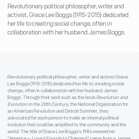
Revolutionary political philosopher, writer and
activist, Grace Lee Boggs (1915-2015) dedicated
her life to creating social change, often in
collaboration with her husband James Boggs.
Revolutionary political philosopher, writer and activist Grace
Lee Boggs (1915-2015) dedicated her life to creating social
change, often in collaboration with her husband James
Boggs. Through their work such as the book
Revolution and
Evolution in the 20th Century
, the National Organization for
an American Revolution and Detroit Summer, they
advocated for each person to make an internal political
evolution that could be amplified to the community and the
world. The title of Grace Lee Boggs's 1984 newsletter
"America — Love it Enough to Change it" came from a James