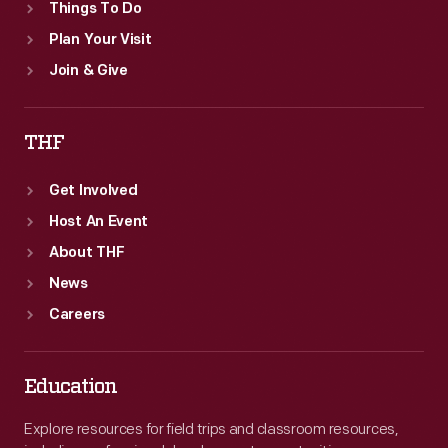
Things To Do
Plan Your Visit
Join & Give
THF
Get Involved
Host An Event
About THF
News
Careers
Education
Explore resources for field trips and classroom resources,