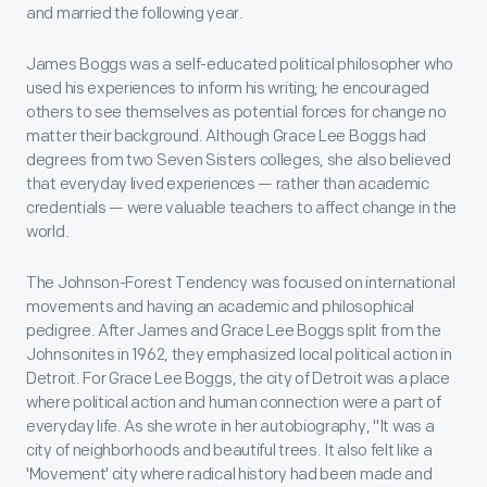
and married the following year.
James Boggs was a self-educated political philosopher who
used his experiences to inform his writing; he encouraged
others to see themselves as potential forces for change no
matter their background. Although Grace Lee Boggs had
degrees from two Seven Sisters colleges, she also believed
that everyday lived experiences — rather than academic
credentials — were valuable teachers to affect change in the
world.
The Johnson-Forest Tendency was focused on international
movements and having an academic and philosophical
pedigree. After James and Grace Lee Boggs split from the
Johnsonites in 1962, they emphasized local political action in
Detroit. For Grace Lee Boggs, the city of Detroit was a place
where political action and human connection were a part of
everyday life. As she wrote in her autobiography, "It was a
city of neighborhoods and beautiful trees. It also felt like a
'Movement' city where radical history had been made and