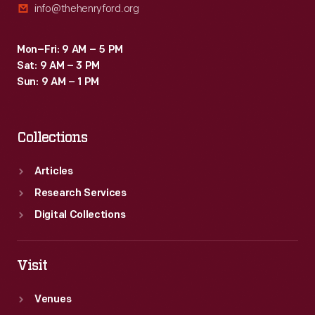
info@thehenryford.org
Mon–Fri: 9 AM – 5 PM
Sat: 9 AM – 3 PM
Sun: 9 AM – 1 PM
Collections
Articles
Research Services
Digital Collections
Visit
Venues