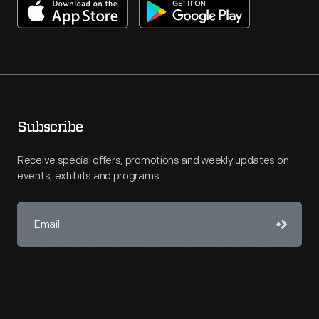
Subscribe
Receive special offers, promotions and weekly updates on
events, exhibits and programs.