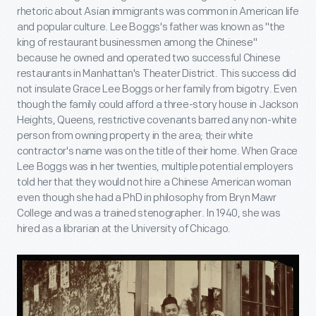
rhetoric about Asian immigrants was common in American life
and popular culture. Lee Boggs's father was known as "the
king of restaurant businessmen among the Chinese"
because he owned and operated two successful Chinese
restaurants in Manhattan's Theater District. This success did
not insulate Grace Lee Boggs or her family from bigotry. Even
though the family could afford a three-story house in Jackson
Heights, Queens, restrictive covenants barred any non-white
person from owning property in the area; their white
contractor's name was on the title of their home. When Grace
Lee Boggs was in her twenties, multiple potential employers
told her that they would not hire a Chinese American woman
even though she had a PhD in philosophy from Bryn Mawr
College and was a trained stenographer. In 1940, she was
hired as a librarian at the University of Chicago.