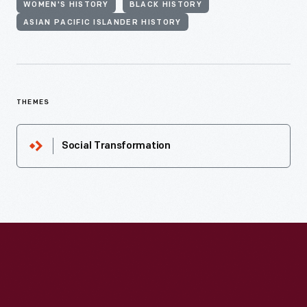
WOMEN'S HISTORY
BLACK HISTORY
ASIAN PACIFIC ISLANDER HISTORY
THEMES
Social Transformation