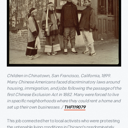
Children in Chinatown, San Francisco, California, 1899.
Many Chinese Americans faced discriminatory laws around
housing, immigration, and jobs following the passage of the
first Chinese Exclusion Act in 1882. Many were forced to live
in specific neighborhoods where they could rent a home and
set up their own businesses. /
THF119079
This job connected her to local activists who were protesting
the untenable living conditions in Chicago's predominately