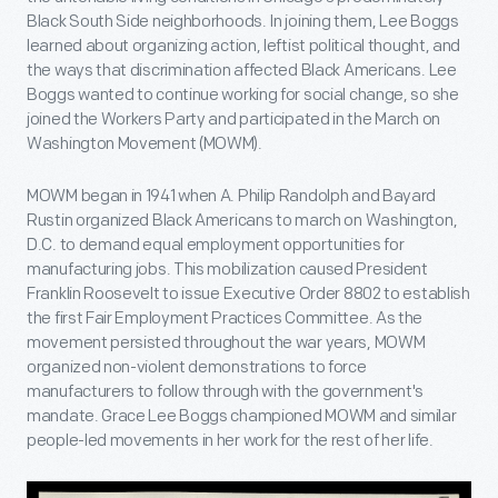
Black South Side neighborhoods. In joining them, Lee Boggs
learned about organizing action, leftist political thought, and
the ways that discrimination affected Black Americans. Lee
Boggs wanted to continue working for social change, so she
joined the Workers Party and participated in the March on
Washington Movement (MOWM).
MOWM began in 1941 when A. Philip Randolph and Bayard
Rustin organized Black Americans to march on Washington,
D.C. to demand equal employment opportunities for
manufacturing jobs. This mobilization caused President
Franklin Roosevelt to issue Executive Order 8802 to establish
the first Fair Employment Practices Committee. As the
movement persisted throughout the war years, MOWM
organized non-violent demonstrations to force
manufacturers to follow through with the government's
mandate. Grace Lee Boggs championed MOWM and similar
people-led movements in her work for the rest of her life.