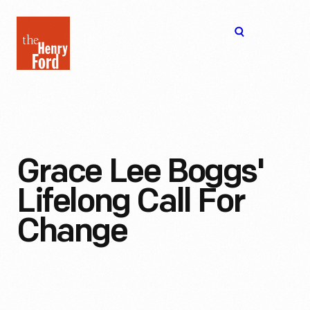
The
Open
Henry
menu
Ford
Museum
homepage
Grace Lee Boggs'
Lifelong Call For
Change