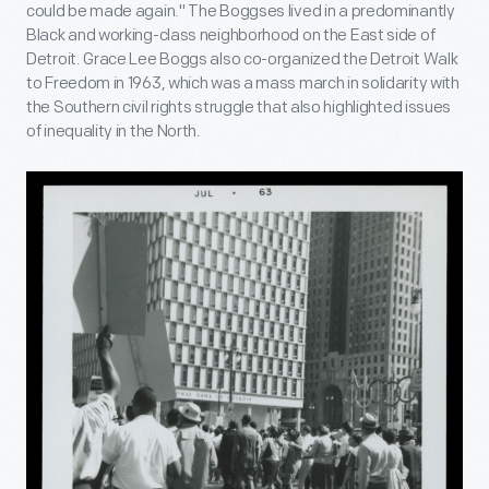
could be made again." The Boggses lived in a predominantly
Black and working-class neighborhood on the East side of
Detroit. Grace Lee Boggs also co-organized the Detroit Walk
to Freedom in 1963, which was a mass march in solidarity with
the Southern civil rights struggle that also highlighted issues
of inequality in the North.