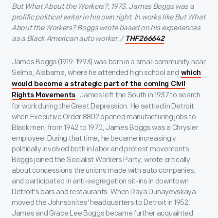
But What About the Workers?, 1973. James Boggs was a
prolific political writer in his own right. In works like But What
About the Workers? Boggs wrote based on his experiences
as a Black American auto worker. /
THF266642
James Boggs (1919-1993) was born in a small community near
Selma, Alabama, where he attended high school and
which
would become a strategic part of the coming Civil
. James left the South in 1937 to search
Rights Movements
for work during the Great Depression. He settled in Detroit
when Executive Order 8802 opened manufacturing jobs to
Black men; from 1942 to 1970, James Boggs was a Chrysler
employee. During that time, he became increasingly
politically involved both in labor and protest movements.
Boggs joined the Socialist Workers Party, wrote critically
about concessions the unions made with auto companies,
and participated in anti-segregation sit-ins in downtown
Detroit's bars and restaurants. When Raya Dunayevskaya
moved the Johnsonites' headquarters to Detroit in 1952,
James and Grace Lee Boggs became further acquainted