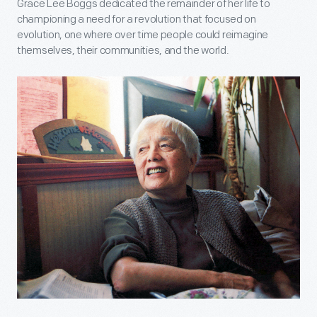
Grace Lee Boggs dedicated the remainder of her life to
championing a need for a revolution that focused on
evolution, one where over time people could reimagine
themselves, their communities, and the world.