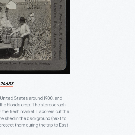
24683
e United States around 1900, and
 the Florida crop. The stereograph
r the fresh market. Laborers cut the
 the shed in the background (next to
protect them during the trip to East