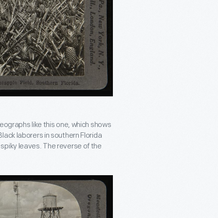
reographs like this one, which shows
lack laborers in southern Florida
spiky leaves. The reverse of the