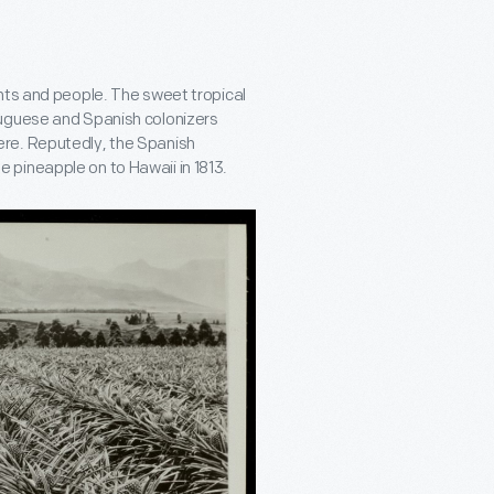
nts and people. The sweet tropical
tuguese and Spanish colonizers
re. Reputedly, the Spanish
 pineapple on to Hawaii in 1813.