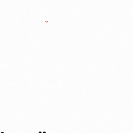
Research Services
Donate
Gift Sho