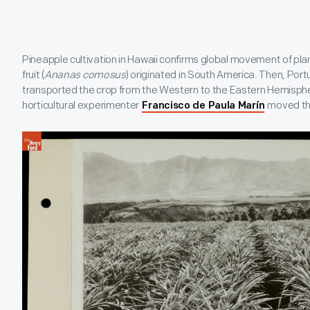
Pineapple cultivation in Hawaii confirms global movement of pla
fruit (
Ananas comosus
) originated in South America. Then, Por
transported the crop from the Western to the Eastern Hemisphe
horticultural experimenter
moved the
Francisco de Paula Marín