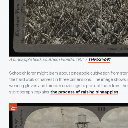
A pineapple field, southern Florida, 1904 /
THF624691
Schoolchildren might learn about pineapple cultivation from ste
the hard work of harvest in three dimensions. The image shows B
wearing gloves and forearm coverings to protect them from the 
stereograph explains
.
the process of raising pineapples