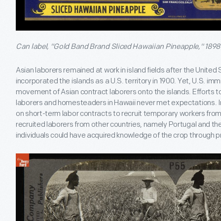
Can label, "Gold Band Brand Sliced Hawaiian Pineapple," 1898
Asian laborers remained at work in island fields after the Unite
incorporated the islands as a U.S. territory in 1900. Yet, U.S. im
movement of Asian contract laborers onto the islands. Efforts t
laborers and homesteaders in Hawaii never met expectations. In
on short-term labor contracts to recruit temporary workers from 
recruited laborers from other countries, namely Portugal and th
individuals could have acquired knowledge of the crop through 