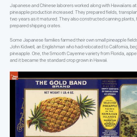
Japanese and Chinese laborers worked along with Hawaiians a
pineapple production increased. They prepared fields, transplan
two years as it matured. They also constructed canning plants, 
prepared shipping crates.
Some Japanese families farmed their own small pineapple fields
John Kidwell, an Englishman who had relocated to California, beg
pineapple. One, the Smooth Cayenne variety from Florida, appeal
and it became the standard crop grown in Hawaii.