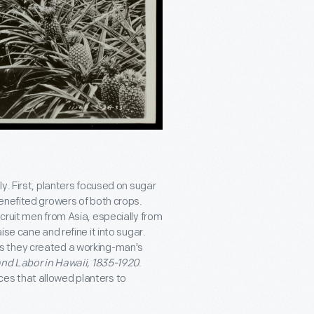
y. First, planters focused on sugar
enefited growers of both crops.
cruit men from Asia, especially from
se cane and refine it into sugar.
s they created a working-man's
and Labor in Hawaii, 1835-1920
.
es that allowed planters to