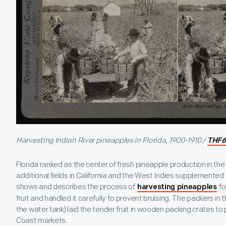
Harvesting Indian River pineapples in Florida, 1900-1910 /
THF6
Florida ranked as the center of fresh pineapple production in th
additional fields in California and the West Indies supplemented
shows and describes the process of
fo
harvesting pineapples
fruit and handled it carefully to prevent bruising. The packers in
the water tank) laid the tender fruit in wooden packing crates to 
Coast markets.