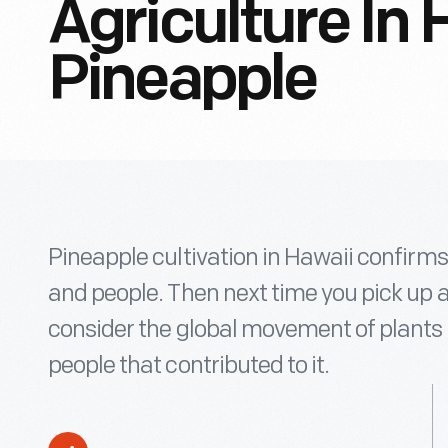
Agriculture In 
Pineapple
Pineapple cultivation in Hawaii confirm
and people. Then next time you pick up 
consider the global movement of plants 
people that contributed to it.