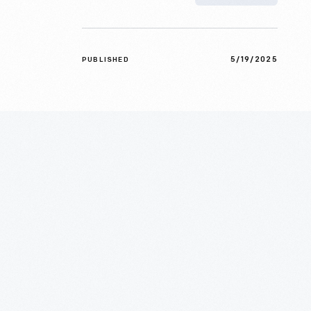
5/19/2025
PUBLISHED