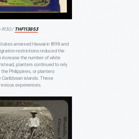
-1930 /
THF113853
d States annexed Hawaii in 1898 and
migration restrictions reduced the
o increase the number of white
stead, planters continued to rely
the Philippines, or planters
e Caribbean islands. These
previous experiences.