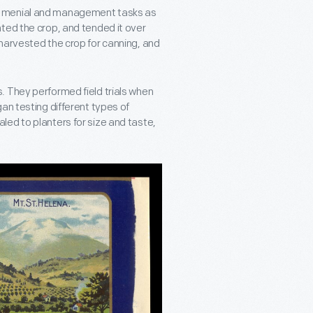
t menial and management tasks as
ted the crop, and tended it over
harvested the crop for canning, and
. They performed field trials when
an testing different types of
ed to planters for size and taste,