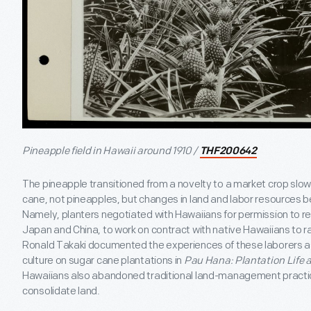
Pineapple field in Hawaii around 1910 /
THF200642
The pineapple transitioned from a novelty to a market crop slowl
cane, not pineapples, but changes in land and labor resources b
Namely, planters negotiated with Hawaiians for permission to re
Japan and China, to work on contract with native Hawaiians to rai
Ronald Takaki documented the experiences of these laborers a
culture on sugar cane plantations in
Pau Hana: Plantation Life 
Hawaiians also abandoned traditional land-management practic
consolidate land.