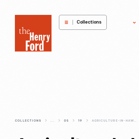
The
Collections
Explore
Henry
Ford
Museum
homepage
COLLECTIONS
...
05
19
AGRICULTURE-IN-HAWAII--PINEAPPLE