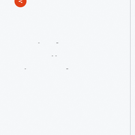
Agriculture
In
Hawaii:
Pineapple