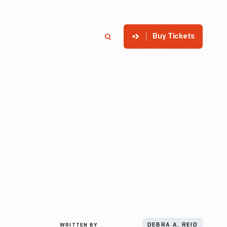
Buy Tickets
p
Member Login
Search
WRITTEN BY
DEBRA A. REID