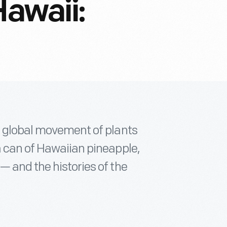
Hawaii:
s global movement of plants
a can of Hawaiian pineapple,
— and the histories of the