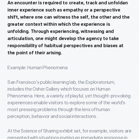
An encounter is required to create, track and unfoldan
inner experience such as empathy or a perspective
shift, where one can witness the self, the other and the
greater context within which the experience is
unfolding. Through experiencing, witnessing and
articulation, one might develop the agency to take
responsibility of habitual perspectives and biases at
the point of their arising.
Example: Human Phenomena
San Francisco’s public learning lab, the Exploratorium,
includes the Osher Gallery which focuses on Human
Phenomena. Here, a variety of playful, yet thought-provoking
experiences enable visitors to explore some of the world’s
most pressing problems through the lens of human
perception, behavior and social interactions.
At the Science of Sharing exhibit set, for example, visitors are
presented with situations inviting an immediate response in