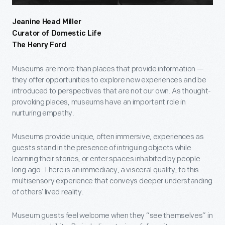
Jeanine Head Miller
Curator of Domestic Life
The Henry Ford
Museums are more than places that provide information —
they offer opportunities to explore new experiences and be
introduced to perspectives that are not our own. As thought-
provoking places, museums have an important role in
nurturing empathy.
Museums provide unique, often immersive, experiences as
guests stand in the presence of intriguing objects while
learning their stories, or enter spaces inhabited by people
long ago. There is an immediacy, a visceral quality, to this
multisensory experience that conveys deeper understanding
of others’ lived reality.
Museum guests feel welcome when they “see themselves” in