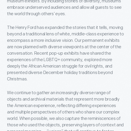
museum exhibits. By including stories of diversity, museums
embrace underserved audiences and allow all guests to see
the world through others’ eyes.
The Henry Ford has expanded the stories that it tells, moving
beyond a traditional lens of white, middle-class experience to
encompass a more inclusive vision. Our permanent exhibits
are now planned with diverse viewpoints at the center of the
conversation. Recent pop-up exhibits have shared the
experiences of the LGBTQ+ community, explored more
deeply the African American struggle for civil rights, and
presented diverse December holiday traditions beyond
Christmas.
We continue to gather an increasingly diverse range of
objects and archival materials that represent more broadly
the American experience, reflecting differing experiences
and multiple perspectives of others who share our complex
world. When possible, we also capture the reminiscences of
those who used the objects, preserving layers of context and