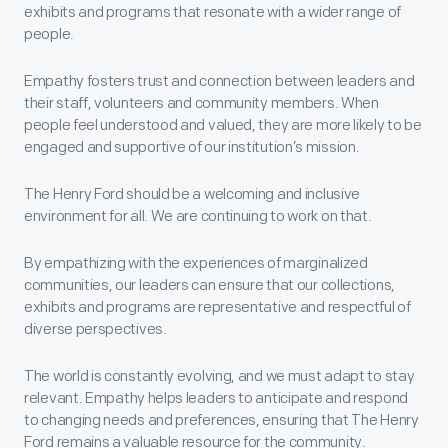
exhibits and programs that resonate with a wider range of
people.
Empathy fosters trust and connection between leaders and
their staff, volunteers and community members. When
people feel understood and valued, they are more likely to be
engaged and supportive of our institution’s mission.
The Henry Ford should be a welcoming and inclusive
environment for all. We are continuing to work on that.
By empathizing with the experiences of marginalized
communities, our leaders can ensure that our collections,
exhibits and programs are representative and respectful of
diverse perspectives.
The world is constantly evolving, and we must adapt to stay
relevant. Empathy helps leaders to anticipate and respond
to changing needs and preferences, ensuring that The Henry
Ford remains a valuable resource for the community.