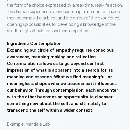
the form of a choice expressed by a real-time, real-life action.
This human experience of encountering a moment of choice
then becomes the subject and the object of the experience,
opening up possibilities for developing a knowledge of the
self through articulation and contemplation.
Ingredient: Contemplation
Expanding our circle of empathy requires conscious
awareness, meaning-making and reflection.
Contemplation allows us to go beyond our first
impression of what is apparent into a search for its
meaning and essence. What we find meaningful, or
meaningless, shapes who we become as it influences
our behavior. Through contemplation, each encounter
with the other becomes an opportunity to discover
something new about the self, and ultimately to
transcend the self within a wider context.
Example: Mandala Lab