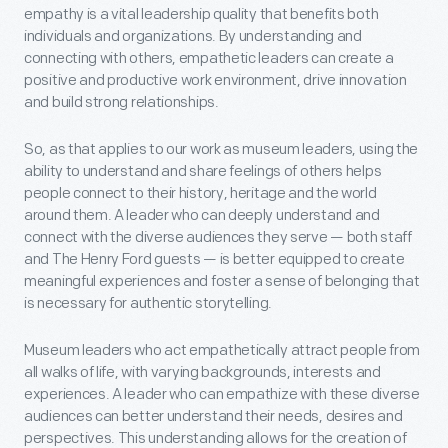
empathy is a vital leadership quality that benefits both
individuals and organizations. By understanding and
connecting with others, empathetic leaders can create a
positive and productive work environment, drive innovation
and build strong relationships.
So, as that applies to our work as museum leaders, using the
ability to understand and share feelings of others helps
people connect to their history, heritage and the world
around them. A leader who can deeply understand and
connect with the diverse audiences they serve — both staff
and The Henry Ford guests — is better equipped to create
meaningful experiences and foster a sense of belonging that
is necessary for authentic storytelling.
Museum leaders who act empathetically attract people from
all walks of life, with varying backgrounds, interests and
experiences. A leader who can empathize with these diverse
audiences can better understand their needs, desires and
perspectives. This understanding allows for the creation of