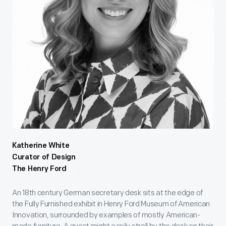
Katherine White
Curator of Design
The Henry Ford
An 18th century German secretary desk sits at the edge of
the Fully Furnished exhibit in Henry Ford Museum of American
Innovation, surrounded by examples of mostly American-