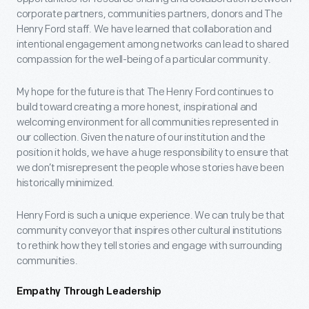
corporate partners, communities partners, donors and The
Henry Ford staff. We have learned that collaboration and
intentional engagement among networks can lead to shared
compassion for the well-being of a particular community.
My hope for the future is that The Henry Ford continues to
build toward creating a more honest, inspirational and
welcoming environment for all communities represented in
our collection. Given the nature of our institution and the
position it holds, we have a huge responsibility to ensure that
we don’t misrepresent the people whose stories have been
historically minimized.
Henry Ford is such a unique experience. We can truly be that
community conveyor that inspires other cultural institutions
to rethink how they tell stories and engage with surrounding
communities.
Empathy Through Leadership