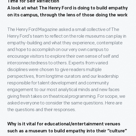
Time for Self Reflection
A look at what The Henry Ford is doing to build empathy
on its campus, through the lens of those doing the work
The Henry Ford Magazine asked a small collective of The
Henry Ford’s team to reflect on the role museums can play in
empathy-building and what they experience, contemplate
and hope to accomplish on our very own campus to
encourage visitors to explore their own sense of self and
interconnectedness to others. Experts from varied
disciplines were chosen to give readers multiple
perspectives, from longtime curators and our leadership
responsible for talent development and community
engagement to our most analytical minds and new faces
giving fresh takes on theatrical programming. For scope, we
asked everyone to consider the same questions. Here are
the questions and their responses.
Why is it vital for educational/entertainment venues
such as a museum to build empathy into their “culture”