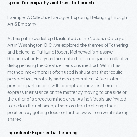
space for empathy and trust to flourish.
Example: A Collective Dialogue: Exploring Belonging through
Art & Empathy
At this public workshop I facilitated at the National Gallery of
Art in Washington, D.C., we explored the themes of “othering
and belonging,” utilizing Robert Motherwell’s massive
Reconciliation Elegy as the context for an engaging collective
dialogue using the Creative Tensions method. Within this
method, movement is often used in situations that require
perspective, creativity and idea generation. A facilitator
presents participants with prompts and invites them to
express their stance on the matter by moving to one side or
the other of a predetermined area. As individuals are invited
to explain their choices, others are free to change their
positions by getting closer or farther away from what is being
shared.
Ingredient: Experiential Learning