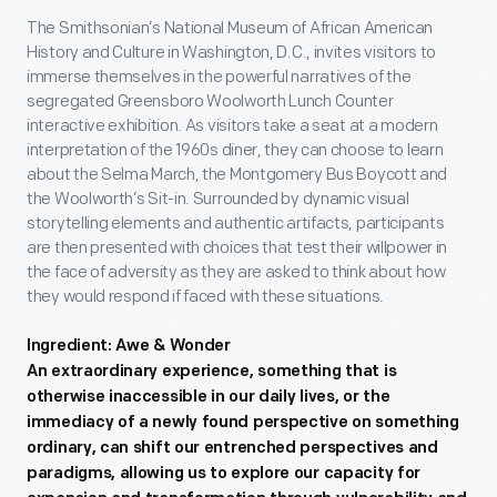
The Smithsonian’s National Museum of African American
History and Culture in Washington, D.C., invites visitors to
immerse themselves in the powerful narratives of the
segregated Greensboro Woolworth Lunch Counter
interactive exhibition. As visitors take a seat at a modern
interpretation of the 1960s diner, they can choose to learn
about the Selma March, the Montgomery Bus Boycott and
the Woolworth’s Sit-in. Surrounded by dynamic visual
storytelling elements and authentic artifacts, participants
are then presented with choices that test their willpower in
the face of adversity as they are asked to think about how
they would respond if faced with these situations.
Ingredient: Awe & Wonder
An extraordinary experience, something that is
otherwise inaccessible in our daily lives, or the
immediacy of a newly found perspective on something
ordinary, can shift our entrenched perspectives and
paradigms, allowing us to explore our capacity for