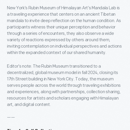
New York’s Rubin Museum of Himalayan Art’s Mandala Lab is
a traveling experience that centers on an ancient Tibetan
mandala to invite deep reflection on the human condition. As
participants witness their unique perception and behavior
through a series of encounters, they also observe a wide
variety of reactions expressed by others around them,
inviting contemplation on individual perspectives and actions
within the expanded context of our shared humanity.
Editor’s note: The Rubin Museum transitioned to a
decentralized, global museum model in fall 2024, closing its
17th Street building in New York City. Today, the museum
serves people across the world through traveling exhibitions
and experiences, along with partnerships, collection sharing,
resources for artists and scholars engaging with Himalayan
art, and digital content.
——