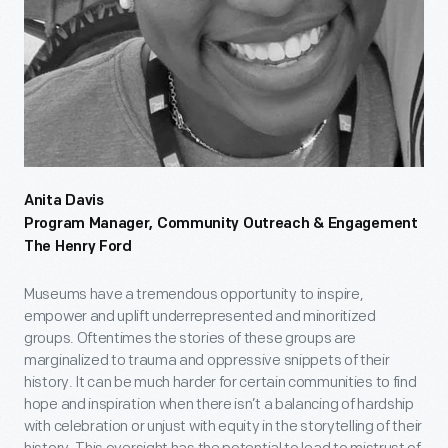
Anita Davis
Program Manager, Community Outreach & Engagement
The Henry Ford
Museums have a tremendous opportunity to inspire,
empower and uplift underrepresented and minoritized
groups. Oftentimes the stories of these groups are
marginalized to trauma and oppressive snippets of their
history. It can be much harder for certain communities to find
hope and inspiration when there isn’t a balancing of hardship
with celebration or unjust with equity in the storytelling of their