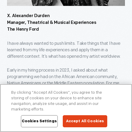
X. Alexander Durden
Manager, Theatrical & Musical Experiences
The Henry Ford
I have always wanted to push limits. Take things that I have
learned from my life experiences and apply them in a
different context. It’s what has opened my artist worldview.
Early in my hiring process in 2023, I asked about what
programming we had on the African American community,
Native Americans or the Middle Eastern population. For me,
The Henry Ford provides an incubator where we can explore
By clicking “Accept All Cookies”, you agree to the
and talk about the stories and the people and be inventive
storing of cookies on your device to enhance site
about the ways in which we do it.
navigation, analyze site usage, and assist in our
marketing efforts.
Last January, we premiered The Beginnings of the Boycott, a
Cookies Settings
Accept All Cookies
piece about the events that led to the Montgomery Bus
Boycott, in the museum. We also debuted Market Season in