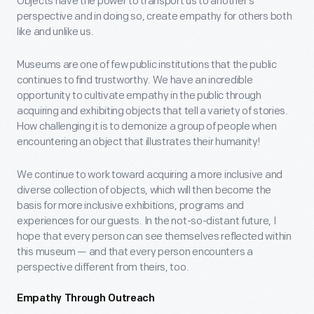
Objects have the power to transport us to another’s
perspective and in doing so, create empathy for others both
like and unlike us.
Museums are one of few public institutions that the public
continues to find trustworthy. We have an incredible
opportunity to cultivate empathy in the public through
acquiring and exhibiting objects that tell a variety of stories.
How challenging it is to demonize a group of people when
encountering an object that illustrates their humanity!
We continue to work toward acquiring a more inclusive and
diverse collection of objects, which will then become the
basis for more inclusive exhibitions, programs and
experiences for our guests. In the not-so-distant future, I
hope that every person can see themselves reflected within
this museum — and that every person encounters a
perspective different from theirs, too.
Empathy Through Outreach