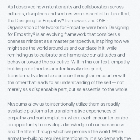
As I observed how intentionality and collaboration across
cultures, disciplines and sectors were essential to this effort,
the Designing for Empathy® framework and ONE -
Organization of Networks for Empathy were born. Designing
for Empathy® is an evolving framework that considers a
oneness mindset as a master perspective, inspiring how we
might see the world around us and our place in it, while
reminding us to calibrate and harmonize our attitudes and
behavior toward the collective. Within this context, empathy-
building is defined as an intentionally designed,
transformative lived experience through an encounter with
the other that leads to an understanding of the self — not
merely as a dispensable part, but as essential to the whole.
Museums allow us to intentionally utilize them as readily
available platforms for transformative experiences of
empathy and contemplation, where each encounter can be
an opportunity to develop a knowledge of our humanness
and the filters through which we perceive the world. While
empathy-building requires intentionality, it also demands the