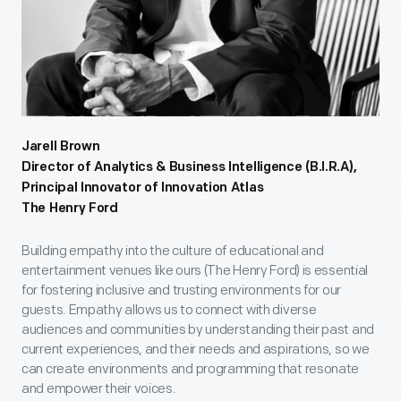
Jarell Brown
Director of Analytics & Business Intelligence (B.I.R.A),
Principal Innovator of Innovation Atlas
The Henry Ford
Building empathy into the culture of educational and
entertainment venues like ours (The Henry Ford) is essential
for fostering inclusive and trusting environments for our
guests. Empathy allows us to connect with diverse
audiences and communities by understanding their past and
current experiences, and their needs and aspirations, so we
can create environments and programming that resonate
and empower their voices.