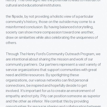
history. This oversight has the potential to lead to mistrust of
cultural and educational institutions.
the flipside, by not providing a holistic view of a particular
community’s history, those on the outside may come to a
misinformed conclusion. By having balanced storytelling,
society can show more compassion toward one another,
draw on similarities while also celebrating the uniqueness of
others.
Through The Henry Ford’s Community Outreach Program, we
are intentional about sharing the mission and work of our
community partners. Our partners represent a vast variety of
service organizations that support communities with great
need and little resources. By spotlighting these
organizations, our various networks can find personal
connections, be inspired and hopefully decide to get
involved. It’s important for us to create an environment of
empathy and not pity. Pity can position someone as superior
and the other as inferior. We combat this by providing
opportunities for resource sharing and collaboration between