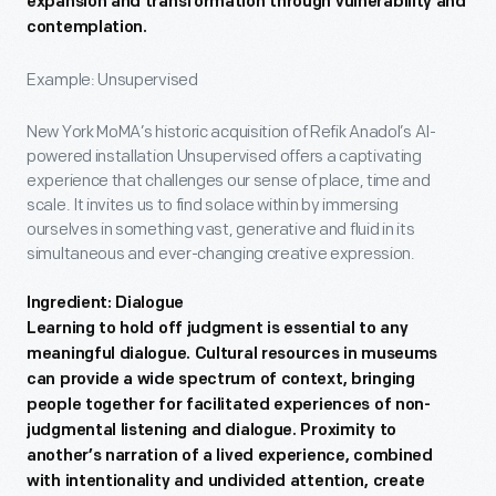
expansion and transformation through vulnerability and
contemplation.
Example: Unsupervised
New York MoMA’s historic acquisition of Refik Anadol’s AI-
powered installation Unsupervised offers a captivating
experience that challenges our sense of place, time and
scale. It invites us to find solace within by immersing
ourselves in something vast, generative and fluid in its
simultaneous and ever-changing creative expression.
Ingredient: Dialogue
Learning to hold off judgment is essential to any
meaningful dialogue. Cultural resources in museums
can provide a wide spectrum of context, bringing
people together for facilitated experiences of non-
judgmental listening and dialogue. Proximity to
another’s narration of a lived experience, combined
with intentionality and undivided attention, create