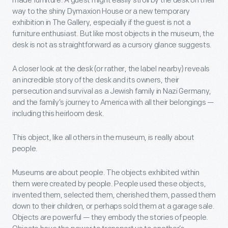
made furniture. A guest might easily stroll by the desk on their
way to the shiny Dymaxion House or a new temporary
exhibition in The Gallery, especially if the guest is not a
furniture enthusiast. But like most objects in the museum, the
desk is not as straightforward as a cursory glance suggests.
A closer look at the desk (or rather, the label nearby) reveals
an incredible story of the desk and its owners, their
persecution and survival as a Jewish family in Nazi Germany,
and the family’s journey to America with all their belongings —
including this heirloom desk.
This object, like all others in the museum, is really about
people.
Museums are about people. The objects exhibited within
them were created by people. People used these objects,
invented them, selected them, cherished them, passed them
down to their children, or perhaps sold them at a garage sale.
Objects are powerful — they embody the stories of people.