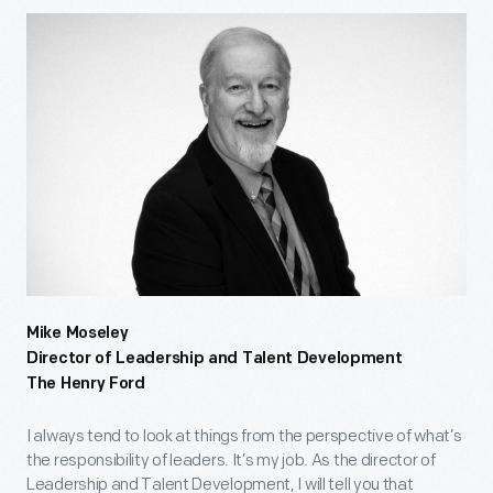
Mike Moseley
Director of Leadership and Talent Development
The Henry Ford
I always tend to look at things from the perspective of what’s
the responsibility of leaders. It’s my job. As the director of
Leadership and Talent Development, I will tell you that