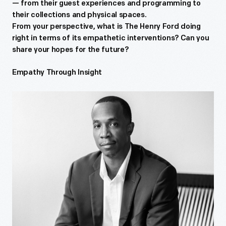
— from their guest experiences and programming to
their collections and physical spaces.
From your perspective, what is The Henry Ford doing
right in terms of its empathetic interventions? Can you
share your hopes for the future?
Empathy Through Insight