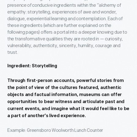
presence of conducive ingredients within the “alchemy of
empathy: storytelling, experiences of awe and wonder,
dialogue, experiential learning and contemplation. Each of
these ingredients (which are further explained on the
following pages) offers a portal into a deeper knowing due to
the transformative qualities they are rooted in — curiosity,
vulnerability, authenticity, sincerity, humility, courage and
trust.
Ingredient: Storytelling
Through first-person accounts, powerful stories from
the point of view of the cultures featured, authentic
objects and factual information, museums can offer
opportunities to bear witness and articulate past and
current events, and imagine what it would feel like to be
a part of another’s lived experience.
Example: Greensboro Woolworth Lunch Counter