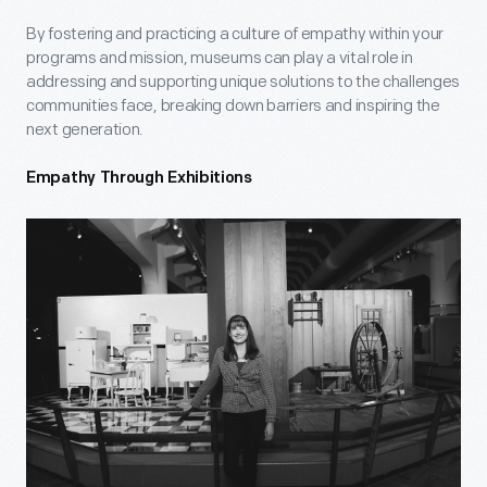
By fostering and practicing a culture of empathy within your
programs and mission, museums can play a vital role in
addressing and supporting unique solutions to the challenges
communities face, breaking down barriers and inspiring the
next generation.
Empathy Through Exhibitions