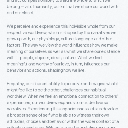
and act compassionately toward the whole to which we
belong — all of humanity, our kin that we share our world with
and our planet.
We perceive and experience this indivisible whole from our
respective worldview, which is shaped by the narratives we
grow up with, our physiology, culture, language and other
factors. The way we view the world influences how we make
meaning of ourselves as well as what we share our existence
with — people, objects, ideas, nature. What we find
meaningful and worthy of our love, in turn, influences our
behavior and actions, shaping how we live.
Empathy, our inherent ability to perceive and imagine what it
might feel like to be the other, challenges our habitual
worldview. When we feel an emotional connection to others’
experiences, our worldview expands to include diverse
narratives. Experiencing this capaciousness lets us develop
a broader sense of self who is able to witness their own
attitudes, choices and behavior within the wider context of a
collective existence. Witnessing and articulating our unique