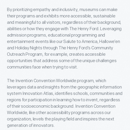
By prioritizing empathy and inclusivity, museums can make
their programs and exhibits more accessible, sustainable
and meaningful to all visitors, regardless of their background,
abilities or how they engage with The Henry Ford. Leveraging
admission programs, educational programming and
entertainment events like our Salute to America, Hallowe’en
and Holiday Nights through The Henry Ford’s Community
Outreach Program, for example, creates accessible
opportunities that address some of the unique challenges
communities face when trying to visit.
The Invention Convention Worldwide program, which
leverages data and insights from the geographic information
system Innovation Atlas, identifies schools, communities and
regions for participation in learning how to invent, regardless
of their socioeconomic background. Invention Convention
Worldwide, like other accessibility programs across our
organization, levels the playing field and inspires the next
generation of innovators.