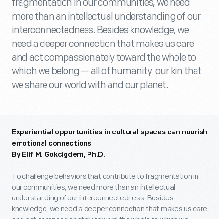
fragmentation in our communities, we need
more than an intellectual understanding of our
interconnectedness. Besides knowledge, we
need a deeper connection that makes us care
and act compassionately toward the whole to
which we belong — all of humanity, our kin that
we share our world with and our planet.
Experiential opportunities in cultural spaces can nourish
emotional connections
By Elif M. Gokcigdem, Ph.D.
To challenge behaviors that contribute to fragmentation in
our communities, we need more than an intellectual
understanding of our interconnectedness. Besides
knowledge, we need a deeper connection that makes us care