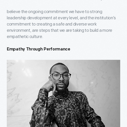
believe the ongoing commitment we have to strong
leadership development at every level, and the institution’s
commitment to creating a safe and diverse work
environment, are steps that we are taking to build a more
empathetic culture.
Empathy Through Performance