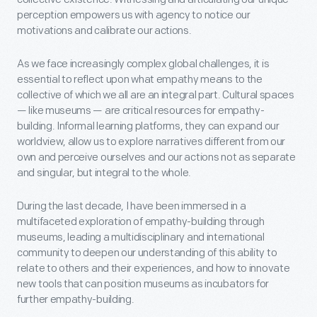
perception empowers us with agency to notice our
motivations and calibrate our actions.
As we face increasingly complex global challenges, it is
essential to reflect upon what empathy means to the
collective of which we all are an integral part. Cultural spaces
— like museums — are critical resources for empathy-
building. Informal learning platforms, they can expand our
worldview, allow us to explore narratives different from our
own and perceive ourselves and our actions not as separate
and singular, but integral to the whole.
During the last decade, I have been immersed in a
multifaceted exploration of empathy-building through
museums, leading a multidisciplinary and international
community to deepen our understanding of this ability to
relate to others and their experiences, and how to innovate
new tools that can position museums as incubators for
further empathy-building.