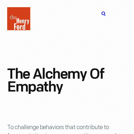
The
Open
Henry
menu
Ford
Museum
homepage
The Alchemy Of
Empathy
To challenge behaviors that contribute to