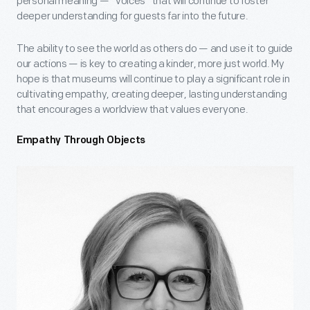
personal meaning — “voices” that will continue to foster
deeper understanding for guests far into the future.
The ability to see the world as others do — and use it to guide
our actions — is key to creating a kinder, more just world. My
hope is that museums will continue to play a significant role in
cultivating empathy, creating deeper, lasting understanding
that encourages a worldview that values everyone.
Empathy Through Objects