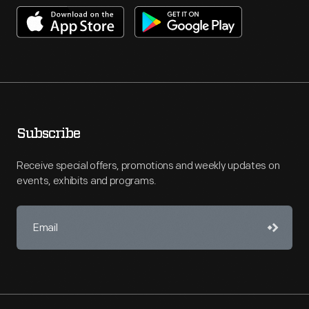
Subscribe
Receive special offers, promotions and weekly updates on
events, exhibits and programs.