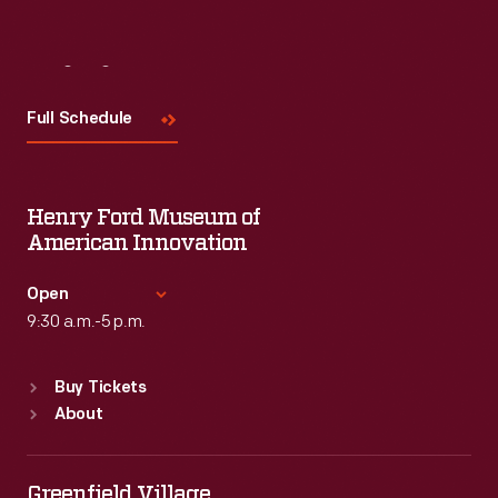
Visit
Us
Full Schedule
Henry Ford Museum of
American Innovation
Open
9:30 a.m.-5 p.m.
Standard Hours
Buy Tickets
Sun
:
9:30 a.m.-5 p.m.
About
Mon
:
9:30 a.m.-5 p.m.
Tue
:
9:30 a.m.-5 p.m.
Wed
:
9:30 a.m.-5 p.m.
Greenfield Village