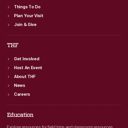
Things To Do
Plan Your Visit
Join & Give
THF
Get Involved
Host An Event
About THF
News
Careers
Education
Explore resources for field trips and classroom resources,