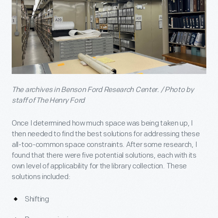
The archives in Benson Ford Research Center. / Photo by
staff of The Henry Ford
Once I determined how much space was being taken up, I
then needed to find the best solutions for addressing these
all-too-common space constraints. After some research, I
found that there were five potential solutions, each with its
own level of applicability for the library collection. These
solutions included:
Shifting