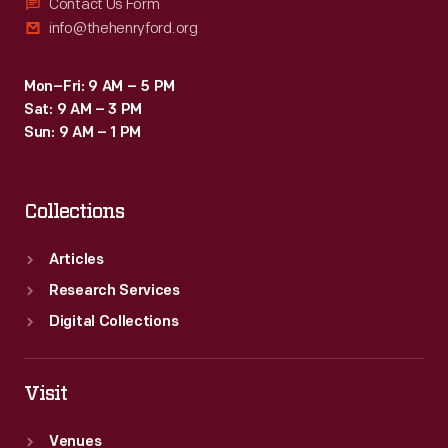
Contact Us Form
info@thehenryford.org
Mon–Fri: 9 AM – 5 PM
Sat: 9 AM – 3 PM
Sun: 9 AM – 1 PM
Collections
Articles
Research Services
Digital Collections
Visit
Venues