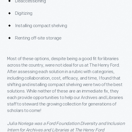
Deaccessioning
Digitizing
Installing compact shelving
Renting off-site storage
Most of these options, despite being a good fit for libraries
across the country, were not ideal for us at The Henry Ford.
After assessing each solution in a rubric with categories,
including collaboration, cost, efficacy, and time, I found that
shifting and installing compact shelving were two of the best
solutions. While neither of these are an immediate fix, they
each provide opportunities to help our Archives and Libraries
staff to steward the growing collection for generations of
scholars to come!
Julia Noriega was a Ford Foundation Diversity and Inclusion
Intern for Archives and Libraries at The Henry Ford