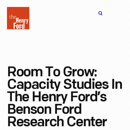
The
Open
Henry
menu
Ford
Museum
homepage
Room To Grow:
Capacity Studies In
The Henry Ford’s
Benson Ford
Research Center