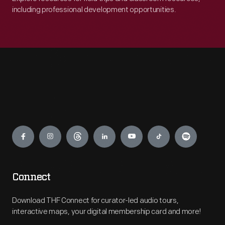
including professional development opportunities.
Engage
Connect
Download THF Connect for curator-led audio tours,
interactive maps, your digital membership card and more!