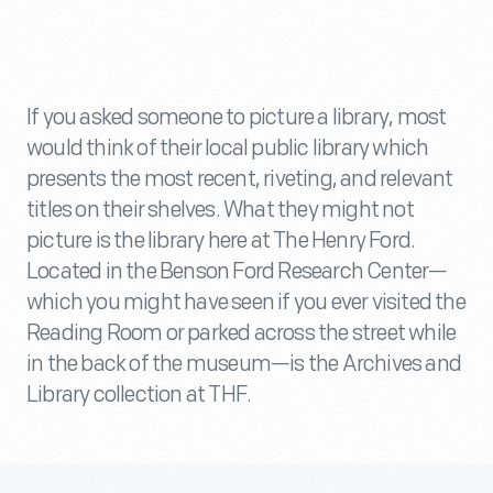
If you asked someone to picture a library, most
would think of their local public library which
presents the most recent, riveting, and relevant
titles on their shelves. What they might not
picture is the library here at The Henry Ford.
Located in the Benson Ford Research Center—
which you might have seen if you ever visited the
Reading Room or parked across the street while
in the back of the museum—is the Archives and
Library collection at THF.