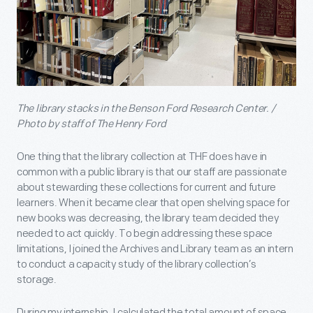
The library stacks in the Benson Ford Research Center. /
Photo by staff of The Henry Ford
One thing that the library collection at THF does have in
common with a public library is that our staff are passionate
about stewarding these collections for current and future
learners. When it became clear that open shelving space for
new books was decreasing, the library team decided they
needed to act quickly. To begin addressing these space
limitations, I joined the Archives and Library team as an intern
to conduct a capacity study of the library collection’s
storage.
During my internship, I calculated the total amount of space