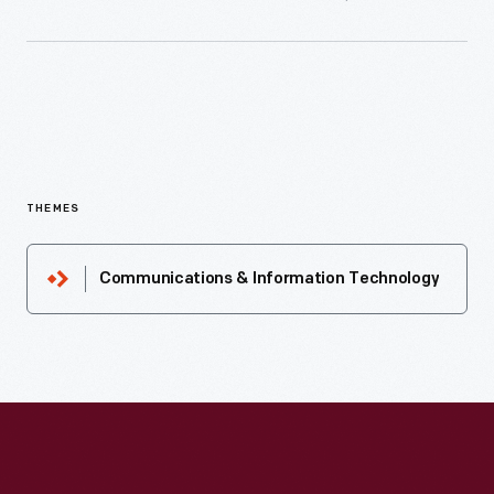
THEMES
Communications & Information Technology