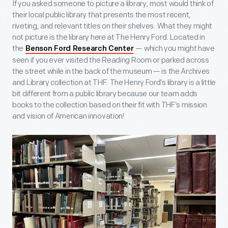
If you asked someone to picture a library, most would think of
their local public library that presents the most recent,
riveting, and relevant titles on their shelves. What they might
not picture is the library here at The Henry Ford. Located in
the
— which you might have
Benson Ford Research Center
seen if you ever visited the Reading Room or parked across
the street while in the back of the museum — is the Archives
and Library collection at THF. The Henry Ford’s library is a little
bit different from a public library because our team adds
books to the collection based on their fit with THF’s mission
and vision of American innovation!