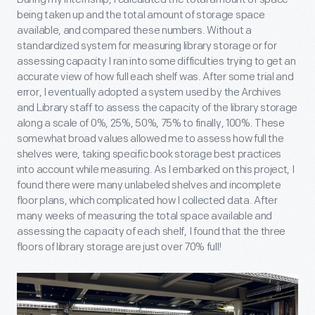
being taken up and the total amount of storage space
available, and compared these numbers. Without a
standardized system for measuring library storage or for
assessing capacity I ran into some difficulties trying to get an
accurate view of how full each shelf was. After some trial and
error, I eventually adopted a system used by the Archives
and Library staff to assess the capacity of the library storage
along a scale of 0%, 25%, 50%, 75% to finally, 100%. These
somewhat broad values allowed me to assess how full the
shelves were, taking specific book storage best practices
into account while measuring. As I embarked on this project, I
found there were many unlabeled shelves and incomplete
floor plans, which complicated how I collected data. After
many weeks of measuring the total space available and
assessing the capacity of each shelf, I found that the three
floors of library storage are just over 70% full!