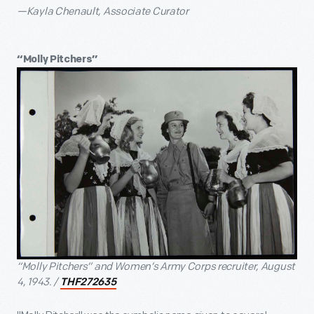
—Kayla Chenault, Associate Curator
“Molly Pitchers”
“Molly Pitchers” and Women’s Army Corps recruiter, August
4, 1943. /
THF272635