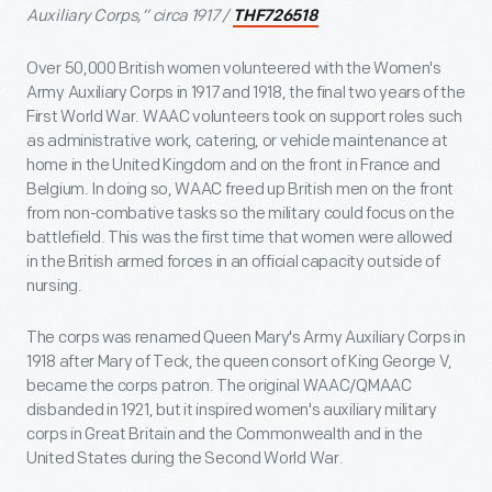
Auxiliary Corps,” circa 1917 /
THF726518
Over 50,000 British women volunteered with the Women's
Army Auxiliary Corps in 1917 and 1918, the final two years of the
First World War. WAAC volunteers took on support roles such
as administrative work, catering, or vehicle maintenance at
home in the United Kingdom and on the front in France and
Belgium. In doing so, WAAC freed up British men on the front
from non-combative tasks so the military could focus on the
battlefield. This was the first time that women were allowed
in the British armed forces in an official capacity outside of
nursing.
The corps was renamed Queen Mary's Army Auxiliary Corps in
1918 after Mary of Teck, the queen consort of King George V,
became the corps patron. The original WAAC/QMAAC
disbanded in 1921, but it inspired women's auxiliary military
corps in Great Britain and the Commonwealth and in the
United States during the Second World War.