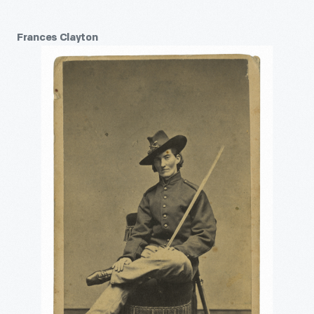
Frances Clayton