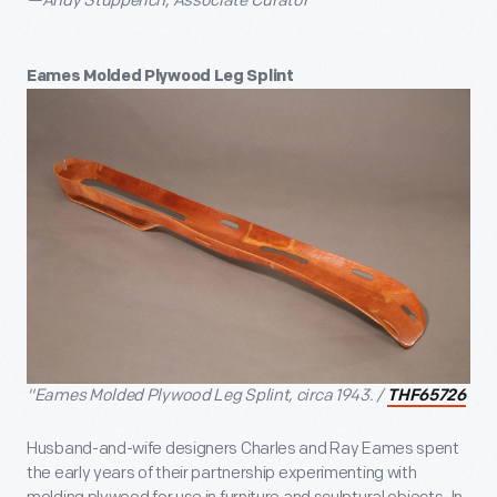
—Andy Stupperich, Associate Curator
Eames Molded Plywood Leg Splint
"Eames Molded Plywood Leg Splint, circa 1943. /
THF65726
Husband-and-wife designers Charles and Ray Eames spent
the early years of their partnership experimenting with