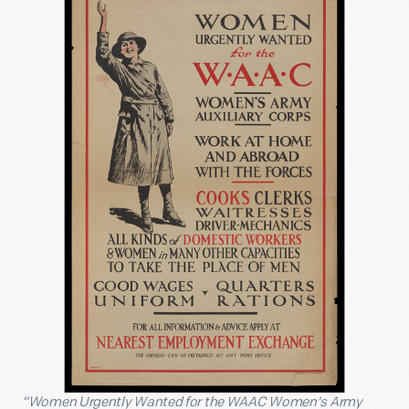
“Women Urgently Wanted for the WAAC Women's Army