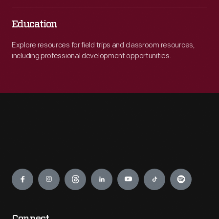
Education
Explore resources for field trips and classroom resources,
including professional development opportunities.
Engage
Connect