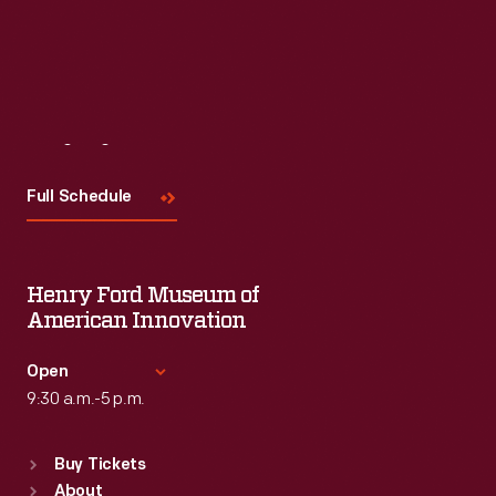
Visit
Us
Full Schedule
Henry Ford Museum of
American Innovation
Open
9:30 a.m.-5 p.m.
Standard Hours
Buy Tickets
Sun
:
9:30 a.m.-5 p.m.
About