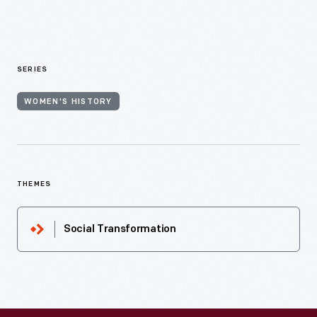
SERIES
WOMEN'S HISTORY
THEMES
Social Transformation