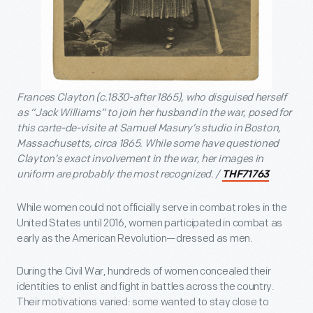
Frances Clayton (c.1830-after 1865), who disguised herself
as “Jack Williams” to join her husband in the war, posed for
this carte-de-visite at Samuel Masury’s studio in Boston,
Massachusetts, circa 1865. While some have questioned
Clayton’s exact involvement in the war, her images in
uniform are probably the most recognized. /
THF71763
While women could not officially serve in combat roles in the
United States until 2016, women participated in combat as
early as the American Revolution—dressed as men.
During the Civil War, hundreds of women concealed their
identities to enlist and fight in battles across the country.
Their motivations varied: some wanted to stay close to