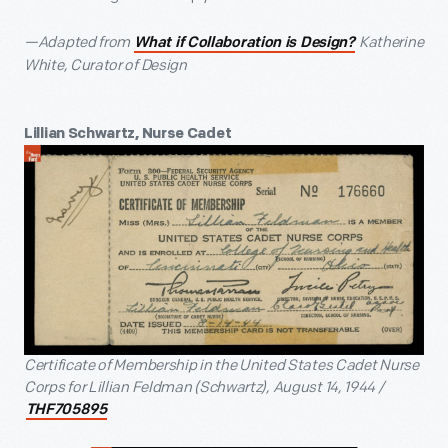
—Adapted from
Katherine
What if Collaboration is Design?
White, Curator of Design
Lillian Schwartz, Nurse Cadet
Certificate of Membership in the United States Cadet Nurse
Corps for Lillian Feldman (Schwartz), August 14, 1944 /
THF705895