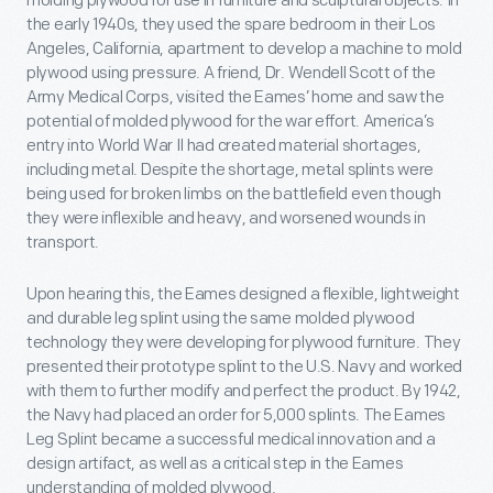
molding plywood for use in furniture and sculptural objects. In
the early 1940s, they used the spare bedroom in their Los
Angeles, California, apartment to develop a machine to mold
plywood using pressure. A friend, Dr. Wendell Scott of the
Army Medical Corps, visited the Eames’ home and saw the
potential of molded plywood for the war effort. America’s
entry into World War II had created material shortages,
including metal. Despite the shortage, metal splints were
being used for broken limbs on the battlefield even though
they were inflexible and heavy, and worsened wounds in
transport.
Upon hearing this, the Eames designed a flexible, lightweight
and durable leg splint using the same molded plywood
technology they were developing for plywood furniture. They
presented their prototype splint to the U.S. Navy and worked
with them to further modify and perfect the product. By 1942,
the Navy had placed an order for 5,000 splints. The Eames
Leg Splint became a successful medical innovation and a
design artifact, as well as a critical step in the Eames
understanding of molded plywood.