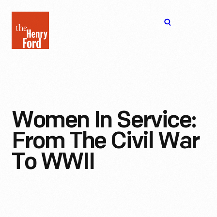
The
Open
Henry
menu
Ford
Museum
homepage
Women In Service:
From The Civil War
To WWII