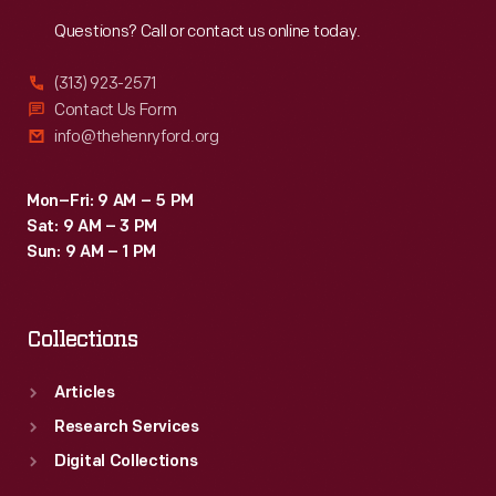
Reach
Out
Questions? Call or contact us online today.
(313) 923-2571
Contact Us Form
info@thehenryford.org
Mon–Fri: 9 AM – 5 PM
Sat: 9 AM – 3 PM
Sun: 9 AM – 1 PM
Collections
Articles
Research Services
Digital Collections