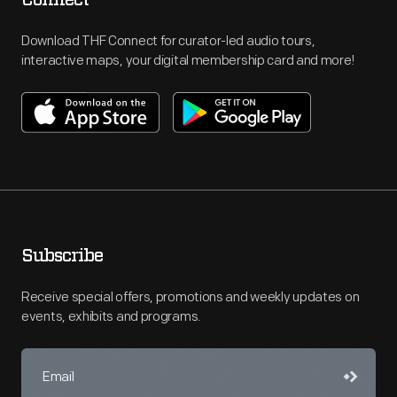
Download THF Connect for curator-led audio tours,
interactive maps, your digital membership card and more!
Subscribe
Receive special offers, promotions and weekly updates on
events, exhibits and programs.