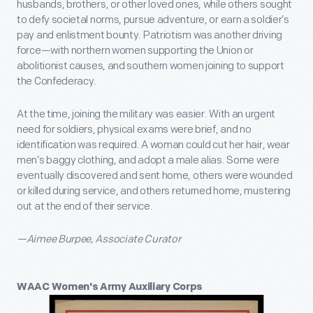
husbands, brothers, or other loved ones, while others sought
to defy societal norms, pursue adventure, or earn a soldier’s
pay and enlistment bounty. Patriotism was another driving
force—with northern women supporting the Union or
abolitionist causes, and southern women joining to support
the Confederacy.
At the time, joining the military was easier. With an urgent
need for soldiers, physical exams were brief, and no
identification was required. A woman could cut her hair, wear
men’s baggy clothing, and adopt a male alias. Some were
eventually discovered and sent home, others were wounded
or killed during service, and others returned home, mustering
out at the end of their service.
—Aimee Burpee, Associate Curator
WAAC Women's Army Auxiliary Corps