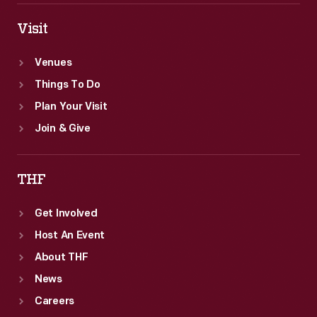
Visit
Venues
Things To Do
Plan Your Visit
Join & Give
THF
Get Involved
Host An Event
About THF
News
Careers