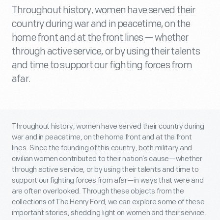
Throughout history, women have served their
country during war and in peacetime, on the
home front and at the front lines — whether
through active service, or by using their talents
and time to support our fighting forces from
afar.
Throughout history, women have served their country during
war and in peacetime, on the home front and at the front
lines. Since the founding of this country, both military and
civilian women contributed to their nation’s cause—whether
through active service, or by using their talents and time to
support our fighting forces from afar—in ways that were and
are often overlooked. Through these objects from the
collections of The Henry Ford, we can explore some of these
important stories, shedding light on women and their service.