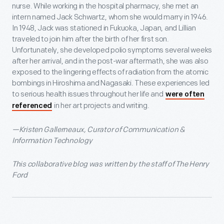
nurse. While working in the hospital pharmacy, she met an
intern named Jack Schwartz, whom she would marry in 1946.
In 1948, Jack was stationed in Fukuoka, Japan, and Lillian
traveled to join him after the birth of her first son.
Unfortunately, she developed polio symptoms several weeks
after her arrival, and in the post-war aftermath, she was also
exposed to the lingering effects of radiation from the atomic
bombings in Hiroshima and Nagasaki. These experiences led
to serious health issues throughout her life and
were often
in her art projects and writing.
referenced
—Kristen Gallerneaux, Curator of Communication &
Information Technology
This collaborative blog was written by the staff of The Henry
Ford