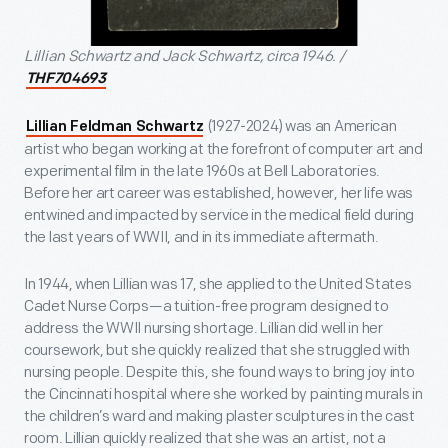
Lillian Schwartz and Jack Schwartz, circa 1946. /
THF704693
(1927-2024) was an American
Lillian Feldman Schwartz
artist who began working at the forefront of computer art and
experimental film in the late 1960s at Bell Laboratories.
Before her art career was established, however, her life was
entwined and impacted by service in the medical field during
the last years of WWII, and in its immediate aftermath.
In 1944, when Lillian was 17, she applied to the United States
Cadet Nurse Corps—a tuition-free program designed to
address the WWII nursing shortage. Lillian did well in her
coursework, but she quickly realized that she struggled with
nursing people. Despite this, she found ways to bring joy into
the Cincinnati hospital where she worked by painting murals in
the children’s ward and making plaster sculptures in the cast
room. Lillian quickly realized that she was an artist, not a