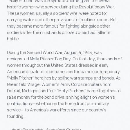
"Molly Pitcher" was the symbolic name given to several
historic women who served during the Revolutionary War.
These women, usually a soldiers' wife, were noted for
carrying water and other provisions to frontline troops. But
they became more famous for fighting alongside other
soldiers after their husbands or loved ones had fallen in
battle.
During the Second World War, August 4, 1943, was
designated Molly Pitcher Tag Day. On that day, thousands of
women throughout the United States dressed in early
American or patriotic costumes and became contemporary
"Molly Pitcher" heroines by selling war stamps and bonds. At
Greenfield Village, Women's Army Corps recruiters from
Detroit, Michigan, and four "Molly Pitchers" came together to
raise money for the bond drive, shining a light on women's
contributions—whether on the home front or in military
service—to America's war efforts since our country's
founding.