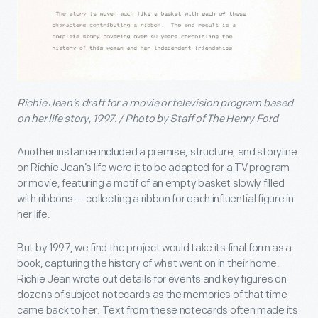
Richie Jean’s draft for a movie or television program based
on her life story, 1997. / Photo by Staff of The Henry Ford
Another instance included a premise, structure, and storyline
on Richie Jean’s life were it to be adapted for a TV program
or movie, featuring a motif of an empty basket slowly filled
with ribbons — collecting a ribbon for each influential figure in
her life.
But by 1997, we find the project would take its final form as a
book, capturing the history of what went on in their home.
Richie Jean wrote out details for events and key figures on
dozens of subject notecards as the memories of that time
came back to her. Text from these notecards often made its