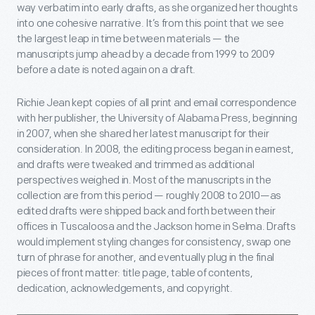
way verbatim into early drafts, as she organized her thoughts
into one cohesive narrative. It’s from this point that we see
the largest leap in time between materials — the
manuscripts jump ahead by a decade from 1999 to 2009
before a date is noted again on a draft.
Richie Jean kept copies of all print and email correspondence
with her publisher, the University of Alabama Press, beginning
in 2007, when she shared her latest manuscript for their
consideration. In 2008, the editing process began in earnest,
and drafts were tweaked and trimmed as additional
perspectives weighed in. Most of the manuscripts in the
collection are from this period — roughly 2008 to 2010—as
edited drafts were shipped back and forth between their
offices in Tuscaloosa and the Jackson home in Selma. Drafts
would implement styling changes for consistency, swap one
turn of phrase for another, and eventually plug in the final
pieces of front matter: title page, table of contents,
dedication, acknowledgements, and copyright.