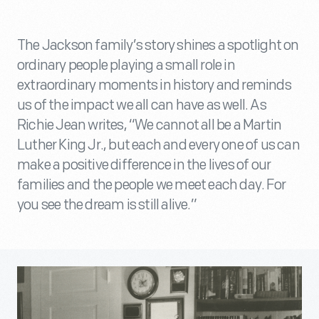
The Jackson family’s story shines a spotlight on
ordinary people playing a small role in
extraordinary moments in history and reminds
us of the impact we all can have as well. As
Richie Jean writes, “We cannot all be a Martin
Luther King Jr., but each and every one of us can
make a positive difference in the lives of our
families and the people we meet each day. For
you see the dream is still alive.”