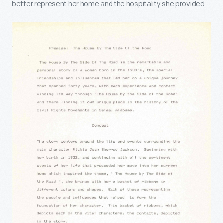
better represent her home and the hospitality she provided.