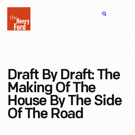
The
Open
Henry
menu
Ford
Museum
homepage
Draft By Draft: The
Making Of The
House By The Side
Of The Road