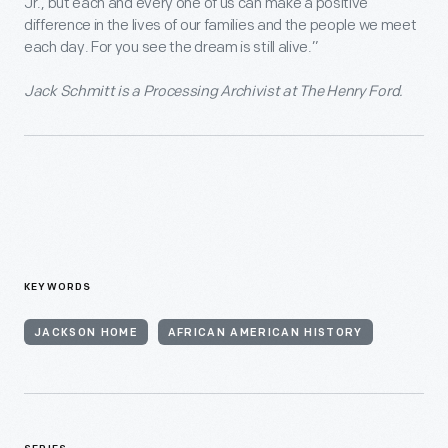
Jr., but each and every one of us can make a positive
difference in the lives of our families and the people we meet
each day. For you see the dream is still alive.”
Jack Schmitt is a Processing Archivist at The Henry Ford.
KEYWORDS
JACKSON HOME
AFRICAN AMERICAN HISTORY