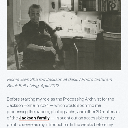
Richie Jean Sherrod Jackson at desk. / Photo feature in
Black Belt Living, April 2012
Before starting my role as the Processing Archivist for the
Jackson Home in 2024 — which would soon find me
processing the papers, photographs, and other 2D materials
of the
— I sought out an accessible entry
Jackson family
point to serve as my introduction. In the weeks before my