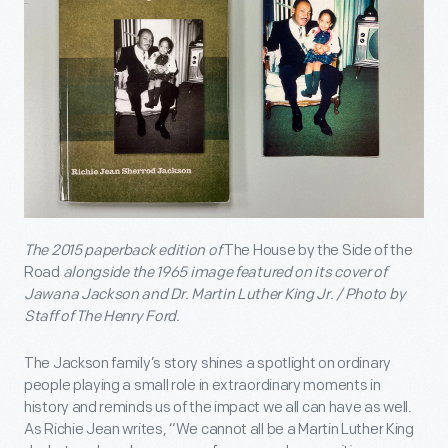
The 2015 paperback edition of
The House by the Side of the
Road
alongside the 1965 image featured on its cover of
Jawana Jackson and Dr. Martin Luther King Jr. / Photo by
Staff of The Henry Ford.
The Jackson family’s story shines a spotlight on ordinary
people playing a small role in extraordinary moments in
history and reminds us of the impact we all can have as well.
As Richie Jean writes, “We cannot all be a Martin Luther King