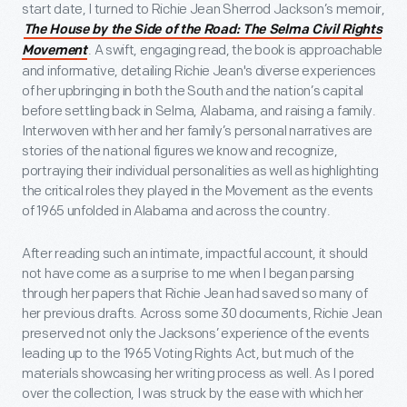
start date, I turned to Richie Jean Sherrod Jackson’s memoir,
The House by the Side of the Road: The Selma Civil Rights
. A swift, engaging read, the book is approachable
Movement
and informative, detailing Richie Jean's diverse experiences
of her upbringing in both the South and the nation’s capital
before settling back in Selma, Alabama, and raising a family.
Interwoven with her and her family’s personal narratives are
stories of the national figures we know and recognize,
portraying their individual personalities as well as highlighting
the critical roles they played in the Movement as the events
of 1965 unfolded in Alabama and across the country.
After reading such an intimate, impactful account, it should
not have come as a surprise to me when I began parsing
through her papers that Richie Jean had saved so many of
her previous drafts. Across some 30 documents, Richie Jean
preserved not only the Jacksons’ experience of the events
leading up to the 1965 Voting Rights Act, but much of the
materials showcasing her writing process as well. As I pored
over the collection, I was struck by the ease with which her