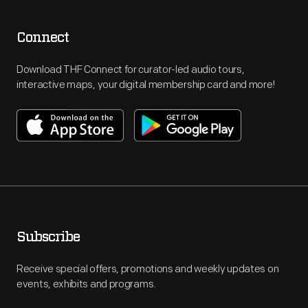
Connect
Download THF Connect for curator-led audio tours,
interactive maps, your digital membership card and more!
Subscribe
Receive special offers, promotions and weekly updates on
events, exhibits and programs.