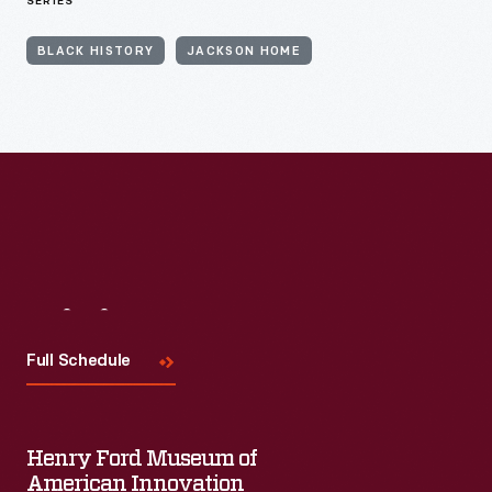
SERIES
BLACK HISTORY
JACKSON HOME
Visit
Us
Full Schedule
Henry Ford Museum of
American Innovation