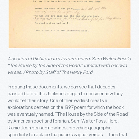
A section of Richie Jean’s favorite poem, Sam Walter Foss’s
“The House by the Side of the Road,” intercut with her own
verses. / Photo by Staff of The Henry Ford
In dating these documents, we can see that decades
passed before the Jacksons began to consider how they
would tell their story. One of their earliest creative
explorations centers on the 1897 poem for which the book
was eventually named: “The House by the Side of the Road”
by American poet and librarian, Sam Walter Foss. Here,
Richie Jean penned new lines, providing geographic
specificity to replace the piece's vaguer verses — lines that