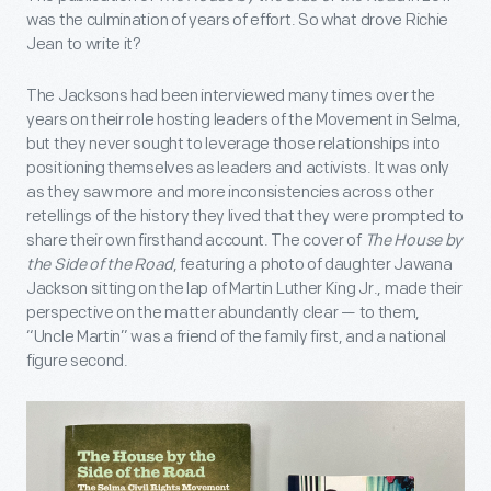
was the culmination of years of effort. So what drove Richie
Jean to write it?
The Jacksons had been interviewed many times over the
years on their role hosting leaders of the Movement in Selma,
but they never sought to leverage those relationships into
positioning themselves as leaders and activists. It was only
as they saw more and more inconsistencies across other
retellings of the history they lived that they were prompted to
share their own firsthand account. The cover of
The House by
the Side of the Road
, featuring a photo of daughter Jawana
Jackson sitting on the lap of Martin Luther King Jr., made their
perspective on the matter abundantly clear — to them,
“Uncle Martin” was a friend of the family first, and a national
figure second.