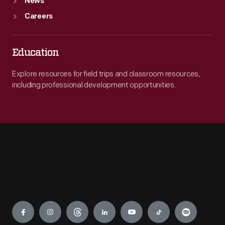
News
Careers
Education
Explore resources for field trips and classroom resources,
including professional development opportunities.
Engage