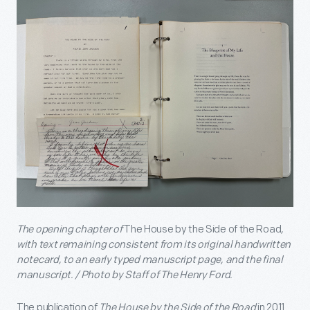
The opening chapter of
The House by the Side of the Road
,
with text remaining consistent from its original handwritten
notecard, to an early typed manuscript page, and the final
manuscript. / Photo by Staff of The Henry Ford.
The publication of
The House by the Side of the Road
in 2011