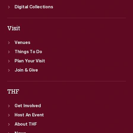
Digital Collections
Visit
Venues
Things To Do
Plan Your Visit
Join & Give
THF
Get Involved
Host An Event
About THF