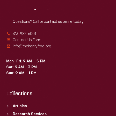
Reach
Out
Questions? Call or contact us online today.
313-982-6001
Contact Us Form
info@thehenryford.org
Mon–Fri: 9 AM – 5 PM
Sat: 9 AM – 3 PM
Sun: 9 AM – 1 PM
Collections
Articles
Research Services