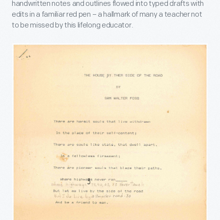
handwritten notes and outlines flowed into typed drafts with
edits in a familiar red pen – a hallmark of many a teacher not
to be missed by this lifelong educator.