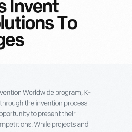
s Invent
lutions To
ges
nvention Worldwide program, K-
 through the invention process
opportunity to present their
ompetitions. While projects and