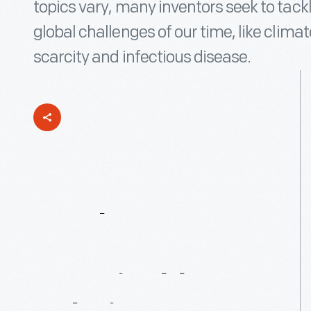
topics vary, many inventors seek to tac
global challenges of our time, like clima
scarcity and infectious disease.
Youth
Inventors
Invent
Sustainable