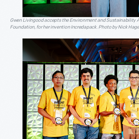
Gwen Livingood accepts the Environment and Sustainability A
Foundation, for her invention Incredapack. Photo by Nick Hage