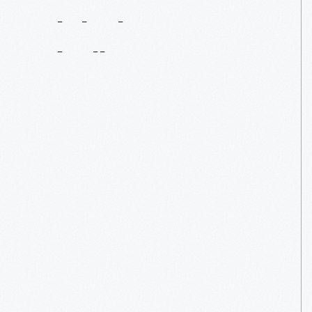
Solutions
To
Global
Challenges