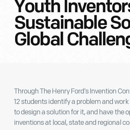
Youth Inventor
Sustainable So
Global Challen
Through The Henry Ford’s Invention Co
12 students identify a problem and work
to design a solution for it, and have the 
inventions at local, state and regional c