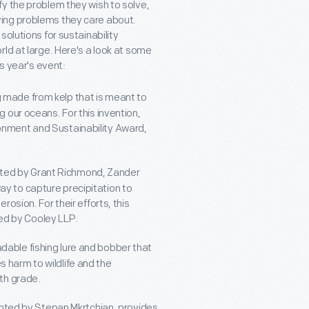
y the problem they wish to solve,
ing problems they care about.
olutions for sustainability
ld at large. Here's a look at some
is year's event:
ng made from kelp that is meant to
g our oceans. For this invention,
ronment and Sustainability Award,
nted by Grant Richmond, Zander
ay to capture precipitation to
rosion. For their efforts, this
ed by Cooley LLP.
adable fishing lure and bobber that
 harm to wildlife and the
6th grade.
ented by Stepan Mkrtchian, provides