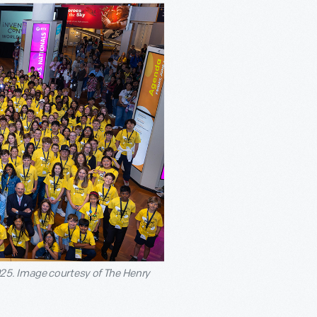
25. Image courtesy of The Henry