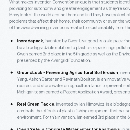
What makes Invention Convention unique is that students identif
providing for autonomy and greater engagement as they're solv
Many look at the world around them and find they have potential s
problems that affect their home, their community or even the wor
of the award-winning inventions related to sustainability from th
, invented by Gwen Livingood, is a six-pack ri
Incredapack
be a biodegradable solution to plastic six-pack rings pollutin
Gwen earned 2nd place in the 5th grade as well as the Envi
presented by the Avangrid Foundation.
, inve
GroundLock - Preventing Agricultural Soil Erosion
Yang, Ashon Carter and Ravinath Boulton, is an innovative w
redirect and store water on agricultural lands to prevent soil e
Michigan team earned a Patent Application Award, present
, invented by Ian Klimowicz, is a biodegr
Reel Green Tackle
combats the effects of plastic fishing equipment that causes
environment. For this invention, Ian earned 3rd place in the 
, inv
ClearCrete, a Concrete Water Filter for Roadways