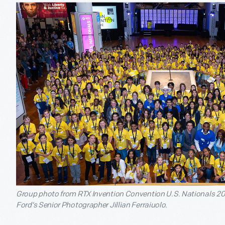
Group photo from RTX Invention Convention U.S. Nationals 20
Ford’s Senior Photographer Jillian Ferraiuolo.