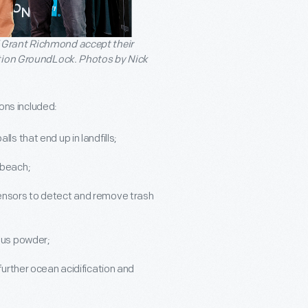
 Grant Richmond accept their
ntion GroundLock. Photos by Nick
ions included:
ls that end up in landfills;
 beach;
sensors to detect and remove trash
ctus powder;
 further ocean acidification and