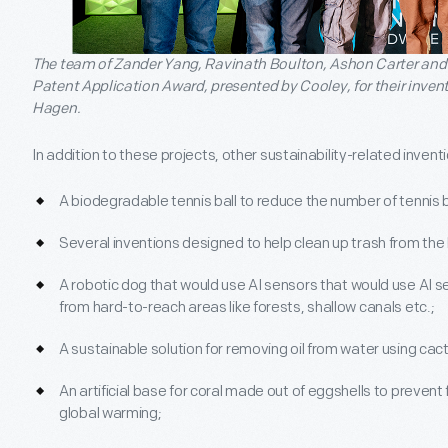
The team of Zander Yang, Ravinath Boulton, Ashon Carter and
Patent Application Award, presented by Cooley, for their inve
Hagen.
In addition to these projects, other sustainability-related invent
A biodegradable tennis ball to reduce the number of tennis bal
Several inventions designed to help clean up trash from the
A robotic dog that would use AI sensors that would use AI 
from hard-to-reach areas like forests, shallow canals etc.;
A sustainable solution for removing oil from water using ca
An artificial base for coral made out of eggshells to prevent
global warming;