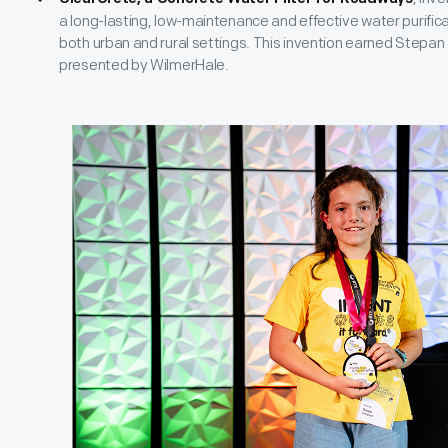
a long-lasting, low-maintenance and effective water purificat
both urban and rural settings. This invention earned Stepan
presented by WilmerHale.