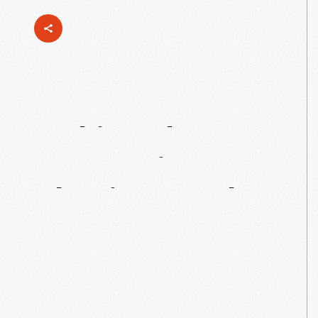
Making
The
Connection:
Phoning
On
The
Go