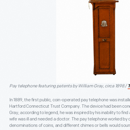
Pay telephone featuring patents by William Gray, circa 1898 /
In 1889, the first public, coin-operated pay telephone was install
Hartford Connecticut Trust Company. The device had been conc
Gray; according to legend, he was inspired by his inability to find
wife was ill and needed a doctor. The pay telephone worked by cr
denominations of coins, and different chimes or bells would so