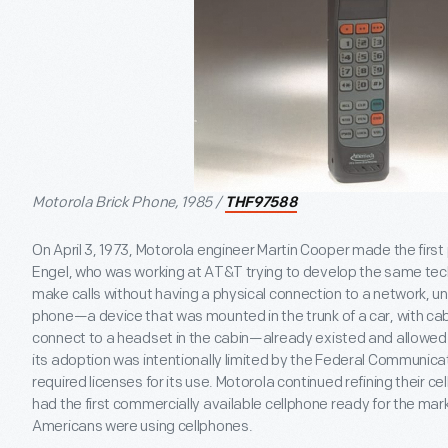
Motorola Brick Phone, 1985 /
THF97588
On April 3, 1973, Motorola engineer Martin Cooper made the first 
Engel, who was working at AT&T trying to develop the same tech
make calls without having a physical connection to a network, un
phone—a device that was mounted in the trunk of a car, with cab
connect to a headset in the cabin—already existed and allowe
its adoption was intentionally limited by the Federal Communic
required licenses for its use. Motorola continued refining their c
had the first commercially available cellphone ready for the mark
Americans were using cellphones.