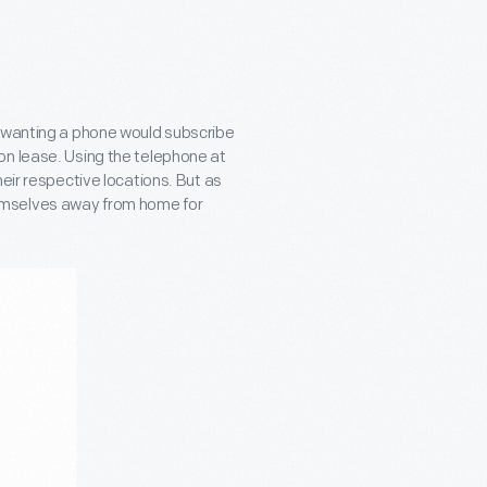
e wanting a phone would subscribe
on lease. Using the telephone at
eir respective locations. But as
emselves away from home for