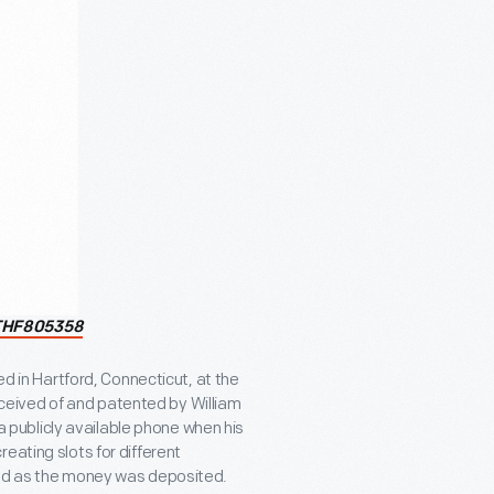
THF805358
ed in Hartford, Connecticut, at the
eived of and patented by William
 a publicly available phone when his
eating slots for different
und as the money was deposited.