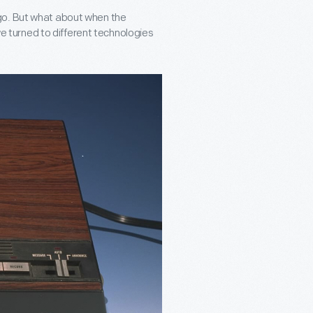
go. But what about when the
 we turned to different technologies