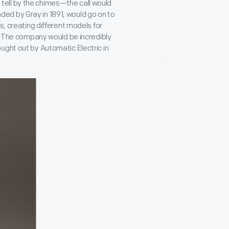
ell by the chimes—the call would
ed by Gray in 1891, would go on to
s, creating different models for
s. The company would be incredibly
ught out by Automatic Electric in