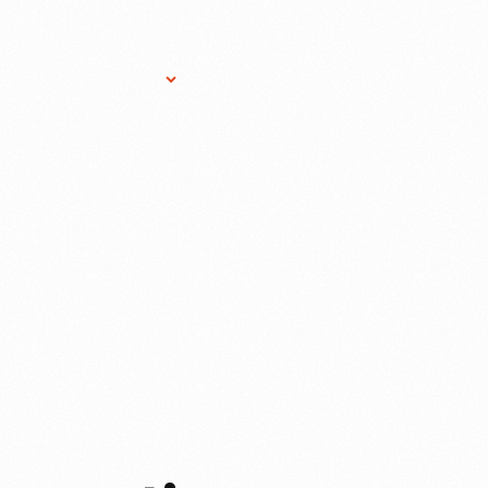
Research Services
Donate
Gift Sho