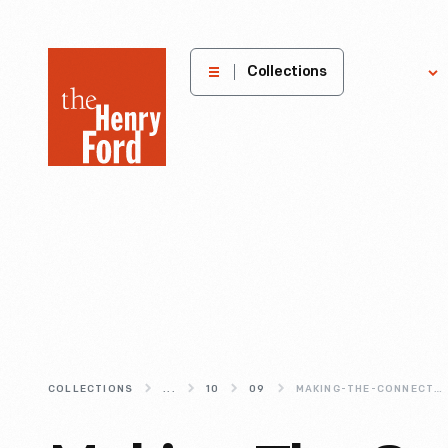
The
Collections
Explore
Henry
Ford
Museum
homepage
COLLECTIONS
...
10
09
MAKING-THE-CONNECTION--PHONING-ON-THE-GO