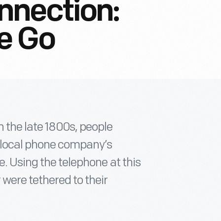
nnection:
e Go
 the late 1800s, people
 local phone company’s
e. Using the telephone at this
 were tethered to their