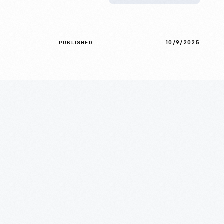
10/9/2025
PUBLISHED