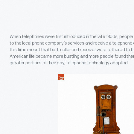
When telephones were first introduced in the late 1800s, peopl
to the local phone company’s services and receive a telephone 
this time meant that both caller and receiver were tethered to th
American life became more bustling and more people found th
greater portions of their day, telephone technology adapted.