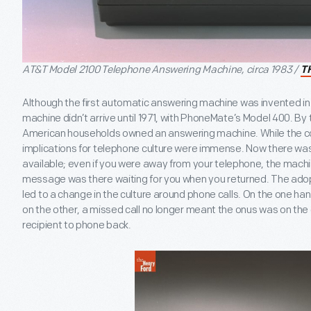
AT&T Model 2100 Telephone Answering Machine, circa 1983 /
T
Although the first automatic answering machine was invented in 1
machine didn’t arrive until 1971, with PhoneMate’s Model 400. By 
American households owned an answering machine. While the 
implications for telephone culture were immense. Now there was
available; even if you were away from your telephone, the machi
message was there waiting for you when you returned. The ado
led to a change in the culture around phone calls. On the one han
on the other, a missed call no longer meant the onus was on the ca
recipient to phone back.