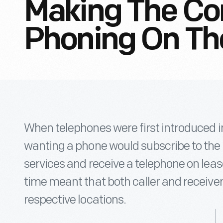
Making The Co
Phoning On Th
When telephones were first introduced in
wanting a phone would subscribe to the
services and receive a telephone on leas
time meant that both caller and receiver
respective locations.