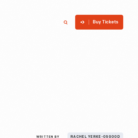
Buy Tickets
p
Member Login
Search
WRITTEN BY
RACHEL YERKE-OSGOOD