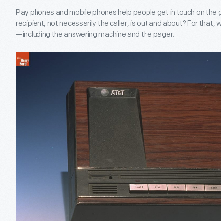
Pay phones and mobile phones help people get in touch on the 
recipient, not necessarily the caller, is out and about? For that,
—including the answering machine and the pager.