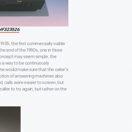
HF323526
935, the first commercially viable
the end of the 1980s, one in three
concept may seem simple, the
 a way to be continuously
ne would make sure that the caller’s
ption of answering machines also
d, calls were easier to screen, but
ller to try again, but rather on the