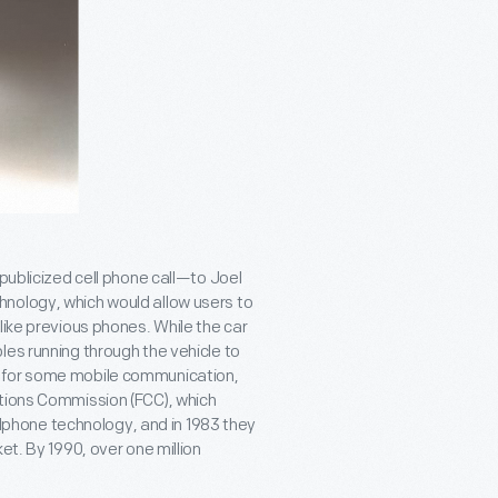
publicized cell phone call—to Joel
nology, which would allow users to
like previous phones. While the car
les running through the vehicle to
d for some mobile communication,
ations Commission (FCC), which
ellphone technology, and in 1983 they
et. By 1990, over one million