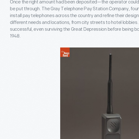
Once the right amount had been deposited—the operator could t
be put through. The Gray Telephone Pay Station Company, found
install pay telephones across the country and refine their design
different needs and locations, from city streets to hotel lobbie
successful, even surviving the Great Depression before being bo
1948.