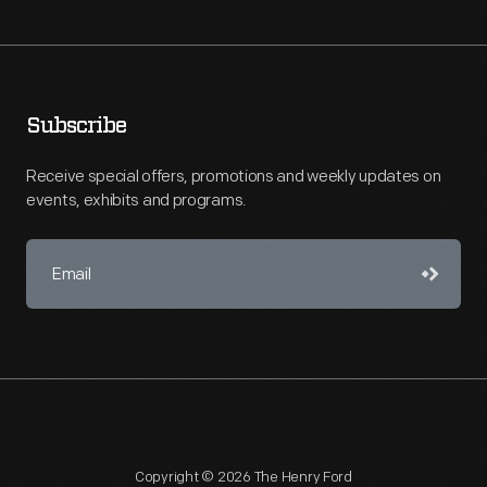
Subscribe
Receive special offers, promotions and weekly updates on
events, exhibits and programs.
Copyright © 2026 The Henry Ford