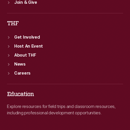
Join & Give
THF
Get Involved
Host An Event
About THF
News
Careers
Education
Explore resources for field trips and classroom resources,
including professional development opportunities.