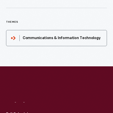
THEMES
Communications & Information Technology
Visit
Us