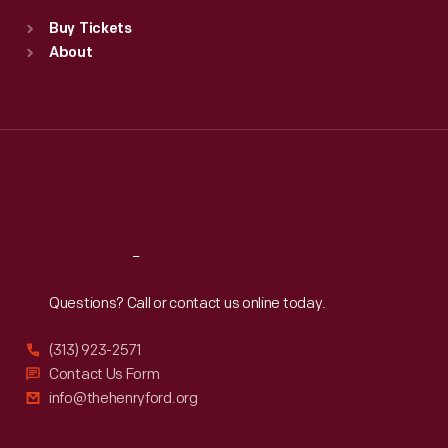
Standard Hours
Buy Tickets
Sun
:
9:30 a.m.-5 p.m.
About
Mon
:
9:30 a.m.-5 p.m.
Tue
:
9:30 a.m.-5 p.m.
Wed
:
9:30 a.m.-5 p.m.
Thu
:
9:30 a.m.-5 p.m.
Fri
:
9:30 a.m.-5 p.m.
Sat
:
9:30 a.m.-5 p.m.
Reach
Out
Questions? Call or contact us online today.
(313) 923-2571
Contact Us Form
info@thehenryford.org