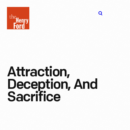
The
Open
Henry
menu
Ford
Museum
homepage
Attraction,
Deception, And
Sacrifice