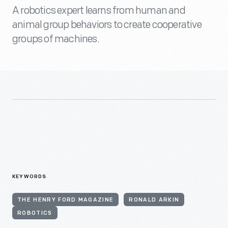
A robotics expert learns from human and
animal group behaviors to create cooperative
groups of machines.
KEYWORDS
THE HENRY FORD MAGAZINE
RONALD ARKIN
ROBOTICS