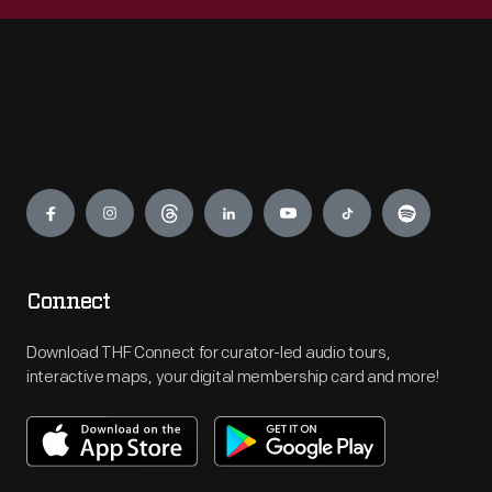
Engage
Connect
Download THF Connect for curator-led audio tours,
interactive maps, your digital membership card and more!