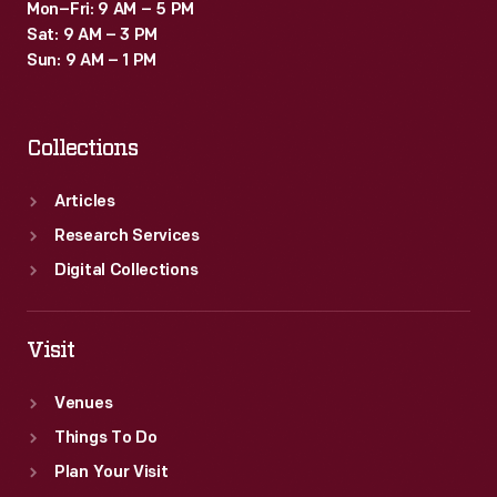
Mon–Fri: 9 AM – 5 PM
Sat: 9 AM – 3 PM
Sun: 9 AM – 1 PM
Collections
Articles
Research Services
Digital Collections
Visit
Venues
Things To Do
Plan Your Visit