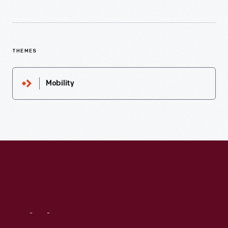
THEMES
Mobility
Visit
Us