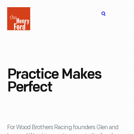
The
Open
Henry
menu
Ford
Museum
homepage
Practice Makes
Perfect
For Wood Brothers Racing founders Glen and