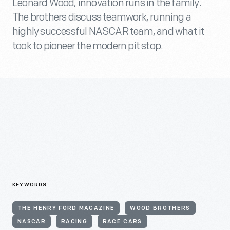
Leonard Wood, innovation runs in the family.
The brothers discuss teamwork, running a
highly successful NASCAR team, and what it
took to pioneer the modern pit stop.
KEYWORDS
THE HENRY FORD MAGAZINE
WOOD BROTHERS
NASCAR
RACING
RACE CARS