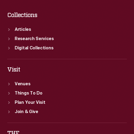
Collections
Articles
Research Services
Digital Collections
Visit
Venues
Things To Do
Plan Your Visit
Join & Give
THF