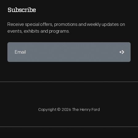
Subscribe
Receive special offers, promotions and weekly updates on
events, exhibits and programs.
Copyright © 2026 The Henry Ford