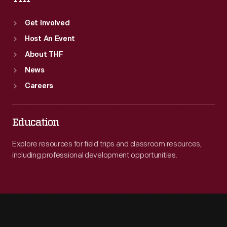
Get Involved
Host An Event
About THF
News
Careers
Education
Explore resources for field trips and classroom resources,
including professional development opportunities.