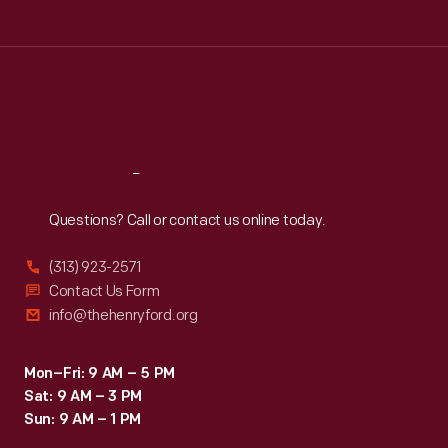
Tue
:
9:30 a.m.-5 p.m.
Wed
:
9:30 a.m.-5 p.m.
Thu
:
9:30 a.m.-5 p.m.
Fri
:
9:30 a.m.-5 p.m.
Sat
:
9:30 a.m.-5 p.m.
Reach
Out
Questions? Call or contact us online today.
(313) 923-2571
Contact Us Form
info@thehenryford.org
Mon–Fri: 9 AM – 5 PM
Sat: 9 AM – 3 PM
Sun: 9 AM – 1 PM