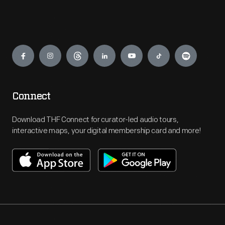
Engage
Connect
Download THF Connect for curator-led audio tours,
interactive maps, your digital membership card and more!