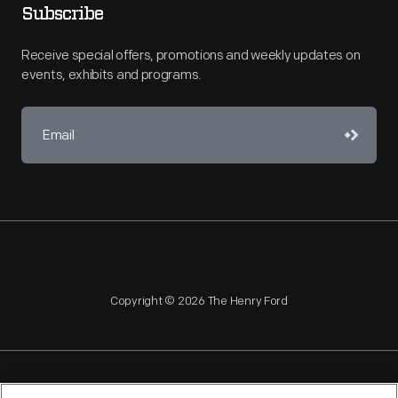
Subscribe
Receive special offers, promotions and weekly updates on
events, exhibits and programs.
Copyright © 2026 The Henry Ford