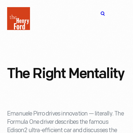
The
Open
Henry
menu
Ford
Museum
homepage
The Right Mentality
Emanuele Pirro drives innovation — literally. The
Formula One driver describes the famous
Edison2 ultra-efficient car and discusses the