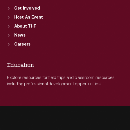
Get Involved
Host An Event
About THF
News
Careers
Education
Explore resources for field trips and classroom resources,
including professional development opportunities.