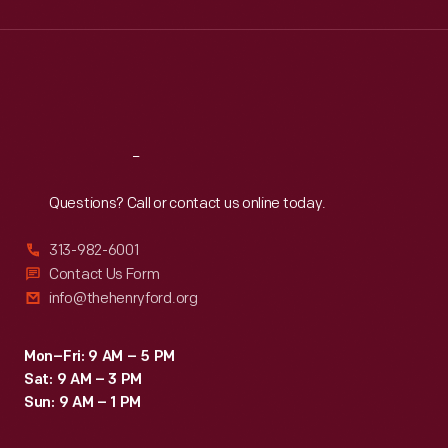
Wed
:
9:30 a.m.-5 p.m.
Thu
:
9:30 a.m.-5 p.m.
Fri
:
9:30 a.m.-5 p.m.
Sat
:
9:30 a.m.-5 p.m.
Reach
Out
Questions? Call or contact us online today.
313-982-6001
Contact Us Form
info@thehenryford.org
Mon–Fri: 9 AM – 5 PM
Sat: 9 AM – 3 PM
Sun: 9 AM – 1 PM