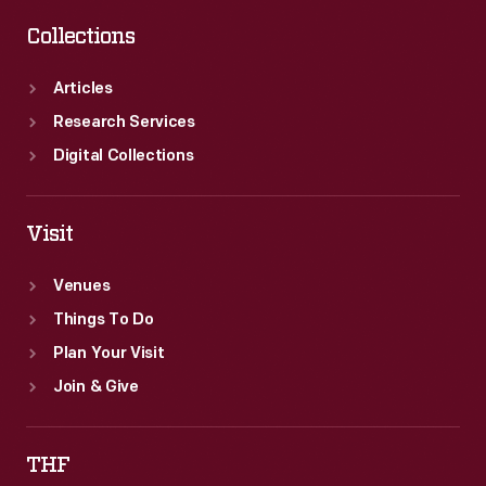
Collections
Articles
Research Services
Digital Collections
Visit
Venues
Things To Do
Plan Your Visit
Join & Give
THF