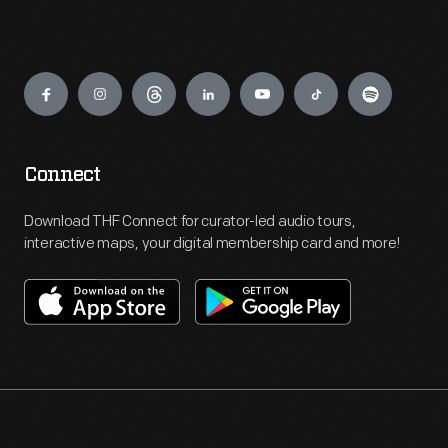
Engage
Connect
Download THF Connect for curator-led audio tours,
interactive maps, your digital membership card and more!