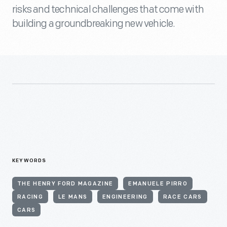
risks and technical challenges that come with
building a groundbreaking new vehicle.
KEYWORDS
THE HENRY FORD MAGAZINE
EMANUELE PIRRO
RACING
LE MANS
ENGINEERING
RACE CARS
CARS