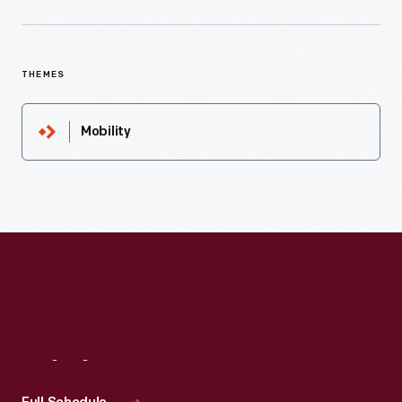
THEMES
Mobility
Visit
Us