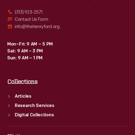
(313) 923-2571
Contact Us Form
info@thehenryford.org
Mon–Fri: 9 AM – 5 PM
Sat: 9 AM – 3 PM
Sun: 9 AM – 1 PM
Collections
Articles
Research Services
Digital Collections