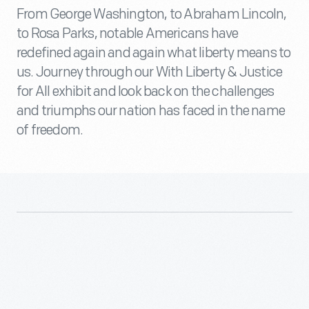
From George Washington, to Abraham Lincoln,
to Rosa Parks, notable Americans have
redefined again and again what liberty means to
us. Journey through our With Liberty & Justice
for All exhibit and look back on the challenges
and triumphs our nation has faced in the name
of freedom.