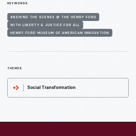
KEYWORDS
#BEHIND THE SCENES @ THE HENRY FORD
WITH LIBERTY & JUSTICE FOR ALL
HENRY FORD MUSEUM OF AMERICAN INNOVATION
THEMES
Social Transformation