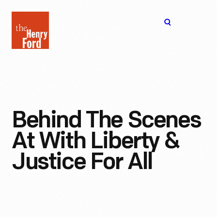
The
Open
Henry
menu
Ford
Museum
homepage
Behind The Scenes
At With Liberty &
Justice For All