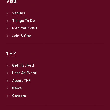
Visit
Venues
Things To Do
Plan Your Visit
Join & Give
THF
Get Involved
Host An Event
About THF
News
Careers