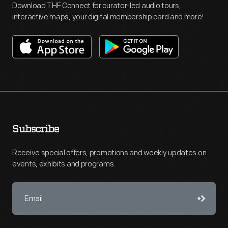
Download THF Connect for curator-led audio tours,
interactive maps, your digital membership card and more!
Subscribe
Receive special offers, promotions and weekly updates on
events, exhibits and programs.