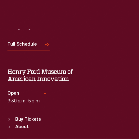
Visit
Us
Full Schedule
Henry Ford Museum of
American Innovation
Open
9:30 a.m.-5 p.m.
Standard Hours
Buy Tickets
Sun
:
9:30 a.m.-5 p.m.
About
Mon
:
9:30 a.m.-5 p.m.
Tue
:
9:30 a.m.-5 p.m.