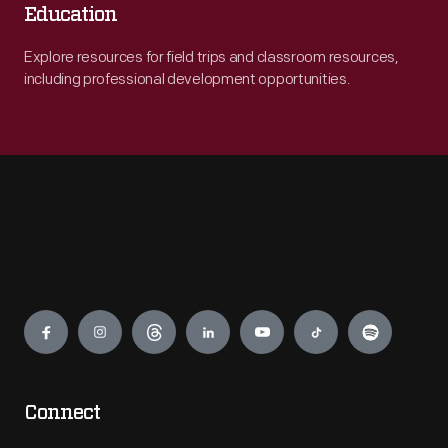
Education
Explore resources for field trips and classroom resources,
including professional development opportunities.
Engage
Connect