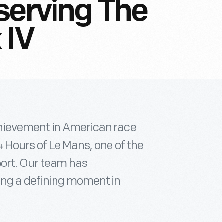
serving The
 IV
chievement in American race
4 Hours of Le Mans, one of the
port. Our team has
ing a defining moment in