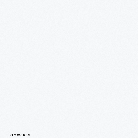
KEYWORDS