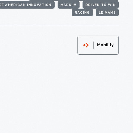
OF AMERICAN INNOVATION
MARK IV
DRIVEN TO WIN
RACING
LE MANS
Mobility