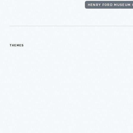
HENRY FORD MUSEUM 
THEMES