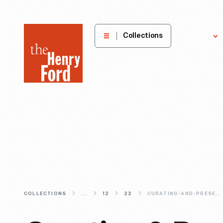
The
Collections
Explore
Henry
Ford
Museum
homepage
COLLECTIONS
...
12
22
CURATING-AND-PRESERVING-THE-1967-FORD-MARK-IV