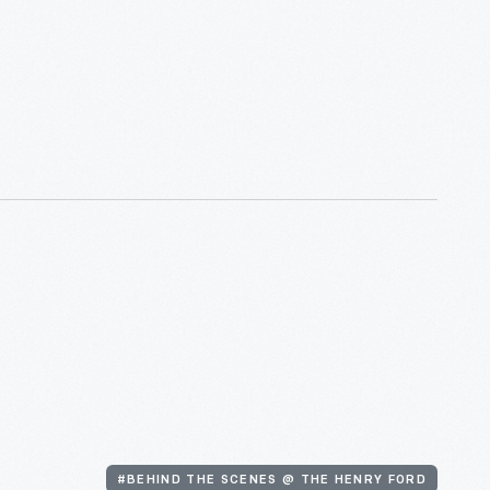
#BEHIND THE SCENES @ THE HENRY FORD