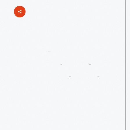
Curating
&
Preserving The
1967
Ford
Mark
IV