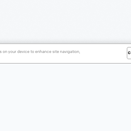
es on your device to enhance site navigation,
C