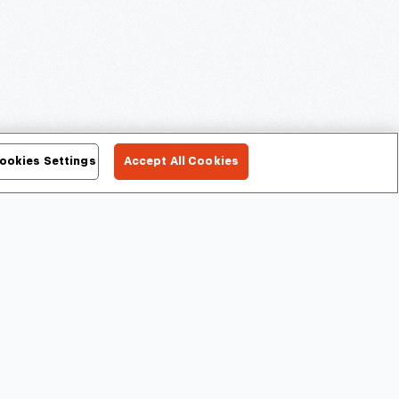
ookies Settings
Accept All Cookies