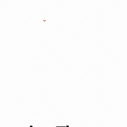
Research Services
Donate
Gift Sho