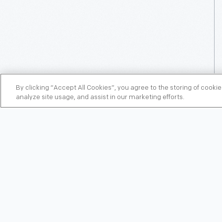
By clicking “Accept All Cookies”, you agree to the storing of cooki
analyze site usage, and assist in our marketing efforts.