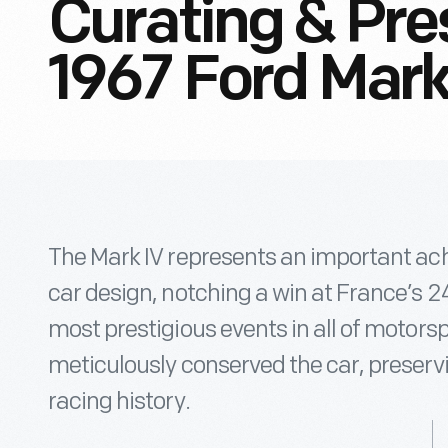
Curating & Pre
1967 Ford Mark
The Mark IV represents an important a
car design, notching a win at France’s 2
most prestigious events in all of motors
meticulously conserved the car, preserv
racing history.