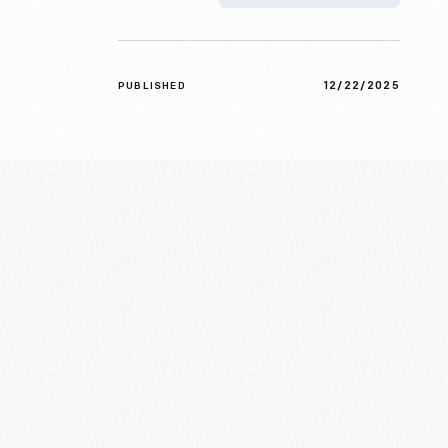
12/22/2025
PUBLISHED