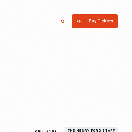
Buy Tickets
p
Member Login
Search
WRITTEN BY
THE HENRY FORD STAFF