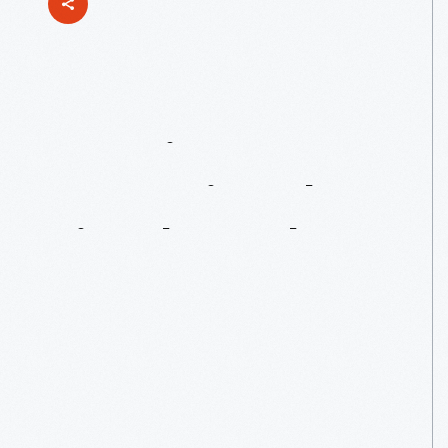
Curating
&
Preserving
The
Lincoln
Rocker