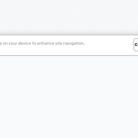
es on your device to enhance site navigation,
C