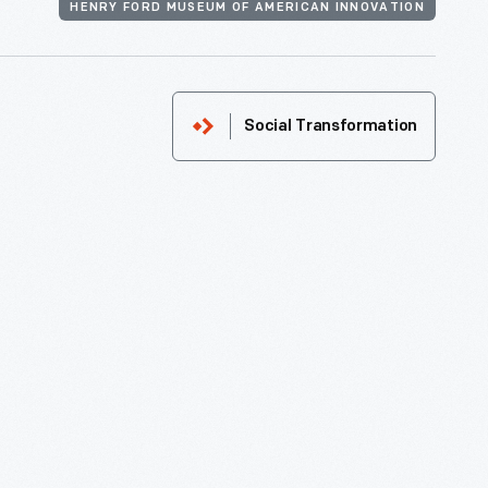
HENRY FORD MUSEUM OF AMERICAN INNOVATION
Social Transformation