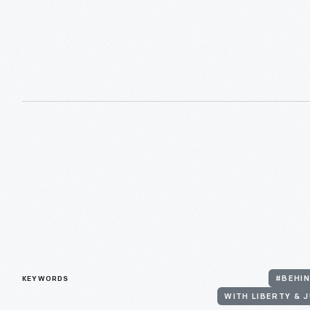
KEYWORDS
#BEHIN
WITH LIBERTY & J