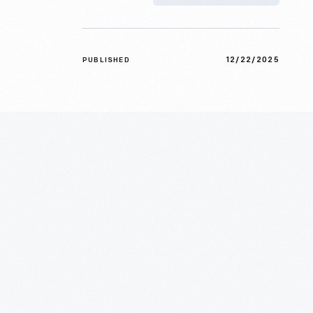
12/22/2025
PUBLISHED