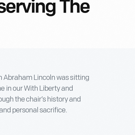
serving The
ch Abraham Lincoln was sitting
 in our With Liberty and
rough the chair’s history and
and personal sacrifice.