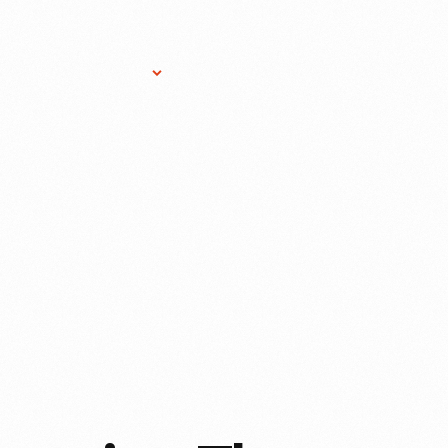
Research Services
Donate
Gift Sho