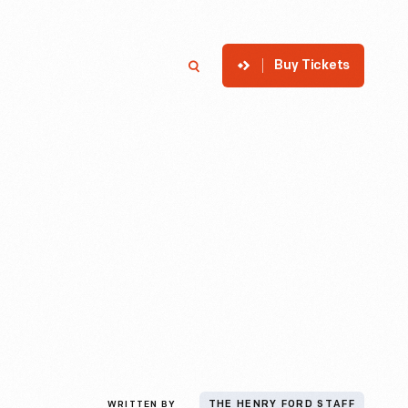
Buy Tickets
p
Member Login
Search
WRITTEN BY
THE HENRY FORD STAFF