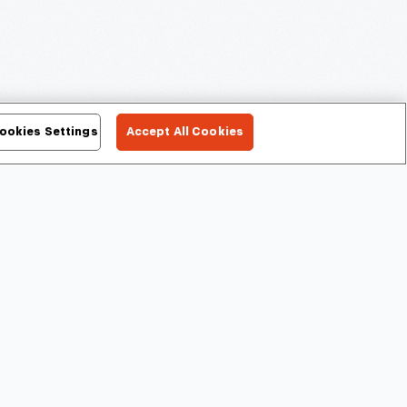
ookies Settings
Accept All Cookies