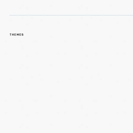
THEMES