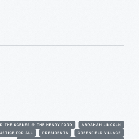
D THE SCENES @ THE HENRY FORD
ABRAHAM LINCOLN
USTICE FOR ALL
PRESIDENTS
GREENFIELD VILLAGE