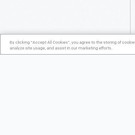
By clicking “Accept All Cookies”, you agree to the storing of cooki
analyze site usage, and assist in our marketing efforts.