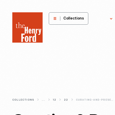
The
Collections
Explore
Henry
Ford
Museum
homepage
COLLECTIONS
...
12
22
CURATING-AND-PRESERVING-THE-LINCOLN-ROCKER