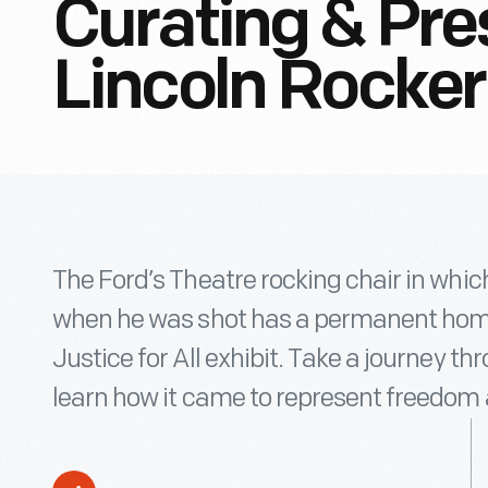
Curating & Pre
Lincoln Rocker
The Ford’s Theatre rocking chair in whi
when he was shot has a permanent home
Justice for All exhibit. Take a journey th
learn how it came to represent freedom 