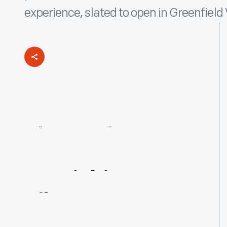
experience, slated to open in Greenfiel
The
Jackson
Home:
Furnishing
It
Like
It’s
1965