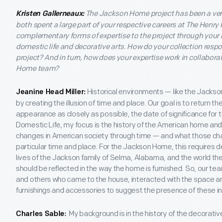
The Jackson Home project has been a ver
Kristen Gallerneaux:
both spent a large part of your respective careers at The Henry
complementary forms of expertise to the project through your k
domestic life and decorative arts. How do your collection resp
project? And in turn, how does your expertise work in collabora
Home team?
Historical environments — like the Jackso
Jeanine Head Miller:
by creating the illusion of time and place. Our goal is to return 
appearance as closely as possible, the date of significance for 
Domestic Life, my focus is the history of the American home an
changes in American society through time — and what those chan
particular time and place. For the Jackson Home, this requires 
lives of the Jackson family of Selma, Alabama, and the world the
should be reflected in the way the home is furnished. So, our t
and others who came to the house, interacted with the space and
furnishings and accessories to suggest the presence of these indi
My background is in the history of the decorative a
Charles Sable: