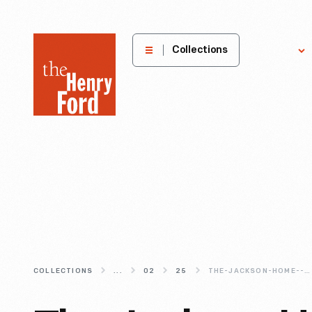
The
Collections
Explore
Henry
Ford
Museum
homepage
COLLECTIONS
...
02
25
THE-JACKSON-HOME--FURNISHING-IT-LIKE-IT-S-1965