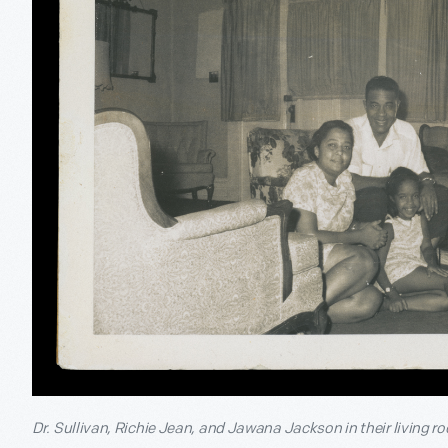
Dr. Sullivan, Richie Jean, and Jawana Jackson in their living 