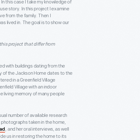
. In this case I take my knowledge of
se story. In this project I examine
e from the family. Then I
 lived in. The goal is to show our
his project that differ from
led with buildings dating from the
ry of the Jackson Home dates to the
red in a Greenfield Village
enfield Village with an indoor
the living memory of many people
ual number of available research
e photographs taken in the home,
, and her oral interviews, as well
oad
de us in restoring the home to its