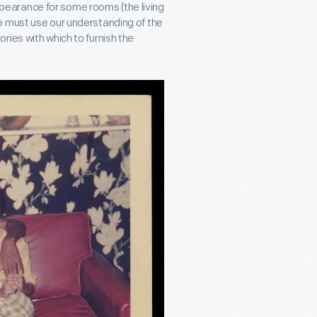
earance for some rooms (the living
e must use our understanding of the
ries with which to furnish the