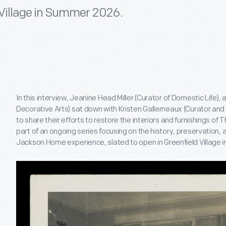
d Village in Summer 2026.
In this interview, Jeanine Head Miller (Curator of Domestic Life),
Decorative Arts) sat down with Kristen Gallerneaux (Curator and E
to share their efforts to restore the interiors and furnishings of
part of an ongoing series focusing on the history, preservation, 
Jackson Home experience, slated to open in Greenfield Village