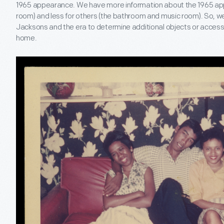
1965 appearance. We have more information about the 1965 app
room) and less for others (the bathroom and music room). So, w
Jacksons and the era to determine additional objects or accesso
home.