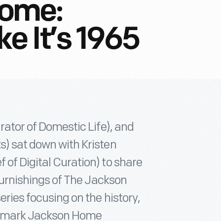
Home:
ke It’s 1965
urator of Domestic Life), and
s) sat down with Kristen
 of Digital Curation) to share
 furnishings of The Jackson
eries focusing on the history,
andmark Jackson Home