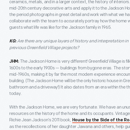
ceramics, metals, and in a larger context, the history of interiors
mid-20th century decorative arts and apply it to the Jackson Hou
the period photographs in great detail and work with what we hav
collaborate with the team to accurately portray how the home was
guests what life was like for the Jackson family in 1965.
Are there any unique layers of history and interpretation in t
KG:
previous Greenfield Village projects?
The Jackson Home is very different! Greenfield Village is fil
JHM:
1600s to the early 1900s — buildings from bygone eras. The sto
mid-1960s, making it by far the most modern experience encounte
building. (The Jackson Home will be the only historic house in Gre
bathroom and a driveway!) It also dates from an era within the 
today.
With the Jackson Home, we are very fortunate. We have an unus
resources on the history of the home and its occupants. Vintag
Richie Jean Jackson’s 2011 book,
House by the Side of the R
as the recollections of her daughter Jawana and others, help gui