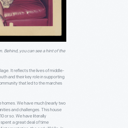
. Behind, you can see a hint of the
lage. It reflects the lives of middle-
th and their key role in supporting
 community that led to the marches
lage homes. We have much (nearly two
tunities and challenges. This house
10 or so. We have literally
 spent a great deal of time