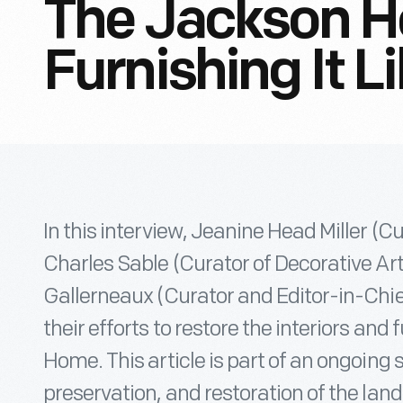
The Jackson 
Furnishing It Li
In this interview, Jeanine Head Miller (C
Charles Sable (Curator of Decorative Art
Gallerneaux (Curator and Editor-in-Chief
their efforts to restore the interiors and
Home. This article is part of an ongoing s
preservation, and restoration of the l