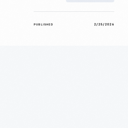
2/25/2026
PUBLISHED