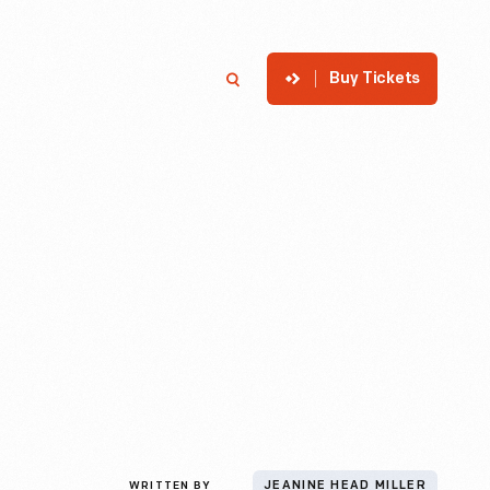
Buy Tickets
p
Member Login
Search
WRITTEN BY
JEANINE HEAD MILLER