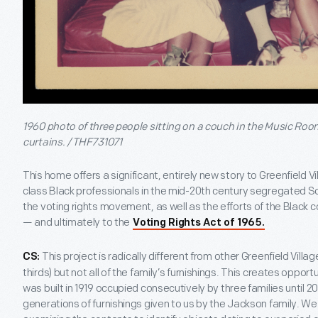
1960 photo of three people sitting on a couch in the Music Room
curtains. / THF731071
This home offers a significant, entirely new story to Greenfield Vil
class Black professionals in the mid-20th century segregated Sou
the voting rights movement, as well as the efforts of the Black
— and ultimately to the
Voting Rights Act of 1965.
This project is radically different from other Greenfield Vil
CS:
thirds) but not all of the family’s furnishings. This creates oppor
was built in 1919 occupied consecutively by three families until 20
generations of furnishings given to us by the Jackson family. We