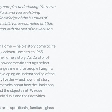
y complex undertaking. You have
 Ford, and you each bring
nowledge of the histories of
onsibility areas complement this
tion with the rest of the Jackson
n Home — help a story come to life
the Jackson Home to its 1965
the home’s story. As Curator of
d how domestic settings reflect
ges meant for people living in a
developing an understanding of the
y lived in — and how that story
eam thinks about how the Jacksons,
 the objects in it. We use
viduals and their activities.
rts, specifically, furniture, glass,