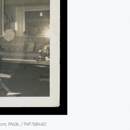
room, 1960s. / THF708482