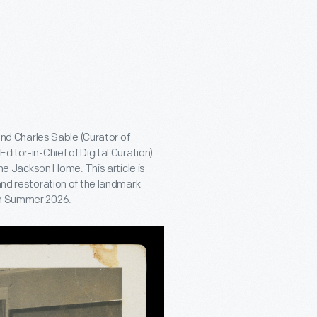
 and Charles Sable (Curator of
ditor-in-Chief of Digital Curation)
 The Jackson Home. This article is
and restoration of the landmark
 in Summer 2026.