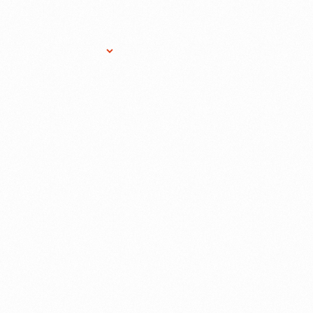
Research Services
Donate
Gift Sho