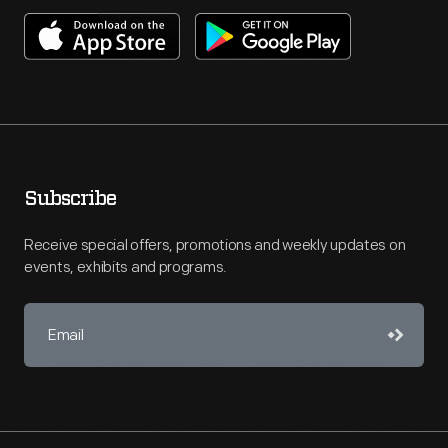
Subscribe
Receive special offers, promotions and weekly updates on
events, exhibits and programs.