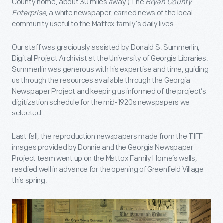
County home, about 30 miles away.) The
Bryan County
Enterprise
, a white newspaper, carried news of the local
community useful to the Mattox family’s daily lives.
Our staff was graciously assisted by Donald S. Summerlin,
Digital Project Archivist at the University of Georgia Libraries.
Summerlin was generous with his expertise and time, guiding
us through the resources available through the Georgia
Newspaper Project and keeping us informed of the project’s
digitization schedule for the mid-1920s newspapers we
selected.
Last fall, the reproduction newspapers made from the TIFF
images provided by Donnie and the Georgia Newspaper
Project team went up on the Mattox Family Home’s walls,
readied well in advance for the opening of Greenfield Village
this spring.