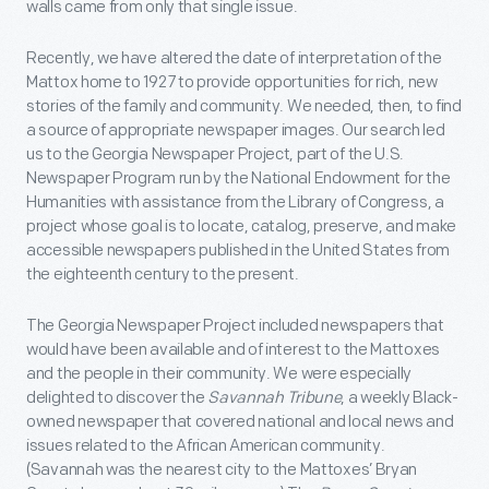
walls came from only that single issue.
Recently, we have altered the date of interpretation of the
Mattox home to 1927 to provide opportunities for rich, new
stories of the family and community. We needed, then, to find
a source of appropriate newspaper images. Our search led
us to the Georgia Newspaper Project, part of the U.S.
Newspaper Program run by the National Endowment for the
Humanities with assistance from the Library of Congress, a
project whose goal is to locate, catalog, preserve, and make
accessible newspapers published in the United States from
the eighteenth century to the present.
The Georgia Newspaper Project included newspapers that
would have been available and of interest to the Mattoxes
and the people in their community. We were especially
delighted to discover the
Savannah Tribune
, a weekly Black-
owned newspaper that covered national and local news and
issues related to the African American community.
(Savannah was the nearest city to the Mattoxes’ Bryan