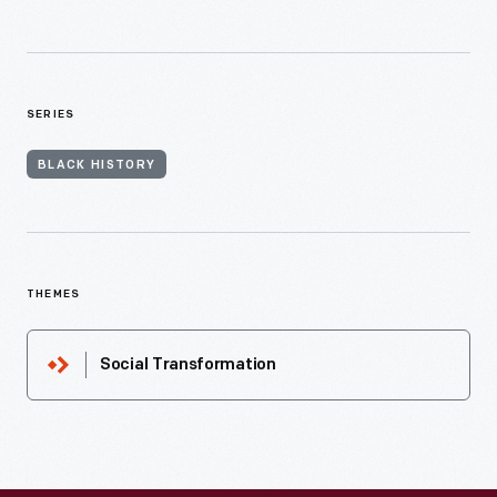
SERIES
BLACK HISTORY
THEMES
Social Transformation