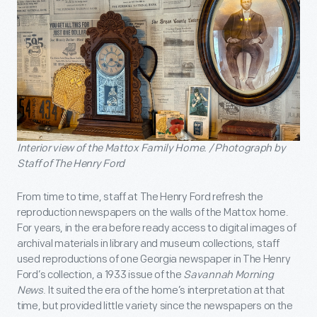
Interior view of the Mattox Family Home. / Photograph by
Staff of The Henry Ford
From time to time, staff at The Henry Ford refresh the
reproduction newspapers on the walls of the Mattox home.
For years, in the era before ready access to digital images of
archival materials in library and museum collections, staff
used reproductions of one Georgia newspaper in The Henry
Ford’s collection, a 1933 issue of the
Savannah Morning
News
. It suited the era of the home’s interpretation at that
time, but provided little variety since the newspapers on the