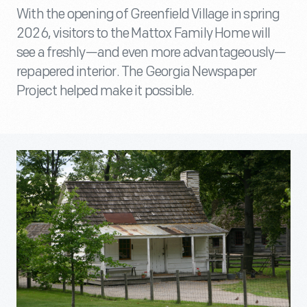
With the opening of Greenfield Village in spring
2026, visitors to the Mattox Family Home will
see a freshly—and even more advantageously—
repapered interior. The Georgia Newspaper
Project helped make it possible.