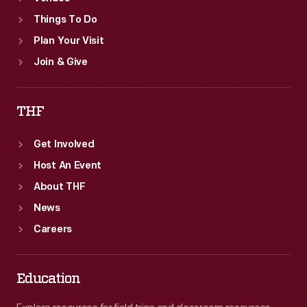
Things To Do
Plan Your Visit
Join & Give
THF
Get Involved
Host An Event
About THF
News
Careers
Education