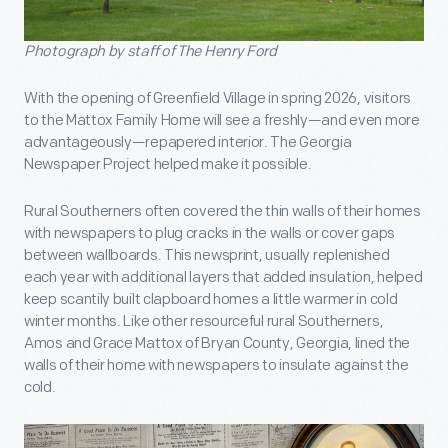
Photograph by staff of The Henry Ford
With the opening of Greenfield Village in spring 2026, visitors
to the Mattox Family Home will see a freshly—and even more
advantageously—repapered interior. The Georgia
Newspaper Project helped make it possible.
Rural Southerners often covered the thin walls of their homes
with newspapers to plug cracks in the walls or cover gaps
between wallboards. This newsprint, usually replenished
each year with additional layers that added insulation, helped
keep scantily built clapboard homes a little warmer in cold
winter months. Like other resourceful rural Southerners,
Amos and Grace Mattox of Bryan County, Georgia, lined the
walls of their home with newspapers to insulate against the
cold.