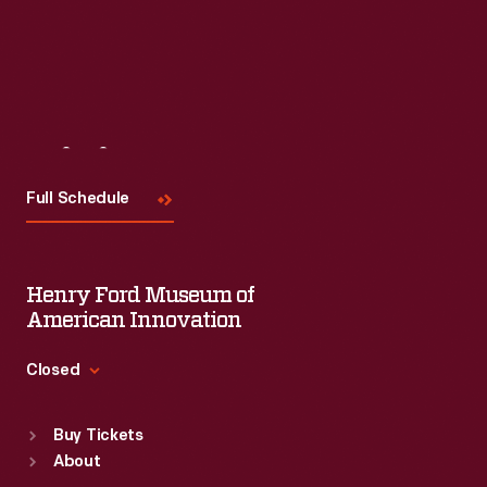
Visit
Us
Full Schedule
Henry Ford Museum of
American Innovation
Closed
Standard Hours
Buy Tickets
Sun
:
9:30 a.m.-5 p.m.
About
Mon
:
9:30 a.m.-5 p.m.