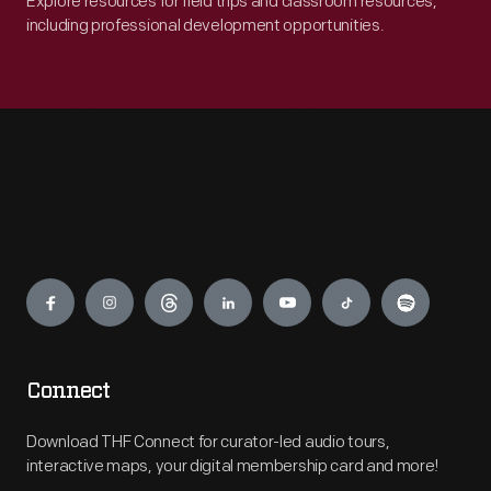
Explore resources for field trips and classroom resources,
including professional development opportunities.
Engage
Connect
Download THF Connect for curator-led audio tours,
interactive maps, your digital membership card and more!