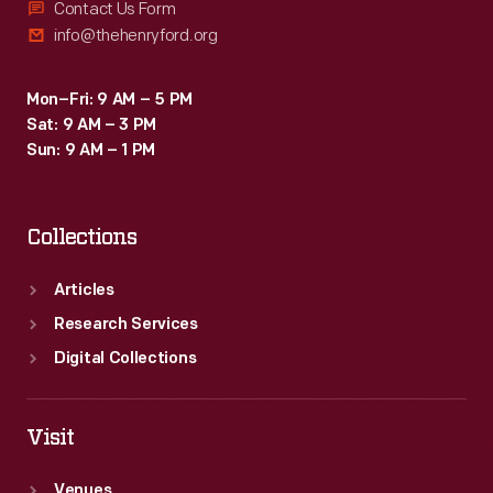
Contact Us Form
info@thehenryford.org
Mon–Fri: 9 AM – 5 PM
Sat: 9 AM – 3 PM
Sun: 9 AM – 1 PM
Collections
Articles
Research Services
Digital Collections
Visit
Venues