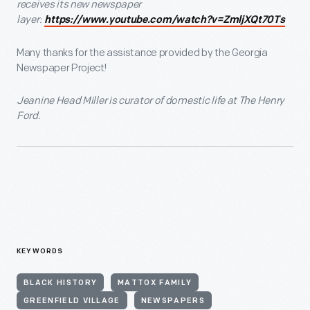
receives its new newspaper
layer:
https://www.youtube.com/watch?v=ZmljXQt70Ts
Many thanks for the assistance provided by the Georgia
Newspaper Project!
Jeanine Head Miller is curator of domestic life at The Henry
Ford.
KEYWORDS
BLACK HISTORY
MATTOX FAMILY
GREENFIELD VILLAGE
NEWSPAPERS