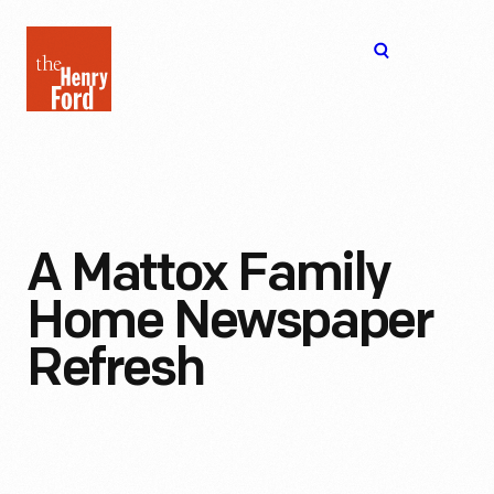
The
Open
Henry
menu
Ford
Museum
homepage
A Mattox Family
Home Newspaper
Refresh