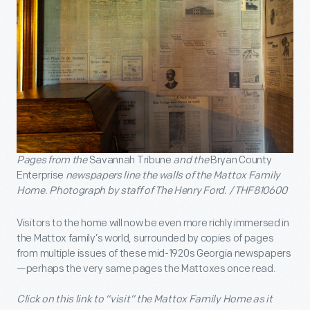
Pages from the
Savannah Tribune
and the
Bryan County
Enterprise
newspapers line the walls of the Mattox Family
Home. Photograph by staff of The Henry Ford. / THF810600
Visitors to the home will now be even more richly immersed in
the Mattox family’s world, surrounded by copies of pages
from multiple issues of these mid-1920s Georgia newspapers
—perhaps the very same pages the Mattoxes once read.
Click on this link to “visit” the Mattox Family Home as it