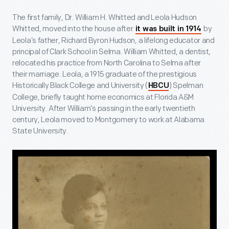
The first family, Dr. William H. Whitted and Leola Hudson
Whitted, moved into the house after
by
it was built in 1914
Leola’s father, Richard Byron Hudson, a lifelong educator and
principal of Clark School in Selma. William Whitted, a dentist,
relocated his practice from North Carolina to Selma after
their marriage. Leola, a 1915 graduate of the prestigious
Historically Black College and University (
) Spelman
HBCU
College, briefly taught home economics at Florida A&M
University. After William’s passing in the early twentieth
century, Leola moved to Montgomery to work at Alabama
State University.