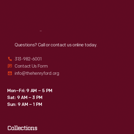
Fri
:
9:30 a.m.-5 p.m.
Sat
:
9:30 a.m.-5 p.m.
Reach
Out
Questions? Call or contact us online today.
313-982-6001
Contact Us Form
info@thehenryford.org
Mon–Fri: 9 AM – 5 PM
Sat: 9 AM – 3 PM
Sun: 9 AM – 1 PM
Collections