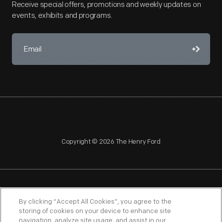
Receive special offers, promotions and weekly updates on
events, exhibits and programs.
Copyright © 2026 The Henry Ford
NAGPRA
POLICIES
COPYRIGHT POLICY
PRIVACY
By clicking “Accept All Cookies”, you agree to the
storing of cookies on your device to enhance site
SITEMAP
TERMS OF USE
navigation, analyze site usage, and assist in our