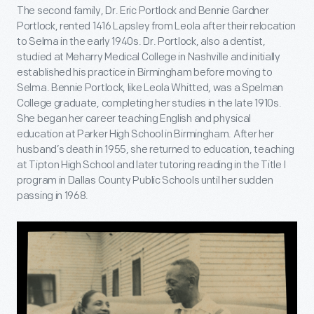
The second family, Dr. Eric Portlock and Bennie Gardner
Portlock, rented 1416 Lapsley from Leola after their relocation
to Selma in the early 1940s. Dr. Portlock, also a dentist,
studied at Meharry Medical College in Nashville and initially
established his practice in Birmingham before moving to
Selma. Bennie Portlock, like Leola Whitted, was a Spelman
College graduate, completing her studies in the late 1910s.
She began her career teaching English and physical
education at Parker High School in Birmingham. After her
husband’s death in 1955, she returned to education, teaching
at Tipton High School and later tutoring reading in the Title I
program in Dallas County Public Schools until her sudden
passing in 1968.