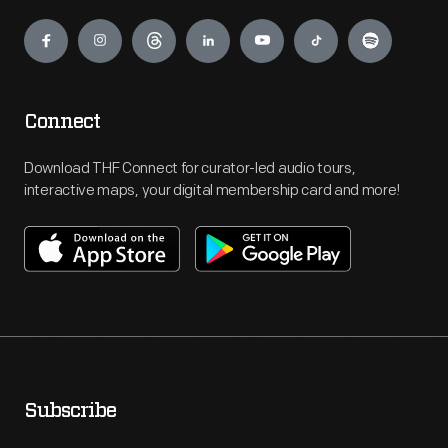
Engage
Connect
Download THF Connect for curator-led audio tours,
interactive maps, your digital membership card and more!
Subscribe