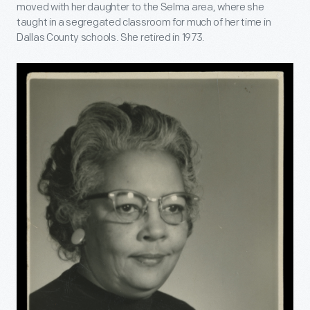
moved with her daughter to the Selma area, where she
taught in a segregated classroom for much of her time in
Dallas County schools. She retired in 1973.