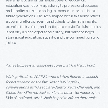
testament to the fundamental power of education.
Education was not only a pathway to professional success
and stability but also a calling to teach, mentor, and inspire
future generations. The lives shaped within this home reflect
a powerful effort: preparing individuals to claim their rights,
exercise their voices, and participate in civic life. 1416 Lapsley
is not only a place of personal history, but part of a larger
story about education, equality, and the continued pursuit of
justice.
Aimee Burpee is an associate curator at The Henry Ford.
With gratitude to 2025 Simmons intern Benjamin Joseph
for his research on the families of 1416 Lapsley,
conversations with Associate Curator Kayla Chenault, and
Richie Jean Sherrod Jackson for her book
The House by the
Side of the Road
, all of which helped to inform this article.