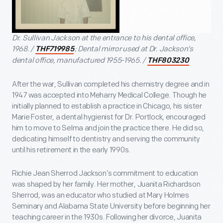
Dr. Sullivan Jackson at the entrance to his dental office,
1968. /
; Dental mirror used at Dr. Jackson’s
THF719985
dental office, manufactured 1955-1965. /
THF803230
After the war, Sullivan completed his chemistry degree and in
1947 was accepted into Meharry Medical College. Though he
initially planned to establish a practice in Chicago, his sister
Marie Foster, a dental hygienist for Dr. Portlock, encouraged
him to move to Selma and join the practice there. He did so,
dedicating himself to dentistry and serving the community
until his retirement in the early 1990s.
Richie Jean Sherrod Jackson’s commitment to education
was shaped by her family. Her mother, Juanita Richardson
Sherrod, was an educator who studied at Mary Holmes
Seminary and Alabama State University before beginning her
teaching career in the 1930s. Following her divorce, Juanita