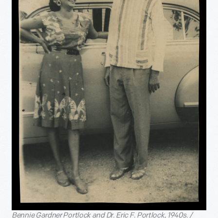
Bennie Gardner Portlock and Dr. Eric F. Portlock, 1940s. /