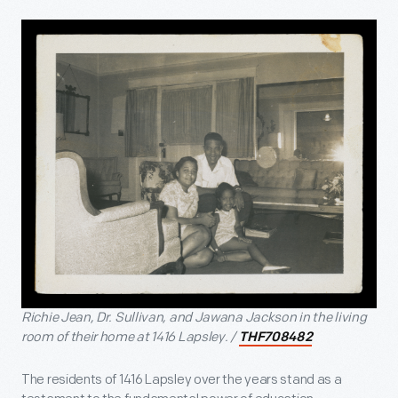
Richie Jean, Dr. Sullivan, and Jawana Jackson in the living
room of their home at 1416 Lapsley. /
THF708482
The residents of 1416 Lapsley over the years stand as a