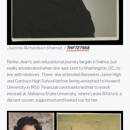
Juanita Richardson Sherrod. /
THF727558
Richie Jean’s own educational journey began in Selma, but
really accelerated when she was sent to Washington, DC, to
live with relatives. There, she attended Banneker Junior High
and Cardozo High School before being accepted to Howard
University in 1950. Financial constraints led her to enroll
instead at Alabama State University, where Leola Whitted, a
distant cousin, supported and looked out for her.