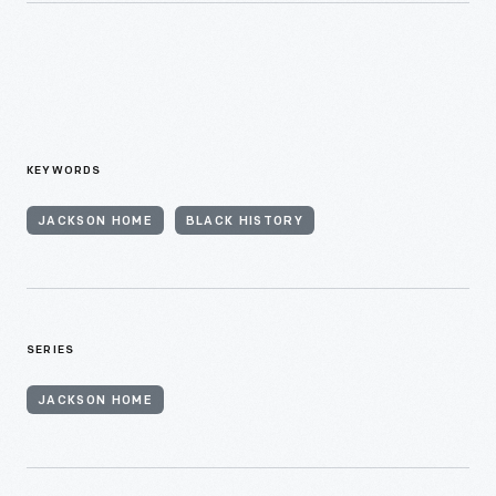
KEYWORDS
JACKSON HOME
BLACK HISTORY
SERIES
JACKSON HOME