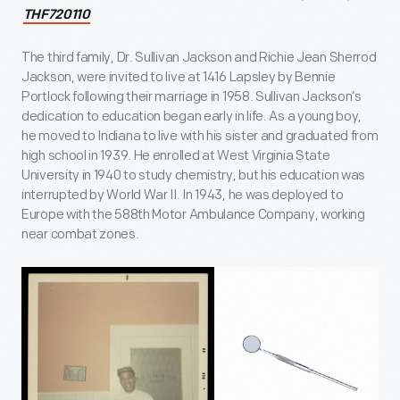
THF720110
The third family, Dr. Sullivan Jackson and Richie Jean Sherrod
Jackson, were invited to live at 1416 Lapsley by Bennie
Portlock following their marriage in 1958. Sullivan Jackson’s
dedication to education began early in life. As a young boy,
he moved to Indiana to live with his sister and graduated from
high school in 1939. He enrolled at West Virginia State
University in 1940 to study chemistry, but his education was
interrupted by World War II. In 1943, he was deployed to
Europe with the 588th Motor Ambulance Company, working
near combat zones.