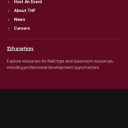
Host An Event
About THF
News
Careers
Education
Explore resources for field trips and classroom resources,
including professional development opportunities.