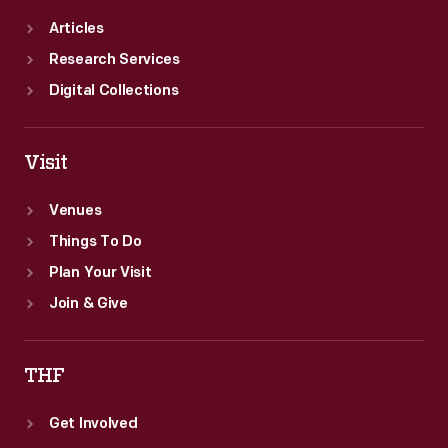
Articles
Research Services
Digital Collections
Visit
Venues
Things To Do
Plan Your Visit
Join & Give
THF
Get Involved