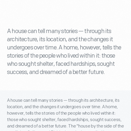
A house can tell many stories — through its
architecture, its location, and the changes it
undergoes over time. A home, however, tells the
stories of the people who lived within it: those
who sought shelter, faced hardships, sought
success, and dreamed of a better future.
A house can tell many stories — through its architecture, its
location, and the changes it undergoes over time. A home,
however, tells the stories of the people who lived within it:
those who sought shelter, faced hardships, sought success,
and dreamed of a better future. The "house by the side of the