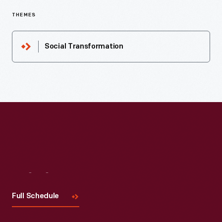
THEMES
Social Transformation
Visit
Us
Full Schedule