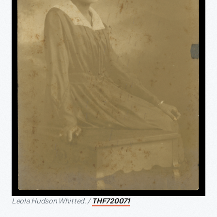
Leola Hudson Whitted. /
THF720071