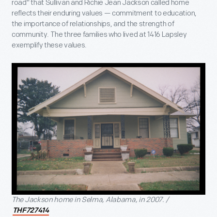
road" that Sullivan and Richie Jean Jackson called home
reflects their enduring values — commitment to education,
the importance of relationships, and the strength of
community. The three families who lived at 1416 Lapsley
exemplify these values.
The Jackson home in Selma, Alabama, in 2007. /
THF727414