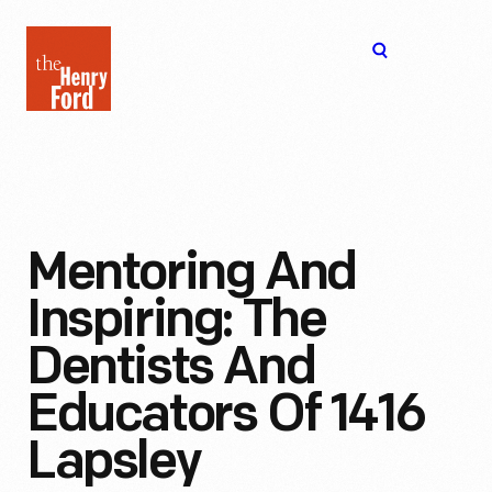
The
Open
Henry
menu
Ford
Museum
homepage
Mentoring And
Inspiring: The
Dentists And
Educators Of 1416
Lapsley