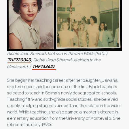
Richie Jean Sherrod Jackson in the late 1960s (left). /
; Richie Jean Sherrod Jackson in the
THF720043
classroom. /
THF733627
She began her teaching career after her daughter, Jawana,
started school, and became one of the first Black teachers
selected to teach in Selma’s newly desegregated schools.
Teaching fifth- and sixth-grade social studies, she believed
deeply in helping students understand their place in the wider
world. While teaching, she also earned a master’s degree in
elementary education from the University of Montevallo. She
retired in the early 1990s.