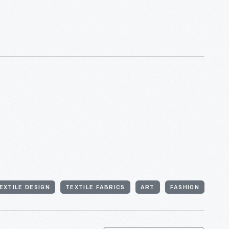
EXTILE DESIGN
TEXTILE FABRICS
ART
FASHION