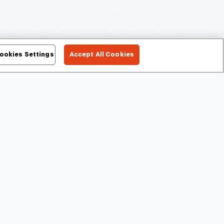
ookies Settings
Accept All Cookies