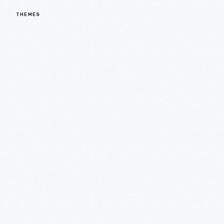
THEMES