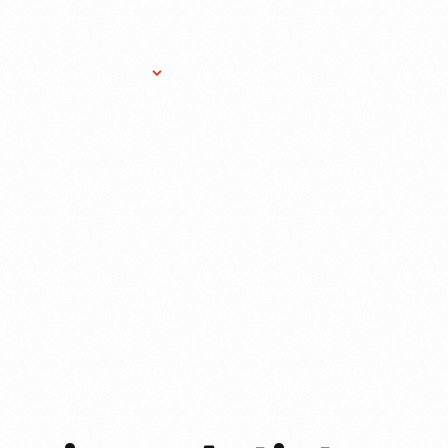
Research Services
Donate
Gift Sho