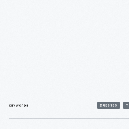
KEYWORDS
DRESSES
T