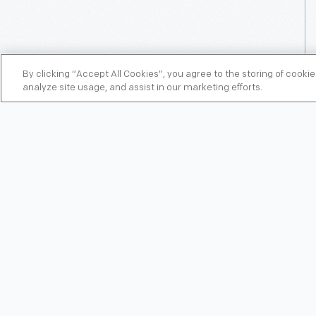
By clicking “Accept All Cookies”, you agree to the storing of cooki
analyze site usage, and assist in our marketing efforts.