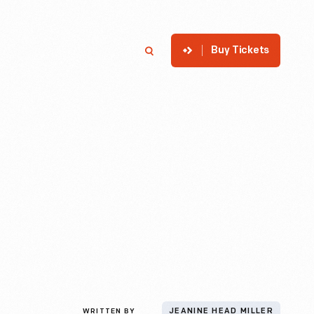
Buy Tickets
p
Member Login
Search
WRITTEN BY
JEANINE HEAD MILLER