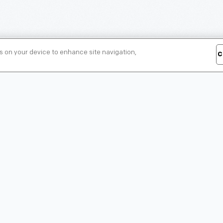
es on your device to enhance site navigation,
C