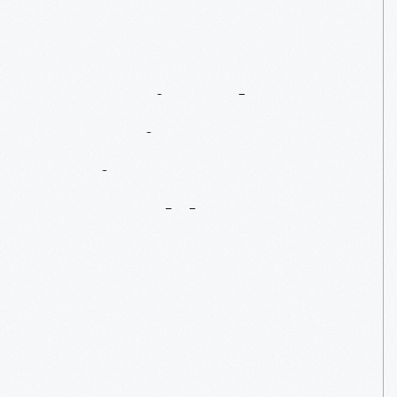
Associated
American
Artists:
Wearable
Art