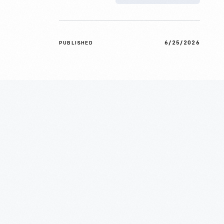
6/25/2026
PUBLISHED