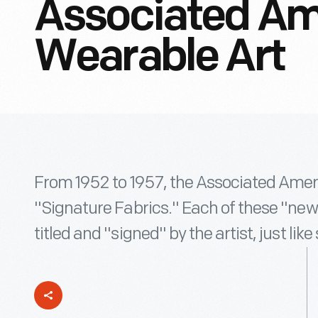
Associated Ame
Wearable Art
From 1952 to 1957, the Associated America
"Signature Fabrics." Each of these "new
titled and "signed" by the artist, just like 