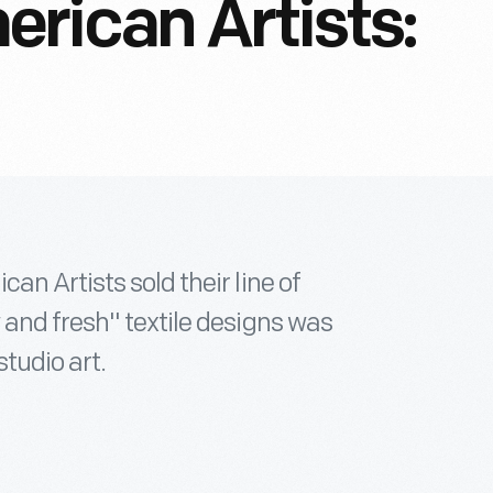
rican Artists:
n Artists sold their line of
 and fresh" textile designs was
studio art.