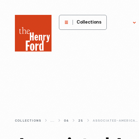
The
Collections
Explore
Henry
Ford
Museum
homepage
COLLECTIONS
...
06
25
ASSOCIATED-AMERICAN-ARTISTS-WEARABLE-ART