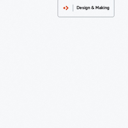
Design & Making