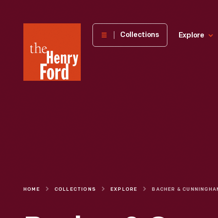
The
Collections
Explore
Henry
Ford
Museum
homepage
HOME
COLLECTIONS
EXPLORE