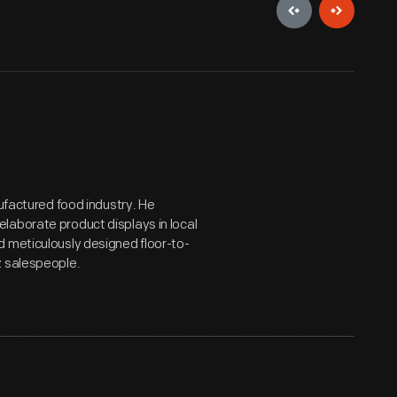
nufactured food industry. He
laborate product displays in local
d meticulously designed floor-to-
z salespeople.