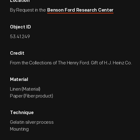
Location
By Request in the
Benson Ford Research Center
Object ID
53.41.249
Credit
From the Collections of The Henry Ford. Gift of H.J. Heinz Co.
Material
Linen (Material)
Paper (Fiber product)
Technique
Gelatin silver process
Mounting