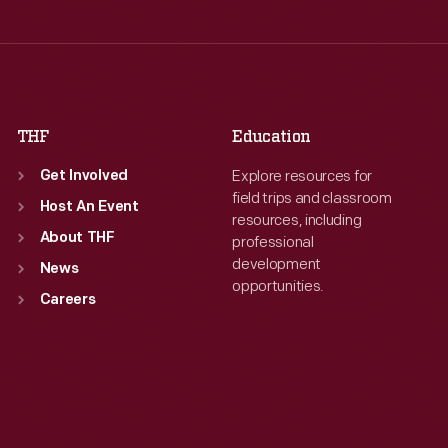
Thu
:
9:30 a.m.-5 p.m.
Fri
:
9:30 a.m.-5 p.m.
Fri
:
9:30 a.m.-5 p.m.
Sat
:
9:30 a.m.-5 p.m.
Sat
:
9:30 a.m.-5 p.m.
THF
Education
Explore resources for
Get Involved
field trips and classroom
Host An Event
resources, including
About THF
professional
development
News
opportunities.
Careers