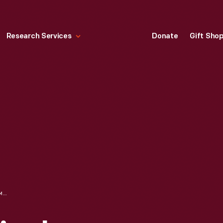
Research Services
Donate
Gift Sho
BACHER & CUNNINGHAM GROCERY STORE DISPLAY OF HEINZ PRODUCTS, KANSAS CITY, MISSOURI, CIRCA 1930