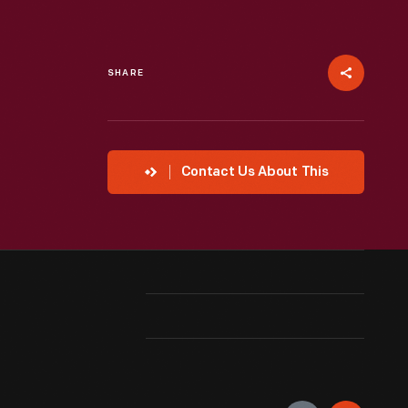
SHARE
Contact Us About This