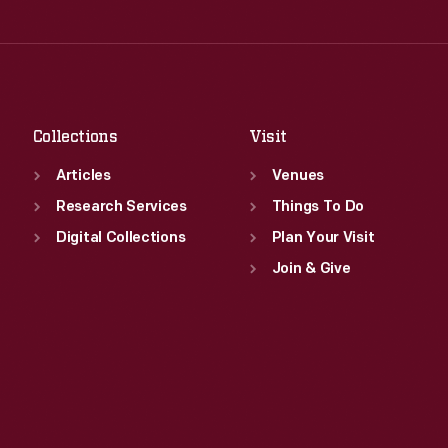
Thu
:
9:30 a.m.-5 p.m.
Wed
:
9:30 a.m.-5 p.m.
Fri
:
9:30 a.m.-5 p.m.
Thu
:
9:30 a.m.-5 p.m.
Sat
:
9:30 a.m.-5 p.m.
Fri
:
9:30 a.m.-5 p.m.
Sat
:
9:30 a.m.-5 p.m.
Collections
Visit
Articles
Venues
Research Services
Things To Do
Digital Collections
Plan Your Visit
Join & Give