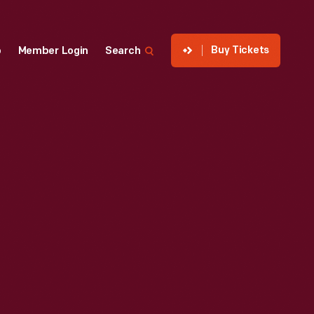
Buy Tickets
p
Member Login
Search