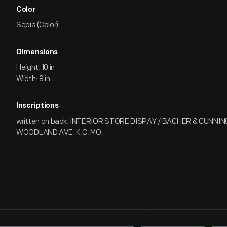
Color
Sepia (Color)
Dimensions
Height: 10 in
Width: 8 in
Inscriptions
written on back: INTERIOR STORE DISPAY / BACHER & CUNNI
WOODLAND AVE. K.C. MO.