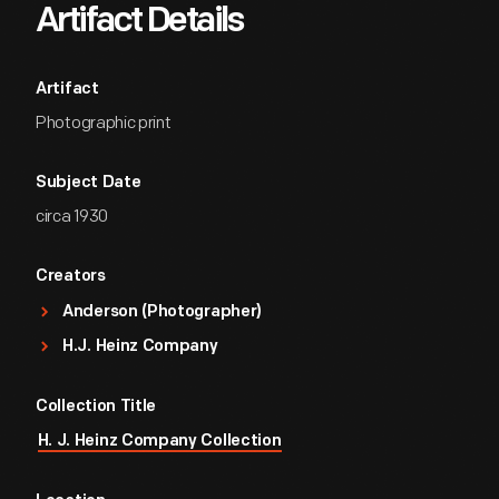
Artifact Details
Artifact
Photographic print
Subject Date
circa 1930
Creators
Anderson (Photographer)
H.J. Heinz Company
Collection Title
H. J. Heinz Company Collection