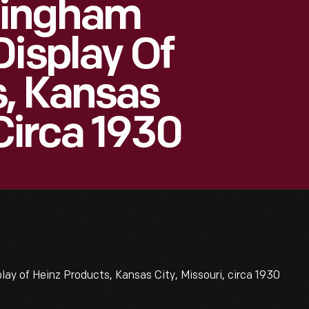
ningham
Display Of
s, Kansas
 Circa 1930
y of Heinz Products, Kansas City, Missouri, circa 1930