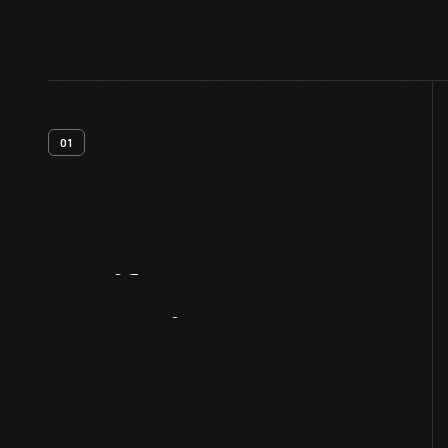
01
Artifact
Overview