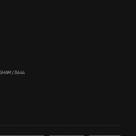
NGHAM / 3644