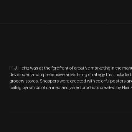
H. J. Heinz was at the forefront of creative marketing in the ma
developed a comprehensive advertising strategy that included e
grocery stores. Shoppers were greeted with colorful posters an
ceiling pyramids of canned and jarred products created by Hein