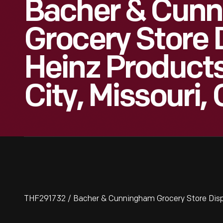
Bacher & Cun
Grocery Store 
Heinz Product
City, Missouri,
THF291732 / Bacher & Cunningham Grocery Store Displa