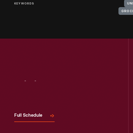
KEYWORDS
UN
GROC
Visit
Us
Full Schedule