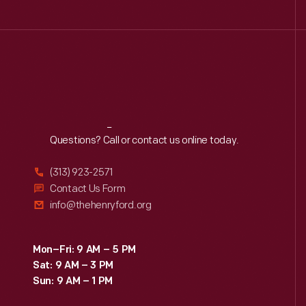
Reach
Out
Questions? Call or contact us online today.
(313) 923-2571
Contact Us Form
info@thehenryford.org
Mon–Fri: 9 AM – 5 PM
Sat: 9 AM – 3 PM
Sun: 9 AM – 1 PM