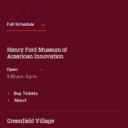
Visit
Us
Full Schedule
Henry Ford Museum of
American Innovation
Open
9:30 a.m.-5 p.m.
Standard Hours
Buy Tickets
Sun
:
9:30 a.m.-5 p.m.
About
Mon
:
9:30 a.m.-5 p.m.
Tue
:
9:30 a.m.-5 p.m.
Wed
:
9:30 a.m.-5 p.m.
Greenfield Village
Thu
:
9:30 a.m.-5 p.m.