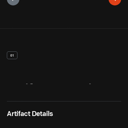
01
Artifact
Overview
Artifact Details