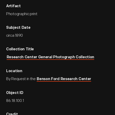
Artifact
Photographic print
Subject Date
circa 1890
Collection Title
Research Center General Photograph Collection
Location
By Request in the
Benson Ford Research Center
Object ID
86.18.100.1
Credit