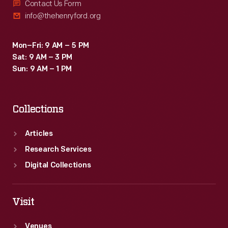
Contact Us Form
info@thehenryford.org
Mon–Fri: 9 AM – 5 PM
Sat: 9 AM – 3 PM
Sun: 9 AM – 1 PM
Collections
Articles
Research Services
Digital Collections
Visit
Venues