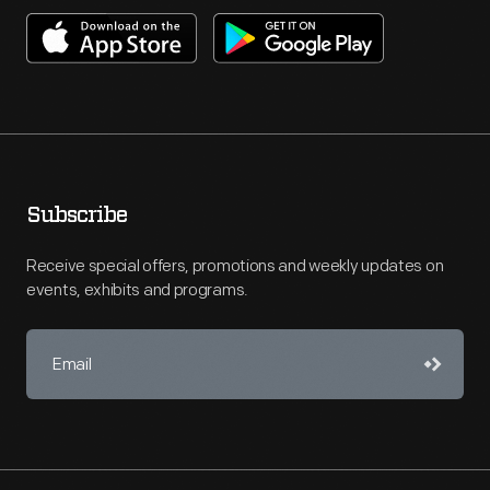
Subscribe
Receive special offers, promotions and weekly updates on
events, exhibits and programs.