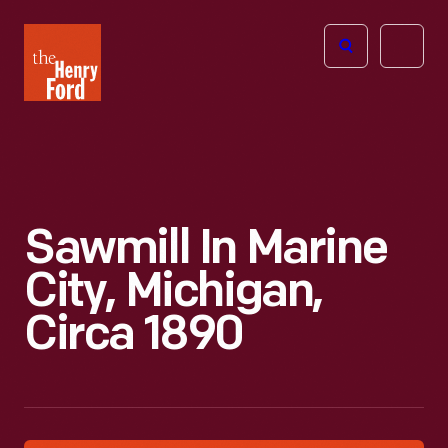
The
Open
Henry
menu
Ford
Museum
homepage
Sawmill In Marine
City, Michigan,
Circa 1890