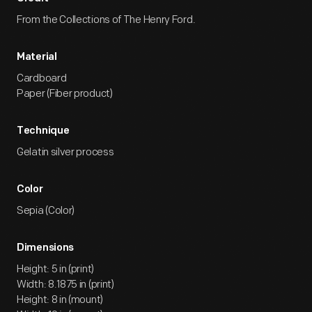
From the Collections of The Henry Ford.
Material
Cardboard
Paper (Fiber product)
Technique
Gelatin silver process
Color
Sepia (Color)
Dimensions
Height: 5 in (print)
Width: 8.1875 in (print)
Height: 8 in (mount)