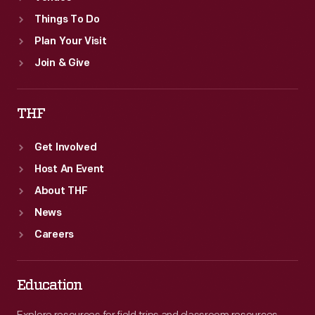
Things To Do
Plan Your Visit
Join & Give
THF
Get Involved
Host An Event
About THF
News
Careers
Education