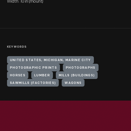
Width: 10 in (mount)
KEYWORDS
UNITED STATES, MICHIGAN, MARINE CITY
PHOTOGRAPHIC PRINTS
PHOTOGRAPHS
HORSES
LUMBER
MILLS (BUILDINGS)
SAWMILLS (FACTORIES)
WAGONS