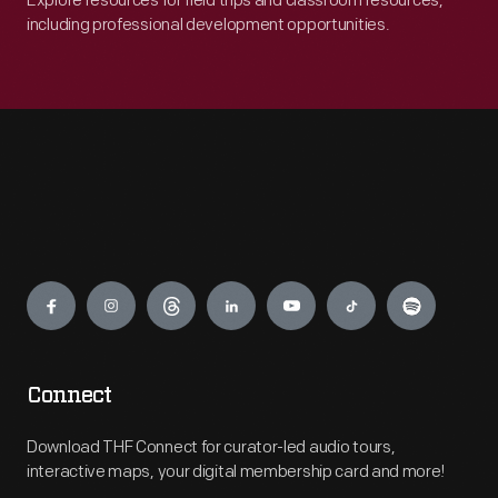
Explore resources for field trips and classroom resources,
including professional development opportunities.
Engage
Connect
Download THF Connect for curator-led audio tours,
interactive maps, your digital membership card and more!