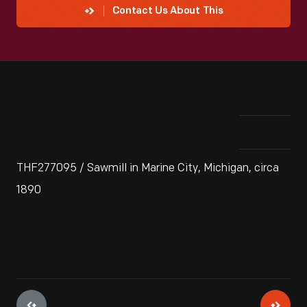
Contact Us About This
THF277095 / Sawmill in Marine City, Michigan, circa
1890