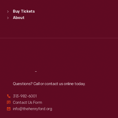
Standard Hours
Buy Tickets
Sun
:
9:30 a.m.-5 p.m.
About
Mon
:
9:30 a.m.-5 p.m.
Tue
:
9:30 a.m.-5 p.m.
Wed
:
9:30 a.m.-5 p.m.
Thu
:
9:30 a.m.-5 p.m.
Fri
:
9:30 a.m.-5 p.m.
Sat
:
9:30 a.m.-5 p.m.
Reach
Out
Questions? Call or contact us online today.
313-982-6001
Contact Us Form
info@thehenryford.org