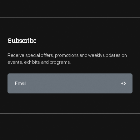
Subscribe
Receive special offers, promotions and weekly updates on
events, exhibits and programs.