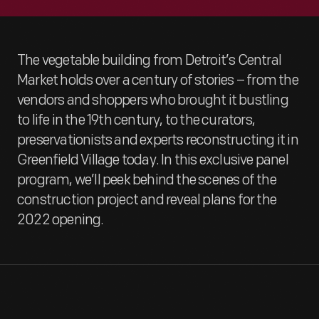
The vegetable building from Detroit’s Central
Market holds over a century of stories – from the
vendors and shoppers who brought it bustling
to life in the 19th century, to the curators,
preservationists and experts reconstructing it in
Greenfield Village today. In this exclusive panel
program, we’ll peek behind the scenes of the
construction project and reveal plans for the
2022 opening.