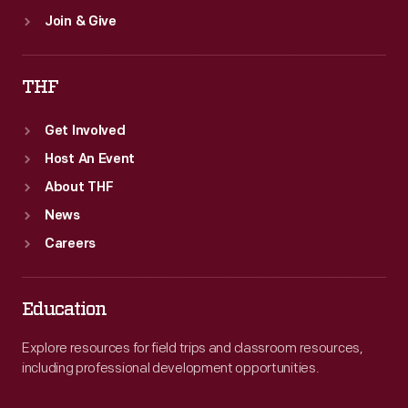
Join & Give
THF
Get Involved
Host An Event
About THF
News
Careers
Education
Explore resources for field trips and classroom resources,
including professional development opportunities.