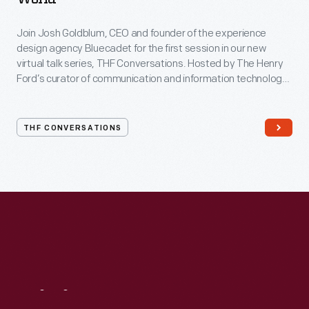
Join Josh Goldblum, CEO and founder of the experience
design agency Bluecadet for the first session in our new
virtual talk series, THF Conversations. Hosted by The Henry
Ford’s curator of communication and information technology,
Kristen Gallerneaux via Zoom, attendees have the chance to
ask their own questions during the session. THF
Conversations is part of The Henry Ford’s
THF CONVERSATIONS
#WeAreInnovationNation
learning series. Held on Zoom,
each session will feature leaders in their field as they discuss
the topic and challenges facing us today.
Visit
Us