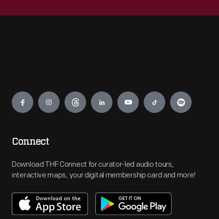
Engage
Connect
Download THF Connect for curator-led audio tours,
interactive maps, your digital membership card and more!