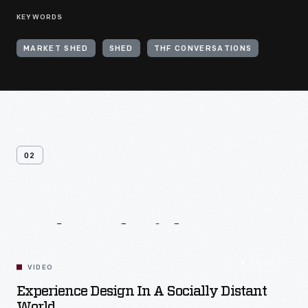
KEYWORDS
MARKET SHED
SHED
THF CONVERSATIONS
02
Related
Videos
54:10
VIDEO
Experience Design In A Socially Distant
World