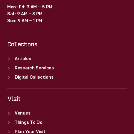
Mon–Fri: 9 AM – 5 PM
Sat: 9 AM – 3 PM
Sun: 9 AM – 1 PM
Collections
Articles
Research Services
Digital Collections
Visit
Venues
Things To Do
Plan Your Visit