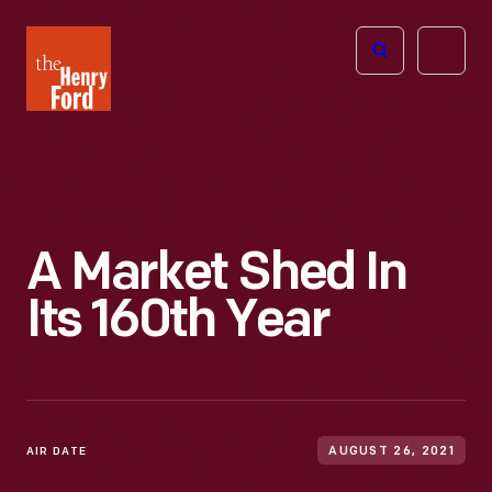
The
Open
Henry
menu
Ford
Museum
homepage
A Market Shed In
Its 160th Year
AIR DATE
AUGUST 26, 2021