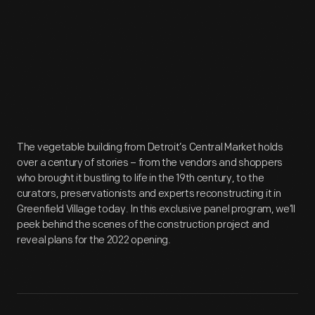
The vegetable building from Detroit’s Central Market holds
over a century of stories – from the vendors and shoppers
who brought it bustling to life in the 19th century, to the
curators, preservationists and experts reconstructing it in
Greenfield Village today. In this exclusive panel program, we’ll
peek behind the scenes of the construction project and
reveal plans for the 2022 opening.