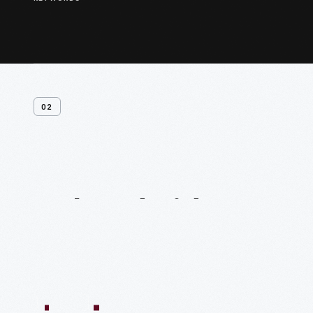
02
Related
Videos
54:10
1:04:11
55:40
59:15
58:47
59:16
1:05:40
1
VIDEO
VIDEO
VIDEO
VIDEO
VIDEO
VIDEO