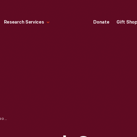
Research Services
Donate
Gift Sho
AN INNOVATIVE APPROACH ON INCLUSION & DIVERSITY EDUCATION