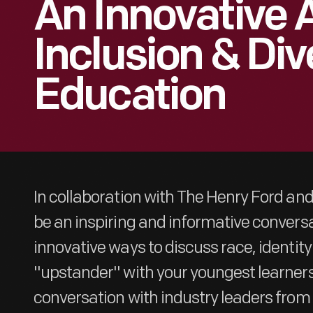
An Innovative
Inclusion & Div
Education
In collaboration with The Henry Ford and 
be an inspiring and informative conversa
innovative ways to discuss race, identit
"upstander" with your youngest learners.
conversation with industry leaders fr