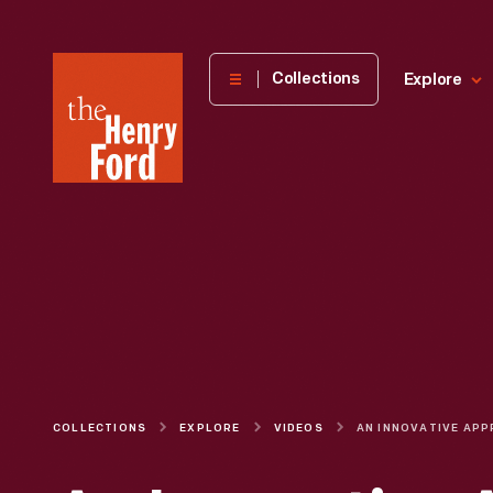
The
Collections
Explore
Henry
Ford
Museum
homepage
COLLECTIONS
EXPLORE
VIDEOS