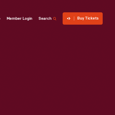
Buy Tickets
p
Member Login
Search