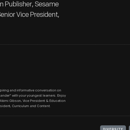
on Publisher, Sesame
enior Vice President,
nspiring and informative conversation on
tander" with your youngest learners. Enjoy
 Akimi Gibson, Vice President & Education
esident, Curriculum and Content.
DIVERSITY