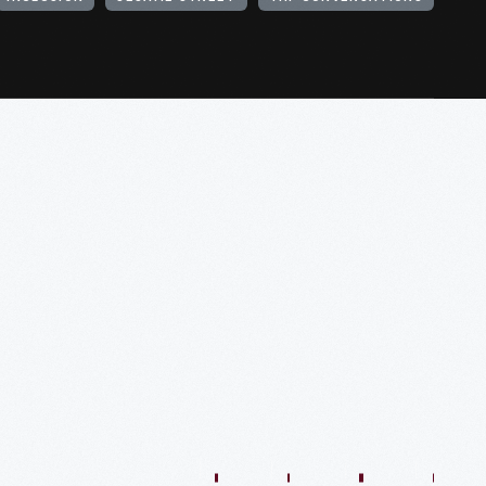
1:01:44
57:35
48:36
54:13
54:41
57:59
O
VIDEO
VIDEO
VIDEO
VIDEO
VIDEO
VIDEO
VIDE