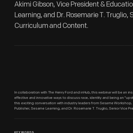
Akimi Gibson, Vice President & Educati
Learning, and Dr. Rosemarie T. Truglio, S
Curriculum and Content.
In collaboration with The Henry Ford and inHub, this webinar will be an i
effective and innovative ways to discuss race, identity and being an "ups
this exciting conversation with industry leaders from Sesame Workshop,
Publisher, Sesame Learning, and Dr. Rosemarie T. Truglio, Senior Vice Pr
KEYWORDS