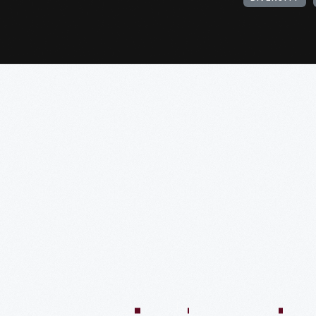
:04:45
57:58
57:58
50:02
58:13
1:01:26
59:40
VIDEO
VIDEO
VIDEO
VIDEO
VIDEO
VIDEO
VIDE