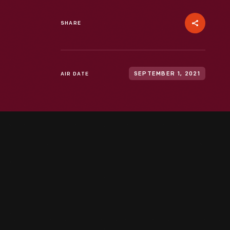
SHARE
AIR DATE
SEPTEMBER 1, 2021