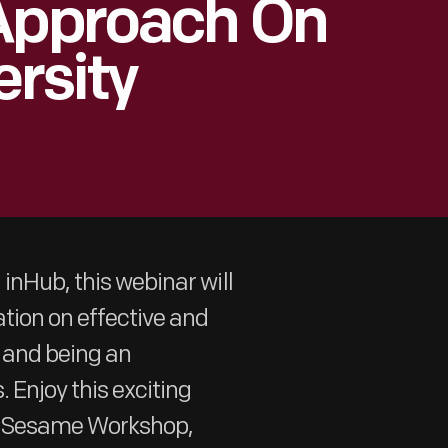
 Approach On
ersity
inHub, this webinar will
tion on effective and
y and being an
 Enjoy this exciting
om Sesame Workshop,