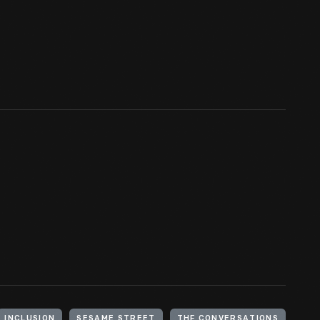
INCLUSION
SESAME STREET
THF CONVERSATIONS