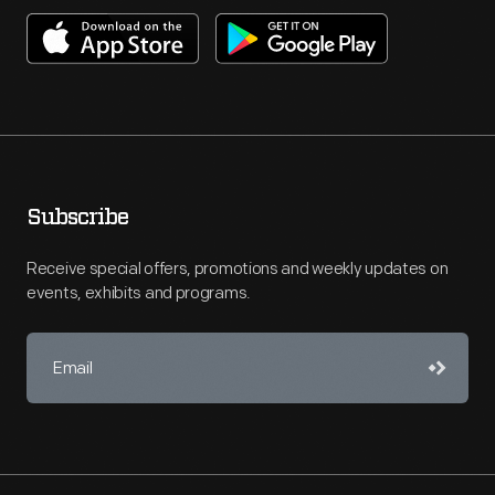
Subscribe
Receive special offers, promotions and weekly updates on
events, exhibits and programs.