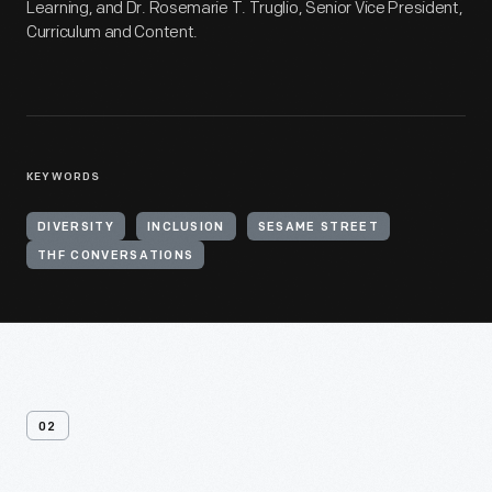
Learning, and Dr. Rosemarie T. Truglio, Senior Vice President,
Curriculum and Content.
KEYWORDS
DIVERSITY
INCLUSION
SESAME STREET
THF CONVERSATIONS
02