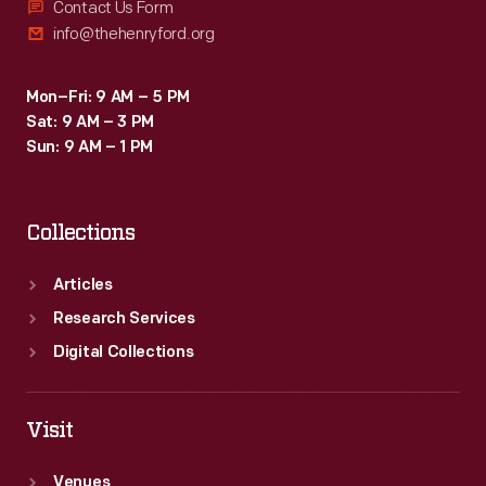
Contact Us Form
info@thehenryford.org
Mon–Fri: 9 AM – 5 PM
Sat: 9 AM – 3 PM
Sun: 9 AM – 1 PM
Collections
Articles
Research Services
Digital Collections
Visit
Venues