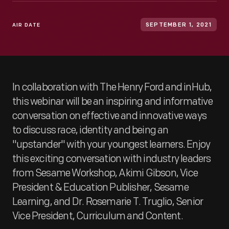
AIR DATE
SEPTEMBER 1, 2021
In collaboration with The Henry Ford and inHub,
this webinar will be an inspiring and informative
conversation on effective and innovative ways
to discuss race, identity and being an
"upstander" with your youngest learners. Enjoy
this exciting conversation with industry leaders
from Sesame Workshop, Akimi Gibson, Vice
President & Education Publisher, Sesame
Learning, and Dr. Rosemarie T. Truglio, Senior
Vice President, Curriculum and Content.