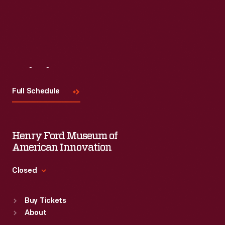
Visit
Us
Full Schedule
Henry Ford Museum of
American Innovation
Closed
Standard Hours
Buy Tickets
Sun
:
9:30 a.m.-5 p.m.
About
Mon
:
9:30 a.m.-5 p.m.