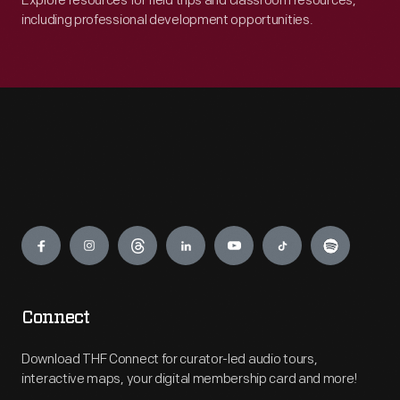
Explore resources for field trips and classroom resources,
including professional development opportunities.
Engage
Connect
Download THF Connect for curator-led audio tours,
interactive maps, your digital membership card and more!