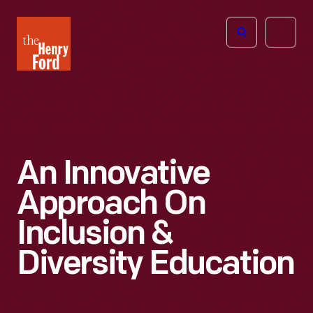
The
Open
Henry
menu
Ford
Museum
homepage
An Innovative
Approach On
Inclusion &
Diversity Education