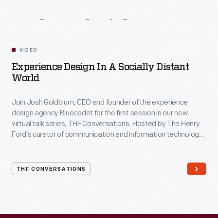
Related
Videos
54:10
VIDEO
Experience Design In A Socially Distant
World
Join Josh Goldblum, CEO and founder of the experience
design agency Bluecadet for the first session in our new
virtual talk series, THF Conversations. Hosted by The Henry
Ford’s curator of communication and information technology,
Kristen Gallerneaux via Zoom, attendees have the chance to
ask their own questions during the session. THF
Conversations is part of The Henry Ford’s
THF CONVERSATIONS
#WeAreInnovationNation
learning series. Held on Zoom,
each session will feature leaders in their field as they discuss
the topic and challenges facing us today.