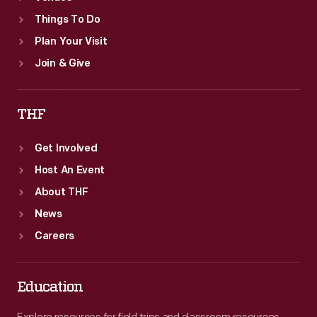
Things To Do
Plan Your Visit
Join & Give
THF
Get Involved
Host An Event
About THF
News
Careers
Education