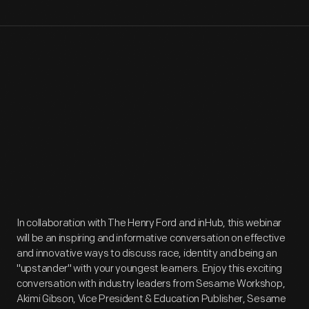
In collaboration with The Henry Ford and inHub, this webinar
will be an inspiring and informative conversation on effective
and innovative ways to discuss race, identity and being an
"upstander" with your youngest learners. Enjoy this exciting
conversation with industry leaders from Sesame Workshop,
Akimi Gibson, Vice President & Education Publisher, Sesame