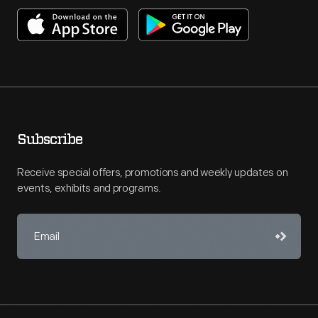
Subscribe
Receive special offers, promotions and weekly updates on
events, exhibits and programs.