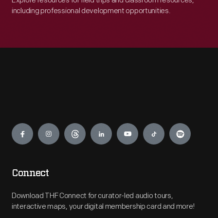
Explore resources for field trips and classroom resources,
including professional development opportunities.
Engage
Connect
Download THF Connect for curator-led audio tours,
interactive maps, your digital membership card and more!