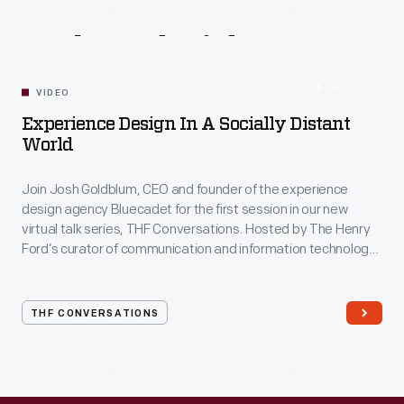
Related
Videos
54:10
VIDEO
Experience Design In A Socially Distant
World
Join Josh Goldblum, CEO and founder of the experience
design agency Bluecadet for the first session in our new
virtual talk series, THF Conversations. Hosted by The Henry
Ford’s curator of communication and information technology,
Kristen Gallerneaux via Zoom, attendees have the chance to
ask their own questions during the session. THF
Conversations is part of The Henry Ford’s
THF CONVERSATIONS
#WeAreInnovationNation
learning series. Held on Zoom,
each session will feature leaders in their field as they discuss
the topic and challenges facing us today.