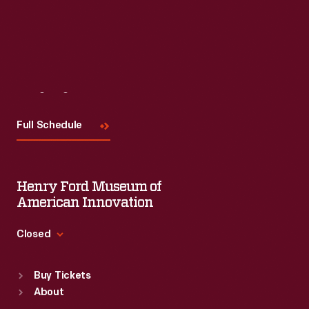
Visit
Us
Full Schedule
Henry Ford Museum of
American Innovation
Closed
Standard Hours
Buy Tickets
Sun
:
9:30 a.m.-5 p.m.
About
Mon
:
9:30 a.m.-5 p.m.