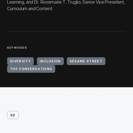
Learning, and Dr. Rosemarie T. Truglio, Senior Vice President,
Curriculum and Content.
KEYWORDS
DIVERSITY
INCLUSION
SESAME STREET
THF CONVERSATIONS
02