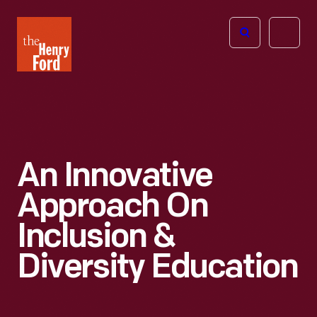
The
Open
Henry
menu
Ford
Museum
homepage
An Innovative
Approach On
Inclusion &
Diversity Education