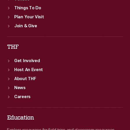
Things To Do
Plan Your Visit
Join & Give
THF
Get Involved
Host An Event
About THF
News
Careers
Education