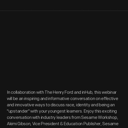
In collaboration with The Henry Ford and inHub, this webinar
will be an inspiring and informative conversation on effective
and innovative ways to discuss race, identity and being an
"upstander" with your youngest learners. Enjoy this exciting
conversation with industry leaders from Sesame Workshop,
Akimi Gibson, Vice President & Education Publisher, Sesame