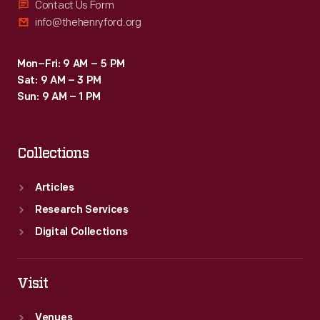
Contact Us Form
info@thehenryford.org
Mon–Fri: 9 AM – 5 PM
Sat: 9 AM – 3 PM
Sun: 9 AM – 1 PM
Collections
Articles
Research Services
Digital Collections
Visit
Venues