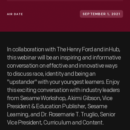
AIR DATE
SEPTEMBER 1, 2021
In collaboration with The Henry Ford and inHub,
this webinar will be an inspiring and informative
conversation on effective and innovative ways
to discuss race, identity and being an
"upstander" with your youngest learners. Enjoy
this exciting conversation with industry leaders
from Sesame Workshop, Akimi Gibson, Vice
President & Education Publisher, Sesame
Learning, and Dr. Rosemarie T. Truglio, Senior
Vice President, Curriculum and Content.