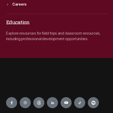
Careers
Education
Explore resources for field trips and classroom resources,
including professional development opportunities.
Engage