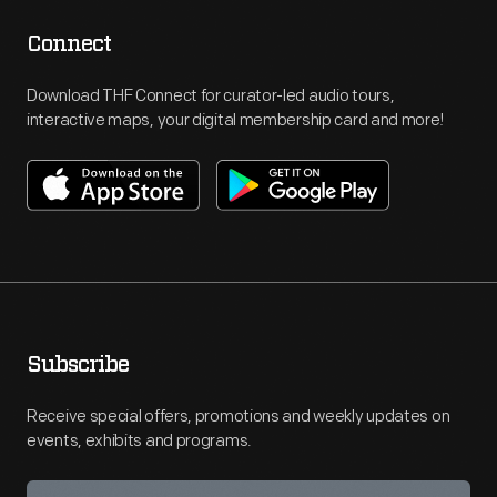
Connect
Download THF Connect for curator-led audio tours,
interactive maps, your digital membership card and more!
Subscribe
Receive special offers, promotions and weekly updates on
events, exhibits and programs.