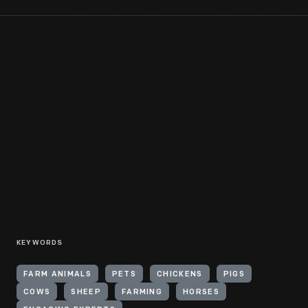
KEYWORDS
FARM ANIMALS
PETS
CHICKENS
PIGS
COWS
SHEEP
FARMING
HORSES