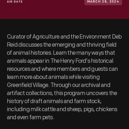
AIR DATE
MARCH 28, 2024
Curator of Agriculture and the Environment Deb
Reid discusses the emerging and thriving field
of animal histories. Learn the many ways that
animals appear in The Henry Ford’s historical
resources and where members and guests can
learn more about animals while visiting
Greenfield Village. Through our archival and
artifact collections, this program uncovers the
history of draft animals and farm stock,
including milk cattle and sheep, pigs, chickens
and even farm pets.