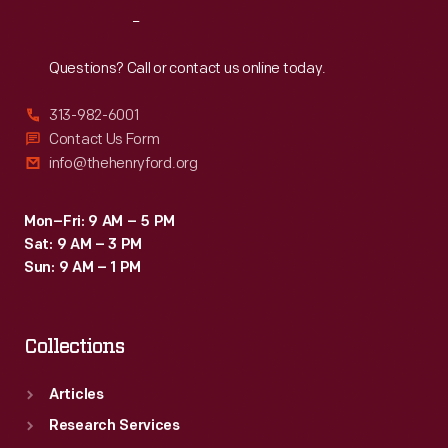
Reach
Out
Questions? Call or contact us online today.
313-982-6001
Contact Us Form
info@thehenryford.org
Mon–Fri: 9 AM – 5 PM
Sat: 9 AM – 3 PM
Sun: 9 AM – 1 PM
Collections
Articles
Research Services