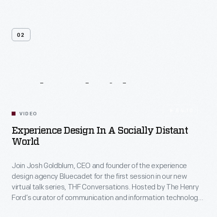
02
Related
Videos
54:10
VIDEO
Experience Design In A Socially Distant
World
Join Josh Goldblum, CEO and founder of the experience
design agency Bluecadet for the first session in our new
virtual talk series, THF Conversations. Hosted by The Henry
Ford’s curator of communication and information technology,
Kristen Gallerneaux via Zoom, attendees have the chance to