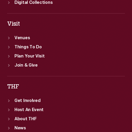
Digital Collections
Visit
Venues
Things To Do
Plan Your Visit
Join & Give
THF
Get Involved
Host An Event
About THF
News