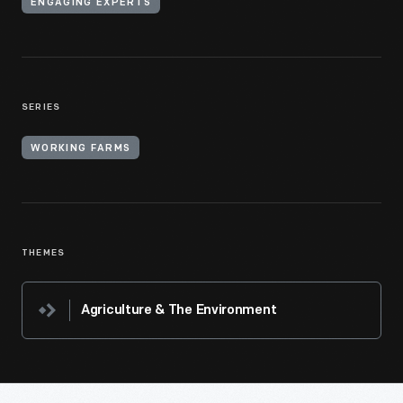
ENGAGING EXPERTS
SERIES
WORKING FARMS
THEMES
Agriculture & The Environment