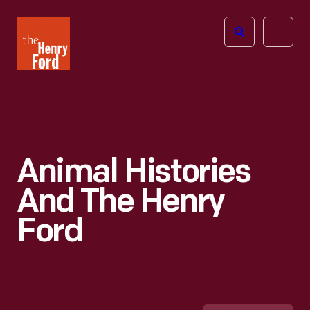
The
Open
Henry
menu
Ford
Museum
homepage
Animal Histories
And The Henry
Ford