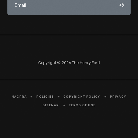
Copyright © 2026 The Henry Ford
NAGPRA
POLICIES
COPYRIGHT POLICY
PRIVACY
SITEMAP
TERMS OF USE