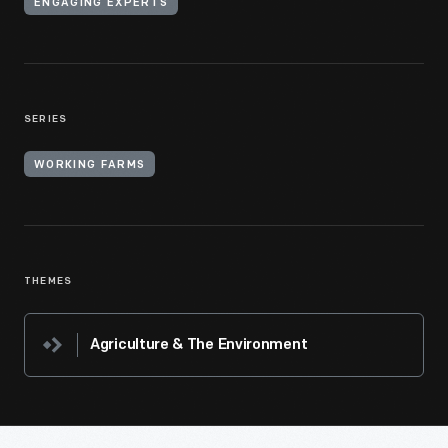
ENGAGING EXPERTS
SERIES
WORKING FARMS
THEMES
Agriculture & The Environment