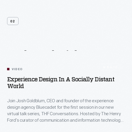
02
Related
Videos
54:10
VIDEO
Experience Design In A Socially Distant
World
Join Josh Goldblum, CEO and founder of the experience
design agency Bluecadet for the first session in our new
virtual talk series, THF Conversations. Hosted by The Henry
Ford’s curator of communication and information technology,
Kristen Gallerneaux via Zoom, attendees have the chance to