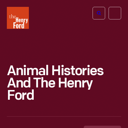
The
Open
Henry
menu
Ford
Museum
homepage
Animal Histories
And The Henry
Ford