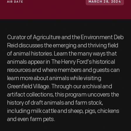
AIR DATE
MARCH 28, 2024
Curator of Agriculture and the Environment Deb
Reid discusses the emerging and thriving field
of animal histories. Learn the many ways that
animals appear in The Henry Ford’s historical
resources and where members and guests can
learn more about animals while visiting
Greenfield Village. Through our archival and
artifact collections, this program uncovers the
history of draft animals and farm stock,
including milk cattle and sheep, pigs, chickens
and even farm pets.