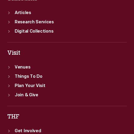
Articles
Research Services
Digital Collections
Visit
Venues
Things To Do
Plan Your Visit
Join & Give
THF
Get Involved