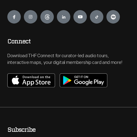
Engage
Connect
Download THF Connect for curator-led audio tours,
interactive maps, your digital membership card and more!
Subscribe