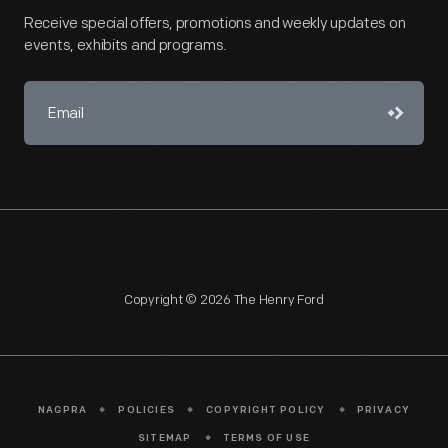
Receive special offers, promotions and weekly updates on
events, exhibits and programs.
Copyright © 2026 The Henry Ford
NAGPRA
POLICIES
COPYRIGHT POLICY
PRIVACY
SITEMAP
TERMS OF USE