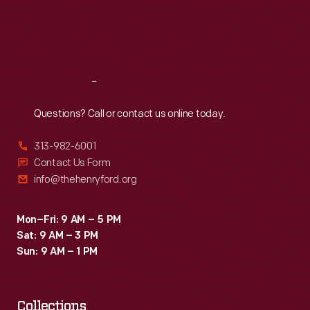
Thu
:
9:30 a.m.-5 p.m.
Fri
:
9:30 a.m.-5 p.m.
Sat
:
9:30 a.m.-5 p.m.
Reach
Out
Questions? Call or contact us online today.
313-982-6001
Contact Us Form
info@thehenryford.org
Mon–Fri: 9 AM – 5 PM
Sat: 9 AM – 3 PM
Sun: 9 AM – 1 PM
Collections