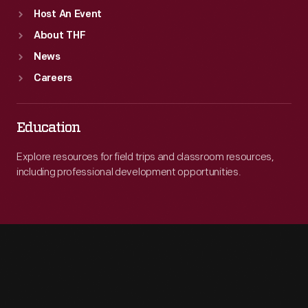
Host An Event
About THF
News
Careers
Education
Explore resources for field trips and classroom resources,
including professional development opportunities.