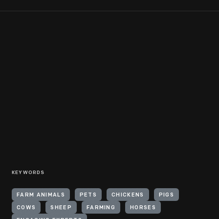
KEYWORDS
FARM ANIMALS
PETS
CHICKENS
PIGS
COWS
SHEEP
FARMING
HORSES