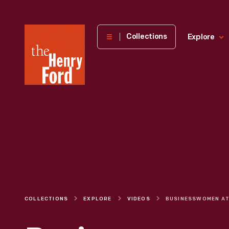
The
Collections
Explore
Henry
Ford
Museum
homepage
COLLECTIONS
EXPLORE
VIDEOS