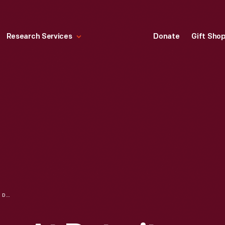
Research Services
Donate
Gift Sho
BUSINESSWOMEN AT DETROIT CENTRAL MARKET