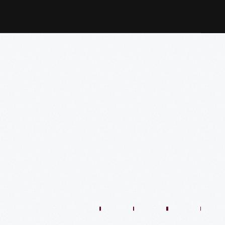
1:01:44
57:35
48:36
54:13
54:41
57:59
O
VIDEO
VIDEO
VIDEO
VIDEO
VIDEO
VIDEO
VIDE