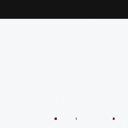
:04:45
57:58
57:58
50:02
58:13
1:01:26
59:40
VIDEO
VIDEO
VIDEO
VIDEO
VIDEO
VIDEO
VIDE