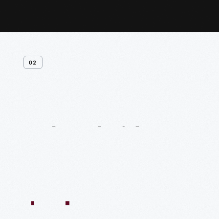
02
Related
Videos
54:10
1:04:11
55:40
59:15
58:47
59:16
1:05:40
1
VIDEO
VIDEO
VIDEO
VIDEO
VIDEO
VIDEO