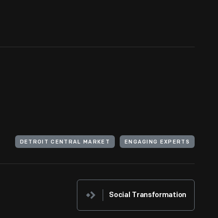
DETROIT CENTRAL MARKET
ENGAGING EXPERTS
Social Transformation