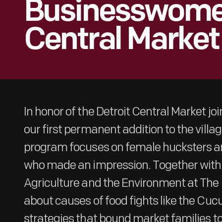
Businesswomen
Central Market
In honor of the Detroit Central Market joi
our first permanent addition to the villa
program focuses on female hucksters 
who made an impression. Together with 
Agriculture and the Environment at The 
about causes of food fights like the Cuc
strategies that bound market families to