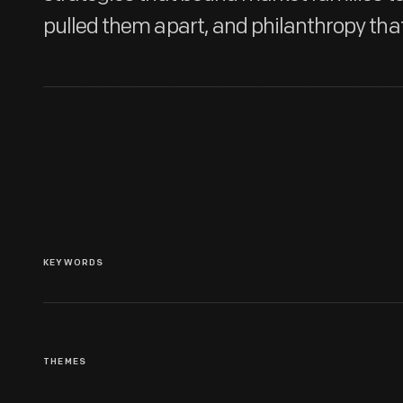
pulled them apart, and philanthropy tha
KEYWORDS
THEMES