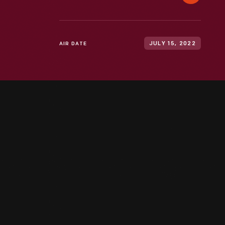
AIR DATE
JULY 15, 2022