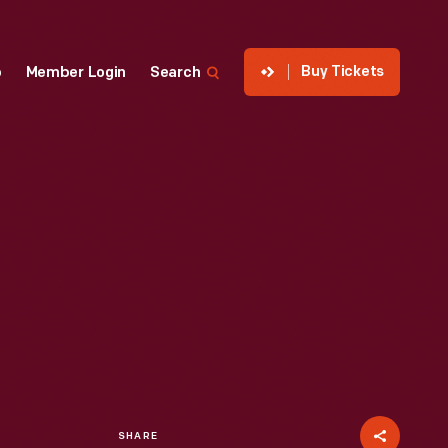
Buy Tickets
p
Member Login
Search
SHARE