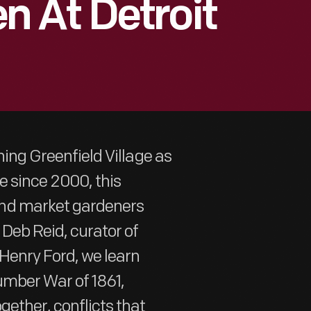
 At Detroit
ning Greenfield Village as
ge since 2000, this
and market gardeners
Deb Reid, curator of
Henry Ford, we learn
umber War of 1861,
gether, conflicts that