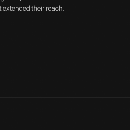
t extended their reach.