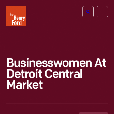
The
Open
Henry
menu
Ford
Museum
homepage
Businesswomen At
Detroit Central
Market