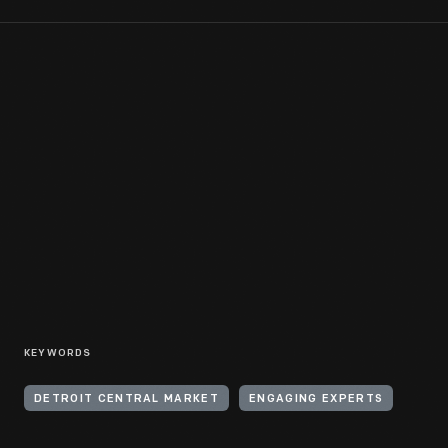
KEYWORDS
DETROIT CENTRAL MARKET
ENGAGING EXPERTS