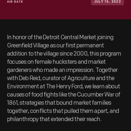
AIR DATE
JULY 15, 2022
In honor of the Detroit Central Market joining
Greenfield Village as our first permanent
addition to the village since 2000, this program
focuses on female hucksters and market
gardeners who made an impression. Together
with Deb Reid, curator of Agriculture and the
Environment at The Henry Ford, we learn about
causes of food fights like the Cucumber War of
1861, strategies that bound market families
together, conflicts that pulled them apart, and
philanthropy that extended their reach.