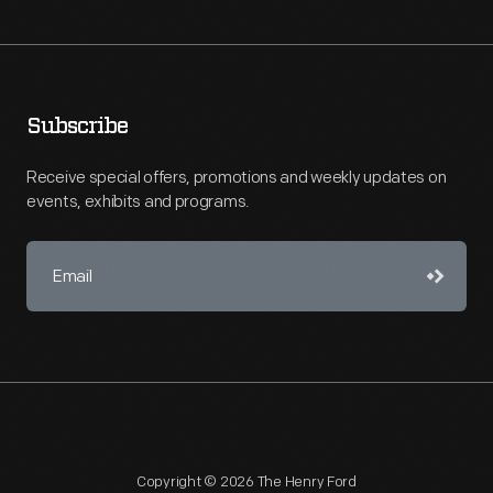
Subscribe
Receive special offers, promotions and weekly updates on
events, exhibits and programs.
Copyright © 2026 The Henry Ford