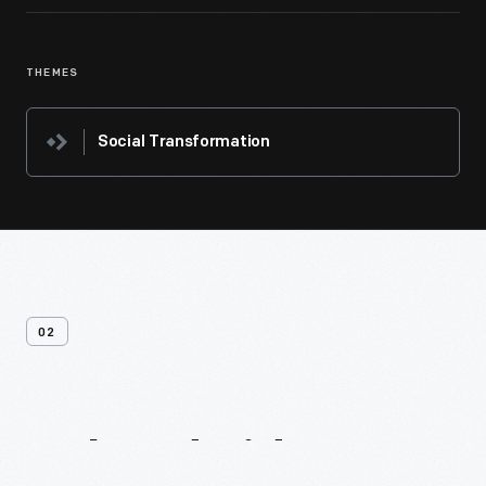
THEMES
Social Transformation
02
Related
Videos