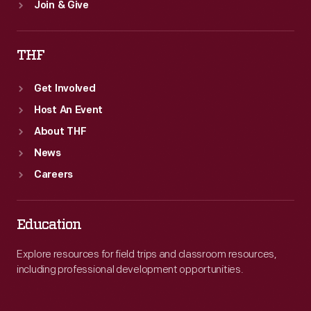
Join & Give
THF
Get Involved
Host An Event
About THF
News
Careers
Education
Explore resources for field trips and classroom resources,
including professional development opportunities.