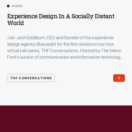
54:10
VIDEO
Experience Design In A Socially Distant
World
Join Josh Goldblum, CEO and founder of the experience
design agency Bluecadet for the first session in our new
virtual talk series, THF Conversations. Hosted by The Henry
Ford’s curator of communication and information technology,
Kristen Gallerneaux via Zoom, attendees have the chance to
ask their own questions during the session. THF
Conversations is part of The Henry Ford’s
THF CONVERSATIONS
#WeAreInnovationNation
learning series. Held on Zoom,
each session will feature leaders in their field as they discuss
the topic and challenges facing us today.