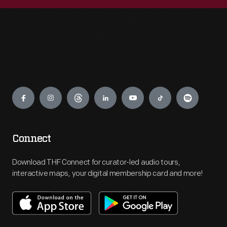
Engage
Connect
Download THF Connect for curator-led audio tours,
interactive maps, your digital membership card and more!