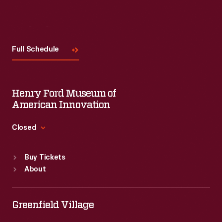
Visit
Us
Full Schedule
Henry Ford Museum of
American Innovation
Closed
Standard Hours
Buy Tickets
Sun
:
9:30 a.m.-5 p.m.
About
Mon
:
9:30 a.m.-5 p.m.
Tue
:
9:30 a.m.-5 p.m.
Wed
:
9:30 a.m.-5 p.m.
Greenfield Village
Thu
:
9:30 a.m.-5 p.m.