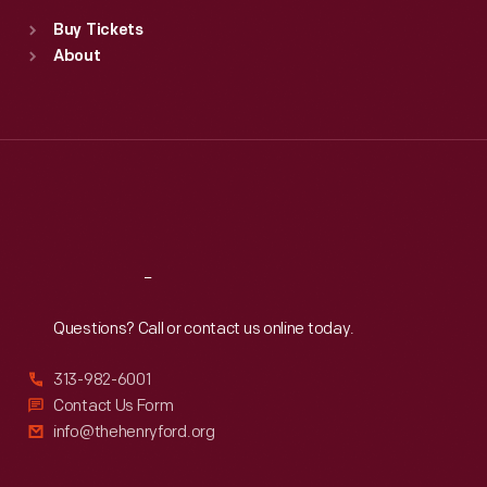
Standard Hours
Buy Tickets
Sun
:
9:30 a.m.-5 p.m.
About
Mon
:
9:30 a.m.-5 p.m.
Tue
:
9:30 a.m.-5 p.m.
Wed
:
9:30 a.m.-5 p.m.
Thu
:
9:30 a.m.-5 p.m.
Fri
:
9:30 a.m.-5 p.m.
Sat
:
9:30 a.m.-5 p.m.
Reach
Out
Questions? Call or contact us online today.
313-982-6001
Contact Us Form
info@thehenryford.org