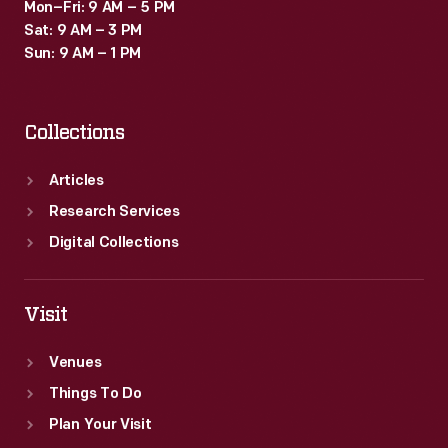
Mon–Fri: 9 AM – 5 PM
Sat: 9 AM – 3 PM
Sun: 9 AM – 1 PM
Collections
Articles
Research Services
Digital Collections
Visit
Venues
Things To Do
Plan Your Visit