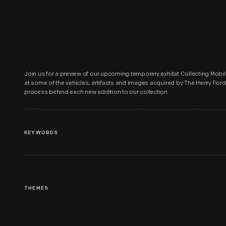
Join us for a preview of our upcoming temporary exhibit Collecting Mobili
at some of the vehicles, artifacts and images acquired by The Henry Ford 
process behind each new addition to our collection.
KEYWORDS
THEMES