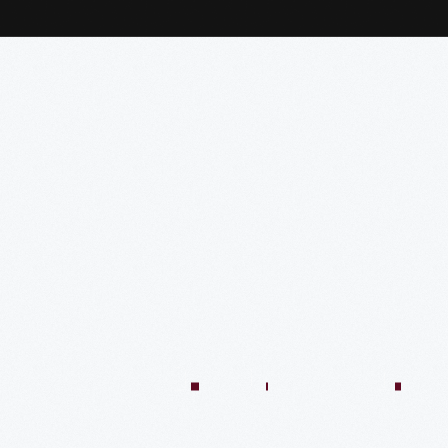
:04:45
57:58
57:58
50:02
58:13
1:01:26
59:40
VIDEO
VIDEO
VIDEO
VIDEO
VIDEO
VIDEO
VIDE
n
There’s
Creating
Imagining
Winning
An
A
Quilt
Only
The
The
At
Innovative
Market
Colle