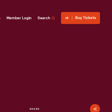
Buy Tickets
p
Member Login
Search
SHARE