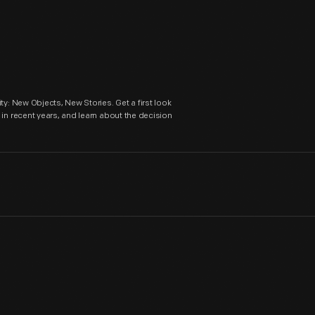
ty: New Objects, New Stories. Get a first look
in recent years, and learn about the decision