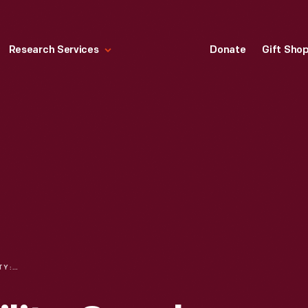
Research Services
Donate
Gift Sho
COLLECTING MOBILITY: SNEAK PEEK