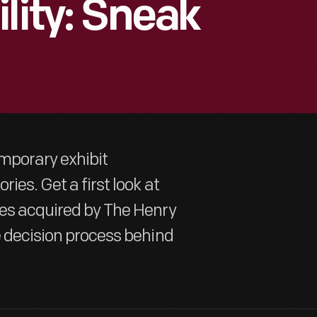
lity: Sneak
emporary exhibit
ies. Get a first look at
ges acquired by The Henry
e decision process behind