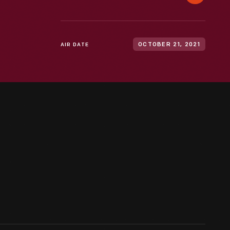
AIR DATE
OCTOBER 21, 2021