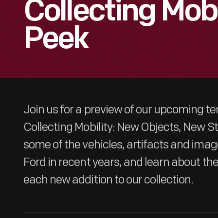
Collecting Mobi
Peek
Join us for a preview of our upcoming t
Collecting Mobility: New Objects, New Stor
some of the vehicles, artifacts and ima
Ford in recent years, and learn about th
each new addition to our collection.