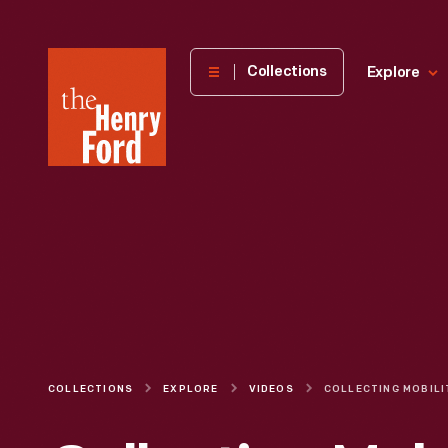
The
Collections
Explore
Henry
Ford
Museum
homepage
COLLECTIONS
EXPLORE
VIDEOS