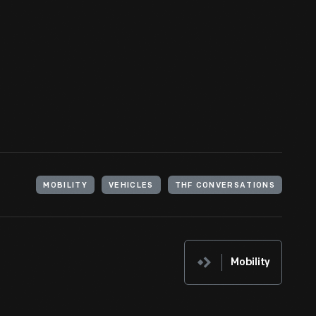
MOBILITY
VEHICLES
THF CONVERSATIONS
Mobility