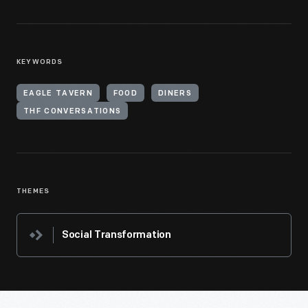
KEYWORDS
EAGLE TAVERN
FOOD
DINERS
THF CONVERSATIONS
THEMES
Social Transformation