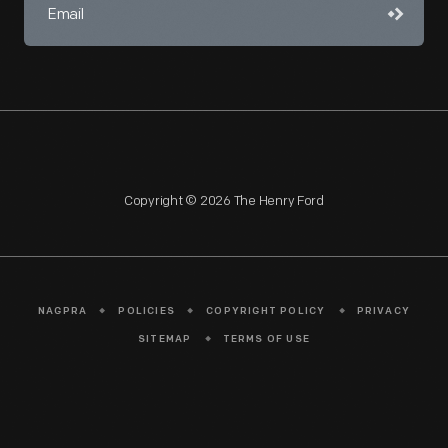
Copyright © 2026 The Henry Ford
NAGPRA
POLICIES
COPYRIGHT POLICY
PRIVACY
SITEMAP
TERMS OF USE