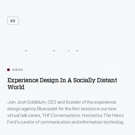
02
Related
Videos
54:10
VIDEO
Experience Design In A Socially Distant
World
Join Josh Goldblum, CEO and founder of the experience
design agency Bluecadet for the first session in our new
virtual talk series, THF Conversations. Hosted by The Henry
Ford’s curator of communication and information technology,
Kristen Gallerneaux via Zoom, attendees have the chance to