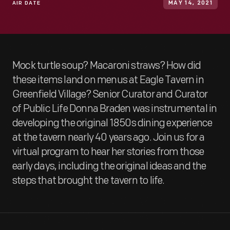
AIR DATE
MAY 14, 2021
Mock turtle soup? Macaroni straws? How did
these items land on menus at Eagle Tavern in
Greenfield Village? Senior Curator and Curator
of Public Life Donna Braden was instrumental in
developing the original 1850s dining experience
at the tavern nearly 40 years ago. Join us for a
virtual program to hear her stories from those
early days, including the original ideas and the
steps that brought the tavern to life.