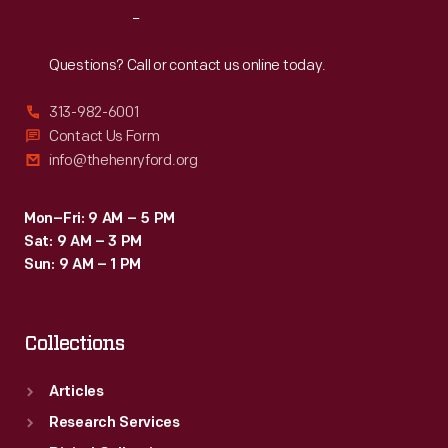
Reach
Out
Questions? Call or contact us online today.
313-982-6001
Contact Us Form
info@thehenryford.org
Mon–Fri: 9 AM – 5 PM
Sat: 9 AM – 3 PM
Sun: 9 AM – 1 PM
Collections
Articles
Research Services