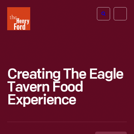
The
Open
Henry
menu
Ford
Museum
homepage
Creating The Eagle
Tavern Food
Experience