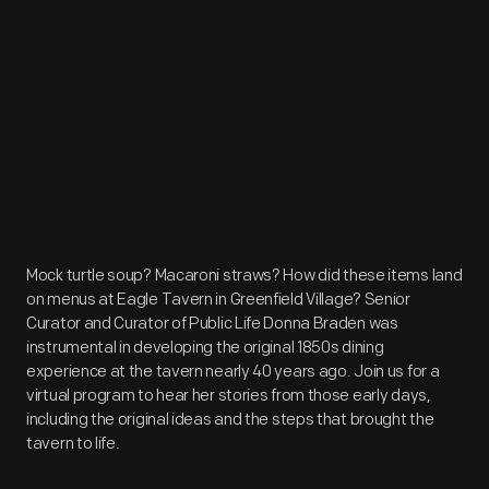
Mock turtle soup? Macaroni straws? How did these items land
on menus at Eagle Tavern in Greenfield Village? Senior
Curator and Curator of Public Life Donna Braden was
instrumental in developing the original 1850s dining
experience at the tavern nearly 40 years ago. Join us for a
virtual program to hear her stories from those early days,
including the original ideas and the steps that brought the
tavern to life.