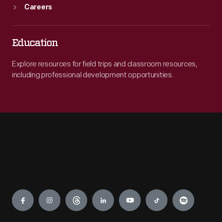
Careers
Education
Explore resources for field trips and classroom resources,
including professional development opportunities.
Engage