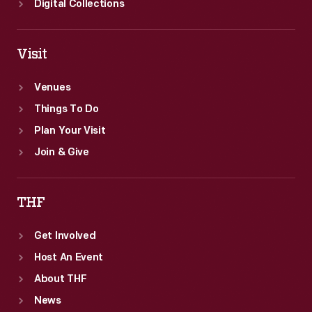
Digital Collections
Visit
Venues
Things To Do
Plan Your Visit
Join & Give
THF
Get Involved
Host An Event
About THF
News