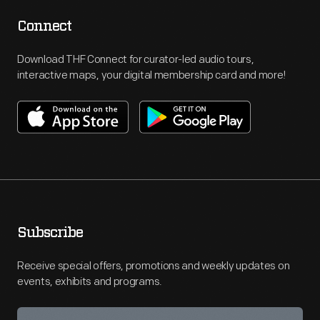
Connect
Download THF Connect for curator-led audio tours,
interactive maps, your digital membership card and more!
Subscribe
Receive special offers, promotions and weekly updates on
events, exhibits and programs.